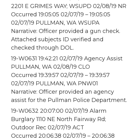
2201 E GRIMES WAY; WSUPD 02/08/19 NR
Occurred 19:05:05 02/07/19 – 19:05:05
02/07/19 PULLMAN, WA WSUPA
Narrative: Officer provided a gun check.
Attached subjects ID verified and
checked through DOL.
19-W0631 19:42:21 02/07/19 Agency Assist
PULLMAN, WA 02/08/19 CLO
Occurred 19:39:57 02/07/19 – 19:39:57
02/07/19 PULLMAN, WA PNW01
Narrative: Officer provided an agency
assist for the Pullman Police Department.
19-W0632 20:07:00 02/07/19 Alarm
Burglary 1110 NE North Fairway Rd;
Outdoor Rec 02/07/19 ACT
Occurred 20:06:38 02/07/19 – 20:06:38