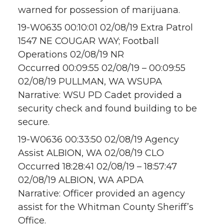
warned for possession of marijuana.
19-W0635 00:10:01 02/08/19 Extra Patrol
1547 NE COUGAR WAY; Football
Operations 02/08/19 NR
Occurred 00:09:55 02/08/19 – 00:09:55
02/08/19 PULLMAN, WA WSUPA
Narrative: WSU PD Cadet provided a
security check and found building to be
secure.
19-W0636 00:33:50 02/08/19 Agency
Assist ALBION, WA 02/08/19 CLO
Occurred 18:28:41 02/08/19 – 18:57:47
02/08/19 ALBION, WA APDA
Narrative: Officer provided an agency
assist for the Whitman County Sheriff’s
Office.