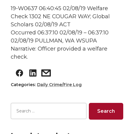
19-W0637 06:40:45 02/08/19 Welfare
Check 1302 NE COUGAR WAY; Global
Scholars 02/08/19 ACT
Occurred 06:37:10 02/08/19 – 06:37:10
02/08/19 PULLMAN, WA WSUPA
Narrative: Officer provided a welfare
check.
Categories:
Daily Crime/Fire Log