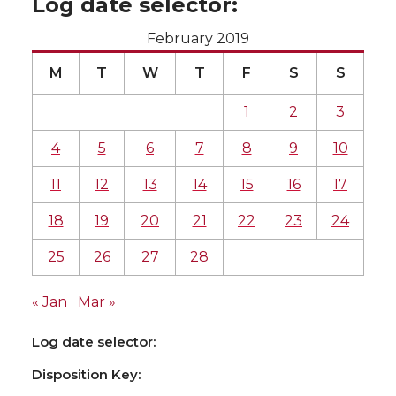
Log date selector:
February 2019
M
T
W
T
F
S
S
1
2
3
4
5
6
7
8
9
10
11
12
13
14
15
16
17
18
19
20
21
22
23
24
25
26
27
28
« Jan
Mar »
Log date selector:
Disposition Key: