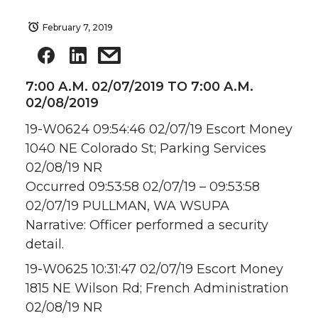
February 7, 2019
7:00 A.M. 02/07/2019 TO 7:00 A.M.
02/08/2019
19-W0624 09:54:46 02/07/19 Escort Money
1040 NE Colorado St; Parking Services
02/08/19 NR
Occurred 09:53:58 02/07/19 – 09:53:58
02/07/19 PULLMAN, WA WSUPA
Narrative: Officer performed a security
detail.
19-W0625 10:31:47 02/07/19 Escort Money
1815 NE Wilson Rd; French Administration
02/08/19 NR