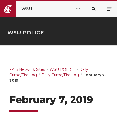
WSU
WSU POLICE
FAIS Network Sites
WSU POLICE
Daily
Crime/Fire Log
Daily Crime/Fire Log
February 7,
2019
February 7, 2019