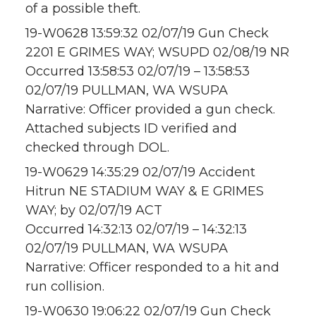
of a possible theft.
19-W0628 13:59:32 02/07/19 Gun Check
2201 E GRIMES WAY; WSUPD 02/08/19 NR
Occurred 13:58:53 02/07/19 – 13:58:53
02/07/19 PULLMAN, WA WSUPA
Narrative: Officer provided a gun check.
Attached subjects ID verified and
checked through DOL.
19-W0629 14:35:29 02/07/19 Accident
Hitrun NE STADIUM WAY & E GRIMES
WAY; by 02/07/19 ACT
Occurred 14:32:13 02/07/19 – 14:32:13
02/07/19 PULLMAN, WA WSUPA
Narrative: Officer responded to a hit and
run collision.
19-W0630 19:06:22 02/07/19 Gun Check