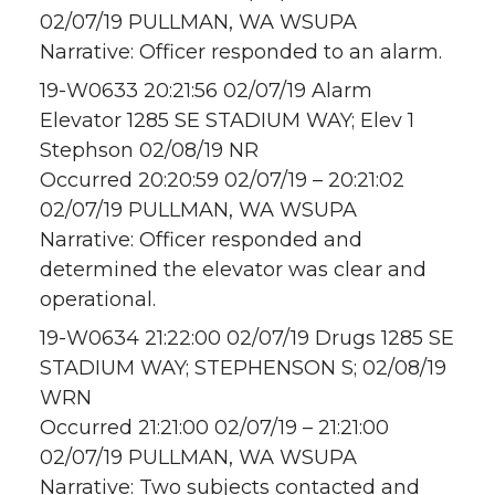
02/07/19 PULLMAN, WA WSUPA
Narrative: Officer responded to an alarm.
19-W0633 20:21:56 02/07/19 Alarm
Elevator 1285 SE STADIUM WAY; Elev 1
Stephson 02/08/19 NR
Occurred 20:20:59 02/07/19 – 20:21:02
02/07/19 PULLMAN, WA WSUPA
Narrative: Officer responded and
determined the elevator was clear and
operational.
19-W0634 21:22:00 02/07/19 Drugs 1285 SE
STADIUM WAY; STEPHENSON S; 02/08/19
WRN
Occurred 21:21:00 02/07/19 – 21:21:00
02/07/19 PULLMAN, WA WSUPA
Narrative: Two subjects contacted and