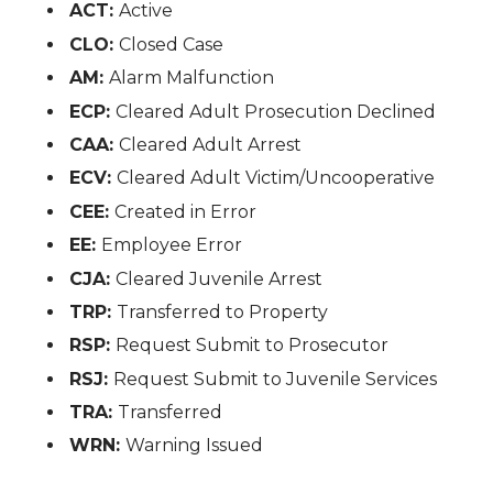
ACT:
Active
CLO:
Closed Case
AM:
Alarm Malfunction
ECP:
Cleared Adult Prosecution Declined
CAA:
Cleared Adult Arrest
ECV:
Cleared Adult Victim/Uncooperative
CEE:
Created in Error
EE:
Employee Error
CJA:
Cleared Juvenile Arrest
TRP:
Transferred to Property
RSP:
Request Submit to Prosecutor
RSJ:
Request Submit to Juvenile Services
TRA:
Transferred
WRN:
Warning Issued