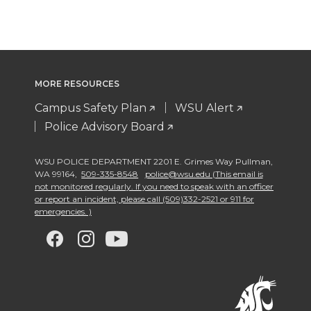
MORE RESOURCES
Campus Safety Plan
WSU Alert
Police Advisory Board
WSU POLICE DEPARTMENT 2201 E. Grimes Way Pullman
,
WA 99164
,
509-335-8548
police@wsu.edu (This email is
not monitored regularly. If you need to speak with an officer
or report an incident, please call (509)332-2521 or 911 for
emergencies. )
G
G
G
G
o
o
o
o
t
t
t
t