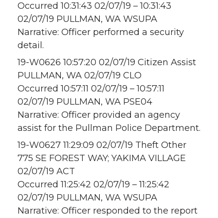
Occurred 10:31:43 02/07/19 – 10:31:43
02/07/19 PULLMAN, WA WSUPA
Narrative: Officer performed a security
detail.
19-W0626 10:57:20 02/07/19 Citizen Assist
PULLMAN, WA 02/07/19 CLO
Occurred 10:57:11 02/07/19 – 10:57:11
02/07/19 PULLMAN, WA PSE04
Narrative: Officer provided an agency
assist for the Pullman Police Department.
19-W0627 11:29:09 02/07/19 Theft Other
775 SE FOREST WAY; YAKIMA VILLAGE
02/07/19 ACT
Occurred 11:25:42 02/07/19 – 11:25:42
02/07/19 PULLMAN, WA WSUPA
Narrative: Officer responded to the report