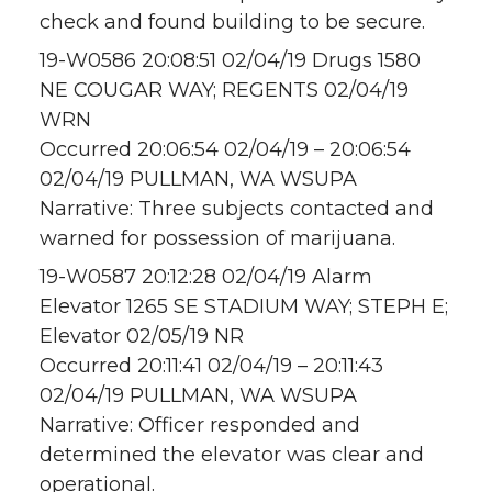
check and found building to be secure.
19-W0586 20:08:51 02/04/19 Drugs 1580
NE COUGAR WAY; REGENTS 02/04/19
WRN
Occurred 20:06:54 02/04/19 – 20:06:54
02/04/19 PULLMAN, WA WSUPA
Narrative: Three subjects contacted and
warned for possession of marijuana.
19-W0587 20:12:28 02/04/19 Alarm
Elevator 1265 SE STADIUM WAY; STEPH E;
Elevator 02/05/19 NR
Occurred 20:11:41 02/04/19 – 20:11:43
02/04/19 PULLMAN, WA WSUPA
Narrative: Officer responded and
determined the elevator was clear and
operational.