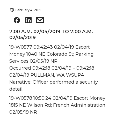
February 4, 2019
7:00 A.M. 02/04/2019 TO 7:00 A.M.
02/05/2019
19-W0577 09:42:43 02/04/19 Escort
Money 1040 NE Colorado St; Parking
Services 02/05/19 NR
Occurred 09:42:18 02/04/19 – 09:42:18
02/04/19 PULLMAN, WA WSUPA
Narrative: Officer performed a security
detail.
19-W0578 10:50:24 02/04/19 Escort Money
1815 NE Wilson Rd; French Administration
02/05/19 NR