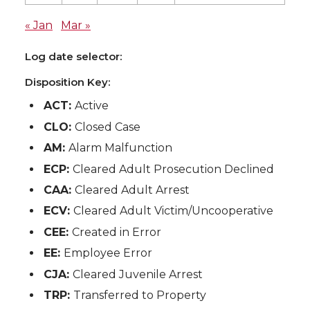
« Jan
Mar »
Log date selector:
Disposition Key:
ACT:
Active
CLO:
Closed Case
AM:
Alarm Malfunction
ECP:
Cleared Adult Prosecution Declined
CAA:
Cleared Adult Arrest
ECV:
Cleared Adult Victim/Uncooperative
CEE:
Created in Error
EE:
Employee Error
CJA:
Cleared Juvenile Arrest
TRP:
Transferred to Property