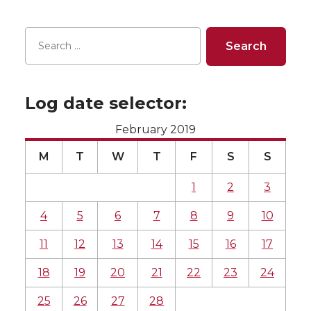
Log date selector:
February 2019
M
T
W
T
F
S
S
1
2
3
4
5
6
7
8
9
10
11
12
13
14
15
16
17
18
19
20
21
22
23
24
25
26
27
28