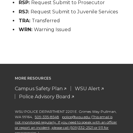
RSP:
Request Submit to Prosecutor
RSJ:
Request Submit to Juvenile Services
TRA:
Transferred
WRN:
Warning Issued
MORE RESOURCES
Campus Safety Plan
WSU Alert
Police Advisory Board
WSU POLICE DEPARTMENT 2201 E. Grimes Way Pullman
,
WA 99164
,
509-335-8548
police@wsu.edu (This email is
not monitored regularly. If you need to speak with an officer
or report an incident, please call (509)332-2521 or 911 for
emergencies. )