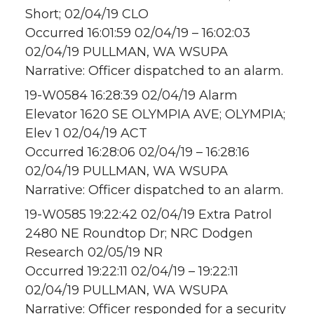
Short; 02/04/19 CLO
Occurred 16:01:59 02/04/19 – 16:02:03
02/04/19 PULLMAN, WA WSUPA
Narrative: Officer dispatched to an alarm.
19-W0584 16:28:39 02/04/19 Alarm
Elevator 1620 SE OLYMPIA AVE; OLYMPIA;
Elev 1 02/04/19 ACT
Occurred 16:28:06 02/04/19 – 16:28:16
02/04/19 PULLMAN, WA WSUPA
Narrative: Officer dispatched to an alarm.
19-W0585 19:22:42 02/04/19 Extra Patrol
2480 NE Roundtop Dr; NRC Dodgen
Research 02/05/19 NR
Occurred 19:22:11 02/04/19 – 19:22:11
02/04/19 PULLMAN, WA WSUPA
Narrative: Officer responded for a security