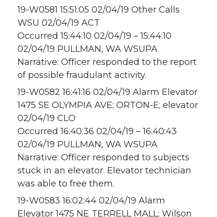
19-W0581 15:51:05 02/04/19 Other Calls
WSU 02/04/19 ACT
Occurred 15:44:10 02/04/19 – 15:44:10
02/04/19 PULLMAN, WA WSUPA
Narrative: Officer responded to the report
of possible fraudulant activity.
19-W0582 16:41:16 02/04/19 Alarm Elevator
1475 SE OLYMPIA AVE; ORTON-E; elevator
02/04/19 CLO
Occurred 16:40:36 02/04/19 – 16:40:43
02/04/19 PULLMAN, WA WSUPA
Narrative: Officer responded to subjects
stuck in an elevator. Elevator technician
was able to free them.
19-W0583 16:02:44 02/04/19 Alarm
Elevator 1475 NE TERRELL MALL; Wilson