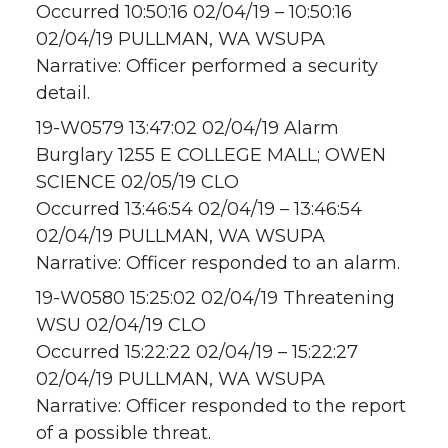
Occurred 10:50:16 02/04/19 – 10:50:16
02/04/19 PULLMAN, WA WSUPA
Narrative: Officer performed a security
detail.
19-W0579 13:47:02 02/04/19 Alarm
Burglary 1255 E COLLEGE MALL; OWEN
SCIENCE 02/05/19 CLO
Occurred 13:46:54 02/04/19 – 13:46:54
02/04/19 PULLMAN, WA WSUPA
Narrative: Officer responded to an alarm.
19-W0580 15:25:02 02/04/19 Threatening
WSU 02/04/19 CLO
Occurred 15:22:22 02/04/19 – 15:22:27
02/04/19 PULLMAN, WA WSUPA
Narrative: Officer responded to the report
of a possible threat.