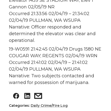
Elevator 1459 SE STADIUM WAY; Elev 1
Gannon 02/05/19 NR
Occurred 21:33:56 02/04/19 – 21:34:02
02/04/19 PULLMAN, WA WSUPA
Narrative: Officer responded and
determined the elevator was clear and
operational.
19-W0591 21:42:45 02/04/19 Drugs 1580 NE
COUGAR WAY; REGENTS 02/04/19 WRN
Occurred 21:41:02 02/04/19 – 21:41:02
02/04/19 PULLMAN, WA WSUPA
Narrative: Two subjects contacted and
warned for possession of marijuana.
Categories:
Daily Crime/Fire Log