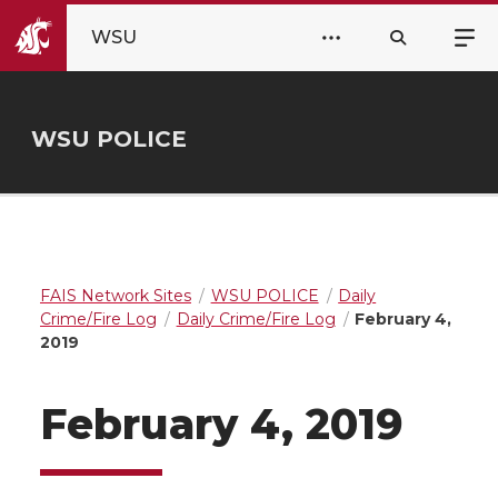
WSU
WSU POLICE
FAIS Network Sites
WSU POLICE
Daily
Crime/Fire Log
Daily Crime/Fire Log
February 4,
2019
February 4, 2019