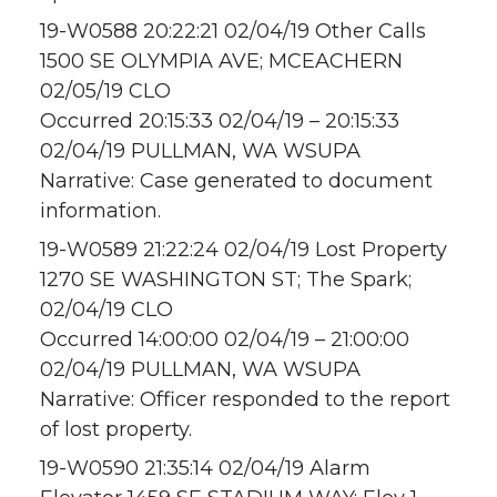
19-W0588 20:22:21 02/04/19 Other Calls
1500 SE OLYMPIA AVE; MCEACHERN
02/05/19 CLO
Occurred 20:15:33 02/04/19 – 20:15:33
02/04/19 PULLMAN, WA WSUPA
Narrative: Case generated to document
information.
19-W0589 21:22:24 02/04/19 Lost Property
1270 SE WASHINGTON ST; The Spark;
02/04/19 CLO
Occurred 14:00:00 02/04/19 – 21:00:00
02/04/19 PULLMAN, WA WSUPA
Narrative: Officer responded to the report
of lost property.
19-W0590 21:35:14 02/04/19 Alarm