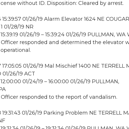
icense without ID. Disposition: Cleared by arrest.
15:39:57 01/26/19 Alarm Elevator 1624 NE COUGA
 01/28/19 NR
15:39:19 01/26/19 – 15:39:24 01/26/19 PULLMAN, W
: Officer responded and determined the elevator 
 operational.
17:05:05 01/26/19 Mal Mischief 1400 NE TERRELL 
01/26/19 ACT
12:00:00 01/24/19 – 16:00:00 01/26/19 PULLMAN,
PA
: Officer responded to the report of vandalism.
 19:31:43 01/26/19 Parking Problem NE TERRELL 
INF
19:31:34 01/26/19 – 19:31:34 01/26/19 PULLMAN, W