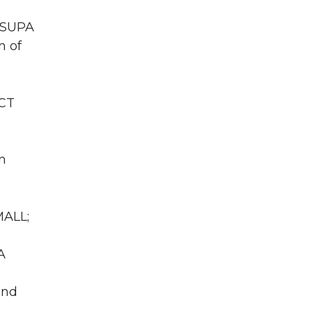
 WSUPA
n of
ACT
n
MALL;
A
und