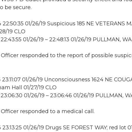
to be secure.
22:50:35 01/26/19 Suspicious 185 NE VETERANS M
28/19 CLO
22:43:55 01/26/19 – 22:48:13 01/26/19 PULLMAN, WA
: Officer responded to the report of possible suspic
 23:11:07 01/26/19 Unconsciousness 1624 NE COU
am Hall 01/27/19 CLO
23:06:30 01/26/19 – 23:06:46 01/26/19 PULLMAN, W
 Officer responded to a medical call.
23:13:25 01/26/19 Drugs SE FOREST WAY; red lot 01