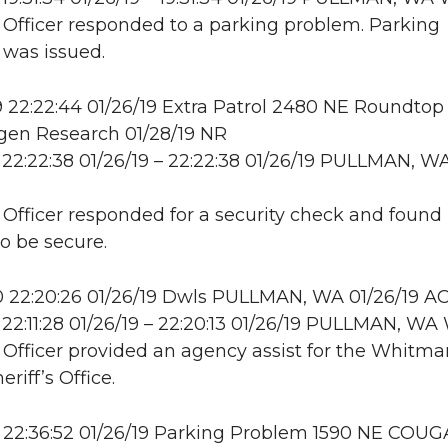
: Officer responded to a parking problem. Parking
n was issued.
22:22:44 01/26/19 Extra Patrol 2480 NE Roundtop 
en Research 01/28/19 NR
22:22:38 01/26/19 – 22:22:38 01/26/19 PULLMAN, W
: Officer responded for a security check and found
to be secure.
 22:20:26 01/26/19 Dwls PULLMAN, WA 01/26/19 A
22:11:28 01/26/19 – 22:20:13 01/26/19 PULLMAN, 
: Officer provided an agency assist for the Whitma
riff’s Office.
 22:36:52 01/26/19 Parking Problem 1590 NE COU