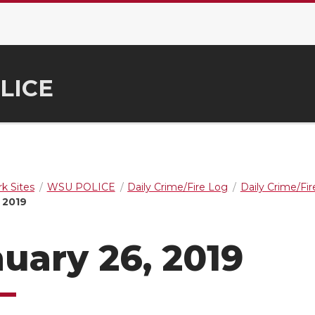
LICE
k Sites
WSU POLICE
Daily Crime/Fire Log
Daily Crime/Fi
 2019
uary 26, 2019