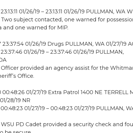
23:13:11 01/26/19 – 23:13:11 01/26/19 PULLMAN, WA
: Two subject contacted, one warned for possessio
 and one warned for MIP.
 23:37:54 01/26/19 Drugs PULLMAN, WA 01/27/19 
23:37:46 01/26/19 – 23:37:46 01/26/19 PULLMAN,
OA
: Officer provided an agency assist for the Whitma
riff’s Office.
00:48:26 01/27/19 Extra Patrol 1400 NE TERRELL 
01/28/19 NR
00:48:23 01/27/19 – 00:48:23 01/27/19 PULLMAN, W
: WSU PD Cadet provided a security check and fo
to be secure.