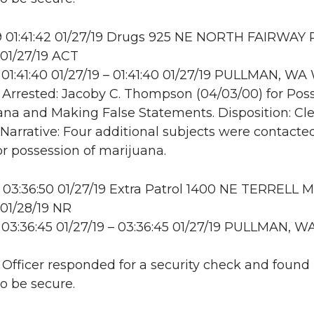
 01:41:42 01/27/19 Drugs 925 NE NORTH FAIRWAY 
01/27/19 ACT
01:41:40 01/27/19 – 01:41:40 01/27/19 PULLMAN, W
: Arrested: Jacoby C. Thompson (04/03/00) for Pos
ana and Making False Statements. Disposition: Cl
. Narrative: Four additional subjects were contact
r possession of marijuana.
03:36:50 01/27/19 Extra Patrol 1400 NE TERRELL M
01/28/19 NR
03:36:45 01/27/19 – 03:36:45 01/27/19 PULLMAN, W
: Officer responded for a security check and found
to be secure.