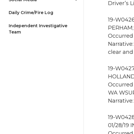
Driver’s L
Daily Crime/Fire Log
19-W0426 
Independent Investigative
PERHAM; 1
Team
Occurred 
Narrative
clear and
19-W0427 
HOLLAND 
Occurred 
WA WSU
Narrative
19-W0428
01/28/19 
Occurred 