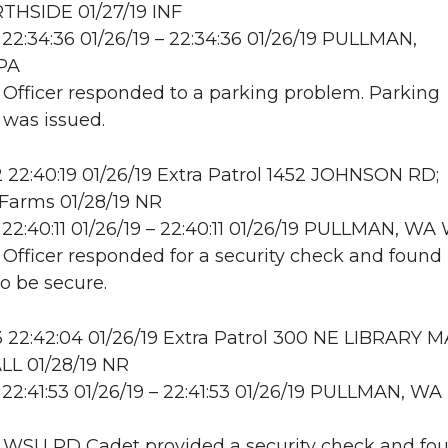
THSIDE 01/27/19 INF
22:34:36 01/26/19 – 22:34:36 01/26/19 PULLMAN,
PA
: Officer responded to a parking problem. Parking
n was issued.
22:40:19 01/26/19 Extra Patrol 1452 JOHNSON RD;
Farms 01/28/19 NR
22:40:11 01/26/19 – 22:40:11 01/26/19 PULLMAN, W
: Officer responded for a security check and found
to be secure.
22:42:04 01/26/19 Extra Patrol 300 NE LIBRARY M
L 01/28/19 NR
22:41:53 01/26/19 – 22:41:53 01/26/19 PULLMAN, WA
: WSU PD Cadet provided a security check and fo