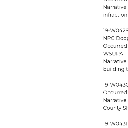
Narrative
infractio
19-W0429 
NRC Dodg
Occurred 
WSUPA
Narrative
building 
19-W0430
Occurred 
Narrative
County She
19-W0431