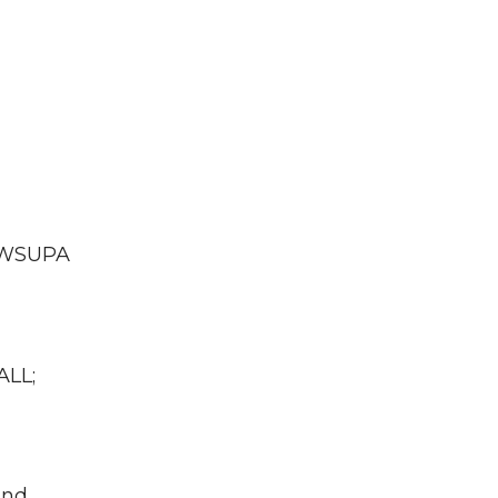
A WSUPA
ALL;
und