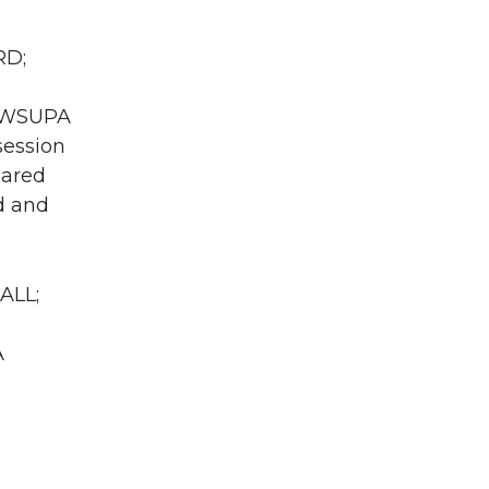
RD;
A WSUPA
session
eared
ed and
ALL;
A