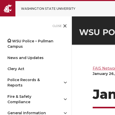
WASHINGTON STATE UNIVERSITY
CLOSE
WSU PO
WSU Police – Pullman
Campus
News and Updates
FAIS Networ
Clery Act
January 26,
Police Records &
Reports
Jan
Fire & Safety
Compliance
General Information