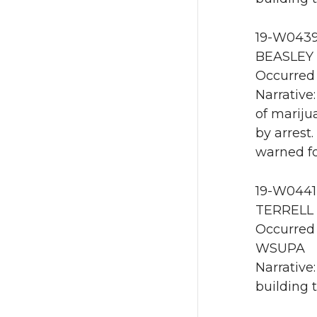
19-W0439
BEASLEY 
Occurred 
Narrative
of mariju
by arrest
warned fo
19-W0441 
TERRELL 
Occurred 
WSUPA
Narrative
building 