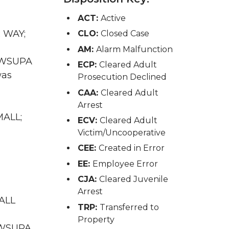
ACT:
Active
R WAY;
CLO:
Closed Case
AM:
Alarm Malfunction
A WSUPA
ECP:
Cleared Adult
was
Prosecution Declined
CAA:
Cleared Adult
Arrest
MALL;
ECV:
Cleared Adult
Victim/Uncooperative
CEE:
Created in Error
EE:
Employee Error
CJA:
Cleared Juvenile
Arrest
MALL
TRP:
Transferred to
Property
A WSUPA