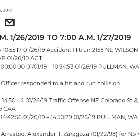
6, 2019
M. 1/26/2019 TO 7:00 A.M. 1/27/2019
10:55:17 01/26/19 Accident Hitrun 2155 NE WILSON
B 01/26/19 ACT
00:00:00 01/01/19 – 10:54:53 01/26/19 PULLMAN, W
 Officer responded to a hit and run collision.
14:50:44 01/26/19 Traffic Offense NE Colorado St 
19 CAA
14:42:56 01/26/19 – 14:50:29 01/26/19 PULLMAN, WA
: Arrested: Alexander T. Zaragoza (01/22/98) for No 