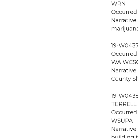
WRN
Occurred 
Narrative
marijuana
19-W0437
Occurred 
WA WCS
Narrative
County She
19-W0438 
TERRELL 
Occurred 
WSUPA
Narrative
building 