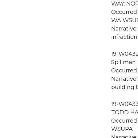
WAY; NOR
Occurred 
WA WSU
Narrative
infractio
19-W0432 
Spillman 
Occurred 
Narrative
building 
19-W0433 
TODD HAL
Occurred 
WSUPA
Narrative