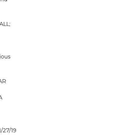
ALL;
ious
GAR
A
/27/19