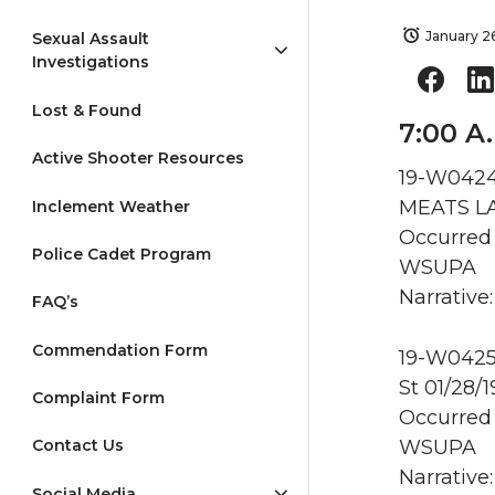
January 2
Sexual Assault
Investigations
Lost & Found
7:00 A.
Active Shooter Resources
19-W0424 
MEATS LA
Inclement Weather
Occurred 
Police Cadet Program
WSUPA
Narrative:
FAQ’s
Commendation Form
19-W0425 
St 01/28/
Complaint Form
Occurred 
WSUPA
Contact Us
Narrative
Social Media