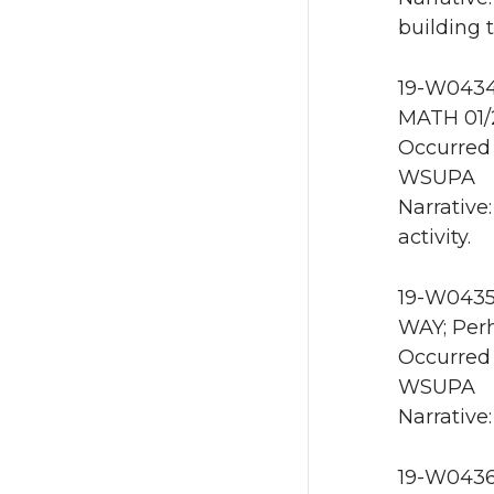
building 
19-W0434 
MATH 01/
Occurred 
WSUPA
Narrative
activity.
19-W0435
WAY; Perh
Occurred 
WSUPA
Narrative:
19-W0436 