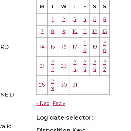
M
T
W
T
F
S
S
1
2
3
4
5
6
7
8
9
10
11
12
13
1
2
 RD;
14
15
16
17
19
8
0
2
2
2
2
2
A
21
23
2
4
5
6
7
2
28
30
31
9
& NE D
« Dec
Feb »
Log date selector:
Valid
Disposition Key: