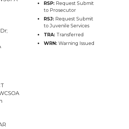
RSP:
Request Submit
to Prosecutor
RSJ:
Request Submit
to Juvenile Services
Dr;
TRA:
Transferred
WRN:
Warning Issued
A
CT
WA WCSOA
n
GAR