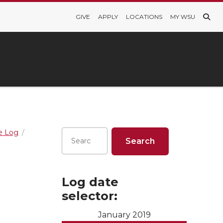
GIVE
APPLY
LOCATIONS
MY WSU
re Log
Log date
selector:
January 2019