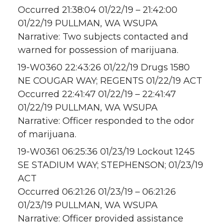
Occurred 21:38:04 01/22/19 – 21:42:00
01/22/19 PULLMAN, WA WSUPA
Narrative: Two subjects contacted and
warned for possession of marijuana.
19-W0360 22:43:26 01/22/19 Drugs 1580
NE COUGAR WAY; REGENTS 01/22/19 ACT
Occurred 22:41:47 01/22/19 – 22:41:47
01/22/19 PULLMAN, WA WSUPA
Narrative: Officer responded to the odor
of marijuana.
19-W0361 06:25:36 01/23/19 Lockout 1245
SE STADIUM WAY; STEPHENSON; 01/23/19
ACT
Occurred 06:21:26 01/23/19 – 06:21:26
01/23/19 PULLMAN, WA WSUPA
Narrative: Officer provided assistance