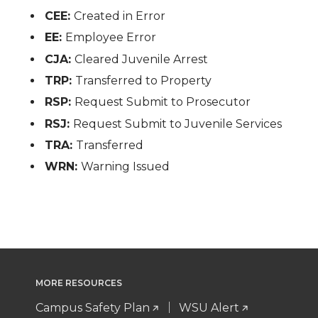
CEE:
Created in Error
EE:
Employee Error
CJA:
Cleared Juvenile Arrest
TRP:
Transferred to Property
RSP:
Request Submit to Prosecutor
RSJ:
Request Submit to Juvenile Services
TRA:
Transferred
WRN:
Warning Issued
MORE RESOURCES
Campus Safety Plan
WSU Alert