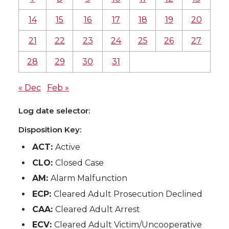
14
15
16
17
18
19
20
21
22
23
24
25
26
27
28
29
30
31
« Dec
Feb »
Log date selector:
Disposition Key:
ACT:
Active
CLO:
Closed Case
AM:
Alarm Malfunction
ECP:
Cleared Adult Prosecution Declined
CAA:
Cleared Adult Arrest
ECV:
Cleared Adult Victim/Uncooperative