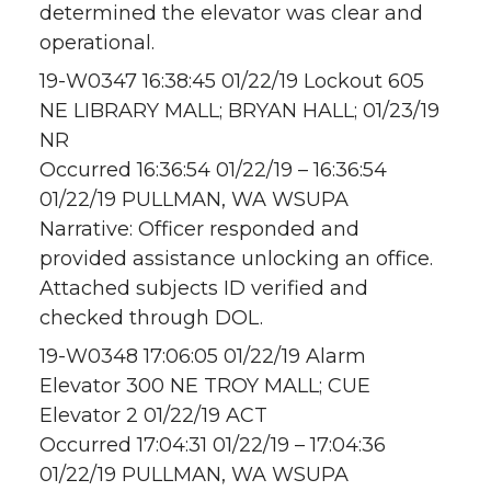
determined the elevator was clear and
operational.
19-W0347 16:38:45 01/22/19 Lockout 605
NE LIBRARY MALL; BRYAN HALL; 01/23/19
NR
Occurred 16:36:54 01/22/19 – 16:36:54
01/22/19 PULLMAN, WA WSUPA
Narrative: Officer responded and
provided assistance unlocking an office.
Attached subjects ID verified and
checked through DOL.
19-W0348 17:06:05 01/22/19 Alarm
Elevator 300 NE TROY MALL; CUE
Elevator 2 01/22/19 ACT
Occurred 17:04:31 01/22/19 – 17:04:36
01/22/19 PULLMAN, WA WSUPA