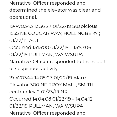
Narrative: Officer responded and
determined the elevator was clear and
operational.
19-W0343 13:56:27 01/22/19 Suspicious
1555 NE COUGAR WAY; HOLLINGBERY ;
01/22/19 ACT
Occurred 13:15:00 01/22/19 – 13:53:06
01/22/19 PULLMAN, WA WSUPA
Narrative: Officer responded to the report
of suspicious activity.
19-W0344 14:05:07 01/22/19 Alarm
Elevator 300 NE TROY MALL; SMITH
center elev 2 01/23/19 NR
Occurred 14:04:08 01/22/19 – 14:04:12
01/22/19 PULLMAN, WA WSUPA
Narrative: Officer responded and