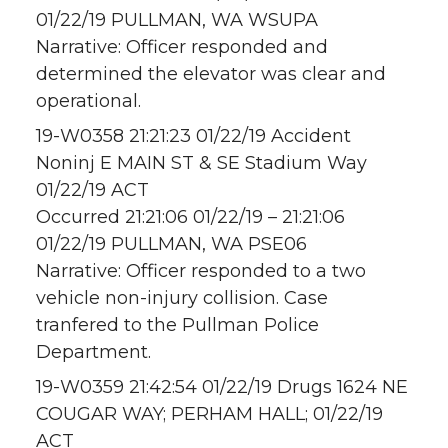
01/22/19 PULLMAN, WA WSUPA
Narrative: Officer responded and
determined the elevator was clear and
operational.
19-W0358 21:21:23 01/22/19 Accident
Noninj E MAIN ST & SE Stadium Way
01/22/19 ACT
Occurred 21:21:06 01/22/19 – 21:21:06
01/22/19 PULLMAN, WA PSE06
Narrative: Officer responded to a two
vehicle non-injury collision. Case
tranfered to the Pullman Police
Department.
19-W0359 21:42:54 01/22/19 Drugs 1624 NE
COUGAR WAY; PERHAM HALL; 01/22/19
ACT