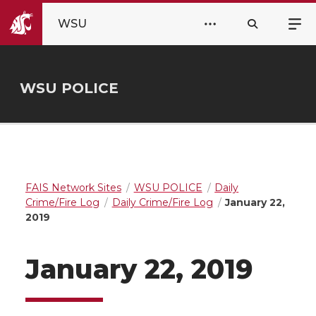
WSU
WSU POLICE
FAIS Network Sites
WSU POLICE
Daily
Crime/Fire Log
Daily Crime/Fire Log
January 22,
2019
January 22, 2019