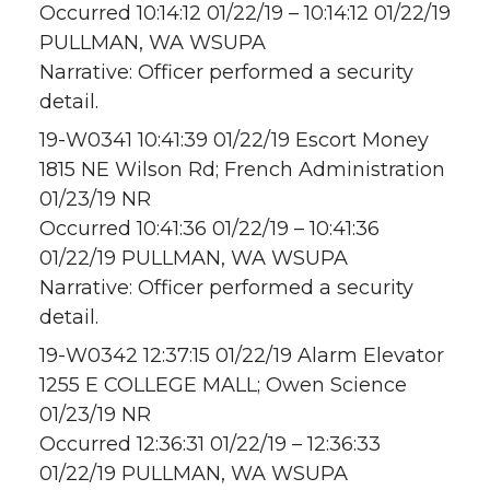
Occurred 10:14:12 01/22/19 – 10:14:12 01/22/19
PULLMAN, WA WSUPA
Narrative: Officer performed a security
detail.
19-W0341 10:41:39 01/22/19 Escort Money
1815 NE Wilson Rd; French Administration
01/23/19 NR
Occurred 10:41:36 01/22/19 – 10:41:36
01/22/19 PULLMAN, WA WSUPA
Narrative: Officer performed a security
detail.
19-W0342 12:37:15 01/22/19 Alarm Elevator
1255 E COLLEGE MALL; Owen Science
01/23/19 NR
Occurred 12:36:31 01/22/19 – 12:36:33
01/22/19 PULLMAN, WA WSUPA