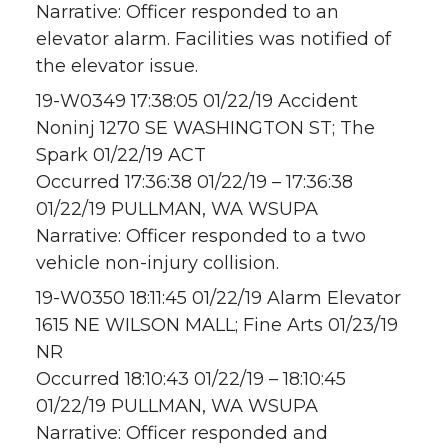
Narrative: Officer responded to an
elevator alarm. Facilities was notified of
the elevator issue.
19-W0349 17:38:05 01/22/19 Accident
Noninj 1270 SE WASHINGTON ST; The
Spark 01/22/19 ACT
Occurred 17:36:38 01/22/19 – 17:36:38
01/22/19 PULLMAN, WA WSUPA
Narrative: Officer responded to a two
vehicle non-injury collision.
19-W0350 18:11:45 01/22/19 Alarm Elevator
1615 NE WILSON MALL; Fine Arts 01/23/19
NR
Occurred 18:10:43 01/22/19 – 18:10:45
01/22/19 PULLMAN, WA WSUPA
Narrative: Officer responded and