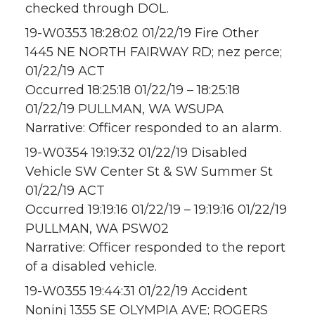
checked through DOL.
19-W0353 18:28:02 01/22/19 Fire Other
1445 NE NORTH FAIRWAY RD; nez perce;
01/22/19 ACT
Occurred 18:25:18 01/22/19 – 18:25:18
01/22/19 PULLMAN, WA WSUPA
Narrative: Officer responded to an alarm.
19-W0354 19:19:32 01/22/19 Disabled
Vehicle SW Center St & SW Summer St
01/22/19 ACT
Occurred 19:19:16 01/22/19 – 19:19:16 01/22/19
PULLMAN, WA PSW02
Narrative: Officer responded to the report
of a disabled vehicle.
19-W0355 19:44:31 01/22/19 Accident
Noninj 1355 SE OLYMPIA AVE; ROGERS