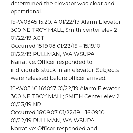
determined the elevator was clear and
operational.
19-W0345 15:20:14 01/22/19 Alarm Elevator
300 NE TROY MALL; Smith center elev 2
01/22/19 ACT
Occurred 15:19:08 01/22/19 – 15:19:10
01/22/19 PULLMAN, WA WSUPA
Narrative: Officer responded to
individuals stuck in an elevator. Subjects
were released before officer arrived.
19-W0346 16:10:17 01/22/19 Alarm Elevator
300 NE TROY MALL; SMITH Center elev 2
01/23/19 NR
Occurred 16:09:07 01/22/19 – 16:09:10
01/22/19 PULLMAN, WA WSUPA
Narrative: Officer responded and