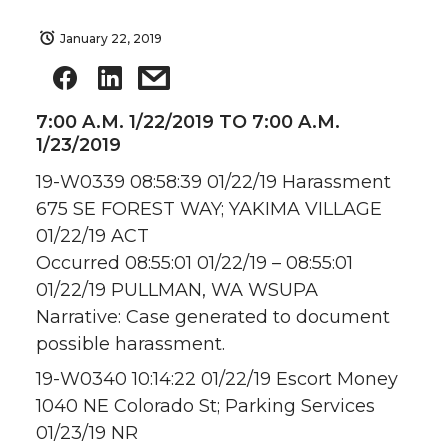
January 22, 2019
7:00 A.M. 1/22/2019 TO 7:00 A.M.
1/23/2019
19-W0339 08:58:39 01/22/19 Harassment
675 SE FOREST WAY; YAKIMA VILLAGE
01/22/19 ACT
Occurred 08:55:01 01/22/19 – 08:55:01
01/22/19 PULLMAN, WA WSUPA
Narrative: Case generated to document
possible harassment.
19-W0340 10:14:22 01/22/19 Escort Money
1040 NE Colorado St; Parking Services
01/23/19 NR