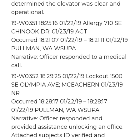
determined the elevator was clear and
operational.
19-W0351 18:25:16 01/22/19 Allergy 710 SE
CHINOOK DR; 01/23/19 ACT
Occurred 18:21:07 01/22/19 – 18:21:11 01/22/19
PULLMAN, WA WSUPA
Narrative: Officer responded to a medical
call.
19-W0352 18:29:25 01/22/19 Lockout 1500
SE OLYMPIA AVE; MCEACHERN 01/23/19
NR
Occurred 18:28:17 01/22/19 – 18:28:17
01/22/19 PULLMAN, WA WSUPA
Narrative: Officer responded and
provided assistance unlocking an office.
Attached subjects ID verified and