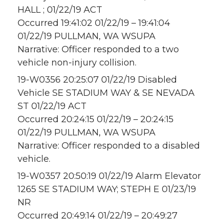
HALL ; 01/22/19 ACT
Occurred 19:41:02 01/22/19 – 19:41:04
01/22/19 PULLMAN, WA WSUPA
Narrative: Officer responded to a two
vehicle non-injury collision.
19-W0356 20:25:07 01/22/19 Disabled
Vehicle SE STADIUM WAY & SE NEVADA
ST 01/22/19 ACT
Occurred 20:24:15 01/22/19 – 20:24:15
01/22/19 PULLMAN, WA WSUPA
Narrative: Officer responded to a disabled
vehicle.
19-W0357 20:50:19 01/22/19 Alarm Elevator
1265 SE STADIUM WAY; STEPH E 01/23/19
NR
Occurred 20:49:14 01/22/19 – 20:49:27