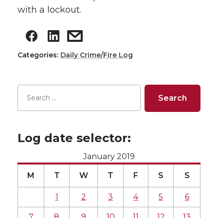
with a lockout.
Categories:
Daily Crime/Fire Log
Log date selector:
January 2019
M
T
W
T
F
S
S
1
2
3
4
5
6
7
8
9
10
11
12
13