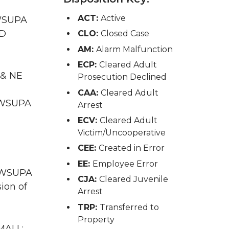
ACT:
Active
 WSUPA
ID
CLO:
Closed Case
AM:
Alarm Malfunction
ECP:
Cleared Adult
 & NE
Prosecution Declined
CAA:
Cleared Adult
A WSUPA
Arrest
ECV:
Cleared Adult
Victim/Uncooperative
CEE:
Created in Error
EE:
Employee Error
A WSUPA
CJA:
Cleared Juvenile
ion of
Arrest
TRP:
Transferred to
Property
MALL;