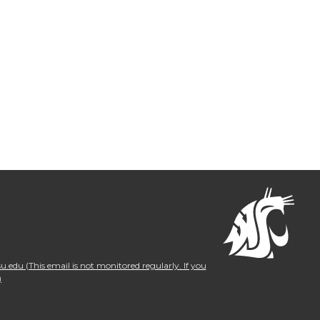
.edu (This email is not monitored regularly. If you
)