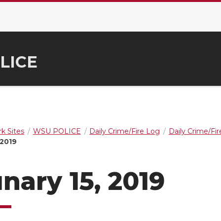
LICE
k Sites
WSU POLICE
Daily Crime/Fire Log
Daily Crime/Fi
 2019
nary 15, 2019