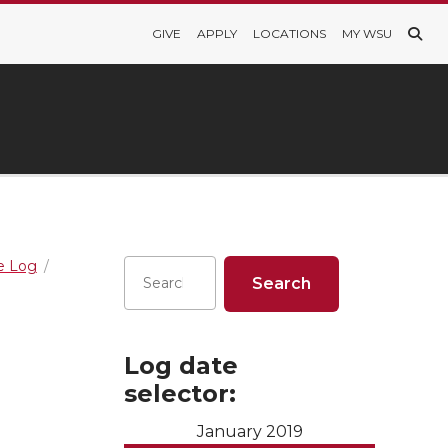
GIVE
APPLY
LOCATIONS
MY WSU
re Log
Log date
selector:
January 2019