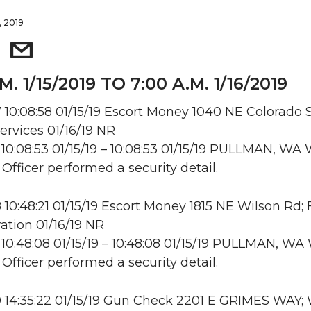
, 2019
M. 1/15/2019 TO 7:00 A.M. 1/16/2019
10:08:58 01/15/19 Escort Money 1040 NE Colorado S
ervices 01/16/19 NR
10:08:53 01/15/19 – 10:08:53 01/15/19 PULLMAN, W
 Officer performed a security detail.
10:48:21 01/15/19 Escort Money 1815 NE Wilson Rd;
ation 01/16/19 NR
10:48:08 01/15/19 – 10:48:08 01/15/19 PULLMAN, W
 Officer performed a security detail.
 14:35:22 01/15/19 Gun Check 2201 E GRIMES WAY