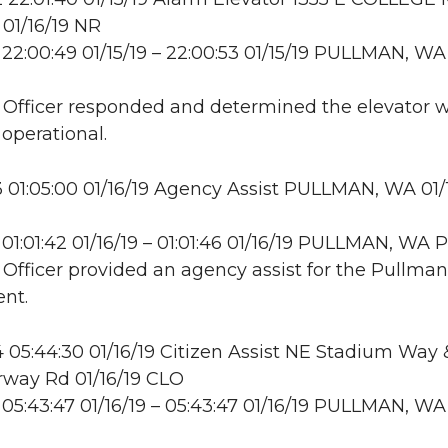
01/16/19 NR
22:00:49 01/15/19 – 22:00:53 01/15/19 PULLMAN, WA
: Officer responded and determined the elevator 
 operational.
01:05:00 01/16/19 Agency Assist PULLMAN, WA 01/
01:01:42 01/16/19 – 01:01:46 01/16/19 PULLMAN, WA
: Officer provided an agency assist for the Pullman
nt.
05:44:30 01/16/19 Citizen Assist NE Stadium Way
rway Rd 01/16/19 CLO
05:43:47 01/16/19 – 05:43:47 01/16/19 PULLMAN, WA