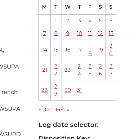
M
T
W
T
F
S
S
1
2
3
4
5
6
7
8
9
10
11
12
13
1
2
t;
14
15
16
17
19
8
0
2
2
2
2
2
A WSUPA
21
23
2
4
5
6
7
2
28
30
31
 French
9
A WSUPA
« Dec
Feb »
Log date selector:
; WSUPD
Disposition Key: