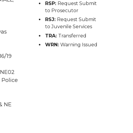
RSP:
Request Submit
to Prosecutor
RSJ:
Request Submit
to Juvenile Services
was
TRA:
Transferred
WRN:
Warning Issued
16/19
 PNE02
 Police
 & NE