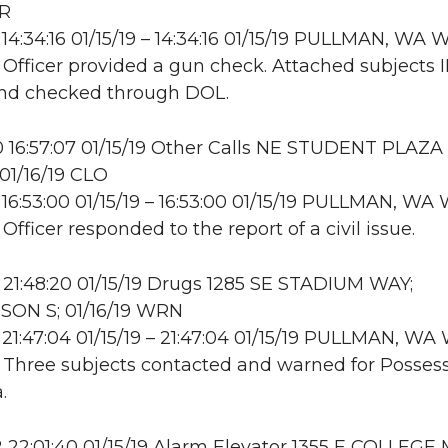
NR
14:34:16 01/15/19 – 14:34:16 01/15/19 PULLMAN, WA
: Officer provided a gun check. Attached subjects 
and checked through DOL.
16:57:07 01/15/19 Other Calls NE STUDENT PLAZA
1/16/19 CLO
16:53:00 01/15/19 – 16:53:00 01/15/19 PULLMAN, W
 Officer responded to the report of a civil issue.
21:48:20 01/15/19 Drugs 1285 SE STADIUM WAY;
ON S; 01/16/19 WRN
21:47:04 01/15/19 – 21:47:04 01/15/19 PULLMAN, W
: Three subjects contacted and warned for Possess
.
22:01:40 01/15/19 Alarm Elevator 1355 E COLLEGE 