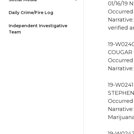
01/16/19 
Occurred 
Daily Crime/Fire Log
Narrative
Independent Investigative
verified 
Team
19-W0240 
COUGAR 0
Occurred 
Narrative:
19-W0241 
STEPHENS
Occurred 
Narrative
Marijuana
19-W0242 