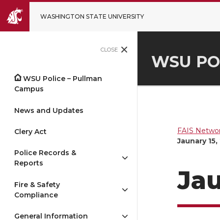
WASHINGTON STATE UNIVERSITY
CLOSE
WSU PO
WSU Police – Pullman
Campus
News and Updates
FAIS Networ
Clery Act
Jaunary 15,
Police Records &
Reports
Jau
Fire & Safety
Compliance
General Information