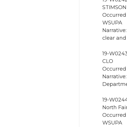
STIMSON 
Occurred 
WSUPA
Narrative
clear and
19-W0243 
CLO
Occurred 
Narrative
Departme
19-W0244 
North Fai
Occurred 
WSUPA