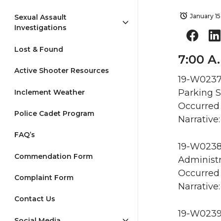
January 15
Sexual Assault
Investigations
Lost & Found
7:00 A.
Active Shooter Resources
19-W0237 
Parking S
Inclement Weather
Occurred 
Police Cadet Program
Narrative:
FAQ’s
19-W0238 
Commendation Form
Administr
Occurred 
Complaint Form
Narrative:
Contact Us
19-W0239
Social Media