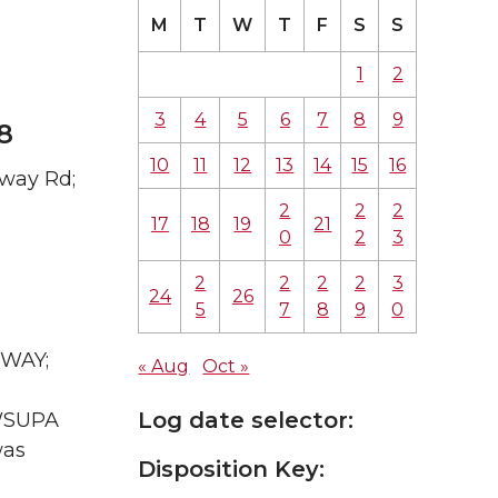
M
T
W
T
F
S
S
1
2
3
4
5
6
7
8
9
8
10
11
12
13
14
15
16
rway Rd;
2
2
2
17
18
19
21
0
2
3
2
2
2
2
3
24
26
5
7
8
9
0
 WAY;
« Aug
Oct »
Log date selector:
 WSUPA
was
Disposition Key: