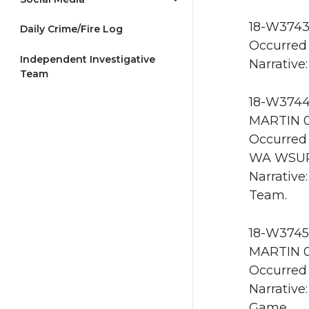
18-W3743
Daily Crime/Fire Log
Occurred 
Independent Investigative
Narrative:
Team
18-W3744 
MARTIN 0
Occurred 
WA WSU
Narrative
Team.
18-W3745 
MARTIN 0
Occurred 
Narrative
Game.