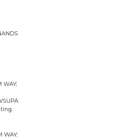
INANDS
M WAY;
A WSUPA
ting.
UM WAY;