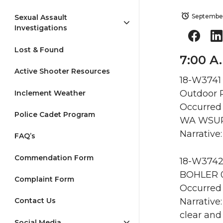
September
Sexual Assault
Investigations
Lost & Found
7:00 A
Active Shooter Resources
18-W3741 
Outdoor R
Inclement Weather
Occurred 
Police Cadet Program
WA WSU
Narrative
FAQ’s
Commendation Form
18-W3742 
BOHLER 0
Complaint Form
Occurred 
Narrative
Contact Us
clear and
Social Media