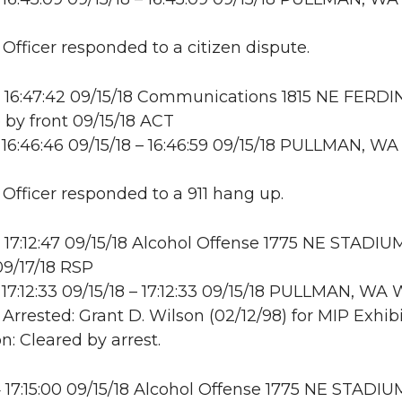
 Officer responded to a citizen dispute.
 16:47:42 09/15/18 Communications 1815 NE FERD
e by front 09/15/18 ACT
16:46:46 09/15/18 – 16:46:59 09/15/18 PULLMAN, WA
: Officer responded to a 911 hang up.
17:12:47 09/15/18 Alcohol Offense 1775 NE STADIU
9/17/18 RSP
17:12:33 09/15/18 – 17:12:33 09/15/18 PULLMAN, W
 Arrested: Grant D. Wilson (02/12/98) for MIP Exhibi
n: Cleared by arrest.
17:15:00 09/15/18 Alcohol Offense 1775 NE STADI