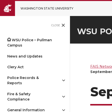
WASHINGTON STATE UNIVERSITY
CLOSE
WSU PO
WSU Police – Pullman
Campus
News and Updates
FAIS Networ
Clery Act
September 
Police Records &
Reports
Sep
Fire & Safety
Compliance
General Information