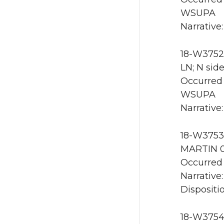
WSUPA
Narrative:
18-W3752
LN; N sid
Occurred 
WSUPA
Narrative
18-W3753 
MARTIN 0
Occurred 
Narrative:
Dispositio
18-W3754 