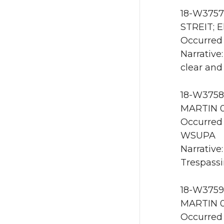
18-W3757 
STREIT; E
Occurred 
Narrative
clear and
18-W3758 
MARTIN 0
Occurred 
WSUPA
Narrative
Trespassin
18-W3759 
MARTIN 0
Occurred 