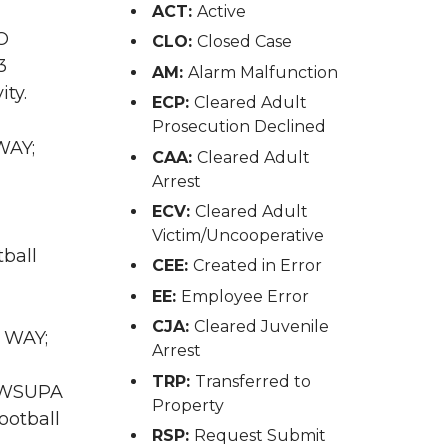
ACT:
Active
O
CLO:
Closed Case
3
AM:
Alarm Malfunction
ity.
ECP:
Cleared Adult
Prosecution Declined
WAY;
CAA:
Cleared Adult
Arrest
ECV:
Cleared Adult
Victim/Uncooperative
tball
CEE:
Created in Error
EE:
Employee Error
CJA:
Cleared Juvenile
M WAY;
Arrest
TRP:
Transferred to
A WSUPA
Property
ootball
RSP:
Request Submit