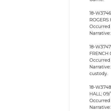
18-W3746 
ROGERS H
Occurred 
Narrative
18-W3747 
FRENCH 0
Occurred 
Narrative
custody.
18-W3748
HALL; 09/
Occurred 
Narrative