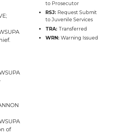
to Prosecutor
RSJ:
Request Submit
VE;
to Juvenile Services
TRA:
Transferred
A WSUPA
WRN:
Warning Issued
ief.
WA WSUPA
e
 GANNON
WA WSUPA
on of