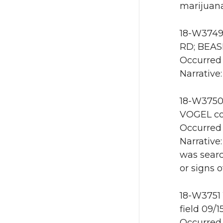
marijuana
18-W3749 
RD; BEAS
Occurred 
Narrative:
18-W3750
VOGEL co
Occurred 
Narrative
was searc
or signs 
18-W3751 
field 09/
Occurred 