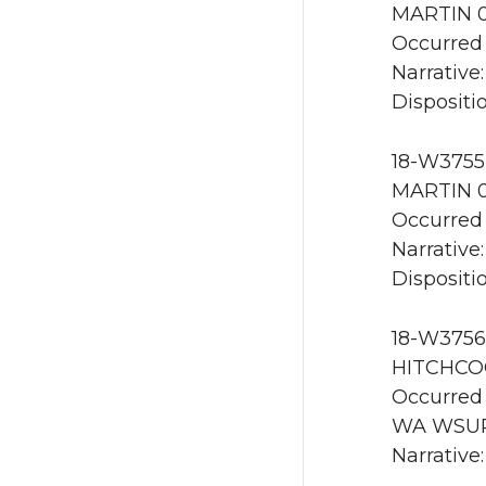
MARTIN 0
Occurred 
Narrative:
Dispositio
18-W3755 
MARTIN 0
Occurred 
Narrative:
Dispositio
18-W3756 
HITCHCOC
Occurred 
WA WSU
Narrative