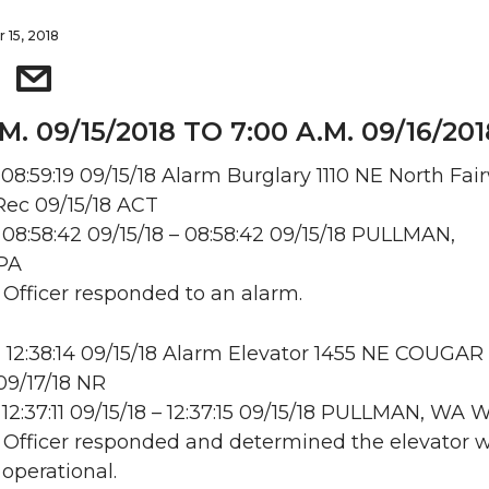
 15, 2018
.M. 09/15/2018 TO 7:00 A.M. 09/16/201
08:59:19 09/15/18 Alarm Burglary 1110 NE North Fai
ec 09/15/18 ACT
08:58:42 09/15/18 – 08:58:42 09/15/18 PULLMAN,
PA
: Officer responded to an alarm.
12:38:14 09/15/18 Alarm Elevator 1455 NE COUGAR
9/17/18 NR
12:37:11 09/15/18 – 12:37:15 09/15/18 PULLMAN, WA
: Officer responded and determined the elevator 
 operational.