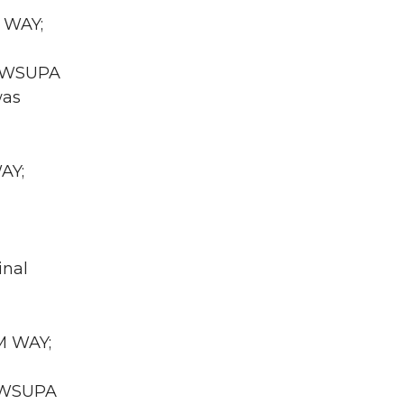
R WAY;
WA WSUPA
was
AY;
inal
UM WAY;
A WSUPA