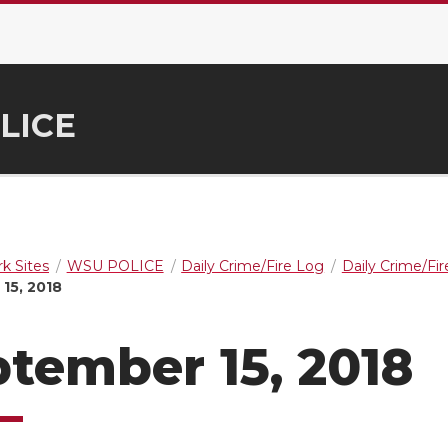
LICE
k Sites
WSU POLICE
Daily Crime/Fire Log
Daily Crime/Fi
15, 2018
tember 15, 2018