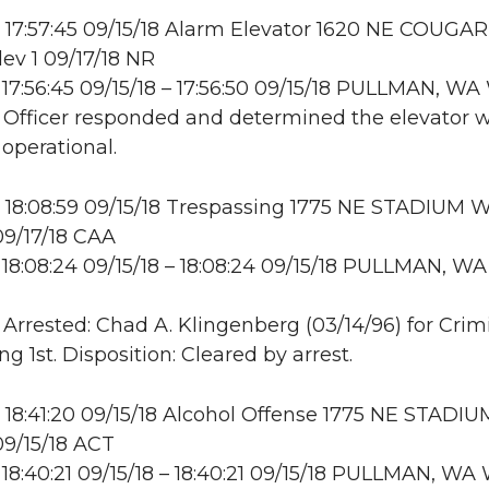
17:57:45 09/15/18 Alarm Elevator 1620 NE COUGA
lev 1 09/17/18 NR
17:56:45 09/15/18 – 17:56:50 09/15/18 PULLMAN, 
: Officer responded and determined the elevator 
 operational.
18:08:59 09/15/18 Trespassing 1775 NE STADIUM W
9/17/18 CAA
18:08:24 09/15/18 – 18:08:24 09/15/18 PULLMAN, WA
: Arrested: Chad A. Klingenberg (03/14/96) for Crim
g 1st. Disposition: Cleared by arrest.
18:41:20 09/15/18 Alcohol Offense 1775 NE STADI
9/15/18 ACT
18:40:21 09/15/18 – 18:40:21 09/15/18 PULLMAN, W