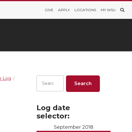
GIVE
APPLY
LOCATIONS
MY WSU
re Log
Log date
selector:
September 2018