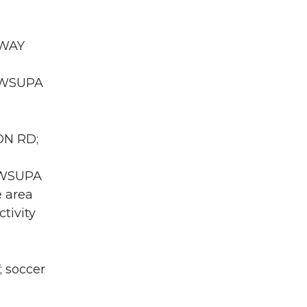
RWAY
A WSUPA
ON RD;
A WSUPA
e area
tivity
; soccer