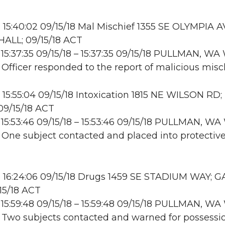
15:40:02 09/15/18 Mal Mischief 1355 SE OLYMPIA A
ALL; 09/15/18 ACT
15:37:35 09/15/18 – 15:37:35 09/15/18 PULLMAN, W
: Officer responded to the report of malicious misch
15:55:04 09/15/18 Intoxication 1815 NE WILSON RD;
9/15/18 ACT
15:53:46 09/15/18 – 15:53:46 09/15/18 PULLMAN, 
: One subject contacted and placed into protectiv
 16:24:06 09/15/18 Drugs 1459 SE STADIUM WAY;
15/18 ACT
15:59:48 09/15/18 – 15:59:48 09/15/18 PULLMAN, 
: Two subjects contacted and warned for possessi