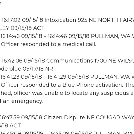
.
16:17:02 09/15/18 Intoxication 925 NE NORTH FAI
LEY 09/15/18 ACT
16:14:46 09/15/18 – 16:14:46 09/15/18 PULLMAN, W
 Officer responded to a medical call.
 16:42:06 09/15/18 Communications 1700 NE WILS
de blue 09/17/18 NR
16:41:23 09/15/18 – 16:41:29 09/15/18 PULLMAN, W
: Officer responded to a Blue Phone activation. Th
hed, officer was unable to locate any suspicious ac
of an emergency.
16:47:59 09/15/18 Citizen Dispute NE COUGAR WAY
15/18 ACT
16:45:09 09/15/18 – 16:45:09 09/15/18 PULLMAN, WA