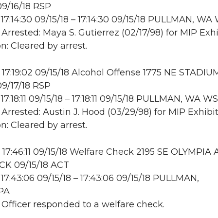
9/16/18 RSP
17:14:30 09/15/18 – 17:14:30 09/15/18 PULLMAN, W
 Arrested: Maya S. Gutierrez (02/17/98) for MIP Exhi
n: Cleared by arrest.
17:19:02 09/15/18 Alcohol Offense 1775 NE STADIU
9/17/18 RSP
17:18:11 09/15/18 – 17:18:11 09/15/18 PULLMAN, WA 
 Arrested: Austin J. Hood (03/29/98) for MIP Exhibit
n: Cleared by arrest.
17:46:11 09/15/18 Welfare Check 2195 SE OLYMPIA 
K 09/15/18 ACT
17:43:06 09/15/18 – 17:43:06 09/15/18 PULLMAN,
PA
: Officer responded to a welfare check.