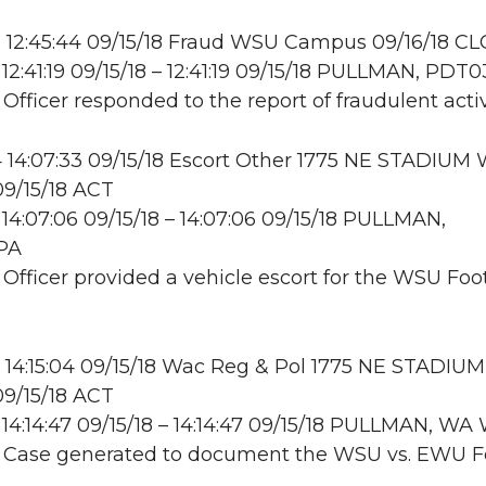
 12:45:44 09/15/18 Fraud WSU Campus 09/16/18 CL
12:41:19 09/15/18 – 12:41:19 09/15/18 PULLMAN, PDT0
 Officer responded to the report of fraudulent activ
14:07:33 09/15/18 Escort Other 1775 NE STADIUM 
9/15/18 ACT
14:07:06 09/15/18 – 14:07:06 09/15/18 PULLMAN,
PA
: Officer provided a vehicle escort for the WSU Foo
14:15:04 09/15/18 Wac Reg & Pol 1775 NE STADIU
9/15/18 ACT
14:14:47 09/15/18 – 14:14:47 09/15/18 PULLMAN, W
: Case generated to document the WSU vs. EWU F