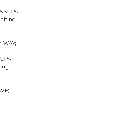
A WSUPA
biting.
M WAY;
WSUPA
ing.
AVE;