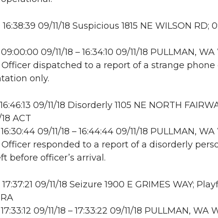
16:38:39 09/11/18 Suspicious 1815 NE WILSON RD; 09
09:00:00 09/11/18 – 16:34:10 09/11/18 PULLMAN, 
 Officer dispatched to a report of a strange phone c
ation only.
16:46:13 09/11/18 Disorderly 1105 NE NORTH FAIRW
/18 ACT
16:30:44 09/11/18 – 16:44:44 09/11/18 PULLMAN, 
 Officer responded to a report of a disorderly pers
ft before officer’s arrival.
17:37:21 09/11/18 Seizure 1900 E GRIMES WAY; Playf
TRA
17:33:12 09/11/18 – 17:33:22 09/11/18 PULLMAN, W