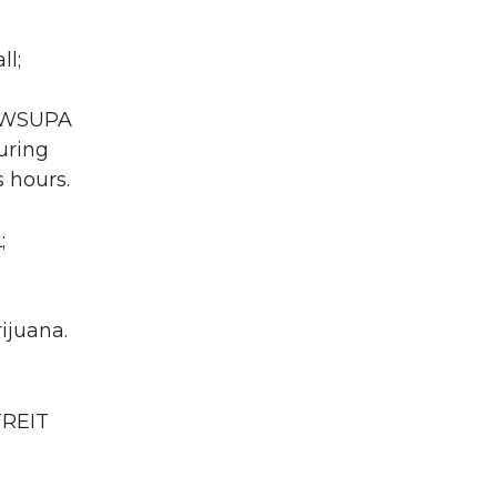
ll;
A WSUPA
uring
 hours.
;
ijuana.
TREIT