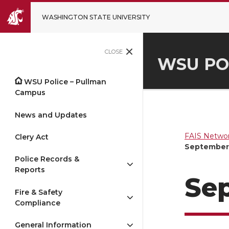
WASHINGTON STATE UNIVERSITY
CLOSE
WSU PO
WSU Police – Pullman
Campus
News and Updates
FAIS Networ
Clery Act
September 
Police Records &
Reports
Sep
Fire & Safety
Compliance
General Information