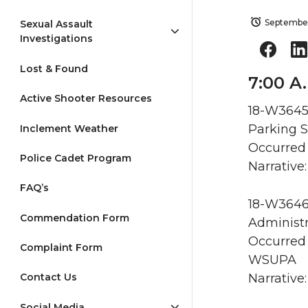
September
Sexual Assault
Investigations
Lost & Found
7:00 A.
Active Shooter Resources
18-W3645 
Parking S
Inclement Weather
Occurred 
Police Cadet Program
Narrative:
FAQ’s
18-W3646 
Commendation Form
Administr
Occurred 
Complaint Form
WSUPA
Narrative:
Contact Us
Social Media