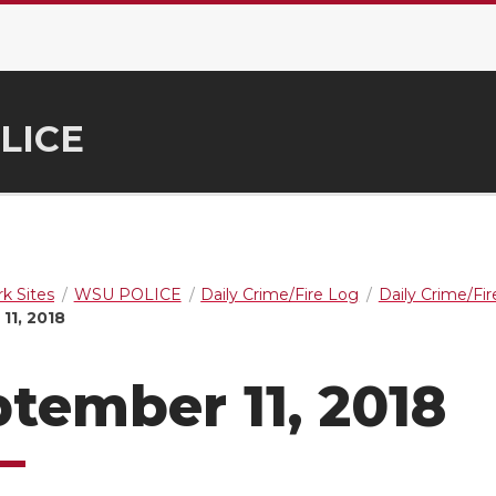
LICE
k Sites
WSU POLICE
Daily Crime/Fire Log
Daily Crime/Fi
11, 2018
tember 11, 2018