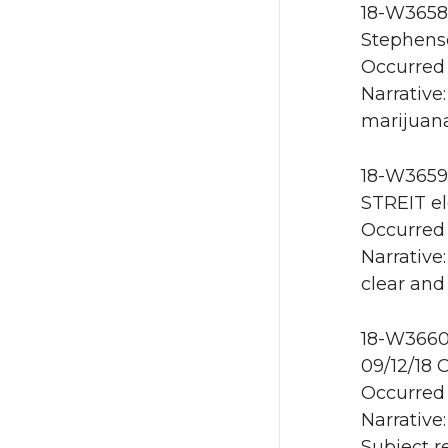
18-W3658 
Stephens
Occurred 
Narrative
marijuana
18-W3659 
STREIT el
Occurred 
Narrative
clear and
18-W3660 
09/12/18 
Occurred 
Narrative
Subject 