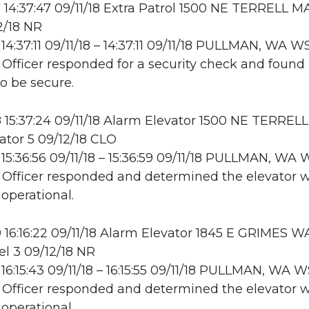
14:37:47 09/11/18 Extra Patrol 1500 NE TERRELL M
2/18 NR
14:37:11 09/11/18 – 14:37:11 09/11/18 PULLMAN, WA 
: Officer responded for a security check and found
to be secure.
15:37:24 09/11/18 Alarm Elevator 1500 NE TERREL
ator 5 09/12/18 CLO
15:36:56 09/11/18 – 15:36:59 09/11/18 PULLMAN, W
: Officer responded and determined the elevator 
 operational.
16:16:22 09/11/18 Alarm Elevator 1845 E GRIMES WA
l 3 09/12/18 NR
16:15:43 09/11/18 – 16:15:55 09/11/18 PULLMAN, WA
: Officer responded and determined the elevator 
 operational.