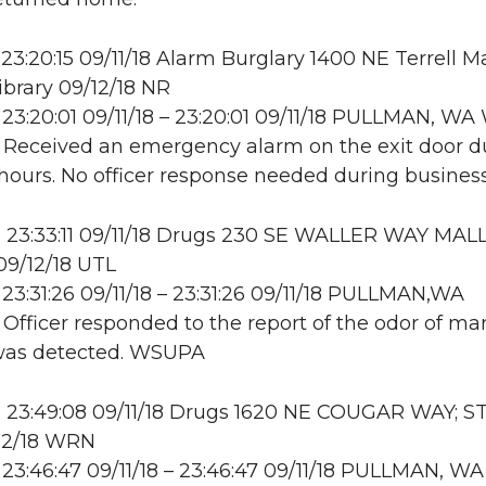
23:20:15 09/11/18 Alarm Burglary 1400 NE Terrell Ma
ibrary 09/12/18 NR
23:20:01 09/11/18 – 23:20:01 09/11/18 PULLMAN, W
: Received an emergency alarm on the exit door d
hours. No officer response needed during business
23:33:11 09/11/18 Drugs 230 SE WALLER WAY MALL
9/12/18 UTL
23:31:26 09/11/18 – 23:31:26 09/11/18 PULLMAN,WA
: Officer responded to the report of the odor of mar
was detected. WSUPA
 23:49:08 09/11/18 Drugs 1620 NE COUGAR WAY; S
12/18 WRN
23:46:47 09/11/18 – 23:46:47 09/11/18 PULLMAN, WA