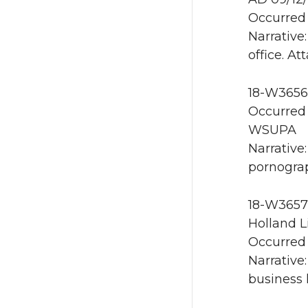
Occurred 
Narrative
office. A
18-W3656 
Occurred 
WSUPA
Narrative:
pornogra
18-W3657 
Holland L
Occurred 
Narrative
business 