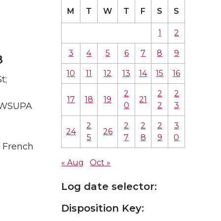
M
T
W
T
F
S
S
1
2
3
4
5
6
7
8
9
8
10
11
12
13
14
15
16
t;
2
2
2
17
18
19
21
0
2
3
A WSUPA
2
2
2
2
3
24
26
5
7
8
9
0
; French
« Aug
Oct »
Log date selector:
Disposition Key: