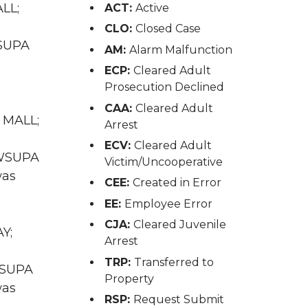
ALL;
ACT:
Active
CLO:
Closed Case
WSUPA
AM:
Alarm Malfunction
ECP:
Cleared Adult
Prosecution Declined
CAA:
Cleared Adult
L MALL;
Arrest
ECV:
Cleared Adult
A WSUPA
Victim/Uncooperative
was
CEE:
Created in Error
EE:
Employee Error
CJA:
Cleared Juvenile
Y;
Arrest
TRP:
Transferred to
 WSUPA
Property
was
RSP:
Request Submit