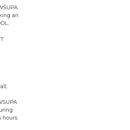
A WSUPA
king an
DOL.
CT
ll;
A WSUPA
uring
 hours.