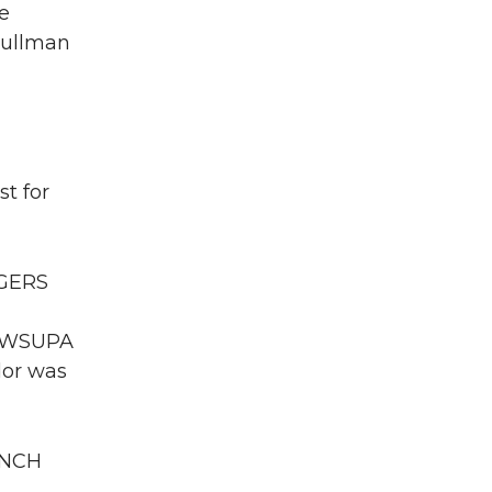
e
Pullman
t for
OGERS
WA WSUPA
dor was
ENCH