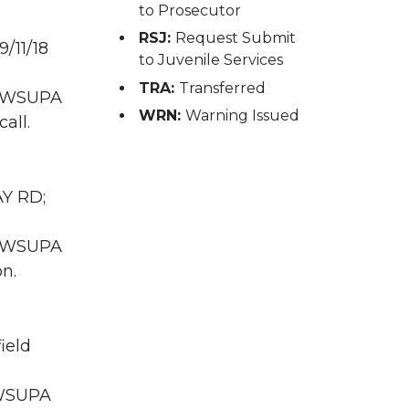
to Prosecutor
RSJ:
Request Submit
/11/18
to Juvenile Services
TRA:
Transferred
WA WSUPA
WRN:
Warning Issued
all.
AY RD;
WA WSUPA
on.
ield
A WSUPA