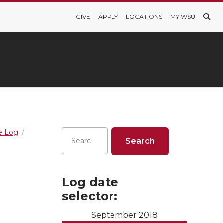
GIVE
APPLY
LOCATIONS
MY WSU
re Log
Log date
selector:
September 2018