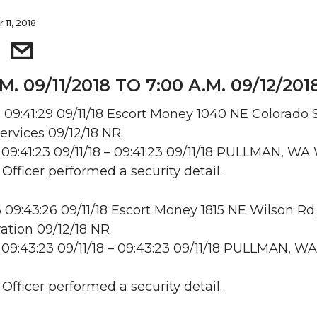
 11, 2018
M. 09/11/2018 TO 7:00 A.M. 09/12/201
09:41:29 09/11/18 Escort Money 1040 NE Colorado S
ervices 09/12/18 NR
09:41:23 09/11/18 – 09:41:23 09/11/18 PULLMAN, W
 Officer performed a security detail.
09:43:26 09/11/18 Escort Money 1815 NE Wilson Rd
ation 09/12/18 NR
09:43:23 09/11/18 – 09:43:23 09/11/18 PULLMAN, WA
 Officer performed a security detail.