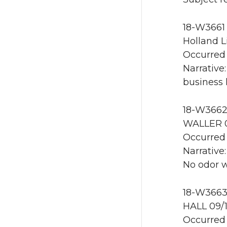
18-W3661 
Holland L
Occurred 
Narrative
business 
18-W3662 
WALLER 0
Occurred 
Narrative
No odor 
18-W3663
HALL 09/
Occurred 