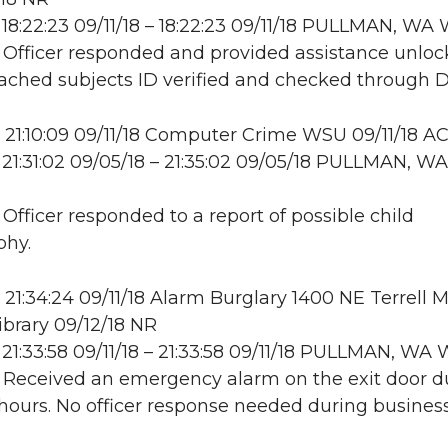
18:22:23 09/11/18 – 18:22:23 09/11/18 PULLMAN, W
: Officer responded and provided assistance unloc
ttached subjects ID verified and checked through 
21:10:09 09/11/18 Computer Crime WSU 09/11/18 A
21:31:02 09/05/18 – 21:35:02 09/05/18 PULLMAN, WA
 Officer responded to a report of possible child
phy.
21:34:24 09/11/18 Alarm Burglary 1400 NE Terrell Ma
ibrary 09/12/18 NR
21:33:58 09/11/18 – 21:33:58 09/11/18 PULLMAN, W
: Received an emergency alarm on the exit door d
hours. No officer response needed during business