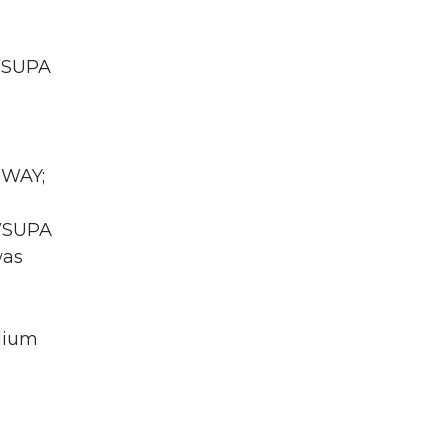
 WSUPA
 WAY;
 WSUPA
was
dium