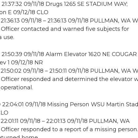
21:37:32 09/11/18 Drugs 1265 SE STADIUM WAY;
on E 09/12/18 CLO
21:36:13 09/11/18 – 21:36:13 09/11/18 PULLMAN, WA
: Officer contacted and warned five subjects for
 use.
21:50:39 09/11/18 Alarm Elevator 1620 NE COUGAR
ev 1 09/12/18 NR
21:50:02 09/11/18 – 21:50:11 09/11/18 PULLMAN, WA
: Officer responded and determined the elevator 
 operational.
22:04:01 09/11/18 Missing Person WSU Martin Sta
CLO
22:01:11 09/11/18 – 22:01:13 09/11/18 PULLMAN, WA
: Officer responded to a report of a missing person.
returned home.