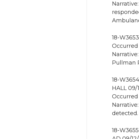
Narrativ
responded
Ambulanc
18-W3653 
Occurred 
Narrative
Pullman 
18-W3654 
HALL 09/
Occurred 
Narrative
detected.
18-W3655 
AD 09/12