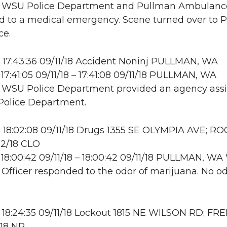
e: WSU Police Department and Pullman Ambulanc
 to a medical emergency. Scene turned over to 
e.
17:43:36 09/11/18 Accident Noninj PULLMAN, WA
17:41:05 09/11/18 – 17:41:08 09/11/18 PULLMAN, WA
: WSU Police Department provided an agency assis
Police Department.
18:02:08 09/11/18 Drugs 1355 SE OLYMPIA AVE; R
12/18 CLO
18:00:42 09/11/18 – 18:00:42 09/11/18 PULLMAN, 
: Officer responded to the odor of marijuana. No o
18:24:35 09/11/18 Lockout 1815 NE WILSON RD; FR
/18 NR