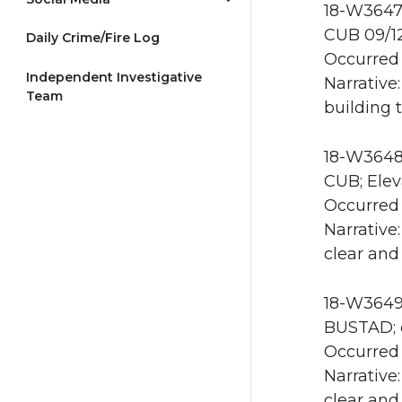
18-W3647 
CUB 09/1
Daily Crime/Fire Log
Occurred 
Independent Investigative
Narrative
Team
building 
18-W3648 
CUB; Elev
Occurred 
Narrative
clear and
18-W3649 
BUSTAD; e
Occurred 
Narrative
clear and