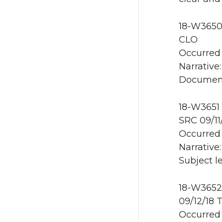
18-W3650 
CLO
Occurred 
Narrative:
Document
18-W3651 
SRC 09/11
Occurred 
Narrative:
Subject le
18-W3652 
09/12/18 
Occurred 