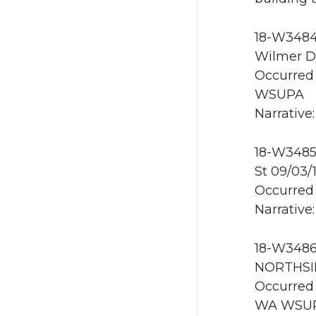
18-W3484 
Wilmer D
Occurred 
WSUPA
Narrative
18-W3485 
St 09/03
Occurred 
Narrative
18-W3486 
NORTHSI
Occurred 
WA WSU