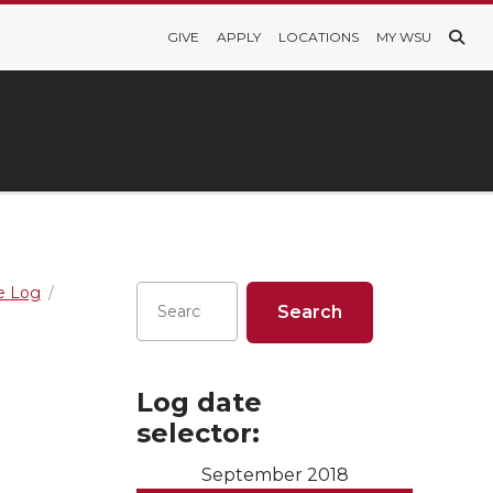
GIVE
APPLY
LOCATIONS
MY WSU
re Log
Log date
selector:
September 2018