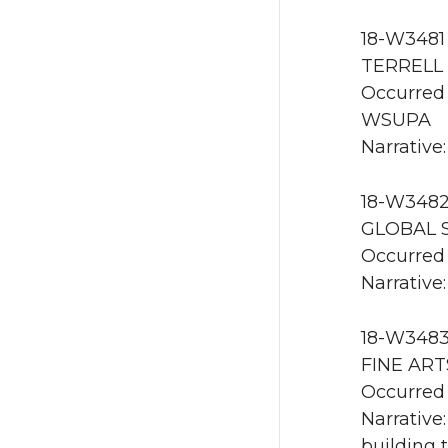
18-W3481 
TERRELL 
Occurred 
WSUPA
Narrative:
18-W3482 
GLOBAL S
Occurred 
Narrative:
18-W3483 
FINE ART
Occurred 
Narrative
building 