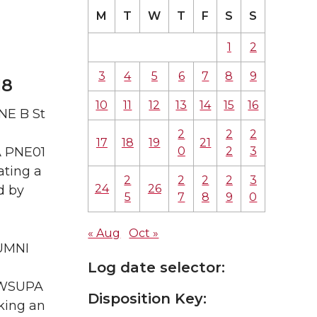
M
T
W
T
F
S
S
1
2
3
4
5
6
7
8
9
18
10
11
12
13
14
15
16
NE B St
2
2
2
17
18
19
21
0
2
3
A PNE01
ating a
2
2
2
2
3
24
26
d by
5
7
8
9
0
« Aug
Oct »
LUMNI
Log date selector:
A WSUPA
Disposition Key:
king an