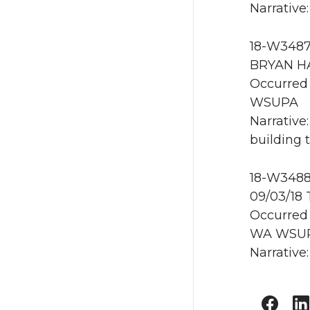
Narrative
18-W3487 
BRYAN HA
Occurred 
WSUPA
Narrative
building 
18-W3488
09/03/18
Occurred 
WA WSU
Narrative: