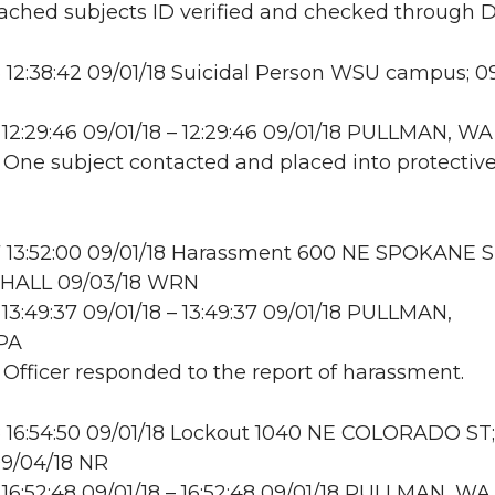
ttached subjects ID verified and checked through 
12:38:42 09/01/18 Suicidal Person WSU campus; 0
12:29:46 09/01/18 – 12:29:46 09/01/18 PULLMAN, WA
: One subject contacted and placed into protectiv
 13:52:00 09/01/18 Harassment 600 NE SPOKANE S
HALL 09/03/18 WRN
13:49:37 09/01/18 – 13:49:37 09/01/18 PULLMAN,
PA
: Officer responded to the report of harassment.
 16:54:50 09/01/18 Lockout 1040 NE COLORADO S
09/04/18 NR
16:52:48 09/01/18 – 16:52:48 09/01/18 PULLMAN, WA