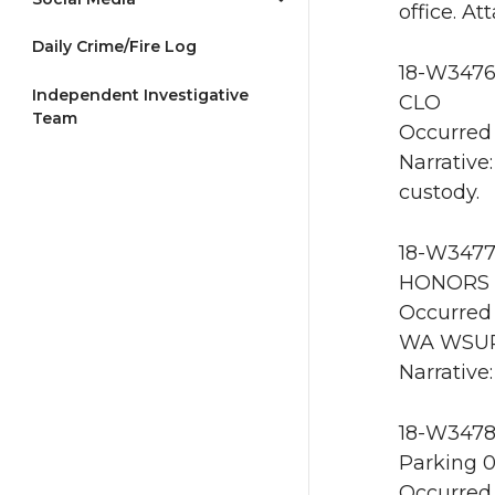
office. A
Daily Crime/Fire Log
18-W3476 
Independent Investigative
CLO
Team
Occurred 
Narrative
custody.
18-W3477
HONORS 
Occurred 
WA WSU
Narrative
18-W3478
Parking 
Occurred 