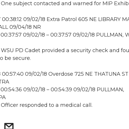
: One subject contacted and warned for MIP Exhibi
00:38:12 09/02/18 Extra Patrol 605 NE LIBRARY M
LL 09/04/18 NR
00:37:57 09/02/18 – 00:37:57 09/02/18 PULLMAN, 
: WSU PD Cadet provided a security check and fo
to be secure.
 00:57:40 09/02/18 Overdose 725 NE THATUNA ST
 TRA
00:54:36 09/02/18 – 00:54:39 09/02/18 PULLMAN,
PA
 Officer responded to a medical call.