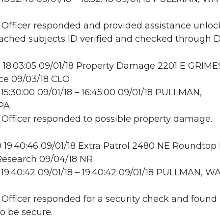
: Officer responded and provided assistance unloc
ttached subjects ID verified and checked through 
 18:03:05 09/01/18 Property Damage 2201 E GRIME
ce 09/03/18 CLO
15:30:00 09/01/18 – 16:45:00 09/01/18 PULLMAN,
PA
: Officer responded to possible property damage.
19:40:46 09/01/18 Extra Patrol 2480 NE Roundtop
esearch 09/04/18 NR
19:40:42 09/01/18 – 19:40:42 09/01/18 PULLMAN, W
: Officer responded for a security check and found
to be secure.