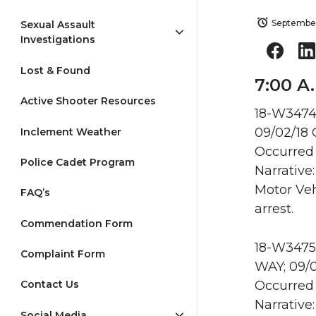
September
Sexual Assault
Investigations
Lost & Found
7:00 A
Active Shooter Resources
18-W3474 
09/02/18
Inclement Weather
Occurred 
Police Cadet Program
Narrative
Motor Veh
FAQ’s
arrest.
Commendation Form
18-W3475
Complaint Form
WAY; 09/
Occurred 
Contact Us
Narrative
Social Media