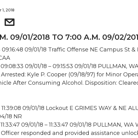
 1, 2018
.M. 09/01/2018 TO 7:00 A.M. 09/02/20
09:16:48 09/01/18 Traffic Offense NE Campus St & 
 CAA
09:08:33 09/01/18 – 09:15:53 09/01/18 PULLMAN, W
: Arrested: Kyle P. Cooper (09/18/97) for Minor Oper
icle After Consuming Alcohol. Disposition: Cleare
 11:39:08 09/01/18 Lockout E GRIMES WAY & NE A
04/18 NR
11:33:47 09/01/18 – 11:33:47 09/01/18 PULLMAN, W
: Officer responded and provided assistance unloc