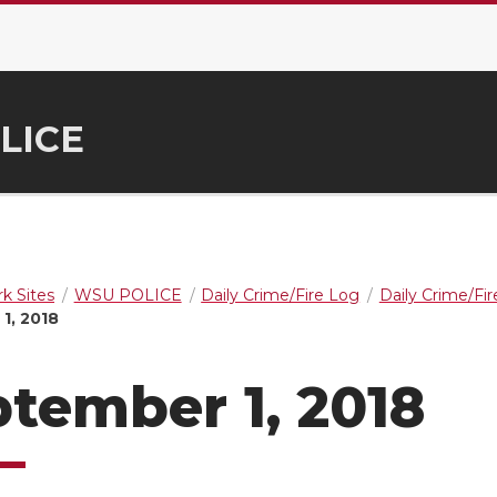
LICE
k Sites
WSU POLICE
Daily Crime/Fire Log
Daily Crime/Fi
1, 2018
tember 1, 2018