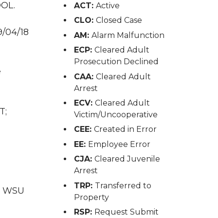
DOL.
ACT:
Active
CLO:
Closed Case
9/04/18
AM:
Alarm Malfunction
ECP:
Cleared Adult
Prosecution Declined
e
CAA:
Cleared Adult
Arrest
ECV:
Cleared Adult
T;
Victim/Uncooperative
CEE:
Created in Error
EE:
Employee Error
CJA:
Cleared Juvenile
Arrest
TRP:
Transferred to
T; WSU
Property
RSP:
Request Submit