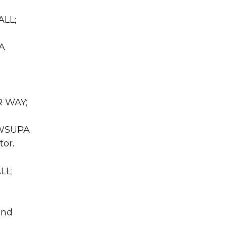
ALL;
WA
R WAY;
A WSUPA
tor.
LL;
und