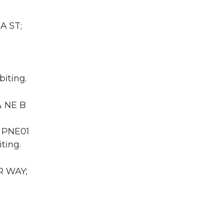
A ST;
biting.
& NE B
A PNE01
ting.
R WAY;