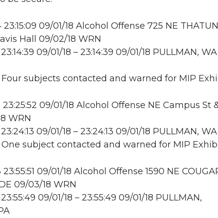
23:15:09 09/01/18 Alcohol Offense 725 NE THATUN
avis Hall 09/02/18 WRN
23:14:39 09/01/18 – 23:14:39 09/01/18 PULLMAN, WA
: Four subjects contacted and warned for MIP Exhi
23:25:52 09/01/18 Alcohol Offense NE Campus St 
/18 WRN
23:24:13 09/01/18 – 23:24:13 09/01/18 PULLMAN, W
: One subject contacted and warned for MIP Exhibi
23:55:51 09/01/18 Alcohol Offense 1590 NE COUGA
DE 09/03/18 WRN
23:55:49 09/01/18 – 23:55:49 09/01/18 PULLMAN,
PA