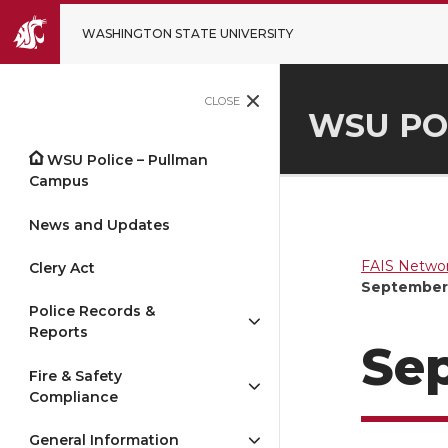
WASHINGTON STATE UNIVERSITY
CLOSE
WSU PO
WSU Police – Pullman
Campus
News and Updates
FAIS Networ
Clery Act
September 
Police Records &
Reports
Sep
Fire & Safety
Compliance
General Information