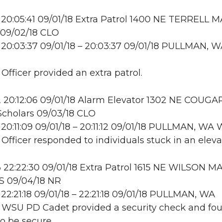
20:05:41 09/01/18 Extra Patrol 1400 NE TERRELL M
09/02/18 CLO
20:03:37 09/01/18 – 20:03:37 09/01/18 PULLMAN, 
 Officer provided an extra patrol.
20:12:06 09/01/18 Alarm Elevator 1302 NE COUGA
cholars 09/03/18 CLO
20:11:09 09/01/18 – 20:11:12 09/01/18 PULLMAN, W
 Officer responded to individuals stuck in an eleva
22:22:30 09/01/18 Extra Patrol 1615 NE WILSON MA
S 09/04/18 NR
22:21:18 09/01/18 – 22:21:18 09/01/18 PULLMAN, WA
: WSU PD Cadet provided a security check and fo
to be secure.