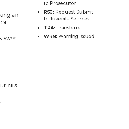
to Prosecutor
RSJ:
Request Submit
king an
to Juvenile Services
DOL.
TRA:
Transferred
WRN:
Warning Issued
S WAY;
 Dr; NRC
A