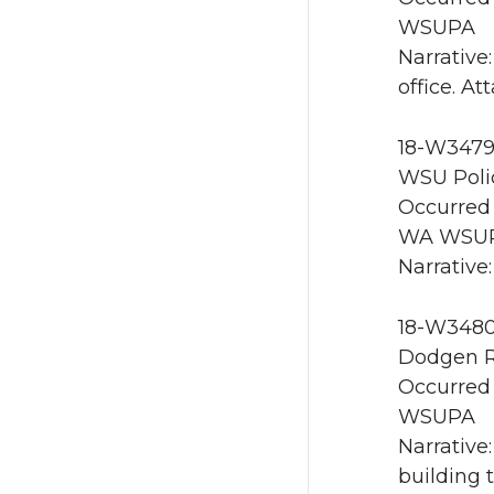
WSUPA
Narrative
office. A
18-W3479
WSU Poli
Occurred 
WA WSU
Narrative
18-W3480 
Dodgen R
Occurred 
WSUPA
Narrative
building 