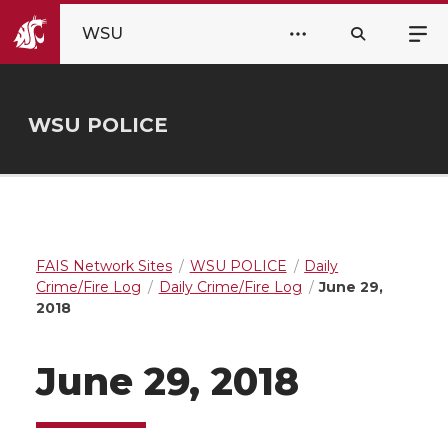
WSU
WSU POLICE
FAIS Network Sites
WSU POLICE
Daily
Crime/Fire Log
Daily Crime/Fire Log
June 29,
2018
June 29, 2018