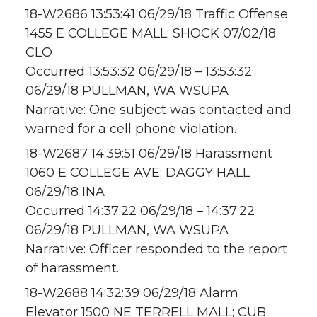
18-W2686 13:53:41 06/29/18 Traffic Offense
1455 E COLLEGE MALL; SHOCK 07/02/18
CLO
Occurred 13:53:32 06/29/18 – 13:53:32
06/29/18 PULLMAN, WA WSUPA
Narrative: One subject was contacted and
warned for a cell phone violation.
18-W2687 14:39:51 06/29/18 Harassment
1060 E COLLEGE AVE; DAGGY HALL
06/29/18 INA
Occurred 14:37:22 06/29/18 – 14:37:22
06/29/18 PULLMAN, WA WSUPA
Narrative: Officer responded to the report
of harassment.
18-W2688 14:32:39 06/29/18 Alarm
Elevator 1500 NE TERRELL MALL; CUB