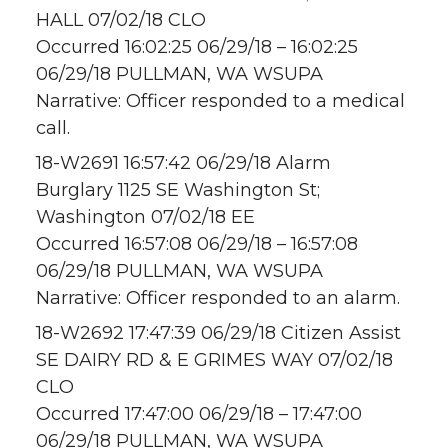
HALL 07/02/18 CLO
Occurred 16:02:25 06/29/18 – 16:02:25
06/29/18 PULLMAN, WA WSUPA
Narrative: Officer responded to a medical
call.
18-W2691 16:57:42 06/29/18 Alarm
Burglary 1125 SE Washington St;
Washington 07/02/18 EE
Occurred 16:57:08 06/29/18 – 16:57:08
06/29/18 PULLMAN, WA WSUPA
Narrative: Officer responded to an alarm.
18-W2692 17:47:39 06/29/18 Citizen Assist
SE DAIRY RD & E GRIMES WAY 07/02/18
CLO
Occurred 17:47:00 06/29/18 – 17:47:00
06/29/18 PULLMAN, WA WSUPA