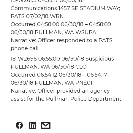
18-W2695 04:59:17 06/30/18
Communications 1457 SE STADIUM WAY;
PATS 07/02/18 WRN
Occurred 04:58:00 06/30/18 – 04:58:09
06/30/18 PULLMAN, WA WSUPA
Narrative: Officer responded to a PATS
phone call.
18-W2696 06:55:00 06/30/18 Suspicious
PULLMAN, WA 06/30/18 CLO
Occurred 06:54:12 06/30/18 – 06:54:17
06/30/18 PULLMAN, WA PNE01
Narrative: Officer provided an agency
assist for the Pullman Police Department.