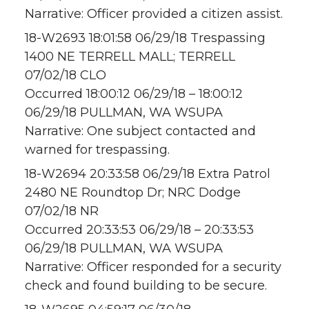
Narrative: Officer provided a citizen assist.
18-W2693 18:01:58 06/29/18 Trespassing
1400 NE TERRELL MALL; TERRELL
07/02/18 CLO
Occurred 18:00:12 06/29/18 – 18:00:12
06/29/18 PULLMAN, WA WSUPA
Narrative: One subject contacted and
warned for trespassing.
18-W2694 20:33:58 06/29/18 Extra Patrol
2480 NE Roundtop Dr; NRC Dodge
07/02/18 NR
Occurred 20:33:53 06/29/18 – 20:33:53
06/29/18 PULLMAN, WA WSUPA
Narrative: Officer responded for a security
check and found building to be secure.