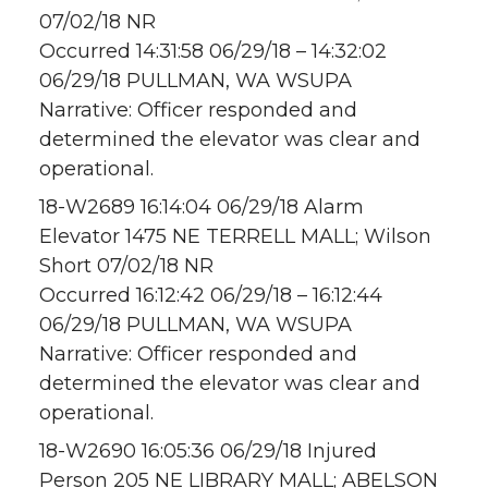
07/02/18 NR
Occurred 14:31:58 06/29/18 – 14:32:02
06/29/18 PULLMAN, WA WSUPA
Narrative: Officer responded and
determined the elevator was clear and
operational.
18-W2689 16:14:04 06/29/18 Alarm
Elevator 1475 NE TERRELL MALL; Wilson
Short 07/02/18 NR
Occurred 16:12:42 06/29/18 – 16:12:44
06/29/18 PULLMAN, WA WSUPA
Narrative: Officer responded and
determined the elevator was clear and
operational.
18-W2690 16:05:36 06/29/18 Injured
Person 205 NE LIBRARY MALL; ABELSON