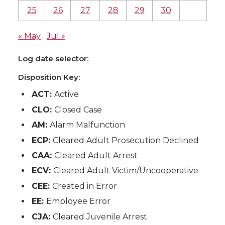
25
26
27
28
29
30
« May
Jul »
Log date selector:
Disposition Key:
ACT:
Active
CLO:
Closed Case
AM:
Alarm Malfunction
ECP:
Cleared Adult Prosecution Declined
CAA:
Cleared Adult Arrest
ECV:
Cleared Adult Victim/Uncooperative
CEE:
Created in Error
EE:
Employee Error
CJA:
Cleared Juvenile Arrest