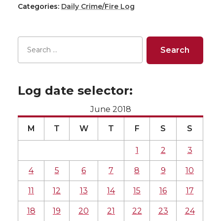
Categories:
Daily Crime/Fire Log
Log date selector:
June 2018
M
T
W
T
F
S
S
1
2
3
4
5
6
7
8
9
10
11
12
13
14
15
16
17
18
19
20
21
22
23
24