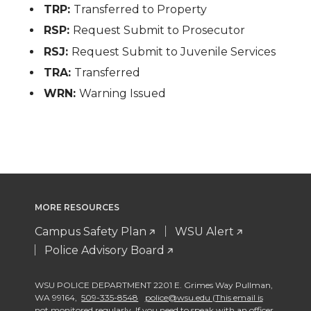
TRP:
Transferred to Property
RSP:
Request Submit to Prosecutor
RSJ:
Request Submit to Juvenile Services
TRA:
Transferred
WRN:
Warning Issued
MORE RESOURCES
Campus Safety Plan
WSU Alert
Police Advisory Board
WSU POLICE DEPARTMENT 2201 E. Grimes Way Pullman
,
WA 99164
,
509-335-8548
police@wsu.edu (This email is
not monitored regularly. If you need to speak with an officer