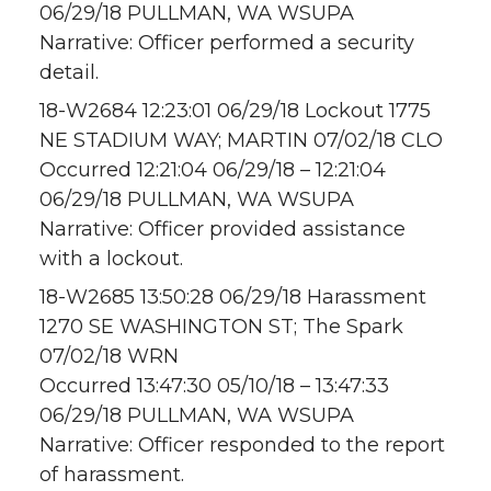
06/29/18 PULLMAN, WA WSUPA
Narrative: Officer performed a security
detail.
18-W2684 12:23:01 06/29/18 Lockout 1775
NE STADIUM WAY; MARTIN 07/02/18 CLO
Occurred 12:21:04 06/29/18 – 12:21:04
06/29/18 PULLMAN, WA WSUPA
Narrative: Officer provided assistance
with a lockout.
18-W2685 13:50:28 06/29/18 Harassment
1270 SE WASHINGTON ST; The Spark
07/02/18 WRN
Occurred 13:47:30 05/10/18 – 13:47:33
06/29/18 PULLMAN, WA WSUPA
Narrative: Officer responded to the report
of harassment.