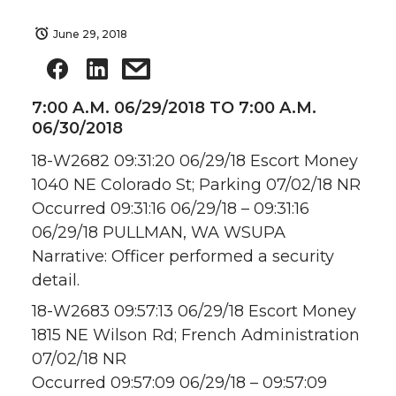
June 29, 2018
7:00 A.M. 06/29/2018 TO 7:00 A.M.
06/30/2018
18-W2682 09:31:20 06/29/18 Escort Money
1040 NE Colorado St; Parking 07/02/18 NR
Occurred 09:31:16 06/29/18 – 09:31:16
06/29/18 PULLMAN, WA WSUPA
Narrative: Officer performed a security
detail.
18-W2683 09:57:13 06/29/18 Escort Money
1815 NE Wilson Rd; French Administration
07/02/18 NR
Occurred 09:57:09 06/29/18 – 09:57:09