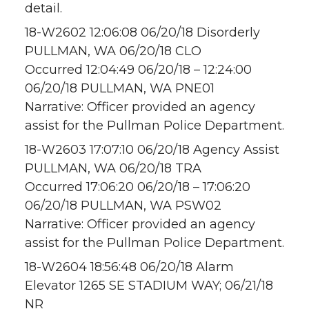
detail.
18-W2602 12:06:08 06/20/18 Disorderly
PULLMAN, WA 06/20/18 CLO
Occurred 12:04:49 06/20/18 – 12:24:00
06/20/18 PULLMAN, WA PNE01
Narrative: Officer provided an agency
assist for the Pullman Police Department.
18-W2603 17:07:10 06/20/18 Agency Assist
PULLMAN, WA 06/20/18 TRA
Occurred 17:06:20 06/20/18 – 17:06:20
06/20/18 PULLMAN, WA PSW02
Narrative: Officer provided an agency
assist for the Pullman Police Department.
18-W2604 18:56:48 06/20/18 Alarm
Elevator 1265 SE STADIUM WAY; 06/21/18
NR