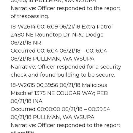
06/20/18 PULLMAN, WA WSUPA
Narrative: Officer responded to the report
of trespassing.
18-W2614 00:16:09 06/21/18 Extra Patrol
2480 NE Roundtop Dr; NRC Dodge
06/21/18 NR
Occurred 00:16:04 06/21/18 – 00:16:04
06/21/18 PULLMAN, WA WSUPA
Narrative: Officer responded for a security
check and found building to be secure.
18-W2615 00:39:56 06/21/18 Malicious
Mischief 1375 NE COUGAR WAY; PEB
06/21/18 INA
Occurred 00:00:00 06/21/18 – 00:39:54
06/21/18 PULLMAN, WA WSUPA
Narrative: Officer responded to the report