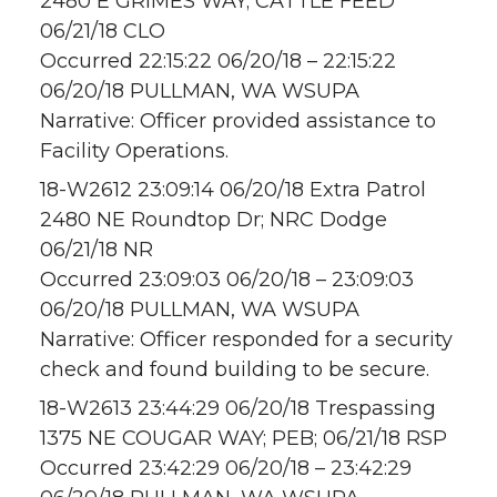
2480 E GRIMES WAY; CATTLE FEED
06/21/18 CLO
Occurred 22:15:22 06/20/18 – 22:15:22
06/20/18 PULLMAN, WA WSUPA
Narrative: Officer provided assistance to
Facility Operations.
18-W2612 23:09:14 06/20/18 Extra Patrol
2480 NE Roundtop Dr; NRC Dodge
06/21/18 NR
Occurred 23:09:03 06/20/18 – 23:09:03
06/20/18 PULLMAN, WA WSUPA
Narrative: Officer responded for a security
check and found building to be secure.
18-W2613 23:44:29 06/20/18 Trespassing
1375 NE COUGAR WAY; PEB; 06/21/18 RSP
Occurred 23:42:29 06/20/18 – 23:42:29