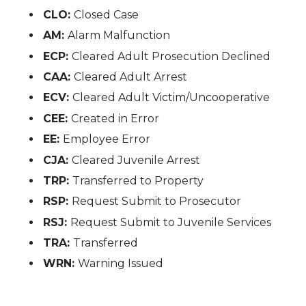
CLO:
Closed Case
AM:
Alarm Malfunction
ECP:
Cleared Adult Prosecution Declined
CAA:
Cleared Adult Arrest
ECV:
Cleared Adult Victim/Uncooperative
CEE:
Created in Error
EE:
Employee Error
CJA:
Cleared Juvenile Arrest
TRP:
Transferred to Property
RSP:
Request Submit to Prosecutor
RSJ:
Request Submit to Juvenile Services
TRA:
Transferred
WRN:
Warning Issued