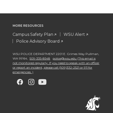
MORE RESOURCES
Campus Safety Plan
WSU Alert
Police Advisory Board
WSU POLICE DEPARTMENT 2201 E. Grimes Way Pullman
,
WA 99164
,
509-335-8548
police@wsu.edu (This email is
not monitored regularly. If you need to speak with an officer
or report an incident, please call (509)332-2521 or 911 for
emergencies. )
G
G
G
G
o
o
o
o
t
t
t
t