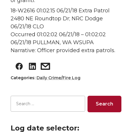
of graffiti.
18-W2616 01:02:15 06/21/18 Extra Patrol
2480 NE Roundtop Dr; NRC Dodge
06/21/18 CLO
Occurred 01:02:02 06/21/18 – 01:02:02
06/21/18 PULLMAN, WA WSUPA
Narrative: Officer provided extra patrols.
Categories:
Daily Crime/Fire Log
Log date selector: