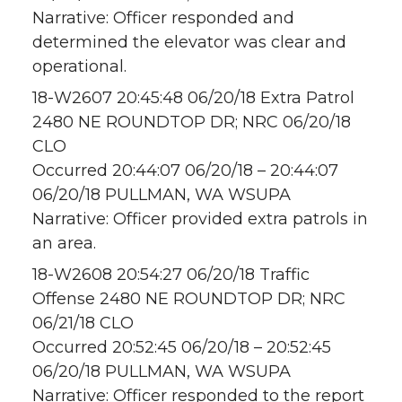
Narrative: Officer responded and
determined the elevator was clear and
operational.
18-W2607 20:45:48 06/20/18 Extra Patrol
2480 NE ROUNDTOP DR; NRC 06/20/18
CLO
Occurred 20:44:07 06/20/18 – 20:44:07
06/20/18 PULLMAN, WA WSUPA
Narrative: Officer provided extra patrols in
an area.
18-W2608 20:54:27 06/20/18 Traffic
Offense 2480 NE ROUNDTOP DR; NRC
06/21/18 CLO
Occurred 20:52:45 06/20/18 – 20:52:45
06/20/18 PULLMAN, WA WSUPA
Narrative: Officer responded to the report