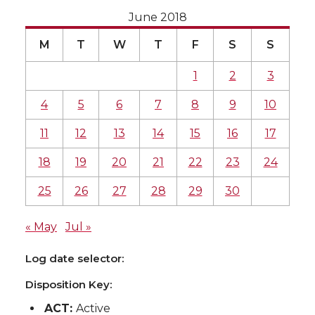
June 2018
M
T
W
T
F
S
S
1
2
3
4
5
6
7
8
9
10
11
12
13
14
15
16
17
18
19
20
21
22
23
24
25
26
27
28
29
30
« May
Jul »
Log date selector:
Disposition Key:
ACT:
Active