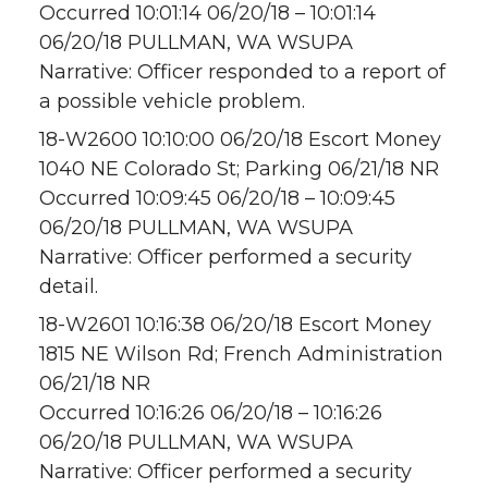
Occurred 10:01:14 06/20/18 – 10:01:14
06/20/18 PULLMAN, WA WSUPA
Narrative: Officer responded to a report of
a possible vehicle problem.
18-W2600 10:10:00 06/20/18 Escort Money
1040 NE Colorado St; Parking 06/21/18 NR
Occurred 10:09:45 06/20/18 – 10:09:45
06/20/18 PULLMAN, WA WSUPA
Narrative: Officer performed a security
detail.
18-W2601 10:16:38 06/20/18 Escort Money
1815 NE Wilson Rd; French Administration
06/21/18 NR
Occurred 10:16:26 06/20/18 – 10:16:26
06/20/18 PULLMAN, WA WSUPA
Narrative: Officer performed a security