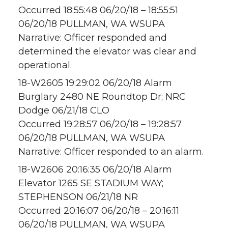
Occurred 18:55:48 06/20/18 – 18:55:51
06/20/18 PULLMAN, WA WSUPA
Narrative: Officer responded and
determined the elevator was clear and
operational.
18-W2605 19:29:02 06/20/18 Alarm
Burglary 2480 NE Roundtop Dr; NRC
Dodge 06/21/18 CLO
Occurred 19:28:57 06/20/18 – 19:28:57
06/20/18 PULLMAN, WA WSUPA
Narrative: Officer responded to an alarm.
18-W2606 20:16:35 06/20/18 Alarm
Elevator 1265 SE STADIUM WAY;
STEPHENSON 06/21/18 NR
Occurred 20:16:07 06/20/18 – 20:16:11
06/20/18 PULLMAN, WA WSUPA