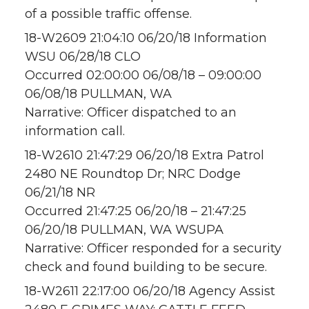
of a possible traffic offense.
18-W2609 21:04:10 06/20/18 Information
WSU 06/28/18 CLO
Occurred 02:00:00 06/08/18 – 09:00:00
06/08/18 PULLMAN, WA
Narrative: Officer dispatched to an
information call.
18-W2610 21:47:29 06/20/18 Extra Patrol
2480 NE Roundtop Dr; NRC Dodge
06/21/18 NR
Occurred 21:47:25 06/20/18 – 21:47:25
06/20/18 PULLMAN, WA WSUPA
Narrative: Officer responded for a security
check and found building to be secure.
18-W2611 22:17:00 06/20/18 Agency Assist