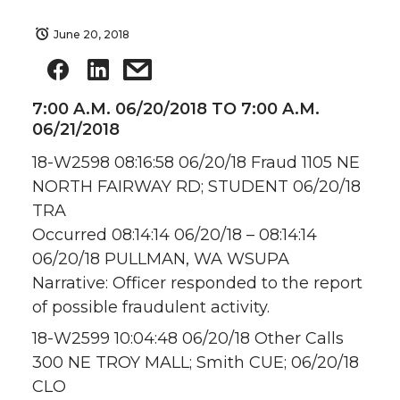
June 20, 2018
7:00 A.M. 06/20/2018 TO 7:00 A.M.
06/21/2018
18-W2598 08:16:58 06/20/18 Fraud 1105 NE
NORTH FAIRWAY RD; STUDENT 06/20/18
TRA
Occurred 08:14:14 06/20/18 – 08:14:14
06/20/18 PULLMAN, WA WSUPA
Narrative: Officer responded to the report
of possible fraudulent activity.
18-W2599 10:04:48 06/20/18 Other Calls
300 NE TROY MALL; Smith CUE; 06/20/18
CLO