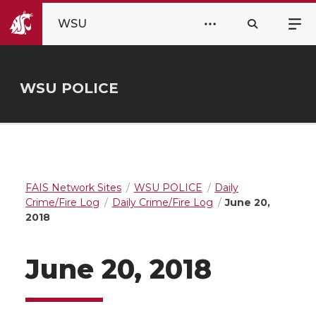
WSU
WSU POLICE
FAIS Network Sites
WSU POLICE
Daily
Crime/Fire Log
Daily Crime/Fire Log
June 20,
2018
June 20, 2018