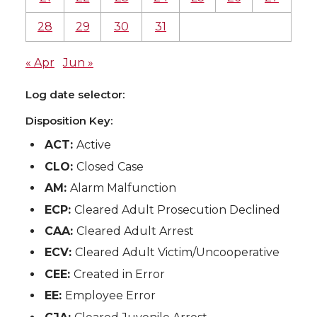
28
29
30
31
« Apr
Jun »
Log date selector:
Disposition Key:
ACT:
Active
CLO:
Closed Case
AM:
Alarm Malfunction
ECP:
Cleared Adult Prosecution Declined
CAA:
Cleared Adult Arrest
ECV:
Cleared Adult Victim/Uncooperative
CEE:
Created in Error
EE:
Employee Error