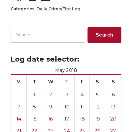
Categories:
Daily Crime/Fire Log
Log date selector:
May 2018
M
T
W
T
F
S
S
1
2
3
4
5
6
7
8
9
10
11
12
13
14
15
16
17
18
19
20
21
22
23
24
25
26
27