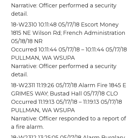
Narrative: Officer performed a security
detail.
18-W2310 10:11:48 05/17/18 Escort Money
1815 NE Wilson Rd; French Administration
05/18/18 NR
Occurred 10:11:44 05/17/18 – 10:11:44 05/17/18
PULLMAN, WA WSUPA
Narrative: Officer performed a security
detail.
18-W2311 11:19:26 05/17/18 Alarm Fire 1845 E
GRIMES WAY; Bustad Hall 05/17/18 CLO
Occurred 11:19:13 05/17/18 – 11:19:13 05/17/18
PULLMAN, WA WSUPA
Narrative: Officer responded to a report of
a fire alarm.
18-W2312 13:25:05 05/17/18 Alarm Burglary