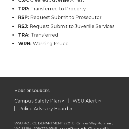
CJA:
Cleared Juvenile Arrest
TRP:
Transferred to Property
RSP:
Request Submit to Prosecutor
RSJ:
Request Submit to Juvenile Services
TRA:
Transferred
WRN:
Warning Issued
MORE RESOURCES
Campus Safety Plan
WSU Alert
Police Advisory Board
WSU POLICE DEPARTMENT 2201 E. Grimes Way Pullman
,
WA 99164
,
509-335-8548
police@wsu.edu (This email is