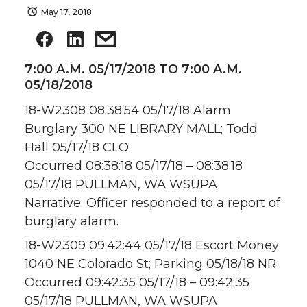
May 17, 2018
7:00 A.M. 05/17/2018 TO 7:00 A.M.
05/18/2018
18-W2308 08:38:54 05/17/18 Alarm
Burglary 300 NE LIBRARY MALL; Todd
Hall 05/17/18 CLO
Occurred 08:38:18 05/17/18 – 08:38:18
05/17/18 PULLMAN, WA WSUPA
Narrative: Officer responded to a report of
burglary alarm.
18-W2309 09:42:44 05/17/18 Escort Money
1040 NE Colorado St; Parking 05/18/18 NR
Occurred 09:42:35 05/17/18 – 09:42:35
05/17/18 PULLMAN, WA WSUPA