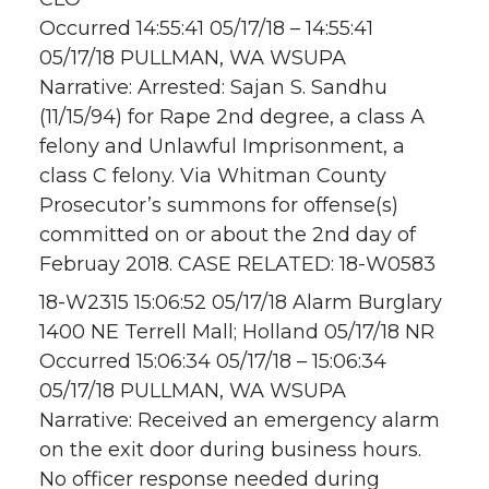
Occurred 14:55:41 05/17/18 – 14:55:41
05/17/18 PULLMAN, WA WSUPA
Narrative: Arrested: Sajan S. Sandhu
(11/15/94) for Rape 2nd degree, a class A
felony and Unlawful Imprisonment, a
class C felony. Via Whitman County
Prosecutor’s summons for offense(s)
committed on or about the 2nd day of
Februay 2018. CASE RELATED: 18-W0583
18-W2315 15:06:52 05/17/18 Alarm Burglary
1400 NE Terrell Mall; Holland 05/17/18 NR
Occurred 15:06:34 05/17/18 – 15:06:34
05/17/18 PULLMAN, WA WSUPA
Narrative: Received an emergency alarm
on the exit door during business hours.
No officer response needed during