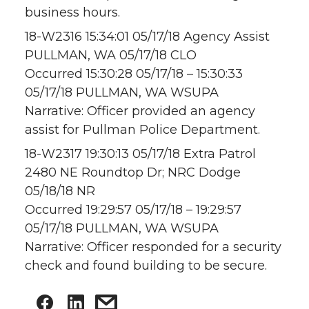
business hours.
18-W2316 15:34:01 05/17/18 Agency Assist
PULLMAN, WA 05/17/18 CLO
Occurred 15:30:28 05/17/18 – 15:30:33
05/17/18 PULLMAN, WA WSUPA
Narrative: Officer provided an agency
assist for Pullman Police Department.
18-W2317 19:30:13 05/17/18 Extra Patrol
2480 NE Roundtop Dr; NRC Dodge
05/18/18 NR
Occurred 19:29:57 05/17/18 – 19:29:57
05/17/18 PULLMAN, WA WSUPA
Narrative: Officer responded for a security
check and found building to be secure.