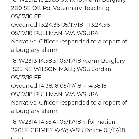
200 SE Ott Rd; Veterinary Teaching
05/17/18 EE
Occurred 13:24:36 05/17/18 – 13:24:36
05/17/18 PULLMAN, WA WSUPA
Narrative: Officer responded to a report of
a burglary alarm.
18-W2313 14:38:31 05/17/18 Alarm Burglary
1535 NE WILSON MALL; WSU Jordan
05/17/18 EE
Occurred 14:38:18 05/17/18 – 14:38:18
05/17/18 PULLMAN, WA WSUPA
Narrative: Officer responded to a report of
a burglary alarm.
18-W2314 14:55:41 05/17/18 Information
2201 E GRIMES WAY; WSU Police 05/17/18
CLO