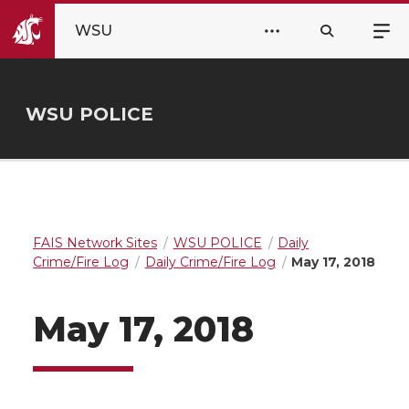
WSU
WSU POLICE
FAIS Network Sites
WSU POLICE
Daily
Crime/Fire Log
Daily Crime/Fire Log
May 17, 2018
May 17, 2018