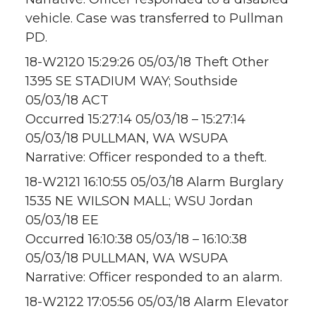
vehicle. Case was transferred to Pullman
PD.
18-W2120 15:29:26 05/03/18 Theft Other
1395 SE STADIUM WAY; Southside
05/03/18 ACT
Occurred 15:27:14 05/03/18 – 15:27:14
05/03/18 PULLMAN, WA WSUPA
Narrative: Officer responded to a theft.
18-W2121 16:10:55 05/03/18 Alarm Burglary
1535 NE WILSON MALL; WSU Jordan
05/03/18 EE
Occurred 16:10:38 05/03/18 – 16:10:38
05/03/18 PULLMAN, WA WSUPA
Narrative: Officer responded to an alarm.
18-W2122 17:05:56 05/03/18 Alarm Elevator