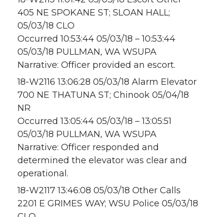
405 NE SPOKANE ST; SLOAN HALL;
05/03/18 CLO
Occurred 10:53:44 05/03/18 – 10:53:44
05/03/18 PULLMAN, WA WSUPA
Narrative: Officer provided an escort.
18-W2116 13:06:28 05/03/18 Alarm Elevator
700 NE THATUNA ST; Chinook 05/04/18
NR
Occurred 13:05:44 05/03/18 – 13:05:51
05/03/18 PULLMAN, WA WSUPA
Narrative: Officer responded and
determined the elevator was clear and
operational.
18-W2117 13:46:08 05/03/18 Other Calls
2201 E GRIMES WAY; WSU Police 05/03/18
CLO