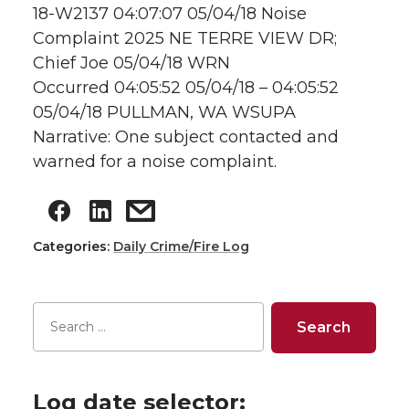
18-W2137 04:07:07 05/04/18 Noise
Complaint 2025 NE TERRE VIEW DR;
Chief Joe 05/04/18 WRN
Occurred 04:05:52 05/04/18 – 04:05:52
05/04/18 PULLMAN, WA WSUPA
Narrative: One subject contacted and
warned for a noise complaint.
Categories:
Daily Crime/Fire Log
Log date selector: