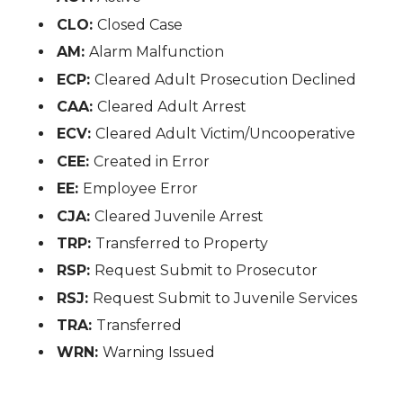
CLO:
Closed Case
AM:
Alarm Malfunction
ECP:
Cleared Adult Prosecution Declined
CAA:
Cleared Adult Arrest
ECV:
Cleared Adult Victim/Uncooperative
CEE:
Created in Error
EE:
Employee Error
CJA:
Cleared Juvenile Arrest
TRP:
Transferred to Property
RSP:
Request Submit to Prosecutor
RSJ:
Request Submit to Juvenile Services
TRA:
Transferred
WRN:
Warning Issued