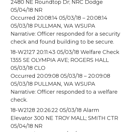
2480 NE Roundtop Dr; NRC Dodge
05/04/18 NR
Occurred 20:08:14 05/03/18 – 20:08:14
05/03/18 PULLMAN, WA WSUPA
Narrative: Officer responded for a security
check and found building to be secure.
18-W2127 20:11:43 05/03/18 Welfare Check
1355 SE OLYMPIA AVE; ROGERS HALL
05/03/18 CLO
Occurred 20:09:08 05/03/18 – 20:09:08
05/03/18 PULLMAN, WA WSUPA
Narrative: Officer responded to a welfare
check.
18-W2128 20:26:22 05/03/18 Alarm
Elevator 300 NE TROY MALL; SMITH CTR
05/04/18 NR