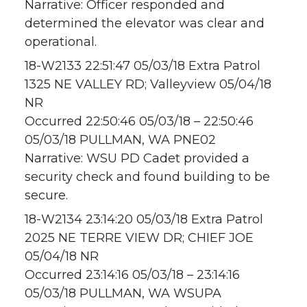
Narrative: Officer responded and
determined the elevator was clear and
operational.
18-W2133 22:51:47 05/03/18 Extra Patrol
1325 NE VALLEY RD; Valleyview 05/04/18
NR
Occurred 22:50:46 05/03/18 – 22:50:46
05/03/18 PULLMAN, WA PNE02
Narrative: WSU PD Cadet provided a
security check and found building to be
secure.
18-W2134 23:14:20 05/03/18 Extra Patrol
2025 NE TERRE VIEW DR; CHIEF JOE
05/04/18 NR
Occurred 23:14:16 05/03/18 – 23:14:16
05/03/18 PULLMAN, WA WSUPA