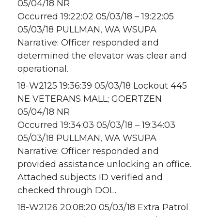
05/04/18 NR
Occurred 19:22:02 05/03/18 – 19:22:05
05/03/18 PULLMAN, WA WSUPA
Narrative: Officer responded and
determined the elevator was clear and
operational.
18-W2125 19:36:39 05/03/18 Lockout 445
NE VETERANS MALL; GOERTZEN
05/04/18 NR
Occurred 19:34:03 05/03/18 – 19:34:03
05/03/18 PULLMAN, WA WSUPA
Narrative: Officer responded and
provided assistance unlocking an office.
Attached subjects ID verified and
checked through DOL.
18-W2126 20:08:20 05/03/18 Extra Patrol