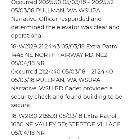
Occurred 20:25:50 05/03/18 – 20:25:52
05/03/18 PULLMAN, WA WSUPA
Narrative: Officer responded and
determined the elevator was clear and
operational.
18-W2129 21:24:43 05/03/18 Extra Patrol
1445 NE NORTH FAIRWAY RD; NEZ
05/04/18 NR
Occurred 21:24:40 05/03/18 – 21:24:40
05/03/18 PULLMAN, WA WSUPA
Narrative: WSU PD Cadet provided a
security check and found building to be
secure.
18-W2130 21:55:31 05/03/18 Extra Patrol
1630 NE VALLEY RD; STEPTOE VILLAGE
05/04/18 NR