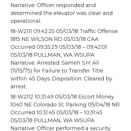
Narrative: Officer responded and
determined the elevator was clear and
operational.
18-W2111 09:42:25 05/03/18 Traffic Offense
1815 NE WILSON RD 05/03/18 CAA
Occurred 09:35:29 05/03/18 – 09:42:01
05/03/18 PULLMAN, WA WSUPA
Narrative: Arrested: Sameh S.H. Ali
(11/15/75) for Failure to Transfer Title
within 45 Days. Disposition: Cleared by
arrest.
18-W2112 10:31:49 05/03/18 Escort Money
1040 NE Colorado St; Parking 05/04/18 NR
Occurred 10:31:45 05/03/18 – 10:31:45
05/03/18 PULLMAN, WA WSUPA
Narrative: Officer performed a security