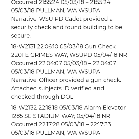
Occurred 21:55:24 05/03/18 – 21:55:24
05/03/18 PULLMAN, WA WSUPA
Narrative: WSU PD Cadet provided a
security check and found building to be
secure.
18-W2131 22:06:10 05/03/18 Gun Check
2201 E GRIMES WAY; WSUPD 05/04/18 NR
Occurred 22:04:07 05/03/18 – 22:04:07
05/03/18 PULLMAN, WA WSUPA
Narrative: Officer provided a gun check.
Attached subjects ID verified and
checked through DOL.
18-W2132 22:18:18 05/03/18 Alarm Elevator
1285 SE STADIUM WAY; 05/04/18 NR
Occurred 22:17:28 05/03/18 – 22:17:33
05/03/18 PULLMAN, WA WSUPA