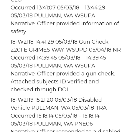
Occurred 13:41:07 05/03/18 – 13:44:29
05/03/18 PULLMAN, WA WSUPA
Narrative: Officer provided information of
safety.
18-W2118 14:41:29 05/03/18 Gun Check
2201 E GRIMES WAY; WSUPD 05/04/18 NR
Occurred 14:39:45 05/03/18 – 14:39:45
05/03/18 PULLMAN, WA WSUPA
Narrative: Officer provided a gun check.
Attached subjects ID verified and
checked through DOL.
18-W2119 15:21:20 05/03/18 Disabled
Vehicle PULLMAN, WA 05/03/18 TRA
Occurred 15:18:14 05/03/18 – 15:18:14
05/03/18 PULLMAN, WA PNE06
Narrative: Officer responded to a disabled