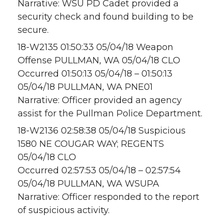
Narrative: WSU PD Cadet provided a
security check and found building to be
secure.
18-W2135 01:50:33 05/04/18 Weapon
Offense PULLMAN, WA 05/04/18 CLO
Occurred 01:50:13 05/04/18 – 01:50:13
05/04/18 PULLMAN, WA PNE01
Narrative: Officer provided an agency
assist for the Pullman Police Department.
18-W2136 02:58:38 05/04/18 Suspicious
1580 NE COUGAR WAY; REGENTS
05/04/18 CLO
Occurred 02:57:53 05/04/18 – 02:57:54
05/04/18 PULLMAN, WA WSUPA
Narrative: Officer responded to the report
of suspicious activity.