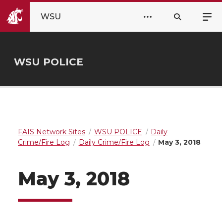
WSU
WSU POLICE
FAIS Network Sites
WSU POLICE
Daily
Crime/Fire Log
Daily Crime/Fire Log
May 3, 2018
May 3, 2018