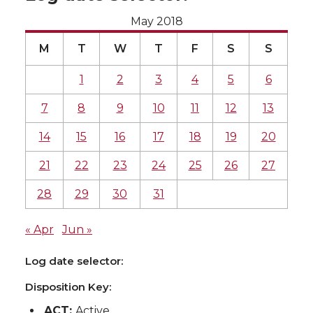
May 2018
M
T
W
T
F
S
S
1
2
3
4
5
6
7
8
9
10
11
12
13
14
15
16
17
18
19
20
21
22
23
24
25
26
27
28
29
30
31
« Apr
Jun »
Log date selector:
Disposition Key:
ACT:
Active