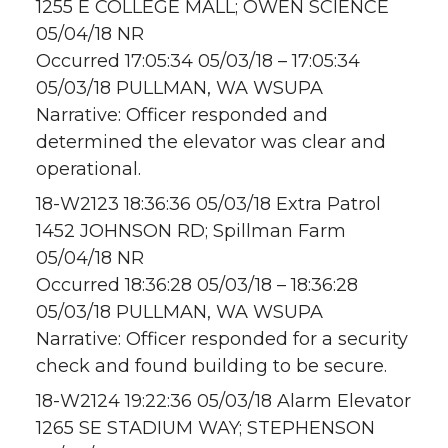
1255 E COLLEGE MALL; OWEN SCIENCE
05/04/18 NR
Occurred 17:05:34 05/03/18 – 17:05:34
05/03/18 PULLMAN, WA WSUPA
Narrative: Officer responded and
determined the elevator was clear and
operational.
18-W2123 18:36:36 05/03/18 Extra Patrol
1452 JOHNSON RD; Spillman Farm
05/04/18 NR
Occurred 18:36:28 05/03/18 – 18:36:28
05/03/18 PULLMAN, WA WSUPA
Narrative: Officer responded for a security
check and found building to be secure.
18-W2124 19:22:36 05/03/18 Alarm Elevator
1265 SE STADIUM WAY; STEPHENSON