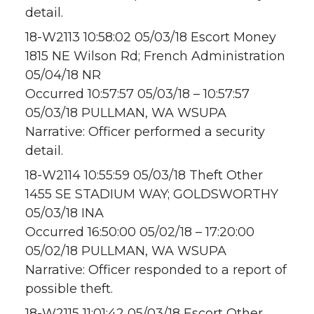
detail.
18-W2113 10:58:02 05/03/18 Escort Money
1815 NE Wilson Rd; French Administration
05/04/18 NR
Occurred 10:57:57 05/03/18 – 10:57:57
05/03/18 PULLMAN, WA WSUPA
Narrative: Officer performed a security
detail.
18-W2114 10:55:59 05/03/18 Theft Other
1455 SE STADIUM WAY; GOLDSWORTHY
05/03/18 INA
Occurred 16:50:00 05/02/18 – 17:20:00
05/02/18 PULLMAN, WA WSUPA
Narrative: Officer responded to a report of
possible theft.
18-W2115 11:01:42 05/03/18 Escort Other