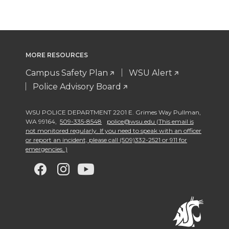
MORE RESOURCES
Campus Safety Plan
WSU Alert
Police Advisory Board
WSU POLICE DEPARTMENT 2201 E. Grimes Way Pullman
,
WA 99164
,
509-335-8548
police@wsu.edu (This email is
not monitored regularly. If you need to speak with an officer
or report an incident, please call (509)332-2521 or 911 for
emergencies. )
G
G
G
G
o
o
o
o
t
t
t
t