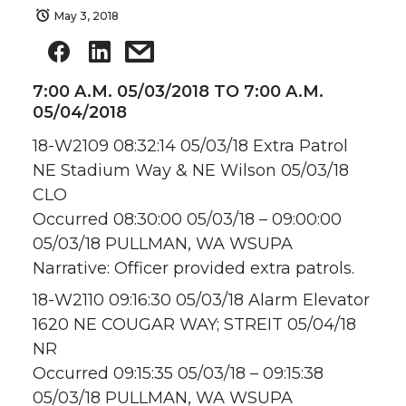
May 3, 2018
7:00 A.M. 05/03/2018 TO 7:00 A.M.
05/04/2018
18-W2109 08:32:14 05/03/18 Extra Patrol
NE Stadium Way & NE Wilson 05/03/18
CLO
Occurred 08:30:00 05/03/18 – 09:00:00
05/03/18 PULLMAN, WA WSUPA
Narrative: Officer provided extra patrols.
18-W2110 09:16:30 05/03/18 Alarm Elevator
1620 NE COUGAR WAY; STREIT 05/04/18
NR
Occurred 09:15:35 05/03/18 – 09:15:38
05/03/18 PULLMAN, WA WSUPA