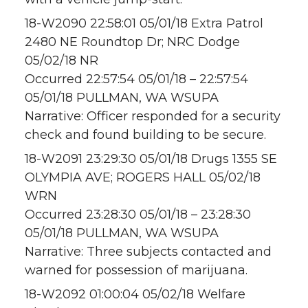
18-W2090 22:58:01 05/01/18 Extra Patrol
2480 NE Roundtop Dr; NRC Dodge
05/02/18 NR
Occurred 22:57:54 05/01/18 – 22:57:54
05/01/18 PULLMAN, WA WSUPA
Narrative: Officer responded for a security
check and found building to be secure.
18-W2091 23:29:30 05/01/18 Drugs 1355 SE
OLYMPIA AVE; ROGERS HALL 05/02/18
WRN
Occurred 23:28:30 05/01/18 – 23:28:30
05/01/18 PULLMAN, WA WSUPA
Narrative: Three subjects contacted and
warned for possession of marijuana.
18-W2092 01:00:04 05/02/18 Welfare