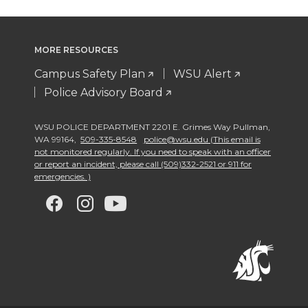
MORE RESOURCES
Campus Safety Plan
WSU Alert
Police Advisory Board
WSU POLICE DEPARTMENT 2201 E. Grimes Way Pullman
,
WA 99164
,
509-335-8548
police@wsu.edu (This email is
not monitored regularly. If you need to speak with an officer
or report an incident, please call (509)332-2521 or 911 for
emergencies. )
G
G
G
G
o
o
o
o
t
t
t
t
o
o
o
o