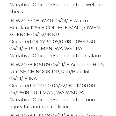
Narrative: Officer responded to a welfare
check.
18-W2077 09:47:40 05/01/18 Alarm
Burglary 1255 E COLLEGE MALL; OWEN
SCIENCE 05/02/18 NR
Occurred 09:47:30 05/01/18 – 09:47:30
05/01/18 PULLMAN, WA WSUPA
Narrative: Officer responded to an alarm.
18-W2078 10:51:09 05/01/18 Accident Hit &
Run SE CHINOOK DR; Red/Blue lot
05/01/18 INA
Occurred 12:00:00 04/22/18 – 12:00:00
04/29/18 PULLMAN, WA WSUPA
Narrative: Officer responded to a non-
injury hit and run collision.
18-W2079 11:27:48 05/01/18 Escort Money