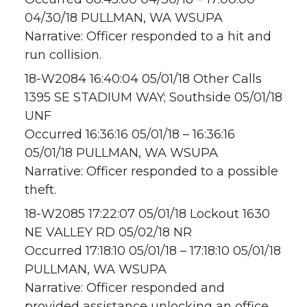
04/30/18 PULLMAN, WA WSUPA
Narrative: Officer responded to a hit and
run collision.
18-W2084 16:40:04 05/01/18 Other Calls
1395 SE STADIUM WAY; Southside 05/01/18
UNF
Occurred 16:36:16 05/01/18 – 16:36:16
05/01/18 PULLMAN, WA WSUPA
Narrative: Officer responded to a possible
theft.
18-W2085 17:22:07 05/01/18 Lockout 1630
NE VALLEY RD 05/02/18 NR
Occurred 17:18:10 05/01/18 – 17:18:10 05/01/18
PULLMAN, WA WSUPA
Narrative: Officer responded and
provided assistance unlocking an office.