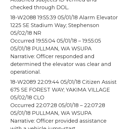
checked through DOL.
18-W2088 19:55:39 05/01/18 Alarm Elevator
1225 SE Stadium Way; Stephenson
05/02/18 NR
Occurred 19:55:04 05/01/18 – 19:55:05
05/01/18 PULLMAN, WA WSUPA
Narrative: Officer responded and
determined the elevator was clear and
operational.
18-W2089 22:09:44 05/01/18 Citizen Assist
675 SE FOREST WAY; YAKIMA VILLAGE
05/02/18 CLO
Occurred 22:07:28 05/01/18 – 22:07:28
05/01/18 PULLMAN, WA WSUPA
Narrative: Officer provided assistance
with a vehicle jump-start.