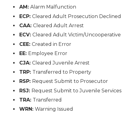
AM:
Alarm Malfunction
ECP:
Cleared Adult Prosecution Declined
CAA:
Cleared Adult Arrest
ECV:
Cleared Adult Victim/Uncooperative
CEE:
Created in Error
EE:
Employee Error
CJA:
Cleared Juvenile Arrest
TRP:
Transferred to Property
RSP:
Request Submit to Prosecutor
RSJ:
Request Submit to Juvenile Services
TRA:
Transferred
WRN:
Warning Issued