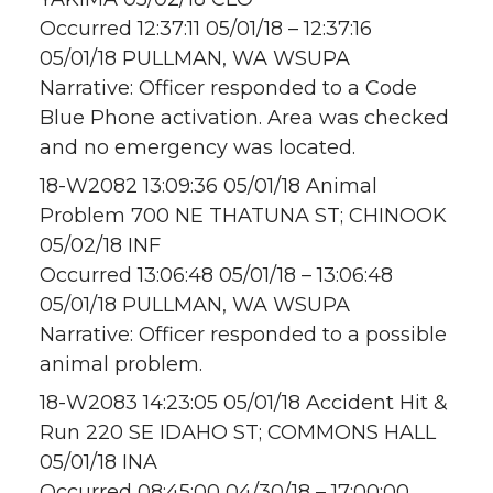
Occurred 12:37:11 05/01/18 – 12:37:16
05/01/18 PULLMAN, WA WSUPA
Narrative: Officer responded to a Code
Blue Phone activation. Area was checked
and no emergency was located.
18-W2082 13:09:36 05/01/18 Animal
Problem 700 NE THATUNA ST; CHINOOK
05/02/18 INF
Occurred 13:06:48 05/01/18 – 13:06:48
05/01/18 PULLMAN, WA WSUPA
Narrative: Officer responded to a possible
animal problem.
18-W2083 14:23:05 05/01/18 Accident Hit &
Run 220 SE IDAHO ST; COMMONS HALL
05/01/18 INA
Occurred 08:45:00 04/30/18 – 17:00:00