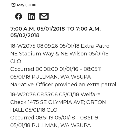
May 1, 2018
7:00 A.M. 05/01/2018 TO 7:00 A.M.
05/02/2018
18-W2075 08:09:26 05/01/18 Extra Patrol
NE Stadium Way & NE Wilson 05/01/18
CLO
Occurred 00:00:00 01/01/16 – 08:05:11
05/01/18 PULLMAN, WA WSUPA
Narrative: Officer provided an extra patrol.
18-W2076 08:55:06 05/01/18 Welfare
Check 1475 SE OLYMPIA AVE; ORTON
HALL 05/01/18 CLO
Occurred 08:51:19 05/01/18 – 08:51:19
05/01/18 PULLMAN, WA WSUPA