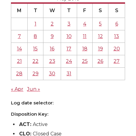
M
T
W
T
F
S
S
1
2
3
4
5
6
7
8
9
10
11
12
13
14
15
16
17
18
19
20
21
22
23
24
25
26
27
28
29
30
31
« Apr
Jun »
Log date selector:
Disposition Key:
ACT:
Active
CLO:
Closed Case