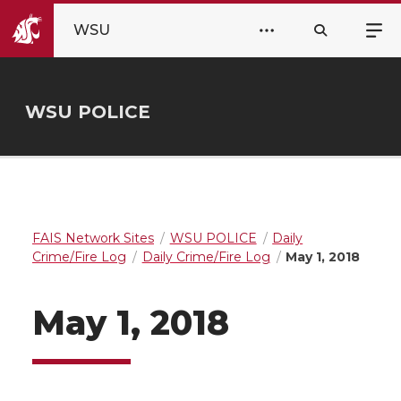
WSU
WSU POLICE
FAIS Network Sites
WSU POLICE
Daily
Crime/Fire Log
Daily Crime/Fire Log
May 1, 2018
May 1, 2018