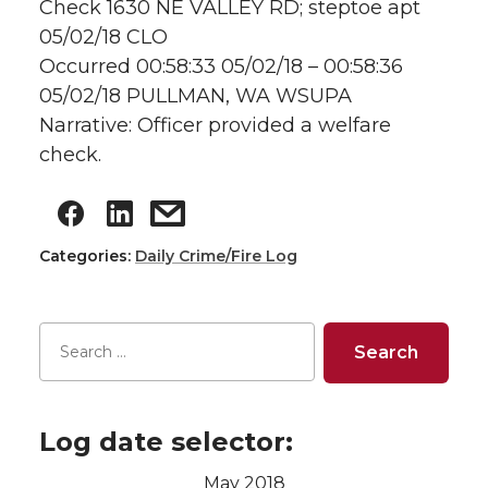
Check 1630 NE VALLEY RD; steptoe apt
05/02/18 CLO
Occurred 00:58:33 05/02/18 – 00:58:36
05/02/18 PULLMAN, WA WSUPA
Narrative: Officer provided a welfare
check.
Categories:
Daily Crime/Fire Log
Log date selector:
May 2018