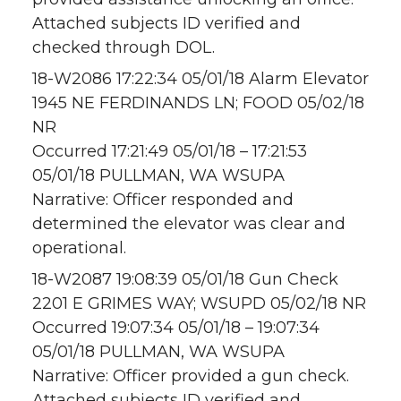
Attached subjects ID verified and
checked through DOL.
18-W2086 17:22:34 05/01/18 Alarm Elevator
1945 NE FERDINANDS LN; FOOD 05/02/18
NR
Occurred 17:21:49 05/01/18 – 17:21:53
05/01/18 PULLMAN, WA WSUPA
Narrative: Officer responded and
determined the elevator was clear and
operational.
18-W2087 19:08:39 05/01/18 Gun Check
2201 E GRIMES WAY; WSUPD 05/02/18 NR
Occurred 19:07:34 05/01/18 – 19:07:34
05/01/18 PULLMAN, WA WSUPA
Narrative: Officer provided a gun check.
Attached subjects ID verified and