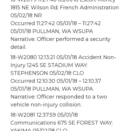
1815 NE Wilson Rd; French Administration
05/02/18 NR
Occurred 11:27:42 05/01/18 – 11:27:42
05/01/18 PULLMAN, WA WSUPA
Narrative: Officer performed a security
detail.
18-W2080 12:13:21 05/01/18 Accident Non-
Injury 1245 SE STADIUM WAY;
STEPHENSON 05/02/18 CLO
Occurred 12:10:30 05/01/18 – 12:10:37
05/01/18 PULLMAN, WA WSUPA
Narrative: Officer responded to a two
vehicle non-injury collision.
18-W2081 12:37:59 05/01/18
Communications 675 SE FOREST WAY;
YAKIMA 05/02/18 CLO