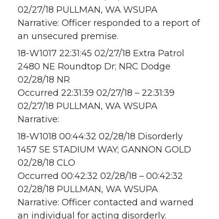
02/27/18 PULLMAN, WA WSUPA
Narrative: Officer responded to a report of
an unsecured premise.
18-W1017 22:31:45 02/27/18 Extra Patrol
2480 NE Roundtop Dr; NRC Dodge
02/28/18 NR
Occurred 22:31:39 02/27/18 – 22:31:39
02/27/18 PULLMAN, WA WSUPA
Narrative:
18-W1018 00:44:32 02/28/18 Disorderly
1457 SE STADIUM WAY; GANNON GOLD
02/28/18 CLO
Occurred 00:42:32 02/28/18 – 00:42:32
02/28/18 PULLMAN, WA WSUPA
Narrative: Officer contacted and warned
an individual for acting disorderly.