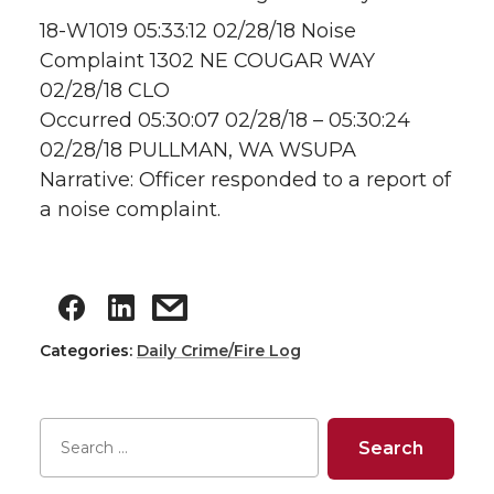
18-W1019 05:33:12 02/28/18 Noise
Complaint 1302 NE COUGAR WAY
02/28/18 CLO
Occurred 05:30:07 02/28/18 – 05:30:24
02/28/18 PULLMAN, WA WSUPA
Narrative: Officer responded to a report of
a noise complaint.
Categories:
Daily Crime/Fire Log