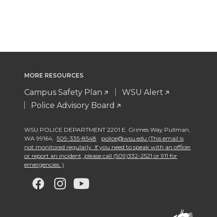
MORE RESOURCES
Campus Safety Plan
WSU Alert
Police Advisory Board
WSU POLICE DEPARTMENT 2201 E. Grimes Way Pullman
,
WA 99164
,
509-335-8548
police@wsu.edu (This email is
not monitored regularly. If you need to speak with an officer
or report an incident, please call (509)332-2521 or 911 for
emergencies. )
G
G
G
G
o
o
o
o