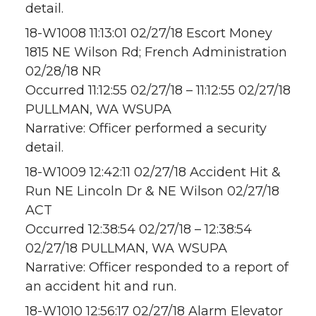
detail.
18-W1008 11:13:01 02/27/18 Escort Money
1815 NE Wilson Rd; French Administration
02/28/18 NR
Occurred 11:12:55 02/27/18 – 11:12:55 02/27/18
PULLMAN, WA WSUPA
Narrative: Officer performed a security
detail.
18-W1009 12:42:11 02/27/18 Accident Hit &
Run NE Lincoln Dr & NE Wilson 02/27/18
ACT
Occurred 12:38:54 02/27/18 – 12:38:54
02/27/18 PULLMAN, WA WSUPA
Narrative: Officer responded to a report of
an accident hit and run.
18-W1010 12:56:17 02/27/18 Alarm Elevator