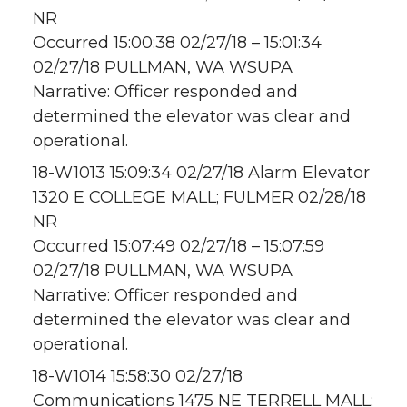
NR
Occurred 15:00:38 02/27/18 – 15:01:34
02/27/18 PULLMAN, WA WSUPA
Narrative: Officer responded and
determined the elevator was clear and
operational.
18-W1013 15:09:34 02/27/18 Alarm Elevator
1320 E COLLEGE MALL; FULMER 02/28/18
NR
Occurred 15:07:49 02/27/18 – 15:07:59
02/27/18 PULLMAN, WA WSUPA
Narrative: Officer responded and
determined the elevator was clear and
operational.
18-W1014 15:58:30 02/27/18
Communications 1475 NE TERRELL MALL;