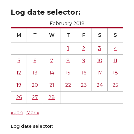
Log date selector:
February 2018
M
T
W
T
F
S
S
1
2
3
4
5
6
7
8
9
10
11
12
13
14
15
16
17
18
19
20
21
22
23
24
25
26
27
28
« Jan
Mar »
Log date selector: