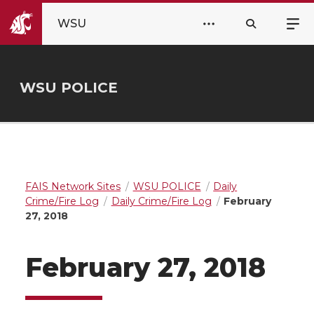
WSU
WSU POLICE
FAIS Network Sites
WSU POLICE
Daily
Crime/Fire Log
Daily Crime/Fire Log
February
27, 2018
February 27, 2018