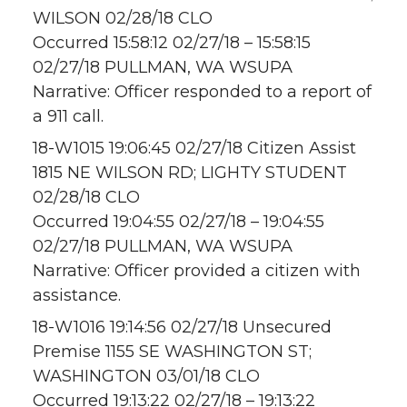
WILSON 02/28/18 CLO
Occurred 15:58:12 02/27/18 – 15:58:15
02/27/18 PULLMAN, WA WSUPA
Narrative: Officer responded to a report of
a 911 call.
18-W1015 19:06:45 02/27/18 Citizen Assist
1815 NE WILSON RD; LIGHTY STUDENT
02/28/18 CLO
Occurred 19:04:55 02/27/18 – 19:04:55
02/27/18 PULLMAN, WA WSUPA
Narrative: Officer provided a citizen with
assistance.
18-W1016 19:14:56 02/27/18 Unsecured
Premise 1155 SE WASHINGTON ST;
WASHINGTON 03/01/18 CLO
Occurred 19:13:22 02/27/18 – 19:13:22