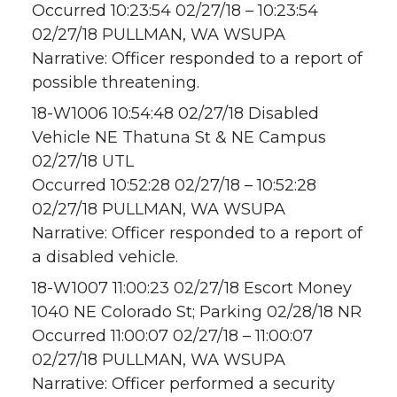
Occurred 10:23:54 02/27/18 – 10:23:54
02/27/18 PULLMAN, WA WSUPA
Narrative: Officer responded to a report of
possible threatening.
18-W1006 10:54:48 02/27/18 Disabled
Vehicle NE Thatuna St & NE Campus
02/27/18 UTL
Occurred 10:52:28 02/27/18 – 10:52:28
02/27/18 PULLMAN, WA WSUPA
Narrative: Officer responded to a report of
a disabled vehicle.
18-W1007 11:00:23 02/27/18 Escort Money
1040 NE Colorado St; Parking 02/28/18 NR
Occurred 11:00:07 02/27/18 – 11:00:07
02/27/18 PULLMAN, WA WSUPA
Narrative: Officer performed a security