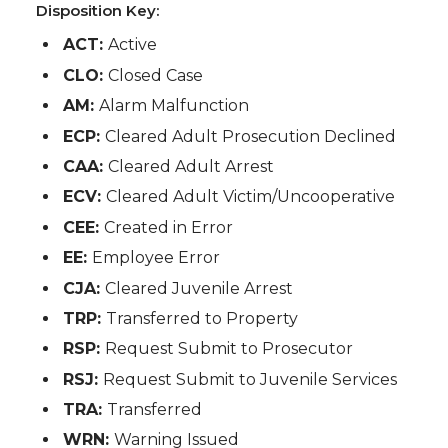
Disposition Key:
ACT:
Active
CLO:
Closed Case
AM:
Alarm Malfunction
ECP:
Cleared Adult Prosecution Declined
CAA:
Cleared Adult Arrest
ECV:
Cleared Adult Victim/Uncooperative
CEE:
Created in Error
EE:
Employee Error
CJA:
Cleared Juvenile Arrest
TRP:
Transferred to Property
RSP:
Request Submit to Prosecutor
RSJ:
Request Submit to Juvenile Services
TRA:
Transferred
WRN:
Warning Issued