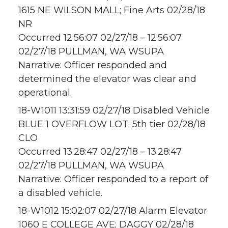
1615 NE WILSON MALL; Fine Arts 02/28/18
NR
Occurred 12:56:07 02/27/18 – 12:56:07
02/27/18 PULLMAN, WA WSUPA
Narrative: Officer responded and
determined the elevator was clear and
operational.
18-W1011 13:31:59 02/27/18 Disabled Vehicle
BLUE 1 OVERFLOW LOT; 5th tier 02/28/18
CLO
Occurred 13:28:47 02/27/18 – 13:28:47
02/27/18 PULLMAN, WA WSUPA
Narrative: Officer responded to a report of
a disabled vehicle.
18-W1012 15:02:07 02/27/18 Alarm Elevator
1060 E COLLEGE AVE; DAGGY 02/28/18