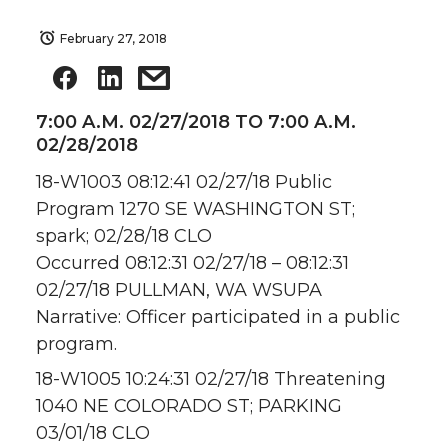
February 27, 2018
7:00 A.M. 02/27/2018 TO 7:00 A.M.
02/28/2018
18-W1003 08:12:41 02/27/18 Public
Program 1270 SE WASHINGTON ST;
spark; 02/28/18 CLO
Occurred 08:12:31 02/27/18 – 08:12:31
02/27/18 PULLMAN, WA WSUPA
Narrative: Officer participated in a public
program.
18-W1005 10:24:31 02/27/18 Threatening
1040 NE COLORADO ST; PARKING
03/01/18 CLO