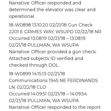
Narrative: Officer responded and
determined the elevator was clear and
operational.
18-W0898 13:10:20 02/21/18 Gun Check
2201 E GRIMES WAY; WSUPD 02/22/18 NR
Occurred 13:08:19 02/21/18 – 13:08:19
02/21/18 PULLMAN, WA WSUPA
Narrative: Officer provided a gun check.
Attached subjects ID verified and
checked through DOL.
18-W0899 14:15:13 02/21/18
Communications 1945 NE FERDINANDS
LN; 02/22/18 CLO
Occurred 14:09:51 02/21/18 – 14:09:54
02/21/18 PULLMAN, WA WSUPA
Narrative: Officer responded to the report