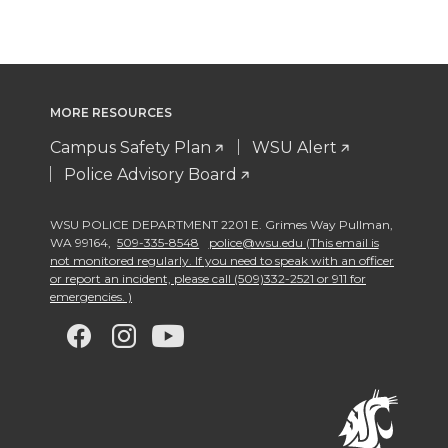
MORE RESOURCES
Campus Safety Plan
WSU Alert
Police Advisory Board
WSU POLICE DEPARTMENT 2201 E. Grimes Way Pullman
,
WA 99164
,
509-335-8548
police@wsu.edu (This email is
not monitored regularly. If you need to speak with an officer
or report an incident, please call (509)332-2521 or 911 for
emergencies. )
G
G
G
G
o
o
o
o
t
t
t
t