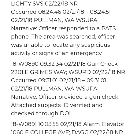
LIGHTY SVS 02/22/18 NR
Occurred 08:24:46 02/21/18 – 08:24:51
02/21/18 PULLMAN, WA WSUPA
Narrative: Officer responded to a PATS
phone. The area was searched, officer
was unable to locate any suspicious
activity or signs of an emergency.
18-W0890 09:32:34 02/21/18 Gun Check
2201 E GRIMES WAY; WSUPD 02/22/18 NR
Occurred 09:31:01 02/21/18 – 09:31:01
02/21/18 PULLMAN, WA WSUPA
Narrative: Officer provided a gun check.
Attached subjects ID verified and
checked through DOL.
18-W0891 10:03:55 02/21/18 Alarm Elevator
1060 E COLLEGE AVE; DAGG 02/22/18 NR