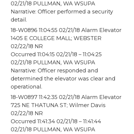
02/21/18 PULLMAN, WA WSUPA
Narrative: Officer performed a security
detail.
18-W0896 11:04:55 02/21/18 Alarm Elevator
1405 E COLLEGE MALL; WEBSTER
02/22/18 NR
Occurred 11:04:15 02/21/18 – 11:04:25
02/21/18 PULLMAN, WA WSUPA
Narrative: Officer responded and
determined the elevator was clear and
operational.
18-W0897 11:42:35 02/21/18 Alarm Elevator
725 NE THATUNA ST; Wilmer Davis
02/22/18 NR
Occurred 11:41:34 02/21/18 – 11:41:44
02/21/18 PULLMAN, WA WSUPA