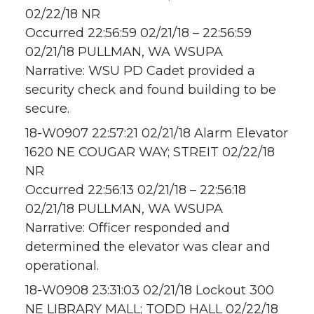
02/22/18 NR
Occurred 22:56:59 02/21/18 – 22:56:59
02/21/18 PULLMAN, WA WSUPA
Narrative: WSU PD Cadet provided a
security check and found building to be
secure.
18-W0907 22:57:21 02/21/18 Alarm Elevator
1620 NE COUGAR WAY; STREIT 02/22/18
NR
Occurred 22:56:13 02/21/18 – 22:56:18
02/21/18 PULLMAN, WA WSUPA
Narrative: Officer responded and
determined the elevator was clear and
operational.
18-W0908 23:31:03 02/21/18 Lockout 300
NE LIBRARY MALL; TODD HALL 02/22/18