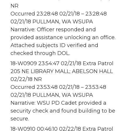
NR
Occurred 23:28:48 02/21/18 – 23:28:48
02/21/18 PULLMAN, WA WSUPA
Narrative: Officer responded and
provided assistance unlocking an office.
Attached subjects ID verified and
checked through DOL.
18-W0909 23:54:47 02/21/18 Extra Patrol
205 NE LIBRARY MALL; ABELSON HALL
02/22/18 NR
Occurred 23:53:48 02/21/18 – 23:53:48
02/21/18 PULLMAN, WA WSUPA
Narrative: WSU PD Cadet provided a
security check and found building to be
secure.
18-W0910 00:46:10 02/22/18 Extra Patrol