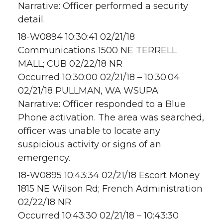
Narrative: Officer performed a security
detail.
18-W0894 10:30:41 02/21/18
Communications 1500 NE TERRELL
MALL; CUB 02/22/18 NR
Occurred 10:30:00 02/21/18 – 10:30:04
02/21/18 PULLMAN, WA WSUPA
Narrative: Officer responded to a Blue
Phone activation. The area was searched,
officer was unable to locate any
suspicious activity or signs of an
emergency.
18-W0895 10:43:34 02/21/18 Escort Money
1815 NE Wilson Rd; French Administration
02/22/18 NR
Occurred 10:43:30 02/21/18 – 10:43:30