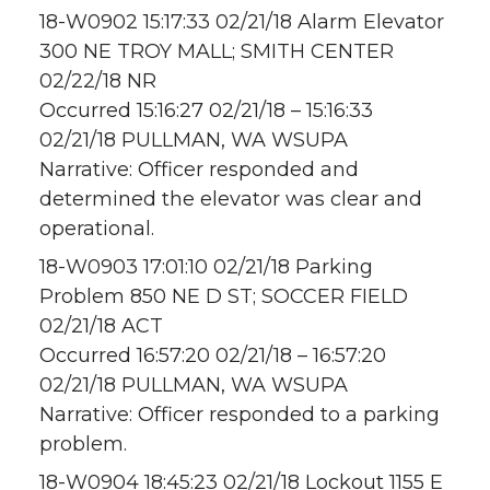
18-W0902 15:17:33 02/21/18 Alarm Elevator
300 NE TROY MALL; SMITH CENTER
02/22/18 NR
Occurred 15:16:27 02/21/18 – 15:16:33
02/21/18 PULLMAN, WA WSUPA
Narrative: Officer responded and
determined the elevator was clear and
operational.
18-W0903 17:01:10 02/21/18 Parking
Problem 850 NE D ST; SOCCER FIELD
02/21/18 ACT
Occurred 16:57:20 02/21/18 – 16:57:20
02/21/18 PULLMAN, WA WSUPA
Narrative: Officer responded to a parking
problem.
18-W0904 18:45:23 02/21/18 Lockout 1155 E