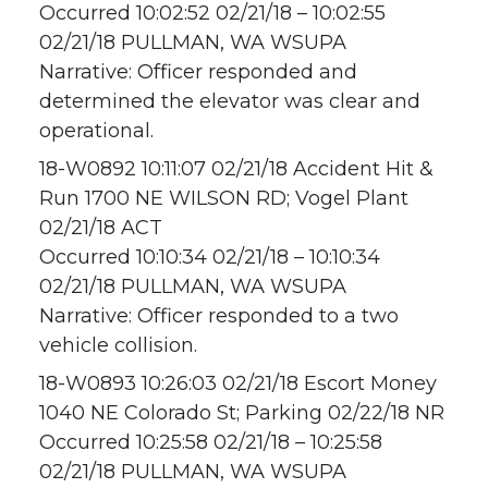
Occurred 10:02:52 02/21/18 – 10:02:55
02/21/18 PULLMAN, WA WSUPA
Narrative: Officer responded and
determined the elevator was clear and
operational.
18-W0892 10:11:07 02/21/18 Accident Hit &
Run 1700 NE WILSON RD; Vogel Plant
02/21/18 ACT
Occurred 10:10:34 02/21/18 – 10:10:34
02/21/18 PULLMAN, WA WSUPA
Narrative: Officer responded to a two
vehicle collision.
18-W0893 10:26:03 02/21/18 Escort Money
1040 NE Colorado St; Parking 02/22/18 NR
Occurred 10:25:58 02/21/18 – 10:25:58
02/21/18 PULLMAN, WA WSUPA