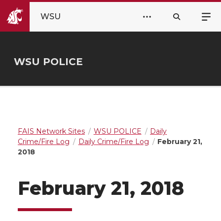
WSU
WSU POLICE
FAIS Network Sites
WSU POLICE
Daily
Crime/Fire Log
Daily Crime/Fire Log
February 21,
2018
February 21, 2018