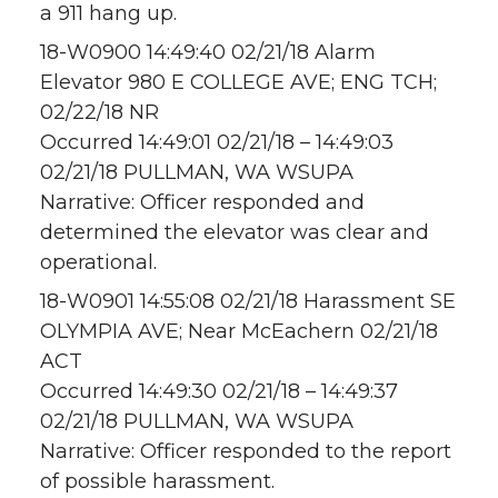
a 911 hang up.
18-W0900 14:49:40 02/21/18 Alarm
Elevator 980 E COLLEGE AVE; ENG TCH;
02/22/18 NR
Occurred 14:49:01 02/21/18 – 14:49:03
02/21/18 PULLMAN, WA WSUPA
Narrative: Officer responded and
determined the elevator was clear and
operational.
18-W0901 14:55:08 02/21/18 Harassment SE
OLYMPIA AVE; Near McEachern 02/21/18
ACT
Occurred 14:49:30 02/21/18 – 14:49:37
02/21/18 PULLMAN, WA WSUPA
Narrative: Officer responded to the report
of possible harassment.