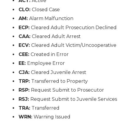
ACT:
Active
CLO:
Closed Case
AM:
Alarm Malfunction
ECP:
Cleared Adult Prosecution Declined
CAA:
Cleared Adult Arrest
ECV:
Cleared Adult Victim/Uncooperative
CEE:
Created in Error
EE:
Employee Error
CJA:
Cleared Juvenile Arrest
TRP:
Transferred to Property
RSP:
Request Submit to Prosecutor
RSJ:
Request Submit to Juvenile Services
TRA:
Transferred
WRN:
Warning Issued