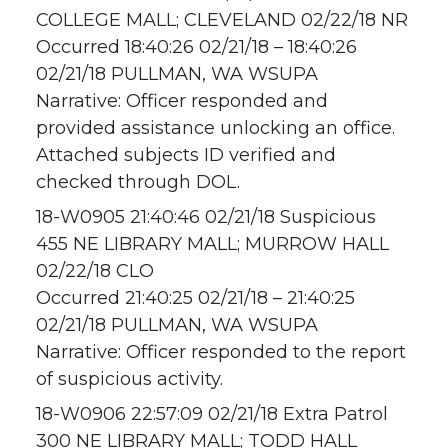
COLLEGE MALL; CLEVELAND 02/22/18 NR
Occurred 18:40:26 02/21/18 – 18:40:26
02/21/18 PULLMAN, WA WSUPA
Narrative: Officer responded and
provided assistance unlocking an office.
Attached subjects ID verified and
checked through DOL.
18-W0905 21:40:46 02/21/18 Suspicious
455 NE LIBRARY MALL; MURROW HALL
02/22/18 CLO
Occurred 21:40:25 02/21/18 – 21:40:25
02/21/18 PULLMAN, WA WSUPA
Narrative: Officer responded to the report
of suspicious activity.
18-W0906 22:57:09 02/21/18 Extra Patrol
300 NE LIBRARY MALL; TODD HALL