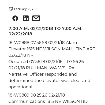
February 21, 2018
7:00 A.M. 02/21/2018 TO 7:00 A.M.
02/22/2018
18-W0888 07:56:59 02/21/18 Alarm
Elevator 1615 NE WILSON MALL; FINE ART
02/22/18 NR
Occurred 07:56:19 02/21/18 – 07:56:26
02/21/18 PULLMAN, WA WSUPA
Narrative: Officer responded and
determined the elevator was clear and
operational.
18-W0889 08:25:26 02/21/18
Communications 1815 NE WILSON RD;