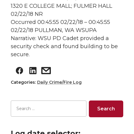
1320 E COLLEGE MALL; FULMER HALL
02/22/18 NR
Occurred 00:45:55 02/22/18 – 00:45:55
02/22/18 PULLMAN, WA WSUPA
Narrative: WSU PD Cadet provided a
security check and found building to be
secure.
Categories:
Daily Crime/Fire Log
Log date selector: