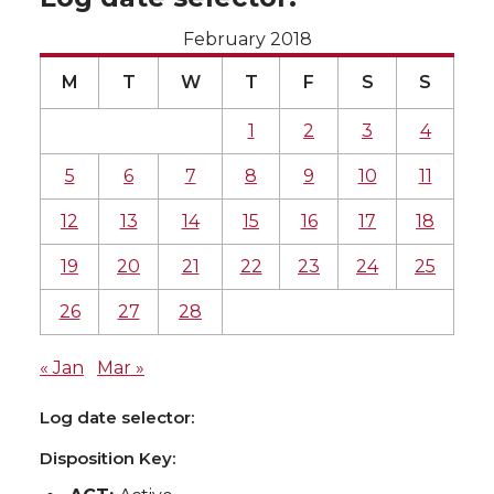
February 2018
M
T
W
T
F
S
S
1
2
3
4
5
6
7
8
9
10
11
12
13
14
15
16
17
18
19
20
21
22
23
24
25
26
27
28
« Jan
Mar »
Log date selector:
Disposition Key: