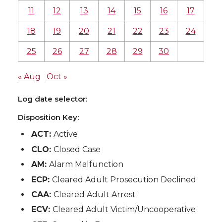
11
12
13
14
15
16
17
18
19
20
21
22
23
24
25
26
27
28
29
30
« Aug
Oct »
Log date selector:
Disposition Key:
ACT:
Active
CLO:
Closed Case
AM:
Alarm Malfunction
ECP:
Cleared Adult Prosecution Declined
CAA:
Cleared Adult Arrest
ECV:
Cleared Adult Victim/Uncooperative