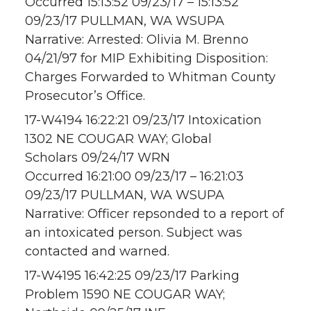
Occurred 15:13:52 09/23/17 – 15:13:52
09/23/17 PULLMAN, WA WSUPA
Narrative: Arrested: Olivia M. Brenno
04/21/97 for MIP Exhibiting Disposition:
Charges Forwarded to Whitman County
Prosecutor’s Office.
17-W4194 16:22:21 09/23/17 Intoxication
1302 NE COUGAR WAY; Global
Scholars 09/24/17 WRN
Occurred 16:21:00 09/23/17 – 16:21:03
09/23/17 PULLMAN, WA WSUPA
Narrative: Officer repsonded to a report of
an intoxicated person. Subject was
contacted and warned.
17-W4195 16:42:25 09/23/17 Parking
Problem 1590 NE COUGAR WAY;