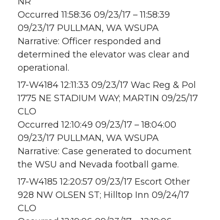
NR
Occurred 11:58:36 09/23/17 – 11:58:39
09/23/17 PULLMAN, WA WSUPA
Narrative: Officer responded and
determined the elevator was clear and
operational.
17-W4184 12:11:33 09/23/17 Wac Reg & Pol
1775 NE STADIUM WAY; MARTIN 09/25/17
CLO
Occurred 12:10:49 09/23/17 – 18:04:00
09/23/17 PULLMAN, WA WSUPA
Narrative: Case generated to document
the WSU and Nevada football game.
17-W4185 12:20:57 09/23/17 Escort Other
928 NW OLSEN ST; Hilltop Inn 09/24/17
CLO