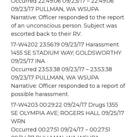
Occurred 22:49:06 09/23/17 – 22:49:06
09/23/17 PULLMAN, WA WSUPA
Narrative: Officer responded to the report
of an unconscious person. Subject was
escorted back to their RV.
17-W4202 23:56:19 09/23/17 Harassment
1455 SE STADIUM WAY; GOLDSWORTHY
09/25/17 INA
Occurred 23:53:38 09/23/17 – 23:53:38
09/23/17 PULLMAN, WA WSUPA
Narrative: Officer responded to a report of
possible harassment.
17-W4203 00:29:22 09/24/17 Drugs 1355
SE OLYMPIA AVE; ROGERS HALL 09/25/17
WRN
Occurred 00:27:51 09/24/17 – 00:27:51