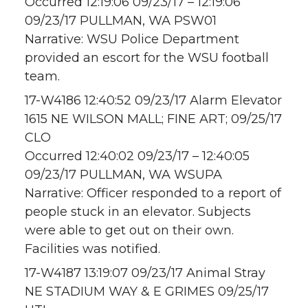
Occurred 12:19:06 09/23/17 – 12:19:06
09/23/17 PULLMAN, WA PSW01
Narrative: WSU Police Department
provided an escort for the WSU football
team.
17-W4186 12:40:52 09/23/17 Alarm Elevator
1615 NE WILSON MALL; FINE ART; 09/25/17
CLO
Occurred 12:40:02 09/23/17 – 12:40:05
09/23/17 PULLMAN, WA WSUPA
Narrative: Officer responded to a report of
people stuck in an elevator. Subjects
were able to get out on their own.
Facilities was notified.
17-W4187 13:19:07 09/23/17 Animal Stray
NE STADIUM WAY & E GRIMES 09/25/17