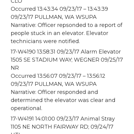
CLO
Occurred 13:43:34 09/23/17 – 13:43:39
09/23/17 PULLMAN, WA WSUPA
Narrative: Officer repsonded to a report of
people stuck in an elevator. Elevator
technicians were notified.
17-W4190 13:58:31 09/23/17 Alarm Elevator
1505 SE STADIUM WAY; WEGNER 09/25/17
NR
Occurred 13:56:07 09/23/17 – 13:56:12
09/23/17 PULLMAN, WA WSUPA
Narrative: Officer responded and
determined the elevator was clear and
operational.
17-W4191 14:01:00 09/23/17 Animal Stray
1105 NE NORTH FAIRWAY RD; 09/24/17