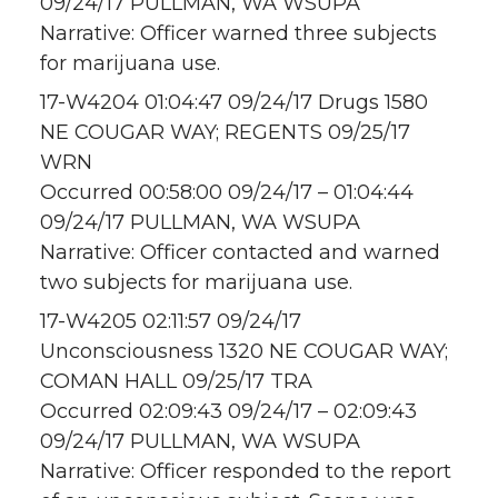
09/24/17 PULLMAN, WA WSUPA
Narrative: Officer warned three subjects
for marijuana use.
17-W4204 01:04:47 09/24/17 Drugs 1580
NE COUGAR WAY; REGENTS 09/25/17
WRN
Occurred 00:58:00 09/24/17 – 01:04:44
09/24/17 PULLMAN, WA WSUPA
Narrative: Officer contacted and warned
two subjects for marijuana use.
17-W4205 02:11:57 09/24/17
Unconsciousness 1320 NE COUGAR WAY;
COMAN HALL 09/25/17 TRA
Occurred 02:09:43 09/24/17 – 02:09:43
09/24/17 PULLMAN, WA WSUPA
Narrative: Officer responded to the report