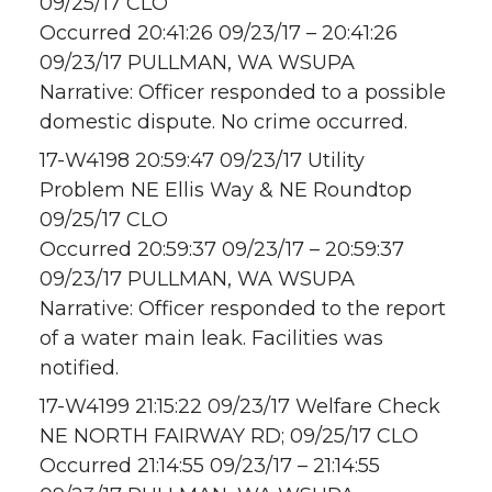
09/25/17 CLO
Occurred 20:41:26 09/23/17 – 20:41:26
09/23/17 PULLMAN, WA WSUPA
Narrative: Officer responded to a possible
domestic dispute. No crime occurred.
17-W4198 20:59:47 09/23/17 Utility
Problem NE Ellis Way & NE Roundtop
09/25/17 CLO
Occurred 20:59:37 09/23/17 – 20:59:37
09/23/17 PULLMAN, WA WSUPA
Narrative: Officer responded to the report
of a water main leak. Facilities was
notified.
17-W4199 21:15:22 09/23/17 Welfare Check
NE NORTH FAIRWAY RD; 09/25/17 CLO
Occurred 21:14:55 09/23/17 – 21:14:55