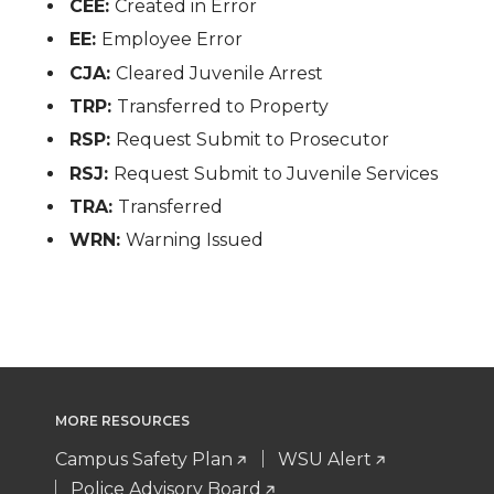
CEE:
Created in Error
EE:
Employee Error
CJA:
Cleared Juvenile Arrest
TRP:
Transferred to Property
RSP:
Request Submit to Prosecutor
RSJ:
Request Submit to Juvenile Services
TRA:
Transferred
WRN:
Warning Issued
MORE RESOURCES
Campus Safety Plan
WSU Alert
Police Advisory Board