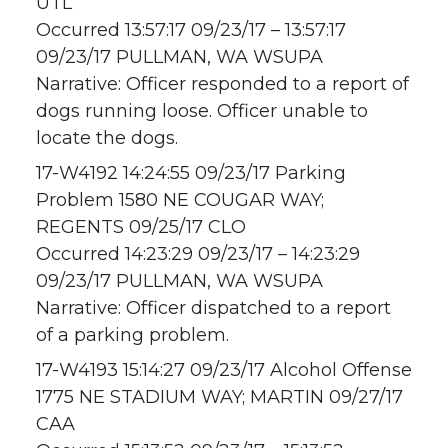
UTL
Occurred 13:57:17 09/23/17 – 13:57:17
09/23/17 PULLMAN, WA WSUPA
Narrative: Officer responded to a report of
dogs running loose. Officer unable to
locate the dogs.
17-W4192 14:24:55 09/23/17 Parking
Problem 1580 NE COUGAR WAY;
REGENTS 09/25/17 CLO
Occurred 14:23:29 09/23/17 – 14:23:29
09/23/17 PULLMAN, WA WSUPA
Narrative: Officer dispatched to a report
of a parking problem.
17-W4193 15:14:27 09/23/17 Alcohol Offense
1775 NE STADIUM WAY; MARTIN 09/27/17
CAA