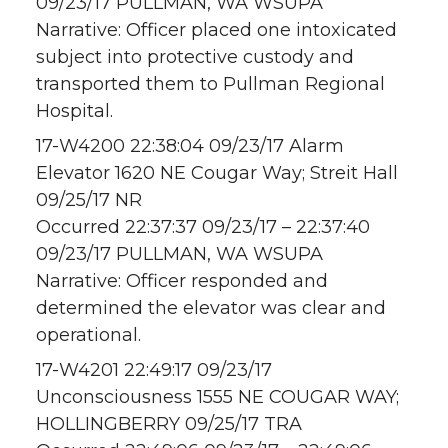
09/23/17 PULLMAN, WA WSUPA
Narrative: Officer placed one intoxicated
subject into protective custody and
transported them to Pullman Regional
Hospital.
17-W4200 22:38:04 09/23/17 Alarm
Elevator 1620 NE Cougar Way; Streit Hall
09/25/17 NR
Occurred 22:37:37 09/23/17 – 22:37:40
09/23/17 PULLMAN, WA WSUPA
Narrative: Officer responded and
determined the elevator was clear and
operational.
17-W4201 22:49:17 09/23/17
Unconsciousness 1555 NE COUGAR WAY;
HOLLINGBERRY 09/25/17 TRA