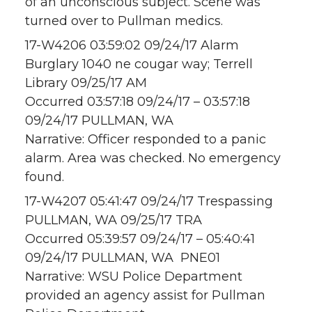
of an unconscious subject. Scene was
turned over to Pullman medics.
17-W4206 03:59:02 09/24/17 Alarm
Burglary 1040 ne cougar way; Terrell
Library 09/25/17 AM
Occurred 03:57:18 09/24/17 – 03:57:18
09/24/17 PULLMAN, WA
Narrative: Officer responded to a panic
alarm. Area was checked. No emergency
found.
17-W4207 05:41:47 09/24/17 Trespassing
PULLMAN, WA 09/25/17 TRA
Occurred 05:39:57 09/24/17 – 05:40:41
09/24/17 PULLMAN, WA PNE01
Narrative: WSU Police Department
provided an agency assist for Pullman