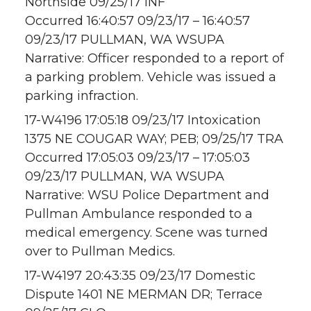
Northside 09/25/17 INF
Occurred 16:40:57 09/23/17 – 16:40:57
09/23/17 PULLMAN, WA WSUPA
Narrative: Officer responded to a report of
a parking problem. Vehicle was issued a
parking infraction.
17-W4196 17:05:18 09/23/17 Intoxication
1375 NE COUGAR WAY; PEB; 09/25/17 TRA
Occurred 17:05:03 09/23/17 – 17:05:03
09/23/17 PULLMAN, WA WSUPA
Narrative: WSU Police Department and
Pullman Ambulance responded to a
medical emergency. Scene was turned
over to Pullman Medics.
17-W4197 20:43:35 09/23/17 Domestic
Dispute 1401 NE MERMAN DR; Terrace