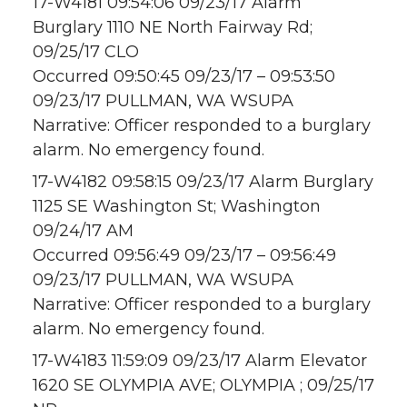
17-W4181 09:54:06 09/23/17 Alarm
Burglary 1110 NE North Fairway Rd;
09/25/17 CLO
Occurred 09:50:45 09/23/17 – 09:53:50
09/23/17 PULLMAN, WA WSUPA
Narrative: Officer responded to a burglary
alarm. No emergency found.
17-W4182 09:58:15 09/23/17 Alarm Burglary
1125 SE Washington St; Washington
09/24/17 AM
Occurred 09:56:49 09/23/17 – 09:56:49
09/23/17 PULLMAN, WA WSUPA
Narrative: Officer responded to a burglary
alarm. No emergency found.
17-W4183 11:59:09 09/23/17 Alarm Elevator
1620 SE OLYMPIA AVE; OLYMPIA ; 09/25/17