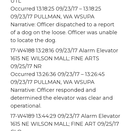
UTL
Occurred 13:18:25 09/23/17 – 13:18:25
09/23/17 PULLMAN, WA WSUPA
Narrative: Officer dispatched to a report
of a dog on the loose. Officer was unable
to locate the dog.
17-W4188 13:28:16 09/23/17 Alarm Elevator
1615 NE WILSON MALL; FINE ARTS
09/25/17 NR
Occurred 13:26:36 09/23/17 – 13:26:45
09/23/17 PULLMAN, WA WSUPA
Narrative: Officer responded and
determined the elevator was clear and
operational.
17-W4189 13:44:29 09/23/17 Alarm Elevator
1615 NE WILSON MALL; FINE ART 09/25/17