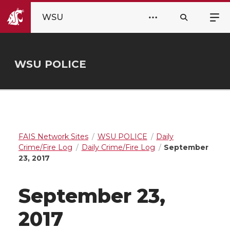
WSU
WSU POLICE
FAIS Network Sites
WSU POLICE
Daily
Crime/Fire Log
Daily Crime/Fire Log
September
23, 2017
September 23,
2017