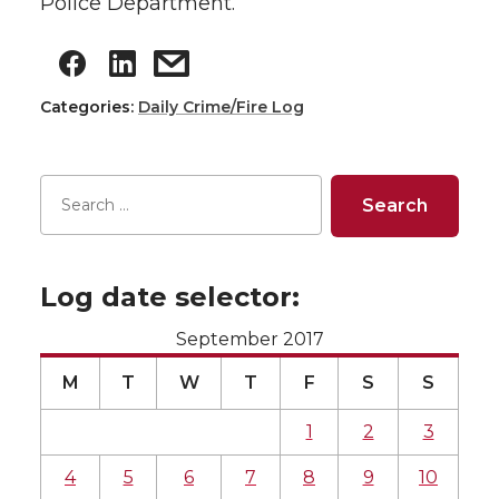
Police Department.
Categories:
Daily Crime/Fire Log
Log date selector:
September 2017
M
T
W
T
F
S
S
1
2
3
4
5
6
7
8
9
10