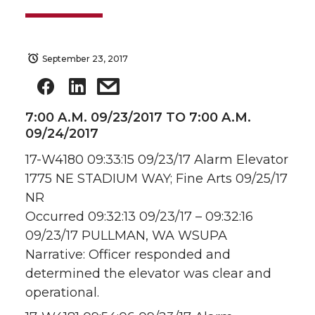
September 23, 2017
7:00 A.M. 09/23/2017 TO 7:00 A.M.
09/24/2017
17-W4180 09:33:15 09/23/17 Alarm Elevator
1775 NE STADIUM WAY; Fine Arts 09/25/17
NR
Occurred 09:32:13 09/23/17 – 09:32:16
09/23/17 PULLMAN, WA WSUPA
Narrative: Officer responded and
determined the elevator was clear and
operational.