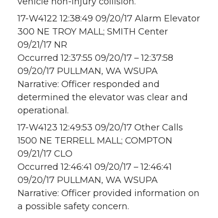
vehicle non-injury collision.
17-W4122 12:38:49 09/20/17 Alarm Elevator
300 NE TROY MALL; SMITH Center
09/21/17 NR
Occurred 12:37:55 09/20/17 – 12:37:58
09/20/17 PULLMAN, WA WSUPA
Narrative: Officer responded and
determined the elevator was clear and
operational.
17-W4123 12:49:53 09/20/17 Other Calls
1500 NE TERRELL MALL; COMPTON
09/21/17 CLO
Occurred 12:46:41 09/20/17 – 12:46:41
09/20/17 PULLMAN, WA WSUPA
Narrative: Officer provided information on
a possible safety concern.