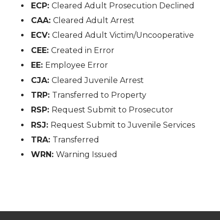
ECP:
Cleared Adult Prosecution Declined
CAA:
Cleared Adult Arrest
ECV:
Cleared Adult Victim/Uncooperative
CEE:
Created in Error
EE:
Employee Error
CJA:
Cleared Juvenile Arrest
TRP:
Transferred to Property
RSP:
Request Submit to Prosecutor
RSJ:
Request Submit to Juvenile Services
TRA:
Transferred
WRN:
Warning Issued