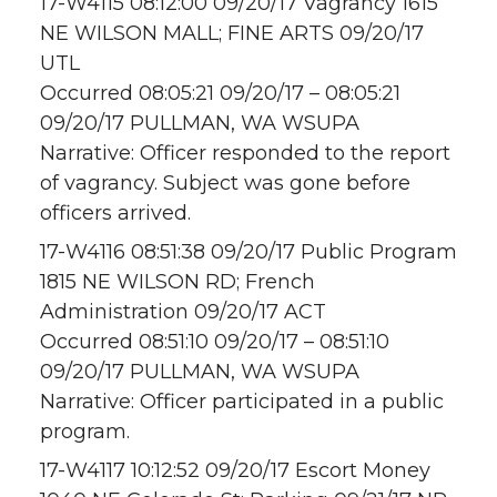
17-W4115 08:12:00 09/20/17 Vagrancy 1615
NE WILSON MALL; FINE ARTS 09/20/17
UTL
Occurred 08:05:21 09/20/17 – 08:05:21
09/20/17 PULLMAN, WA WSUPA
Narrative: Officer responded to the report
of vagrancy. Subject was gone before
officers arrived.
17-W4116 08:51:38 09/20/17 Public Program
1815 NE WILSON RD; French
Administration 09/20/17 ACT
Occurred 08:51:10 09/20/17 – 08:51:10
09/20/17 PULLMAN, WA WSUPA
Narrative: Officer participated in a public
program.
17-W4117 10:12:52 09/20/17 Escort Money