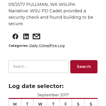
09/21/17 PULLMAN, WA WSUPA
Narrative: WSU PD Cadet provided a
security check and found building to be
secure.
Categories:
Daily Crime/Fire Log
Log date selector:
September 2017
M
T
W
T
F
S
S