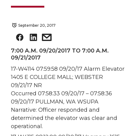
September 20, 2017
7:00 A.M. 09/20/2017 TO 7:00 A.M.
09/21/2017
17-W4114 07:59:58 09/20/17 Alarm Elevator
1405 E COLLEGE MALL; WEBSTER
09/21/17 NR
Occurred 07:58:33 09/20/17 – 07:58:36
09/20/17 PULLMAN, WA WSUPA
Narrative: Officer responded and
determined the elevator was clear and
operational.