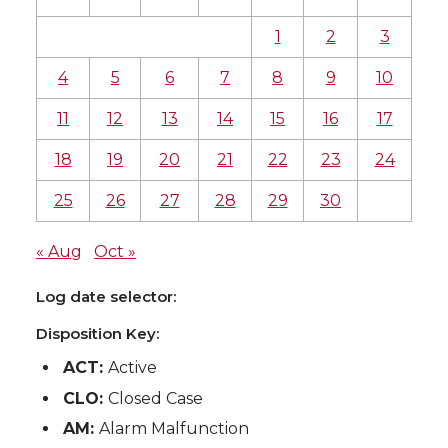
1
2
3
4
5
6
7
8
9
10
11
12
13
14
15
16
17
18
19
20
21
22
23
24
25
26
27
28
29
30
« Aug
Oct »
Log date selector:
Disposition Key:
ACT:
Active
CLO:
Closed Case
AM:
Alarm Malfunction