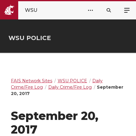
WSU
WSU POLICE
FAIS Network Sites
WSU POLICE
Daily
Crime/Fire Log
Daily Crime/Fire Log
September
20, 2017
September 20,
2017