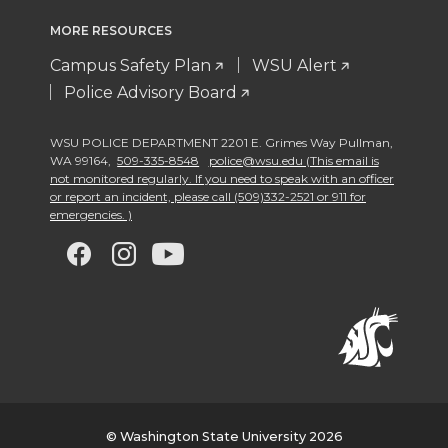
MORE RESOURCES
Campus Safety Plan
WSU Alert
Police Advisory Board
WSU POLICE DEPARTMENT 2201 E. Grimes Way Pullman
,
WA 99164
,
509-335-8548
police@wsu.edu (This email is
not monitored regularly. If you need to speak with an officer
or report an incident, please call (509)332-2521 or 911 for
emergencies. )
G
G
G
G
o
o
o
o
t
t
t
t
o
o
o
o
w
w
w
w
© Washington State University 2026