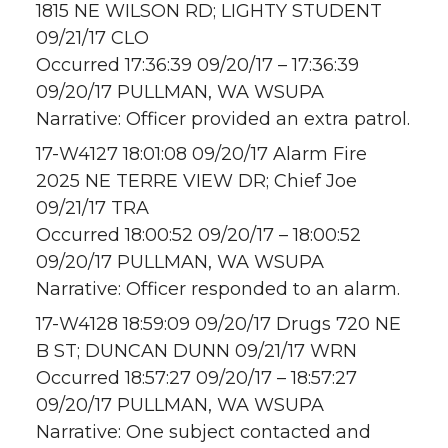
1815 NE WILSON RD; LIGHTY STUDENT
09/21/17 CLO
Occurred 17:36:39 09/20/17 – 17:36:39
09/20/17 PULLMAN, WA WSUPA
Narrative: Officer provided an extra patrol.
17-W4127 18:01:08 09/20/17 Alarm Fire
2025 NE TERRE VIEW DR; Chief Joe
09/21/17 TRA
Occurred 18:00:52 09/20/17 – 18:00:52
09/20/17 PULLMAN, WA WSUPA
Narrative: Officer responded to an alarm.
17-W4128 18:59:09 09/20/17 Drugs 720 NE
B ST; DUNCAN DUNN 09/21/17 WRN
Occurred 18:57:27 09/20/17 – 18:57:27
09/20/17 PULLMAN, WA WSUPA
Narrative: One subject contacted and