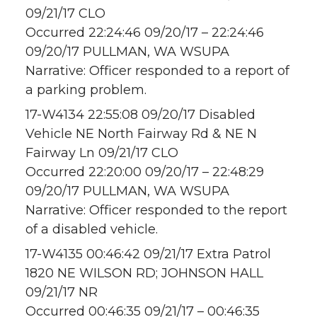
09/21/17 CLO
Occurred 22:24:46 09/20/17 – 22:24:46
09/20/17 PULLMAN, WA WSUPA
Narrative: Officer responded to a report of
a parking problem.
17-W4134 22:55:08 09/20/17 Disabled
Vehicle NE North Fairway Rd & NE N
Fairway Ln 09/21/17 CLO
Occurred 22:20:00 09/20/17 – 22:48:29
09/20/17 PULLMAN, WA WSUPA
Narrative: Officer responded to the report
of a disabled vehicle.
17-W4135 00:46:42 09/21/17 Extra Patrol
1820 NE WILSON RD; JOHNSON HALL
09/21/17 NR
Occurred 00:46:35 09/21/17 – 00:46:35