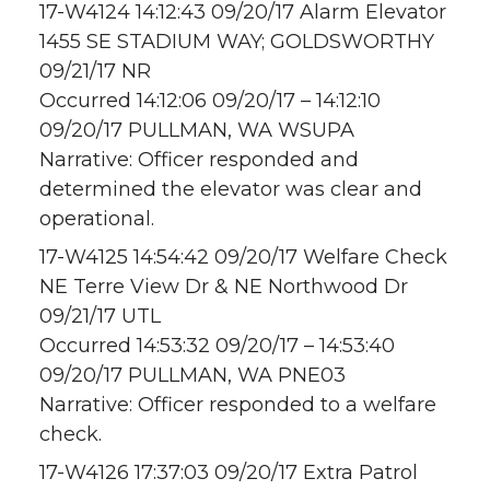
17-W4124 14:12:43 09/20/17 Alarm Elevator
1455 SE STADIUM WAY; GOLDSWORTHY
09/21/17 NR
Occurred 14:12:06 09/20/17 – 14:12:10
09/20/17 PULLMAN, WA WSUPA
Narrative: Officer responded and
determined the elevator was clear and
operational.
17-W4125 14:54:42 09/20/17 Welfare Check
NE Terre View Dr & NE Northwood Dr
09/21/17 UTL
Occurred 14:53:32 09/20/17 – 14:53:40
09/20/17 PULLMAN, WA PNE03
Narrative: Officer responded to a welfare
check.
17-W4126 17:37:03 09/20/17 Extra Patrol