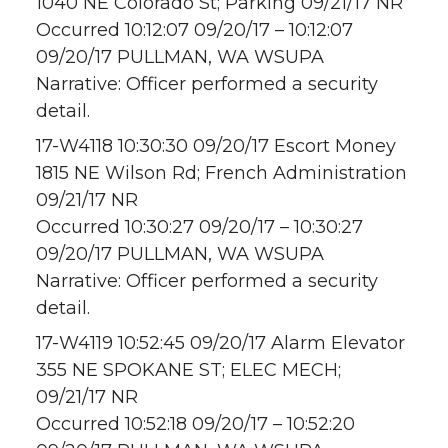
1040 NE Colorado St; Parking 09/21/17 NR
Occurred 10:12:07 09/20/17 – 10:12:07
09/20/17 PULLMAN, WA WSUPA
Narrative: Officer performed a security
detail.
17-W4118 10:30:30 09/20/17 Escort Money
1815 NE Wilson Rd; French Administration
09/21/17 NR
Occurred 10:30:27 09/20/17 – 10:30:27
09/20/17 PULLMAN, WA WSUPA
Narrative: Officer performed a security
detail.
17-W4119 10:52:45 09/20/17 Alarm Elevator
355 NE SPOKANE ST; ELEC MECH;
09/21/17 NR
Occurred 10:52:18 09/20/17 – 10:52:20