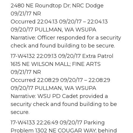
2480 NE Roundtop Dr; NRC Dodge
09/21/17 NR
Occurred 22:04:13 09/20/17 – 22:04:13
09/20/17 PULLMAN, WA WSUPA
Narrative: Officer responded for a security
check and found building to be secure.
17-W4132 22:09:13 09/20/17 Extra Patrol
1615 NE WILSON MALL; FINE ARTS
09/21/17 NR
Occurred 22:08:29 09/20/17 – 22:08:29
09/20/17 PULLMAN, WA WSUPA
Narrative: WSU PD Cadet provided a
security check and found building to be
secure.
17-W4133 22:26:49 09/20/17 Parking
Problem 1302 NE COUGAR WAY; behind