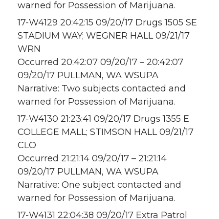
warned for Possession of Marijuana.
17-W4129 20:42:15 09/20/17 Drugs 1505 SE
STADIUM WAY; WEGNER HALL 09/21/17
WRN
Occurred 20:42:07 09/20/17 – 20:42:07
09/20/17 PULLMAN, WA WSUPA
Narrative: Two subjects contacted and
warned for Possession of Marijuana.
17-W4130 21:23:41 09/20/17 Drugs 1355 E
COLLEGE MALL; STIMSON HALL 09/21/17
CLO
Occurred 21:21:14 09/20/17 – 21:21:14
09/20/17 PULLMAN, WA WSUPA
Narrative: One subject contacted and
warned for Possession of Marijuana.
17-W4131 22:04:38 09/20/17 Extra Patrol