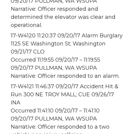
09/20/17 PULLMAN, WA WSUPA
Narrative: Officer responded and
determined the elevator was clear and
operational.
17-W4120 11:20:37 09/20/17 Alarm Burglary
1125 SE Washington St; Washington
09/21/17 CLO
Occurred 11:19:55 09/20/17 – 11:19:55
09/20/17 PULLMAN, WA WSUPA
Narrative: Officer responded to an alarm.
17-W4121 11:46:37 09/20/17 Accident Hit &
Run 300 NE TROY MALL; CUE 09/26/17
INA
Occurred 11:41:10 09/20/17 – 11:41:10
09/20/17 PULLMAN, WA WSUPA
Narrative: Officer responded to a two