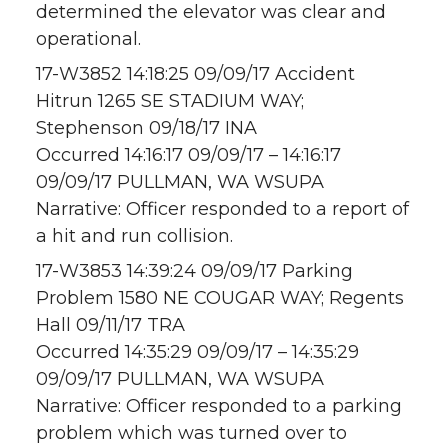
determined the elevator was clear and
operational.
17-W3852 14:18:25 09/09/17 Accident
Hitrun 1265 SE STADIUM WAY;
Stephenson 09/18/17 INA
Occurred 14:16:17 09/09/17 – 14:16:17
09/09/17 PULLMAN, WA WSUPA
Narrative: Officer responded to a report of
a hit and run collision.
17-W3853 14:39:24 09/09/17 Parking
Problem 1580 NE COUGAR WAY; Regents
Hall 09/11/17 TRA
Occurred 14:35:29 09/09/17 – 14:35:29
09/09/17 PULLMAN, WA WSUPA
Narrative: Officer responded to a parking
problem which was turned over to