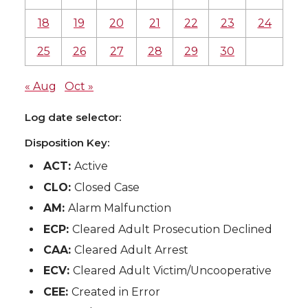
18
19
20
21
22
23
24
25
26
27
28
29
30
« Aug
Oct »
Log date selector:
Disposition Key:
ACT:
Active
CLO:
Closed Case
AM:
Alarm Malfunction
ECP:
Cleared Adult Prosecution Declined
CAA:
Cleared Adult Arrest
ECV:
Cleared Adult Victim/Uncooperative
CEE:
Created in Error