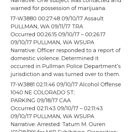
Narrative: One subject was contacted and
warned for possession of marijuana.
17-W3880 00:27:48 09/10/17 Assault
PULLMAN, WA 09/11/17 TRA
Occurred 00:26:15 09/10/17 – 00:26:17
09/10/17 PULLMAN, WA WSUPA
Narrative: Officer responded to a report of
domestic violence. Determined it
occurred in Pullman Police Department’s
jurisdiction and was turned over to them.
17-W3881 02:11:46 09/10/17 Alcohol Offense
1040 NE COLORADO ST;
PARKING 09/18/17 CAA
Occurred 02:11:43 09/10/17 – 02:11:43
09/10/17 PULLMAN, WA WSUPA
Narrative: Arrested: Tatum M. Ouren