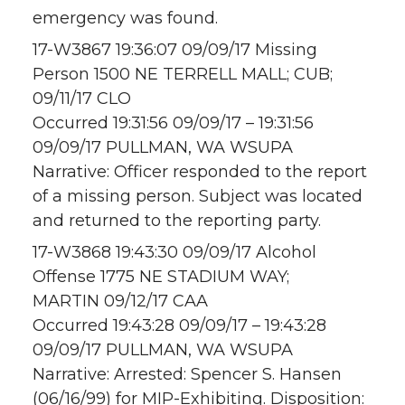
emergency was found.
17-W3867 19:36:07 09/09/17 Missing
Person 1500 NE TERRELL MALL; CUB;
09/11/17 CLO
Occurred 19:31:56 09/09/17 – 19:31:56
09/09/17 PULLMAN, WA WSUPA
Narrative: Officer responded to the report
of a missing person. Subject was located
and returned to the reporting party.
17-W3868 19:43:30 09/09/17 Alcohol
Offense 1775 NE STADIUM WAY;
MARTIN 09/12/17 CAA
Occurred 19:43:28 09/09/17 – 19:43:28
09/09/17 PULLMAN, WA WSUPA
Narrative: Arrested: Spencer S. Hansen
(06/16/99) for MIP-Exhibiting. Disposition: