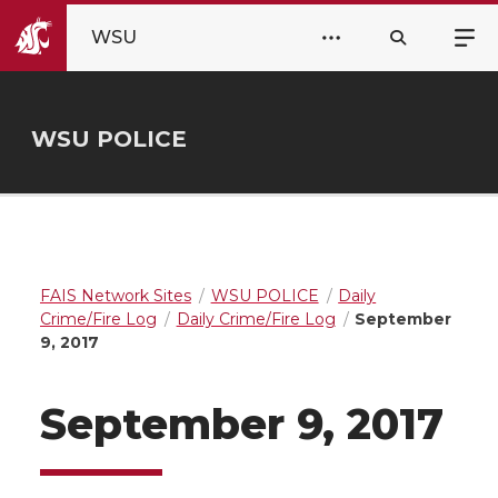
WSU
WSU POLICE
FAIS Network Sites
WSU POLICE
Daily
Crime/Fire Log
Daily Crime/Fire Log
September
9, 2017
September 9, 2017