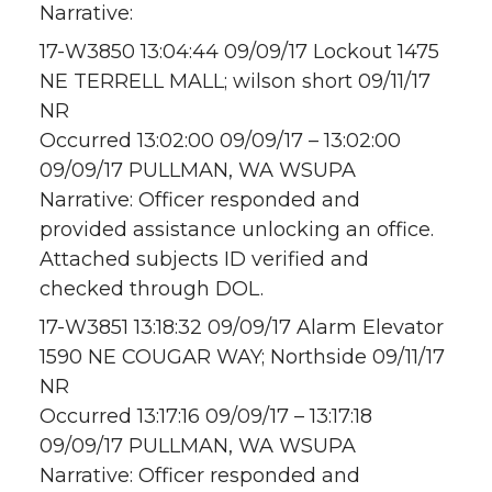
Narrative:
17-W3850 13:04:44 09/09/17 Lockout 1475
NE TERRELL MALL; wilson short 09/11/17
NR
Occurred 13:02:00 09/09/17 – 13:02:00
09/09/17 PULLMAN, WA WSUPA
Narrative: Officer responded and
provided assistance unlocking an office.
Attached subjects ID verified and
checked through DOL.
17-W3851 13:18:32 09/09/17 Alarm Elevator
1590 NE COUGAR WAY; Northside 09/11/17
NR
Occurred 13:17:16 09/09/17 – 13:17:18
09/09/17 PULLMAN, WA WSUPA
Narrative: Officer responded and