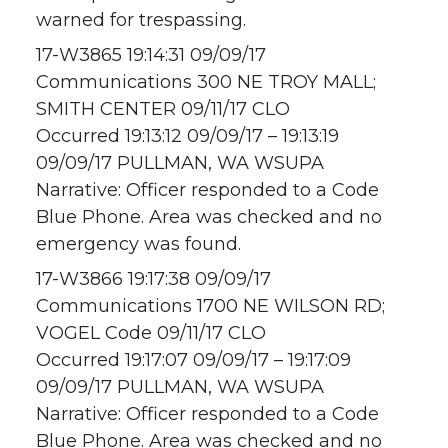
warned for trespassing.
17-W3865 19:14:31 09/09/17
Communications 300 NE TROY MALL;
SMITH CENTER 09/11/17 CLO
Occurred 19:13:12 09/09/17 – 19:13:19
09/09/17 PULLMAN, WA WSUPA
Narrative: Officer responded to a Code
Blue Phone. Area was checked and no
emergency was found.
17-W3866 19:17:38 09/09/17
Communications 1700 NE WILSON RD;
VOGEL Code 09/11/17 CLO
Occurred 19:17:07 09/09/17 – 19:17:09
09/09/17 PULLMAN, WA WSUPA
Narrative: Officer responded to a Code
Blue Phone. Area was checked and no