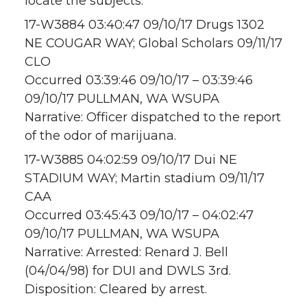
locate the subjects.
17-W3884 03:40:47 09/10/17 Drugs 1302
NE COUGAR WAY; Global Scholars 09/11/17
CLO
Occurred 03:39:46 09/10/17 – 03:39:46
09/10/17 PULLMAN, WA WSUPA
Narrative: Officer dispatched to the report
of the odor of marijuana.
17-W3885 04:02:59 09/10/17 Dui NE
STADIUM WAY; Martin stadium 09/11/17
CAA
Occurred 03:45:43 09/10/17 – 04:02:47
09/10/17 PULLMAN, WA WSUPA
Narrative: Arrested: Renard J. Bell
(04/04/98) for DUI and DWLS 3rd.
Disposition: Cleared by arrest.