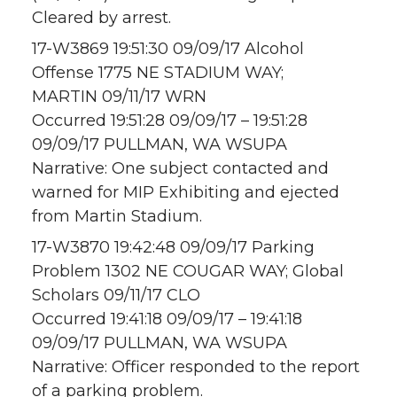
Cleared by arrest.
17-W3869 19:51:30 09/09/17 Alcohol
Offense 1775 NE STADIUM WAY;
MARTIN 09/11/17 WRN
Occurred 19:51:28 09/09/17 – 19:51:28
09/09/17 PULLMAN, WA WSUPA
Narrative: One subject contacted and
warned for MIP Exhibiting and ejected
from Martin Stadium.
17-W3870 19:42:48 09/09/17 Parking
Problem 1302 NE COUGAR WAY; Global
Scholars 09/11/17 CLO
Occurred 19:41:18 09/09/17 – 19:41:18
09/09/17 PULLMAN, WA WSUPA
Narrative: Officer responded to the report
of a parking problem.