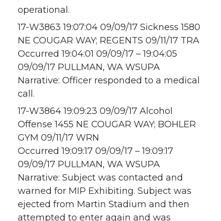
operational.
17-W3863 19:07:04 09/09/17 Sickness 1580
NE COUGAR WAY; REGENTS 09/11/17 TRA
Occurred 19:04:01 09/09/17 – 19:04:05
09/09/17 PULLMAN, WA WSUPA
Narrative: Officer responded to a medical
call.
17-W3864 19:09:23 09/09/17 Alcohol
Offense 1455 NE COUGAR WAY; BOHLER
GYM 09/11/17 WRN
Occurred 19:09:17 09/09/17 – 19:09:17
09/09/17 PULLMAN, WA WSUPA
Narrative: Subject was contacted and
warned for MIP Exhibiting. Subject was
ejected from Martin Stadium and then
attempted to enter again and was