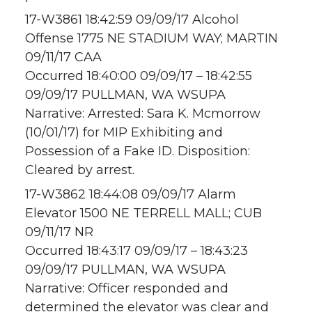
17-W3861 18:42:59 09/09/17 Alcohol
Offense 1775 NE STADIUM WAY; MARTIN
09/11/17 CAA
Occurred 18:40:00 09/09/17 – 18:42:55
09/09/17 PULLMAN, WA WSUPA
Narrative: Arrested: Sara K. Mcmorrow
(10/01/17) for MIP Exhibiting and
Possession of a Fake ID. Disposition:
Cleared by arrest.
17-W3862 18:44:08 09/09/17 Alarm
Elevator 1500 NE TERRELL MALL; CUB
09/11/17 NR
Occurred 18:43:17 09/09/17 – 18:43:23
09/09/17 PULLMAN, WA WSUPA
Narrative: Officer responded and
determined the elevator was clear and