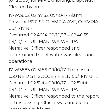
(01/28/99) for MIP Exhibiting. Disposition:
Cleared by arrest.
17-W3882 02:47:32 09/10/17 Alarm
Elevator 1620 SE OLYMPIA AVE; OLYMPIA;
09/11/17 NR
Occurred 02:46:14 09/10/17 – 02:46:35
09/10/17 PULLMAN, WA WSUPA
Narrative: Officer responded and
determined the elevator was clear and
operational.
17-W3883 02:51:56 09/10/17 Trespassing
850 NE D ST; SOCCER FIELD 09/11/17 UTL
Occurred 02:51:44 09/10/17 – 02:51:44
09/10/17 PULLMAN, WA WSUPA
Narrative: Officer responded to the report
of trespassing. Officer was unable to