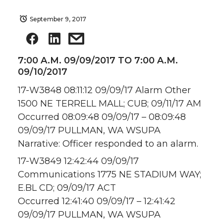
September 9, 2017
7:00 A.M. 09/09/2017 TO 7:00 A.M.
09/10/2017
17-W3848 08:11:12 09/09/17 Alarm Other
1500 NE TERRELL MALL; CUB; 09/11/17 AM
Occurred 08:09:48 09/09/17 – 08:09:48
09/09/17 PULLMAN, WA WSUPA
Narrative: Officer responded to an alarm.
17-W3849 12:42:44 09/09/17
Communications 1775 NE STADIUM WAY;
E.BL CD; 09/09/17 ACT
Occurred 12:41:40 09/09/17 – 12:41:42
09/09/17 PULLMAN, WA WSUPA