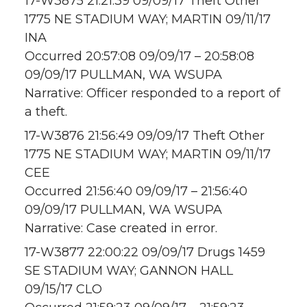
17-W3875 21:21:39 09/09/17 Theft Other
1775 NE STADIUM WAY; MARTIN 09/11/17
INA
Occurred 20:57:08 09/09/17 – 20:58:08
09/09/17 PULLMAN, WA WSUPA
Narrative: Officer responded to a report of
a theft.
17-W3876 21:56:49 09/09/17 Theft Other
1775 NE STADIUM WAY; MARTIN 09/11/17
CEE
Occurred 21:56:40 09/09/17 – 21:56:40
09/09/17 PULLMAN, WA WSUPA
Narrative: Case created in error.
17-W3877 22:00:22 09/09/17 Drugs 1459
SE STADIUM WAY; GANNON HALL
09/15/17 CLO