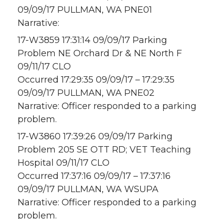
09/09/17 PULLMAN, WA PNE01
Narrative:
17-W3859 17:31:14 09/09/17 Parking
Problem NE Orchard Dr & NE North F
09/11/17 CLO
Occurred 17:29:35 09/09/17 – 17:29:35
09/09/17 PULLMAN, WA PNE02
Narrative: Officer responded to a parking
problem.
17-W3860 17:39:26 09/09/17 Parking
Problem 205 SE OTT RD; VET Teaching
Hospital 09/11/17 CLO
Occurred 17:37:16 09/09/17 – 17:37:16
09/09/17 PULLMAN, WA WSUPA
Narrative: Officer responded to a parking
problem.