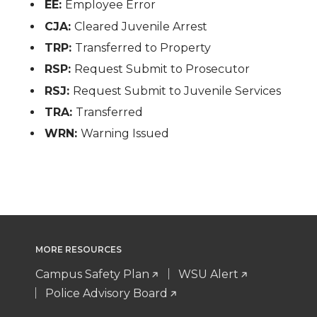
EE:
Employee Error
CJA:
Cleared Juvenile Arrest
TRP:
Transferred to Property
RSP:
Request Submit to Prosecutor
RSJ:
Request Submit to Juvenile Services
TRA:
Transferred
WRN:
Warning Issued
MORE RESOURCES
Campus Safety Plan
WSU Alert
Police Advisory Board