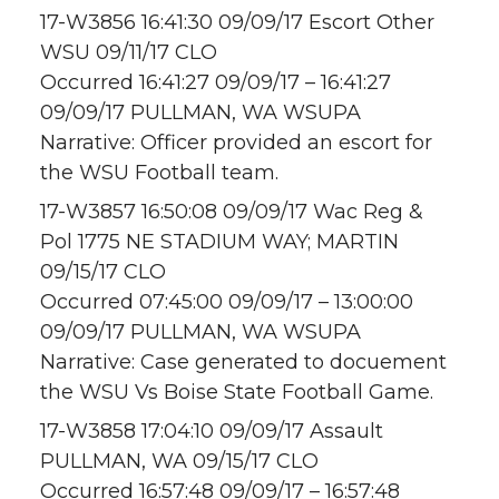
17-W3856 16:41:30 09/09/17 Escort Other
WSU 09/11/17 CLO
Occurred 16:41:27 09/09/17 – 16:41:27
09/09/17 PULLMAN, WA WSUPA
Narrative: Officer provided an escort for
the WSU Football team.
17-W3857 16:50:08 09/09/17 Wac Reg &
Pol 1775 NE STADIUM WAY; MARTIN
09/15/17 CLO
Occurred 07:45:00 09/09/17 – 13:00:00
09/09/17 PULLMAN, WA WSUPA
Narrative: Case generated to docuement
the WSU Vs Boise State Football Game.
17-W3858 17:04:10 09/09/17 Assault
PULLMAN, WA 09/15/17 CLO
Occurred 16:57:48 09/09/17 – 16:57:48