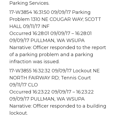
Parking Services.
17-W3854 16:31:50 09/09/17 Parking
Problem 1310 NE COUGAR WAY; SCOTT
HALL 09/11/17 INF
Occurred 16:28:01 09/09/17 – 16:28:01
09/09/17 PULLMAN, WA WSUPA
Narrative: Officer responded to the report
of a parking problem and a parking
infraction was issued.
17-W3855 16:32:32 09/09/17 Lockout NE
NORTH FAIRWAY RD; Tennis Court
09/11/17 CLO
Occurred 16:23:22 09/09/17 – 16:23:22
09/09/17 PULLMAN, WA WSUPA
Narrative: Officer responded to a building
lockout.