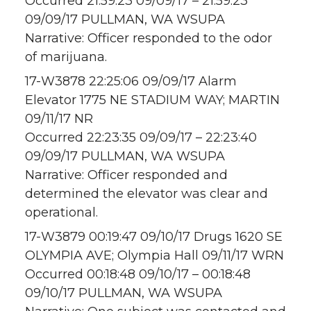
Occurred 21:59:23 09/09/17 – 21:59:23
09/09/17 PULLMAN, WA WSUPA
Narrative: Officer responded to the odor
of marijuana.
17-W3878 22:25:06 09/09/17 Alarm
Elevator 1775 NE STADIUM WAY; MARTIN
09/11/17 NR
Occurred 22:23:35 09/09/17 – 22:23:40
09/09/17 PULLMAN, WA WSUPA
Narrative: Officer responded and
determined the elevator was clear and
operational.
17-W3879 00:19:47 09/10/17 Drugs 1620 SE
OLYMPIA AVE; Olympia Hall 09/11/17 WRN
Occurred 00:18:48 09/10/17 – 00:18:48
09/10/17 PULLMAN, WA WSUPA