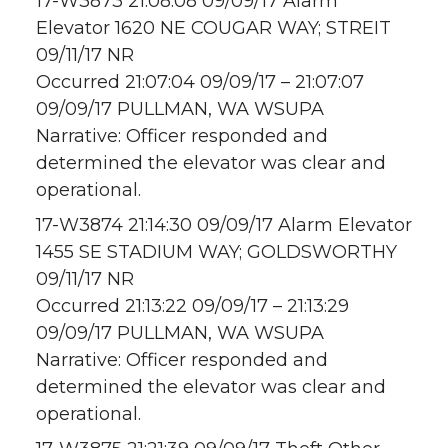
17-W3873 21:08:08 09/09/17 Alarm
Elevator 1620 NE COUGAR WAY; STREIT
09/11/17 NR
Occurred 21:07:04 09/09/17 – 21:07:07
09/09/17 PULLMAN, WA WSUPA
Narrative: Officer responded and
determined the elevator was clear and
operational.
17-W3874 21:14:30 09/09/17 Alarm Elevator
1455 SE STADIUM WAY; GOLDSWORTHY
09/11/17 NR
Occurred 21:13:22 09/09/17 – 21:13:29
09/09/17 PULLMAN, WA WSUPA
Narrative: Officer responded and
determined the elevator was clear and
operational.