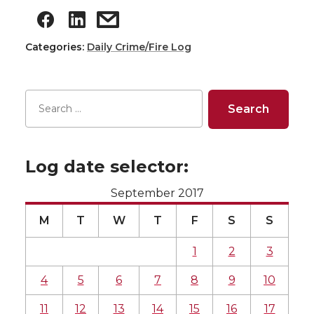
Categories:
Daily Crime/Fire Log
Log date selector:
September 2017
M
T
W
T
F
S
S
1
2
3
4
5
6
7
8
9
10
11
12
13
14
15
16
17