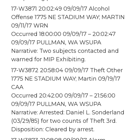
17-W3871 20:02:49 09/09/17 Alcohol
Offense 1775 NE STADIUM WAY; MARTIN
09/11/17 WRN
Occurred 18:00:00 09/09/17 – 20:02:47
09/09/17 PULLMAN, WA WSUPA
Narrative: Two subjects contacted and
warned for MIP Exhibiting.
17-W3872 20:58:04 09/09/17 Theft Other
1775 NE STADIUM WAY; Martin 09/19/17
CAA
Occurred 20:42:00 09/09/17 – 21:56:00
09/09/17 PULLMAN, WA WSUPA
Narrative: Arrested: Daniel L. Sonderland
(03/29/85) for two counts of Theft 3rd.
Disposition: Cleared by arrest.