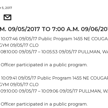
 5, 2017
.M. 09/05/2017 TO 7:00 A.M. 09/06/20
 10:07:46 09/05/17 Public Program 1455 NE COUG
YM 09/05/17 CLO
08:10:00 09/05/17 – 10:05:53 09/05/17 PULLMAN, W
 Officer participated in a public program.
 10:09:41 09/05/17 Public Program 1455 NE COUGA
YM 09/05/17 CLO
09:10:00 09/05/17 – 10:09:06 09/05/17 PULLMAN, 
 Officer participated in a public program.