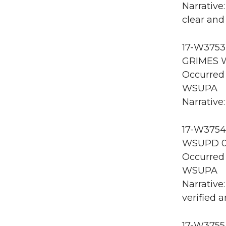
Narrative
clear and
17-W3753 
GRIMES W
Occurred 
WSUPA
Narrative:
17-W3754
WSUPD 0
Occurred 
WSUPA
Narrative
verified 
17-W3755 