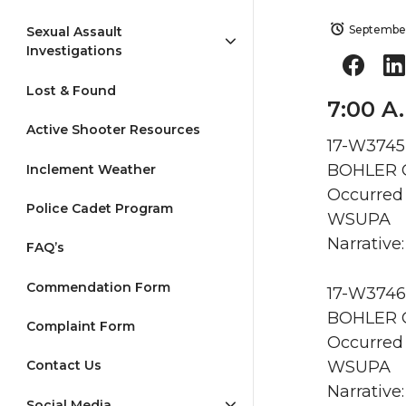
September
Sexual Assault
Investigations
Lost & Found
7:00 A
Active Shooter Resources
17-W3745
BOHLER G
Inclement Weather
Occurred 
Police Cadet Program
WSUPA
Narrative:
FAQ’s
Commendation Form
17-W3746
BOHLER G
Complaint Form
Occurred 
WSUPA
Contact Us
Narrative:
Social Media