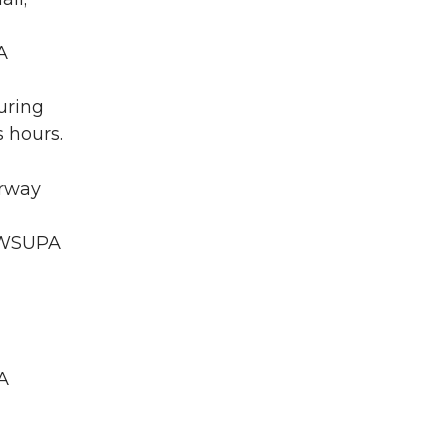
A
uring
 hours.
irway
A WSUPA
A