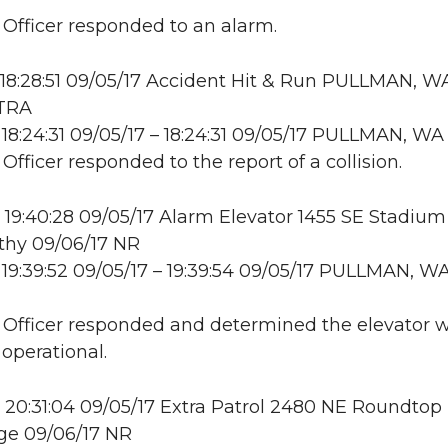
: Officer responded to an alarm.
18:28:51 09/05/17 Accident Hit & Run PULLMAN, W
 TRA
18:24:31 09/05/17 – 18:24:31 09/05/17 PULLMAN, W
 Officer responded to the report of a collision.
19:40:28 09/05/17 Alarm Elevator 1455 SE Stadium
thy 09/06/17 NR
19:39:52 09/05/17 – 19:39:54 09/05/17 PULLMAN, W
: Officer responded and determined the elevator 
 operational.
20:31:04 09/05/17 Extra Patrol 2480 NE Roundtop 
e 09/06/17 NR