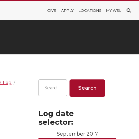
GIVE
APPLY
LOCATIONS
MY WSU
re Log
Log date
selector:
September 2017