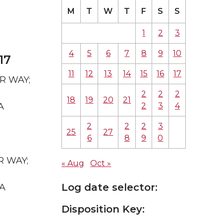
M
T
W
T
F
S
S
1
2
3
4
5
6
7
8
9
10
17
11
12
13
14
15
16
17
AR WAY;
2
2
2
18
19
20
21
2
3
4
A
2
2
2
3
25
27
6
8
9
0
R WAY;
« Aug
Oct »
Log date selector:
WA
Disposition Key: