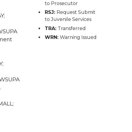
to Prosecutor
RSJ:
Request Submit
Y;
to Juvenile Services
TRA:
Transferred
A WSUPA
WRN:
Warning Issued
sment
Y;
WA WSUPA
.
MALL;