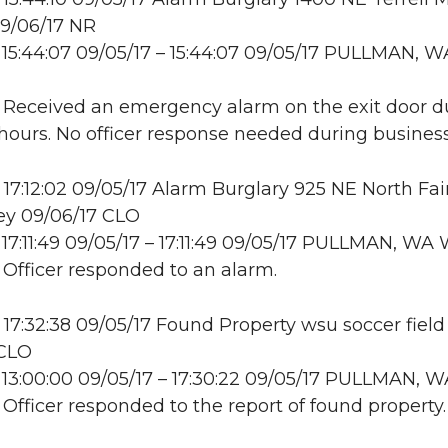
9/06/17 NR
15:44:07 09/05/17 – 15:44:07 09/05/17 PULLMAN, W
: Received an emergency alarm on the exit door d
hours. No officer response needed during business
17:12:02 09/05/17 Alarm Burglary 925 NE North Fa
ey 09/06/17 CLO
17:11:49 09/05/17 – 17:11:49 09/05/17 PULLMAN, W
: Officer responded to an alarm.
17:32:38 09/05/17 Found Property wsu soccer field
 CLO
13:00:00 09/05/17 – 17:30:22 09/05/17 PULLMAN, W
: Officer responded to the report of found property.