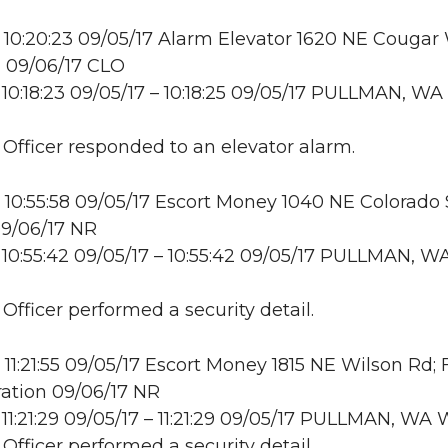
10:20:23 09/05/17 Alarm Elevator 1620 NE Cougar
ll 09/06/17 CLO
10:18:23 09/05/17 – 10:18:25 09/05/17 PULLMAN, WA
: Officer responded to an elevator alarm.
10:55:58 09/05/17 Escort Money 1040 NE Colorado S
09/06/17 NR
10:55:42 09/05/17 – 10:55:42 09/05/17 PULLMAN, W
 Officer performed a security detail.
11:21:55 09/05/17 Escort Money 1815 NE Wilson Rd;
ation 09/06/17 NR
11:21:29 09/05/17 – 11:21:29 09/05/17 PULLMAN, W
 Officer performed a security detail.