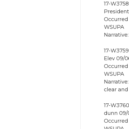
17-W3758 
President
Occurred 
WSUPA
Narrative
17-W3759 
Elev 09/0
Occurred 
WSUPA
Narrative
clear and
17-W3760 
dunn 09/
Occurred 
WSUPA