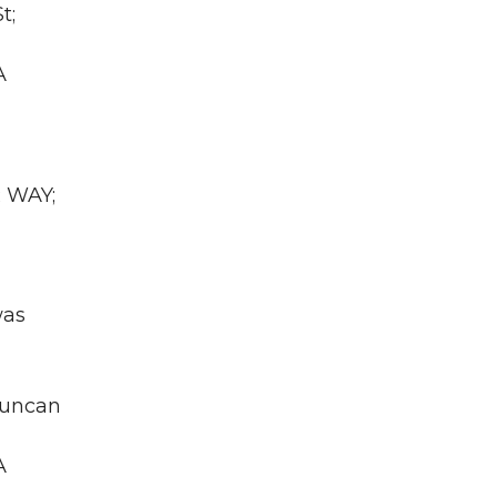
t;
A
R WAY;
was
duncan
A