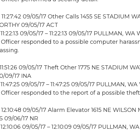
11:27:42 09/05/17 Other Calls 1455 SE STADIUM WA
RTHY 09/05/17 ACT
11:22:13 09/05/17 – 11:22:13 09/05/17 PULLMAN, W
: Officer responded to a possible computer haras
assing.
11:51:26 09/05/17 Theft Other 1775 NE STADIUM WA
0/09/17 INA
11:47:25 09/05/17 – 11:47:25 09/05/17 PULLMAN, 
 Officer responded to the report of a possible theft
12:10:48 09/05/17 Alarm Elevator 1615 NE WILSON 
S 09/06/17 NR
12:10:06 09/05/17 – 12:10:09 09/05/17 PULLMAN, WA