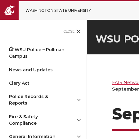
WASHINGTON STATE UNIVERSITY
CLOSE
WSU PO
WSU Police – Pullman
Campus
News and Updates
FAIS Networ
Clery Act
September 
Police Records &
Reports
Sep
Fire & Safety
Compliance
General Information