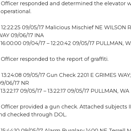
: Officer responded and determined the elevator 
 operational.
12:22:25 09/05/17 Malicious Mischief NE WILSON 
AY 09/06/17 INA
16:00:00 09/04/17 – 12:20:42 09/05/17 PULLMAN, 
 Officer responded to the report of graffiti.
 13:24:08 09/05/17 Gun Check 2201 E GRIMES WAY;
9/06/17 NR
13:22:17 09/05/17 – 13:22:17 09/05/17 PULLMAN, WA
: Officer provided a gun check. Attached subjects 
and checked through DOL.
15:44:10 09/05/17 Alarm Burglary 1400 NE Terrell M