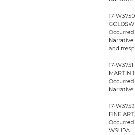
17-W3750 
GOLDSWO
Occurred 
Narrative
and tresp
17-W3751 
MARTIN 1
Occurred 
Narrative:
17-W3752 
FINE ART
Occurred 
WSUPA