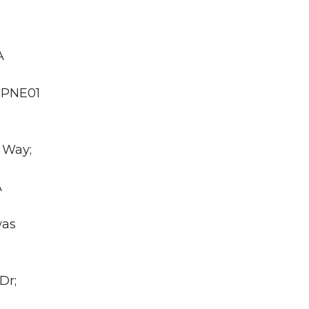
A
A PNE01
 Way;
A
was
Dr;