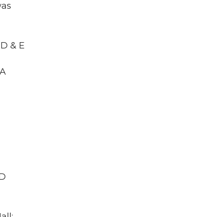
was
RD & E
WA
ID
all;