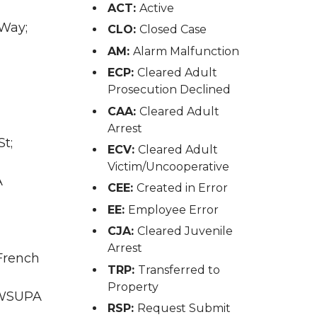
ACT:
Active
 Way;
CLO:
Closed Case
AM:
Alarm Malfunction
ECP:
Cleared Adult
Prosecution Declined
CAA:
Cleared Adult
Arrest
t;
ECV:
Cleared Adult
Victim/Uncooperative
A
CEE:
Created in Error
EE:
Employee Error
CJA:
Cleared Juvenile
Arrest
 French
TRP:
Transferred to
Property
A WSUPA
RSP:
Request Submit