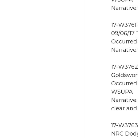
Narrative
17-W3761 
09/06/17
Occurred 
Narrative:
17-W3762 
Goldswor
Occurred 
WSUPA
Narrative
clear and
17-W3763 
NRC Dodg