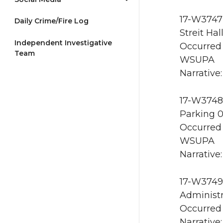
17-W3747 
Daily Crime/Fire Log
Streit Ha
Independent Investigative
Occurred 
Team
WSUPA
Narrative
17-W3748 
Parking 
Occurred 
WSUPA
Narrative:
17-W3749 
Administr
Occurred 
Narrative: