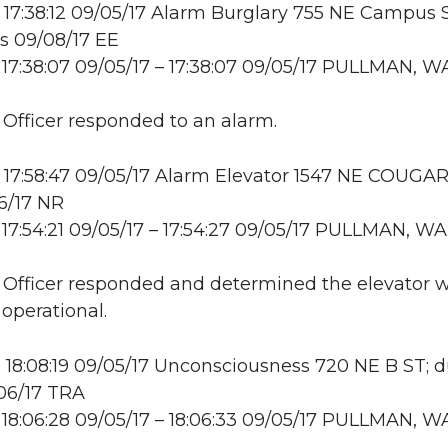
17:38:12 09/05/17 Alarm Burglary 755 NE Campus S
s 09/08/17 EE
17:38:07 09/05/17 – 17:38:07 09/05/17 PULLMAN, W
: Officer responded to an alarm.
17:58:47 09/05/17 Alarm Elevator 1547 NE COUGA
6/17 NR
17:54:21 09/05/17 – 17:54:27 09/05/17 PULLMAN, WA
: Officer responded and determined the elevator 
 operational.
18:08:19 09/05/17 Unconsciousness 720 NE B ST; 
06/17 TRA
18:06:28 09/05/17 – 18:06:33 09/05/17 PULLMAN, W