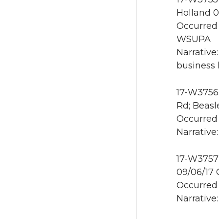
Holland 0
Occurred 
WSUPA
Narrative
business 
17-W3756 
Rd; Beasl
Occurred 
Narrative
17-W3757 
09/06/17
Occurred 
Narrative