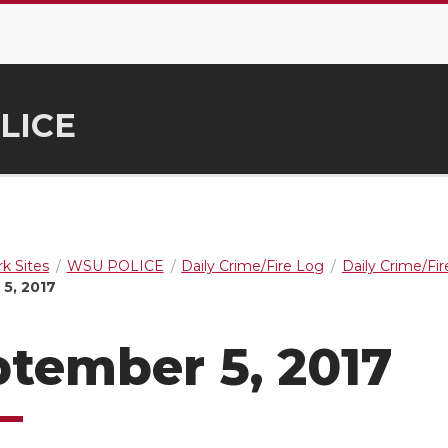
LICE
k Sites
WSU POLICE
Daily Crime/Fire Log
Daily Crime/Fi
5, 2017
tember 5, 2017