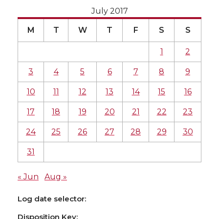
July 2017
M
T
W
T
F
S
S
1
2
3
4
5
6
7
8
9
10
11
12
13
14
15
16
17
18
19
20
21
22
23
24
25
26
27
28
29
30
31
« Jun
Aug »
Log date selector:
Disposition Key: