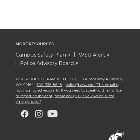
MORE RESOURCES
Campus Safety Plan
WSU Alert
Police Advisory Board
WSU POLICE DEPARTMENT 2201 E. Grimes Way Pullman
,
WA 99164
,
509-335-8548
police@wsu.edu (This email is
not monitored regularly. If you need to speak with an officer
or report an incident, please call (509)332-2521 or 911 for
emergencies. )
G
G
G
G
o
o
o
o