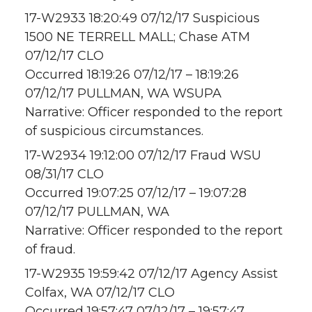
17-W2933 18:20:49 07/12/17 Suspicious
1500 NE TERRELL MALL; Chase ATM
07/12/17 CLO
Occurred 18:19:26 07/12/17 – 18:19:26
07/12/17 PULLMAN, WA WSUPA
Narrative: Officer responded to the report
of suspicious circumstances.
17-W2934 19:12:00 07/12/17 Fraud WSU
08/31/17 CLO
Occurred 19:07:25 07/12/17 – 19:07:28
07/12/17 PULLMAN, WA
Narrative: Officer responded to the report
of fraud.
17-W2935 19:59:42 07/12/17 Agency Assist
Colfax, WA 07/12/17 CLO
Occurred 19:57:47 07/12/17 – 19:57:47