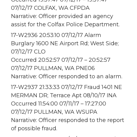
07/12/17 COLFAX, WA CFPDA
Narrative: Officer provided an agency
assist for the Colfax Police Department.
17-W2936 20:53:10 07/12/17 Alarm
Burglary 1600 NE Airport Rd; West Side;
07/12/17 CLO
Occurred 20:52:57 07/12/17 – 20:52:57
07/12/17 PULLMAN, WA PNE06
Narrative: Officer responded to an alarm.
17-W2937 21:33:33 07/12/17 Fraud 1401 NE
MERMAN DR; Terrace Apt 08/10/17 INA
Occurred 11:54:00 07/11/17 – 17:27:00
07/12/17 PULLMAN, WA WSUPA
Narrative: Officer responded to the report
of possible fraud.