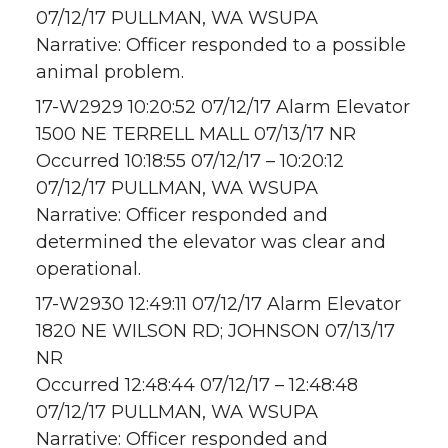
07/12/17 PULLMAN, WA WSUPA
Narrative: Officer responded to a possible
animal problem.
17-W2929 10:20:52 07/12/17 Alarm Elevator
1500 NE TERRELL MALL 07/13/17 NR
Occurred 10:18:55 07/12/17 – 10:20:12
07/12/17 PULLMAN, WA WSUPA
Narrative: Officer responded and
determined the elevator was clear and
operational.
17-W2930 12:49:11 07/12/17 Alarm Elevator
1820 NE WILSON RD; JOHNSON 07/13/17
NR
Occurred 12:48:44 07/12/17 – 12:48:48
07/12/17 PULLMAN, WA WSUPA
Narrative: Officer responded and