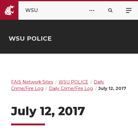
WSU
WSU POLICE
FAIS Network Sites
WSU POLICE
Daily
Crime/Fire Log
Daily Crime/Fire Log
July 12, 2017
July 12, 2017