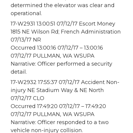
determined the elevator was clear and
operational.
17-W2931 13:00:51 07/12/17 Escort Money
1815 NE Wilson Rd; French Administration
07/13/17 NR
Occurred 13:00:16 07/12/17 – 13:00:16
07/12/17 PULLMAN, WA WSUPA
Narrative: Officer performed a security
detail.
17-W2932 17:55:37 07/12/17 Accident Non-
injury NE Stadium Way & NE North
07/12/17 CLO
Occurred 17:49:20 07/12/17 – 17:49:20
07/12/17 PULLMAN, WA WSUPA
Narrative: Officer responded to a two
vehicle non-injury collision.