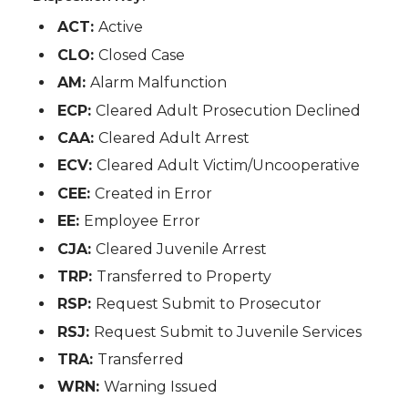
ACT:
Active
CLO:
Closed Case
AM:
Alarm Malfunction
ECP:
Cleared Adult Prosecution Declined
CAA:
Cleared Adult Arrest
ECV:
Cleared Adult Victim/Uncooperative
CEE:
Created in Error
EE:
Employee Error
CJA:
Cleared Juvenile Arrest
TRP:
Transferred to Property
RSP:
Request Submit to Prosecutor
RSJ:
Request Submit to Juvenile Services
TRA:
Transferred
WRN:
Warning Issued