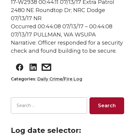
17-W2938 00:44:11 07/13/17 Extra Patrol
2480 NE Roundtop Dr; NRC Dodge
07/13/17 NR
Occurred 00:44:08 07/13/17 – 00:44:08
07/13/17 PULLMAN, WA WSUPA
Narrative: Officer responded for a security
check and found building to be secure.
Categories:
Daily Crime/Fire Log
Log date selector: