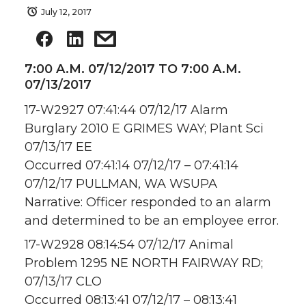
July 12, 2017
7:00 A.M. 07/12/2017 TO 7:00 A.M.
07/13/2017
17-W2927 07:41:44 07/12/17 Alarm
Burglary 2010 E GRIMES WAY; Plant Sci
07/13/17 EE
Occurred 07:41:14 07/12/17 – 07:41:14
07/12/17 PULLMAN, WA WSUPA
Narrative: Officer responded to an alarm
and determined to be an employee error.
17-W2928 08:14:54 07/12/17 Animal
Problem 1295 NE NORTH FAIRWAY RD;
07/13/17 CLO
Occurred 08:13:41 07/12/17 – 08:13:41