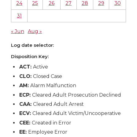
24
25
26
27
28
29
30
31
« Jun
Aug »
Log date selector:
Disposition Key:
ACT:
Active
CLO:
Closed Case
AM:
Alarm Malfunction
ECP:
Cleared Adult Prosecution Declined
CAA:
Cleared Adult Arrest
ECV:
Cleared Adult Victim/Uncooperative
CEE:
Created in Error
EE:
Employee Error