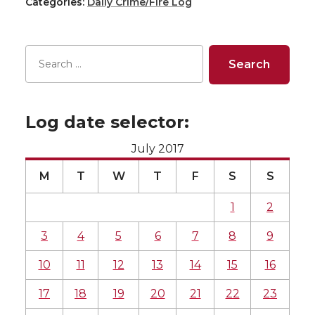
Categories:
Daily Crime/Fire Log
Log date selector:
July 2017
M
T
W
T
F
S
S
1
2
3
4
5
6
7
8
9
10
11
12
13
14
15
16
17
18
19
20
21
22
23