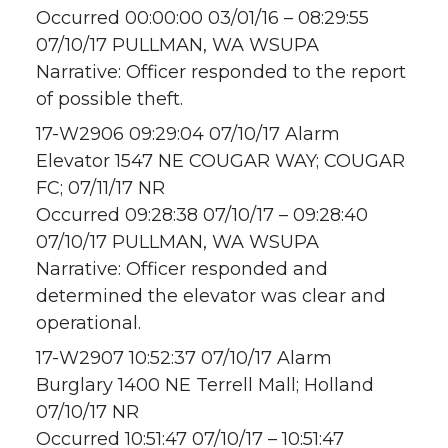
Occurred 00:00:00 03/01/16 – 08:29:55
07/10/17 PULLMAN, WA WSUPA
Narrative: Officer responded to the report
of possible theft.
17-W2906 09:29:04 07/10/17 Alarm
Elevator 1547 NE COUGAR WAY; COUGAR
FC; 07/11/17 NR
Occurred 09:28:38 07/10/17 – 09:28:40
07/10/17 PULLMAN, WA WSUPA
Narrative: Officer responded and
determined the elevator was clear and
operational.
17-W2907 10:52:37 07/10/17 Alarm
Burglary 1400 NE Terrell Mall; Holland
07/10/17 NR
Occurred 10:51:47 07/10/17 – 10:51:47