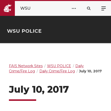
WSU
WSU POLICE
FAIS Network Sites
WSU POLICE
Daily
Crime/Fire Log
Daily Crime/Fire Log
July 10, 2017
July 10, 2017