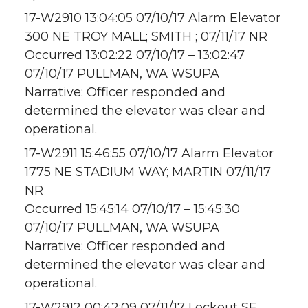
17-W2910 13:04:05 07/10/17 Alarm Elevator
300 NE TROY MALL; SMITH ; 07/11/17 NR
Occurred 13:02:22 07/10/17 – 13:02:47
07/10/17 PULLMAN, WA WSUPA
Narrative: Officer responded and
determined the elevator was clear and
operational.
17-W2911 15:46:55 07/10/17 Alarm Elevator
1775 NE STADIUM WAY; MARTIN 07/11/17
NR
Occurred 15:45:14 07/10/17 – 15:45:30
07/10/17 PULLMAN, WA WSUPA
Narrative: Officer responded and
determined the elevator was clear and
operational.
17-W2912 00:42:09 07/11/17 Lockout SE