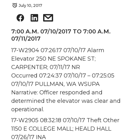
July 10, 2017
7:00 A.M. 07/10/2017 TO 7:00 A.M.
07/11/2017
17-W2904 07:26:17 07/10/17 Alarm
Elevator 250 NE SPOKANE ST;
CARPENTER; 07/11/17 NR
Occurred 07:24:37 07/10/17 – 07:25:05
07/10/17 PULLMAN, WA WSUPA
Narrative: Officer responded and
determined the elevator was clear and
operational.
17-W2905 08:32:18 07/10/17 Theft Other
1150 E COLLEGE MALL; HEALD HALL
07/26/17 INA