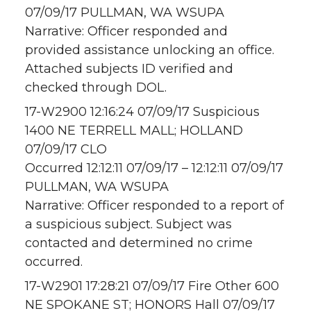
07/09/17 PULLMAN, WA WSUPA
Narrative: Officer responded and
provided assistance unlocking an office.
Attached subjects ID verified and
checked through DOL.
17-W2900 12:16:24 07/09/17 Suspicious
1400 NE TERRELL MALL; HOLLAND
07/09/17 CLO
Occurred 12:12:11 07/09/17 – 12:12:11 07/09/17
PULLMAN, WA WSUPA
Narrative: Officer responded to a report of
a suspicious subject. Subject was
contacted and determined no crime
occurred.
17-W2901 17:28:21 07/09/17 Fire Other 600
NE SPOKANE ST; HONORS Hall 07/09/17