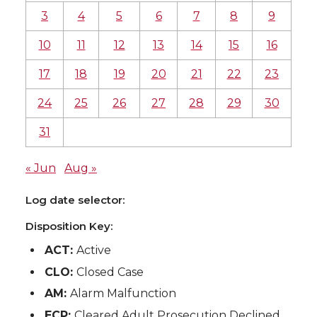
3
4
5
6
7
8
9
10
11
12
13
14
15
16
17
18
19
20
21
22
23
24
25
26
27
28
29
30
31
« Jun
Aug »
Log date selector:
Disposition Key:
ACT:
Active
CLO:
Closed Case
AM:
Alarm Malfunction
ECP:
Cleared Adult Prosecution Declined