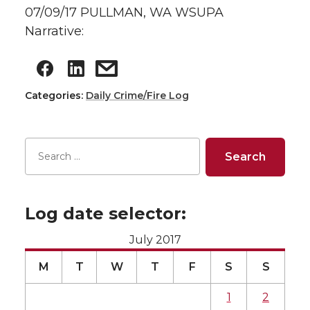
07/09/17 PULLMAN, WA WSUPA
Narrative:
Categories:
Daily Crime/Fire Log
Log date selector:
July 2017
M
T
W
T
F
S
S
1
2