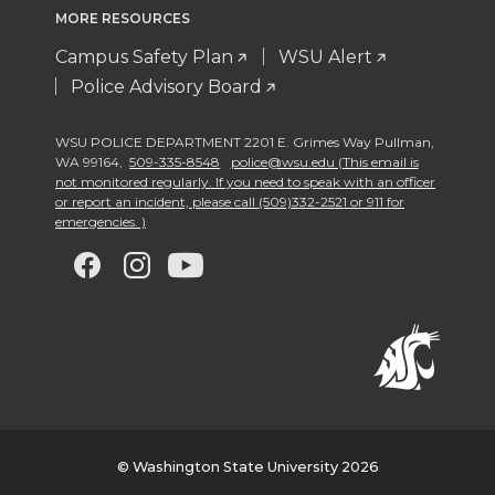
MORE RESOURCES
Campus Safety Plan
WSU Alert
Police Advisory Board
WSU POLICE DEPARTMENT 2201 E. Grimes Way Pullman
,
WA 99164
,
509-335-8548
police@wsu.edu (This email is
not monitored regularly. If you need to speak with an officer
or report an incident, please call (509)332-2521 or 911 for
emergencies. )
G
G
G
G
o
o
o
o
t
t
t
t
o
o
o
o
w
w
w
w
© Washington State University 2026