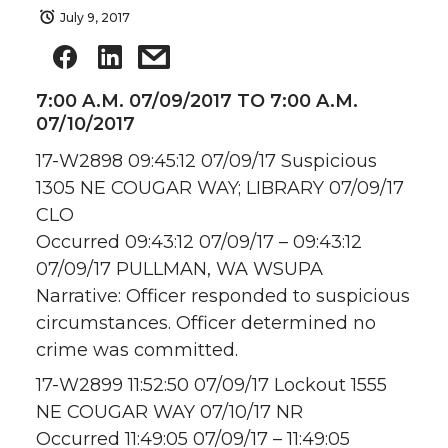
July 9, 2017
7:00 A.M. 07/09/2017 TO 7:00 A.M.
07/10/2017
17-W2898 09:45:12 07/09/17 Suspicious
1305 NE COUGAR WAY; LIBRARY 07/09/17
CLO
Occurred 09:43:12 07/09/17 – 09:43:12
07/09/17 PULLMAN, WA WSUPA
Narrative: Officer responded to suspicious
circumstances. Officer determined no
crime was committed.
17-W2899 11:52:50 07/09/17 Lockout 1555
NE COUGAR WAY 07/10/17 NR
Occurred 11:49:05 07/09/17 – 11:49:05