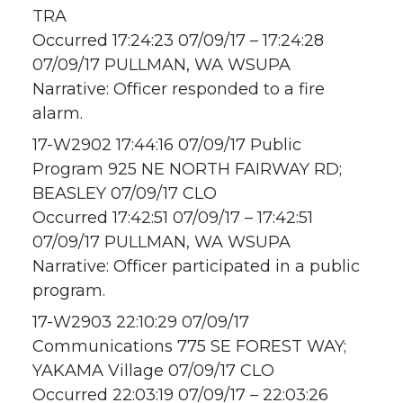
TRA
Occurred 17:24:23 07/09/17 – 17:24:28
07/09/17 PULLMAN, WA WSUPA
Narrative: Officer responded to a fire
alarm.
17-W2902 17:44:16 07/09/17 Public
Program 925 NE NORTH FAIRWAY RD;
BEASLEY 07/09/17 CLO
Occurred 17:42:51 07/09/17 – 17:42:51
07/09/17 PULLMAN, WA WSUPA
Narrative: Officer participated in a public
program.
17-W2903 22:10:29 07/09/17
Communications 775 SE FOREST WAY;
YAKAMA Village 07/09/17 CLO
Occurred 22:03:19 07/09/17 – 22:03:26