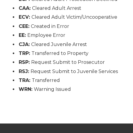
CAA:
Cleared Adult Arrest
ECV:
Cleared Adult Victim/Uncooperative
CEE:
Created in Error
EE:
Employee Error
CJA:
Cleared Juvenile Arrest
TRP:
Transferred to Property
RSP:
Request Submit to Prosecutor
RSJ:
Request Submit to Juvenile Services
TRA:
Transferred
WRN:
Warning Issued