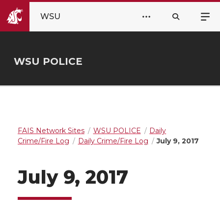
WSU
WSU POLICE
FAIS Network Sites
WSU POLICE
Daily
Crime/Fire Log
Daily Crime/Fire Log
July 9, 2017
July 9, 2017