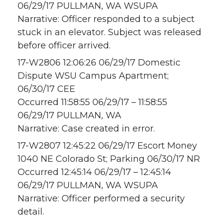
06/29/17 PULLMAN, WA WSUPA
Narrative: Officer responded to a subject
stuck in an elevator. Subject was released
before officer arrived.
17-W2806 12:06:26 06/29/17 Domestic
Dispute WSU Campus Apartment;
06/30/17 CEE
Occurred 11:58:55 06/29/17 – 11:58:55
06/29/17 PULLMAN, WA
Narrative: Case created in error.
17-W2807 12:45:22 06/29/17 Escort Money
1040 NE Colorado St; Parking 06/30/17 NR
Occurred 12:45:14 06/29/17 – 12:45:14
06/29/17 PULLMAN, WA WSUPA
Narrative: Officer performed a security
detail.