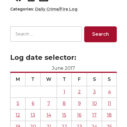
Categories:
Daily Crime/Fire Log
Log date selector:
June 2017
M
T
W
T
F
S
S
1
2
3
4
5
6
7
8
9
10
11
12
13
14
15
16
17
18
19
20
21
22
23
24
25