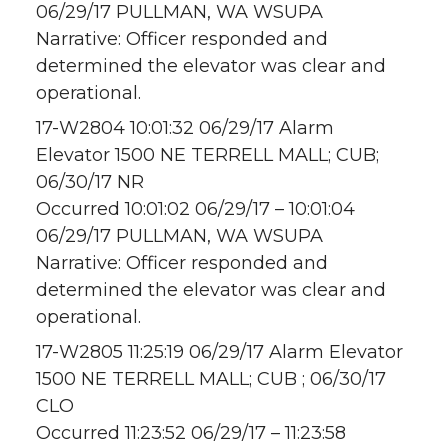
06/29/17 PULLMAN, WA WSUPA
Narrative: Officer responded and
determined the elevator was clear and
operational.
17-W2804 10:01:32 06/29/17 Alarm
Elevator 1500 NE TERRELL MALL; CUB;
06/30/17 NR
Occurred 10:01:02 06/29/17 – 10:01:04
06/29/17 PULLMAN, WA WSUPA
Narrative: Officer responded and
determined the elevator was clear and
operational.
17-W2805 11:25:19 06/29/17 Alarm Elevator
1500 NE TERRELL MALL; CUB ; 06/30/17
CLO
Occurred 11:23:52 06/29/17 – 11:23:58