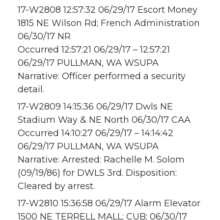
17-W2808 12:57:32 06/29/17 Escort Money
1815 NE Wilson Rd; French Administration
06/30/17 NR
Occurred 12:57:21 06/29/17 – 12:57:21
06/29/17 PULLMAN, WA WSUPA
Narrative: Officer performed a security
detail.
17-W2809 14:15:36 06/29/17 Dwls NE
Stadium Way & NE North 06/30/17 CAA
Occurred 14:10:27 06/29/17 – 14:14:42
06/29/17 PULLMAN, WA WSUPA
Narrative: Arrested: Rachelle M. Solom
(09/19/86) for DWLS 3rd. Disposition:
Cleared by arrest.
17-W2810 15:36:58 06/29/17 Alarm Elevator
1500 NE TERRELL MALL; CUB; 06/30/17