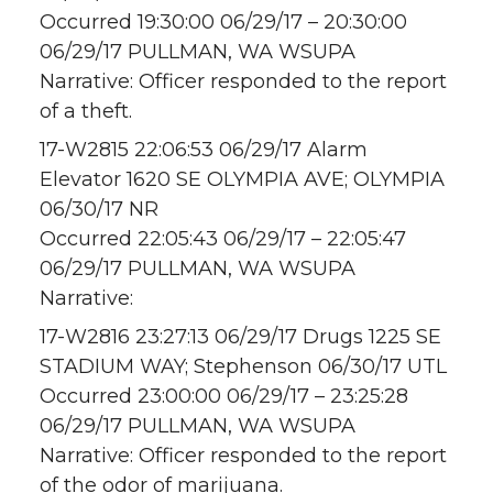
Occurred 19:30:00 06/29/17 – 20:30:00
06/29/17 PULLMAN, WA WSUPA
Narrative: Officer responded to the report
of a theft.
17-W2815 22:06:53 06/29/17 Alarm
Elevator 1620 SE OLYMPIA AVE; OLYMPIA
06/30/17 NR
Occurred 22:05:43 06/29/17 – 22:05:47
06/29/17 PULLMAN, WA WSUPA
Narrative:
17-W2816 23:27:13 06/29/17 Drugs 1225 SE
STADIUM WAY; Stephenson 06/30/17 UTL
Occurred 23:00:00 06/29/17 – 23:25:28
06/29/17 PULLMAN, WA WSUPA
Narrative: Officer responded to the report
of the odor of marijuana.