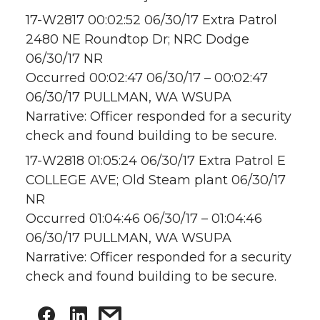
17-W2817 00:02:52 06/30/17 Extra Patrol
2480 NE Roundtop Dr; NRC Dodge
06/30/17 NR
Occurred 00:02:47 06/30/17 – 00:02:47
06/30/17 PULLMAN, WA WSUPA
Narrative: Officer responded for a security
check and found building to be secure.
17-W2818 01:05:24 06/30/17 Extra Patrol E
COLLEGE AVE; Old Steam plant 06/30/17
NR
Occurred 01:04:46 06/30/17 – 01:04:46
06/30/17 PULLMAN, WA WSUPA
Narrative: Officer responded for a security
check and found building to be secure.