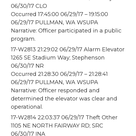
06/30/17 CLO
Occurred 17:45:00 06/29/17 – 19:15:00
06/29/17 PULLMAN, WA WSUPA
Narrative: Officer participated in a public
program.
17-W2813 21:29:02 06/29/17 Alarm Elevator
1265 SE Stadium Way; Stephenson
06/30/17 NR
Occurred 21:28:30 06/29/17 – 21:28:41
06/29/17 PULLMAN, WA WSUPA
Narrative: Officer responded and
determined the elevator was clear and
operational.
17-W2814 22:03:37 06/29/17 Theft Other
1105 NE NORTH FAIRWAY RD; SRC
06/30/17 INA