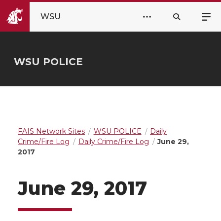
WSU
WSU POLICE
FAIS Network Sites
WSU POLICE
Daily
Crime/Fire Log
Daily Crime/Fire Log
June 29,
2017
June 29, 2017