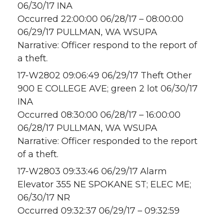
06/30/17 INA
Occurred 22:00:00 06/28/17 – 08:00:00
06/29/17 PULLMAN, WA WSUPA
Narrative: Officer respond to the report of
a theft.
17-W2802 09:06:49 06/29/17 Theft Other
900 E COLLEGE AVE; green 2 lot 06/30/17
INA
Occurred 08:30:00 06/28/17 – 16:00:00
06/28/17 PULLMAN, WA WSUPA
Narrative: Officer responded to the report
of a theft.
17-W2803 09:33:46 06/29/17 Alarm
Elevator 355 NE SPOKANE ST; ELEC ME;
06/30/17 NR
Occurred 09:32:37 06/29/17 – 09:32:59