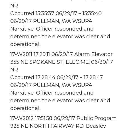
NR
Occurred 15:35:37 06/29/17 – 15:35:40
06/29/17 PULLMAN, WA WSUPA
Narrative: Officer responded and
determined the elevator was clear and
operational.
17-W2811 17:29:11 06/29/17 Alarm Elevator
355 NE SPOKANE ST; ELEC ME; 06/30/17
NR
Occurred 17:28:44 06/29/17 – 17:28:47
06/29/17 PULLMAN, WA WSUPA
Narrative: Officer responded and
determined the elevator was clear and
operational.
17-W2812 17:51:58 06/29/17 Public Program
925 NE NORTH FAIRWAY RD; Beasley