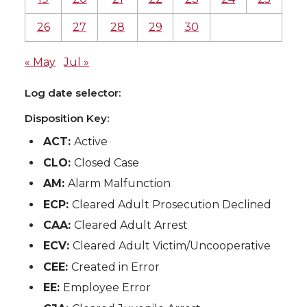
26
27
28
29
30
« May
Jul »
Log date selector:
Disposition Key:
ACT:
Active
CLO:
Closed Case
AM:
Alarm Malfunction
ECP:
Cleared Adult Prosecution Declined
CAA:
Cleared Adult Arrest
ECV:
Cleared Adult Victim/Uncooperative
CEE:
Created in Error
EE:
Employee Error