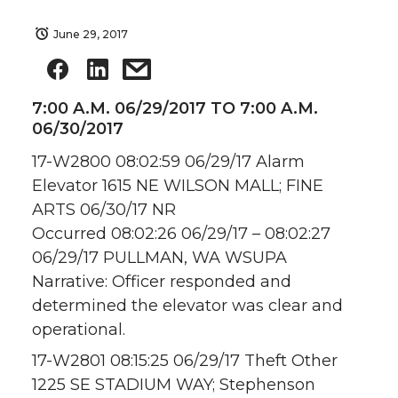
June 29, 2017
7:00 A.M. 06/29/2017 TO 7:00 A.M.
06/30/2017
17-W2800 08:02:59 06/29/17 Alarm
Elevator 1615 NE WILSON MALL; FINE
ARTS 06/30/17 NR
Occurred 08:02:26 06/29/17 – 08:02:27
06/29/17 PULLMAN, WA WSUPA
Narrative: Officer responded and
determined the elevator was clear and
operational.
17-W2801 08:15:25 06/29/17 Theft Other
1225 SE STADIUM WAY; Stephenson