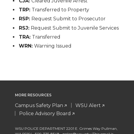
CJA:
Cleared Juvenile Arrest
TRP:
Transferred to Property
RSP:
Request Submit to Prosecutor
RSJ:
Request Submit to Juvenile Services
TRA:
Transferred
WRN:
Warning Issued
MORE RESOURCES
Campus Safety Plan
WSU Alert
Police Advisory Board
WSU POLICE DEPARTMENT 2201 E. Grimes Way Pullman
,
WA 99164
,
509-335-8548
police@wsu.edu (This email is