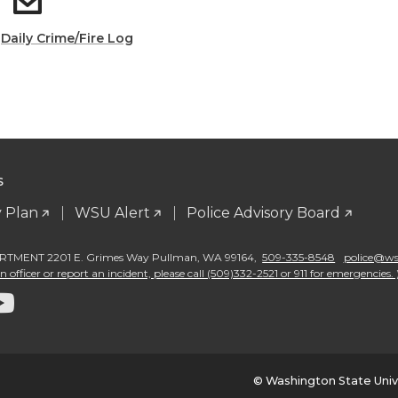
:
Daily Crime/Fire Log
S
 Plan
WSU Alert
Police Advisory Board
TMENT 2201 E. Grimes Way Pullman
,
WA 99164
,
509-335-8548
police@wsu
 officer or report an incident, please call (509)332-2521 or 911 for emergencies. 
G
o
t
© Washington State Univ