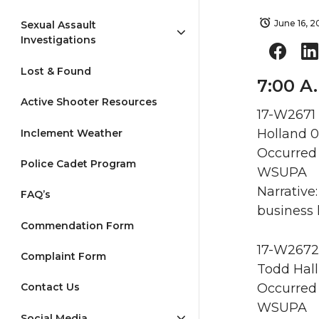
June 16, 2
Sexual Assault
Investigations
Lost & Found
7:00 A.
Active Shooter Resources
17-W2671 
Holland 0
Inclement Weather
Occurred 
Police Cadet Program
WSUPA
Narrative
FAQ’s
business 
Commendation Form
17-W2672 
Complaint Form
Todd Hall
Occurred 
Contact Us
WSUPA
Social Media