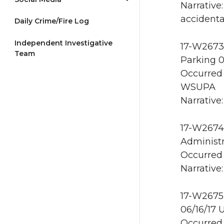
Narrative
accidental
Daily Crime/Fire Log
Independent Investigative
17-W2673 
Team
Parking 0
Occurred 
WSUPA
Narrative:
17-W2674 
Administr
Occurred 
Narrative:
17-W2675 
06/16/17 
Occurred 