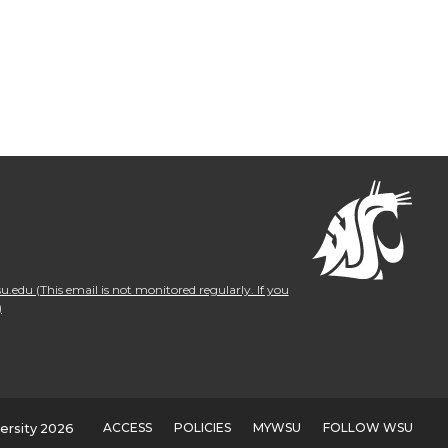
.edu (This email is not monitored regularly. If you
)
ACCESS
POLICIES
MYWSU
FOLLOW WSU
ersity 2026