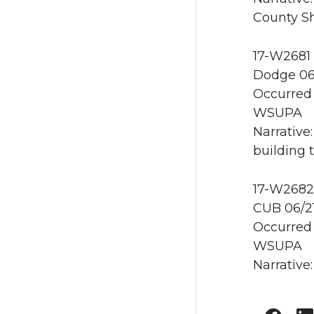
County She
17-W2681 
Dodge 06
Occurred 
WSUPA
Narrative
building 
17-W2682 
CUB 06/2
Occurred 
WSUPA
Narrative