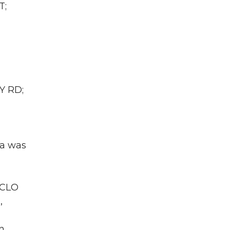
T;
Y RD;
ea was
 CLO
,
n