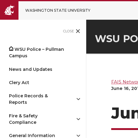
WASHINGTON STATE UNIVERSITY
CLOSE
WSU PO
WSU Police – Pullman
Campus
News and Updates
FAIS Networ
Clery Act
June 16, 20
Police Records &
Reports
Jun
Fire & Safety
Compliance
General Information