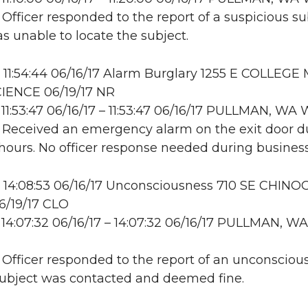
 Officer responded to the report of a suspicious su
as unable to locate the subject.
11:54:44 06/16/17 Alarm Burglary 1255 E COLLEGE 
ENCE 06/19/17 NR
11:53:47 06/16/17 – 11:53:47 06/16/17 PULLMAN, W
: Received an emergency alarm on the exit door d
hours. No officer response needed during business
14:08:53 06/16/17 Unconsciousness 710 SE CHINO
06/19/17 CLO
14:07:32 06/16/17 – 14:07:32 06/16/17 PULLMAN, WA
: Officer responded to the report of an unconsciou
Subject was contacted and deemed fine.