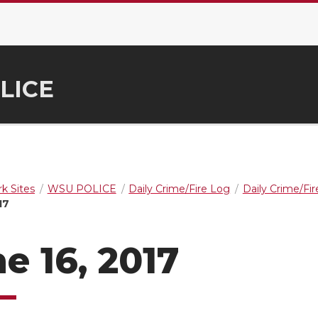
LICE
k Sites
WSU POLICE
Daily Crime/Fire Log
Daily Crime/Fi
17
e 16, 2017