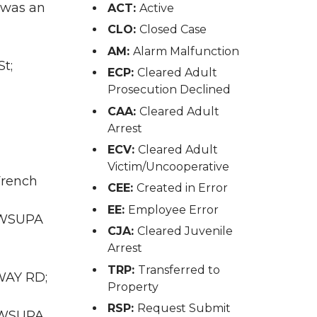
 was an
ACT:
Active
CLO:
Closed Case
AM:
Alarm Malfunction
t;
ECP:
Cleared Adult
Prosecution Declined
CAA:
Cleared Adult
Arrest
ECV:
Cleared Adult
Victim/Uncooperative
French
CEE:
Created in Error
EE:
Employee Error
A WSUPA
CJA:
Cleared Juvenile
Arrest
TRP:
Transferred to
RWAY RD;
Property
RSP:
Request Submit
A WSUPA