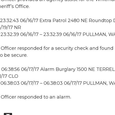
riff’s Office.
23:32:43 06/16/17 Extra Patrol 2480 NE Roundtop 
/19/17 NR
23:32:39 06/16/17 – 23:32:39 06/16/17 PULLMAN, W
: Officer responded for a security check and found
to be secure.
06:38:56 06/17/17 Alarm Burglary 1500 NE TERRE
1/17 CLO
06:38:03 06/17/17 – 06:38:03 06/17/17 PULLMAN, W
: Officer responded to an alarm.