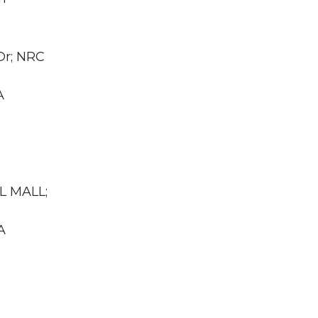
Dr; NRC
A
LL MALL;
A