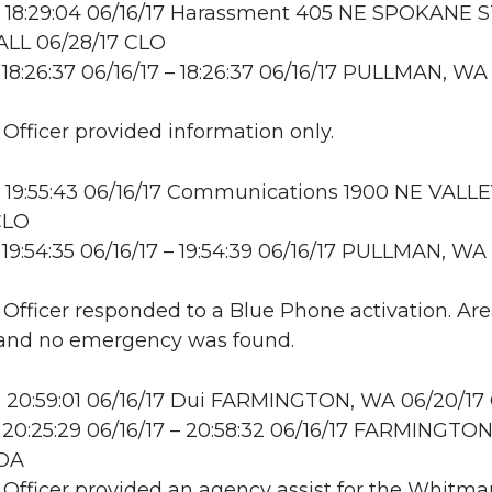
 18:29:04 06/16/17 Harassment 405 NE SPOKANE S
LL 06/28/17 CLO
18:26:37 06/16/17 – 18:26:37 06/16/17 PULLMAN, WA
 Officer provided information only.
 19:55:43 06/16/17 Communications 1900 NE VALLE
CLO
19:54:35 06/16/17 – 19:54:39 06/16/17 PULLMAN, WA
: Officer responded to a Blue Phone activation. Ar
and no emergency was found.
 20:59:01 06/16/17 Dui FARMINGTON, WA 06/20/17
20:25:29 06/16/17 – 20:58:32 06/16/17 FARMINGTON
OA
: Officer provided an agency assist for the Whitma