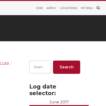
GIVE
APPLY
LOCATIONS
MY WSU
re Log
Log date
selector:
June 2017