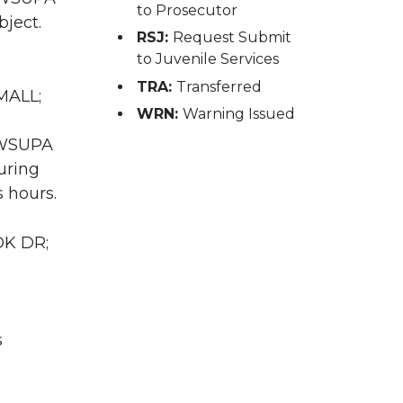
to Prosecutor
bject.
RSJ:
Request Submit
to Juvenile Services
TRA:
Transferred
MALL;
WRN:
Warning Issued
A WSUPA
uring
 hours.
OK DR;
s