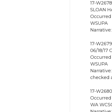
17-W2678
SLOAN HA
Occurred 
WSUPA
Narrative:
17-W2679
06/18/17 
Occurred 
WSUPA
Narrative
checked 
17-W2680
Occurred 
WA WCS
Narrative