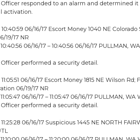
: Officer responded to an alarm and determined it
 activation.
10:40:59 06/16/17 Escort Money 1040 NE Colorado S
6/19/17 NR
10:40:56 06/16/17 – 10:40:56 06/16/17 PULLMAN, WA
 Officer performed a security detail.
11:05:51 06/16/17 Escort Money 1815 NE Wilson Rd; 
ation 06/19/17 NR
11:05:47 06/16/17 – 11:05:47 06/16/17 PULLMAN, W
 Officer performed a security detail.
11:25:28 06/16/17 Suspicious 1445 NE NORTH FAI
UTL
11:10:00 06/16/17 – 11:20:00 06/16/17 PULLMAN, W