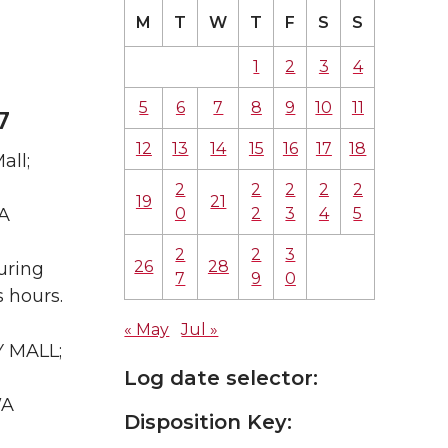
M
T
W
T
F
S
S
1
2
3
4
5
6
7
8
9
10
11
7
12
13
14
15
16
17
18
all;
2
2
2
2
2
19
21
0
2
3
4
5
WA
2
2
3
26
28
uring
7
9
0
 hours.
« May
Jul »
Y MALL;
Log date selector:
WA
Disposition Key: