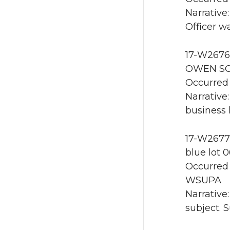
Narrative:
Officer w
17-W2676 
OWEN SCI
Occurred 
Narrative
business 
17-W2677 
blue lot 
Occurred 
WSUPA
Narrative
subject. 