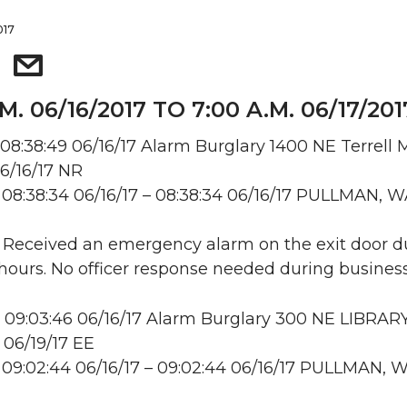
017
M. 06/16/2017 TO 7:00 A.M. 06/17/201
08:38:49 06/16/17 Alarm Burglary 1400 NE Terrell M
6/16/17 NR
08:38:34 06/16/17 – 08:38:34 06/16/17 PULLMAN, 
: Received an emergency alarm on the exit door d
hours. No officer response needed during business
09:03:46 06/16/17 Alarm Burglary 300 NE LIBRAR
 06/19/17 EE
09:02:44 06/16/17 – 09:02:44 06/16/17 PULLMAN, 