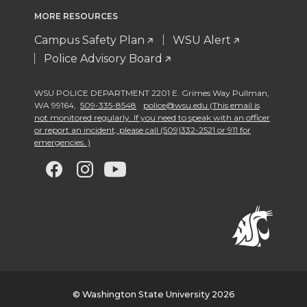
MORE RESOURCES
Campus Safety Plan
WSU Alert
Police Advisory Board
WSU POLICE DEPARTMENT 2201 E. Grimes Way Pullman
,
WA 99164
,
509-335-8548
police@wsu.edu (This email is
not monitored regularly. If you need to speak with an officer
or report an incident, please call (509)332-2521 or 911 for
emergencies. )
G
G
G
G
o
o
o
o
t
t
t
t
o
o
o
o
w
w
w
w
© Washington State University 2026