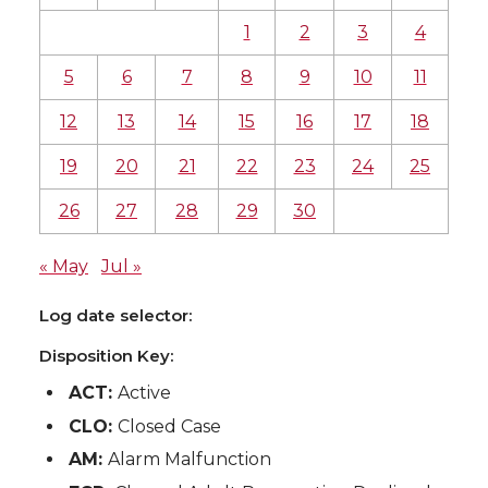
1
2
3
4
5
6
7
8
9
10
11
12
13
14
15
16
17
18
19
20
21
22
23
24
25
26
27
28
29
30
« May
Jul »
Log date selector:
Disposition Key:
ACT:
Active
CLO:
Closed Case
AM:
Alarm Malfunction