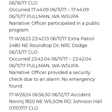
06/16/17 CLO
Occurred 17:44:09 06/11/17 – 17:44:09
06/11/17 PULLMAN, WA WSUPA
Narrative: Officer participated in a public
program.
17-W2623 23:42:13 06/11/17 Extra Patrol
2480 NE Roundtop Dr; NRC Dodge
06/13/17 CLO
Occurred 23:42:04 06/11/17 – 23:42:04
06/11/17 PULLMAN, WA WSUPA
Narrative: Officer provided a security
check due to an alarm. No emergency
found.
17-W2624 06:56:30 06/12/17 Accident
Noninj 1820 NE WILSON RD; Johnson Hall
07/07/17 CLO