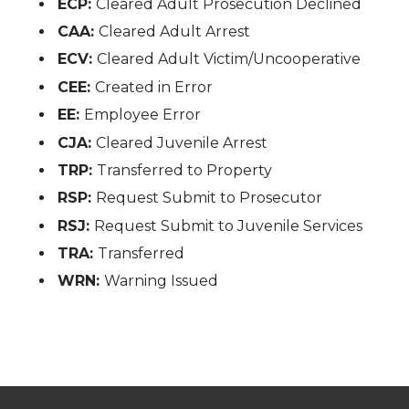
ECP:
Cleared Adult Prosecution Declined
CAA:
Cleared Adult Arrest
ECV:
Cleared Adult Victim/Uncooperative
CEE:
Created in Error
EE:
Employee Error
CJA:
Cleared Juvenile Arrest
TRP:
Transferred to Property
RSP:
Request Submit to Prosecutor
RSJ:
Request Submit to Juvenile Services
TRA:
Transferred
WRN:
Warning Issued