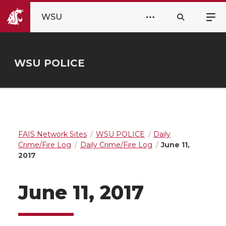
WSU
WSU POLICE
FAIS Network Sites
WSU POLICE
Daily
Crime/Fire Log
Daily Crime/Fire Log
June 11,
2017
June 11, 2017