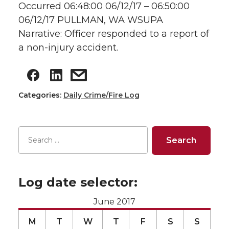
Occurred 06:48:00 06/12/17 – 06:50:00
06/12/17 PULLMAN, WA WSUPA
Narrative: Officer responded to a report of
a non-injury accident.
Categories:
Daily Crime/Fire Log
Log date selector:
June 2017
M
T
W
T
F
S
S