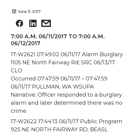
June 11, 2017
7:00 A.M. 06/11/2017 TO 7:00 A.M.
06/12/2017
17-W2621 07:49:02 06/11/17 Alarm Burglary
1105 NE North Fairway Rd; SRC 06/13/17
CLO
Occurred 07:47:59 06/11/17 – 07:47:59
06/11/17 PULLMAN, WA WSUPA
Narrative: Officer responded to a burglary
alarm and later determined there was no
crime.
17-W2622 17:44:13 06/11/17 Public Program
925 NE NORTH FAIRWAY RD; BEASL