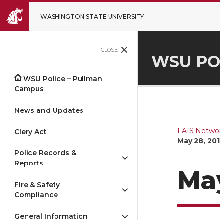
WASHINGTON STATE UNIVERSITY
CLOSE
WSU PO
WSU Police – Pullman
Campus
News and Updates
FAIS Networ
Clery Act
May 28, 20
Police Records &
Reports
May
Fire & Safety
Compliance
General Information