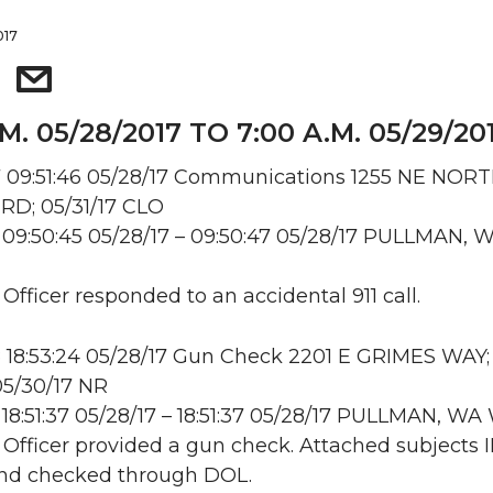
017
.M. 05/28/2017 TO 7:00 A.M. 05/29/20
 09:51:46 05/28/17 Communications 1255 NE NOR
RD; 05/31/17 CLO
09:50:45 05/28/17 – 09:50:47 05/28/17 PULLMAN, 
 Officer responded to an accidental 911 call.
 18:53:24 05/28/17 Gun Check 2201 E GRIMES WAY;
5/30/17 NR
18:51:37 05/28/17 – 18:51:37 05/28/17 PULLMAN, W
: Officer provided a gun check. Attached subjects 
and checked through DOL.