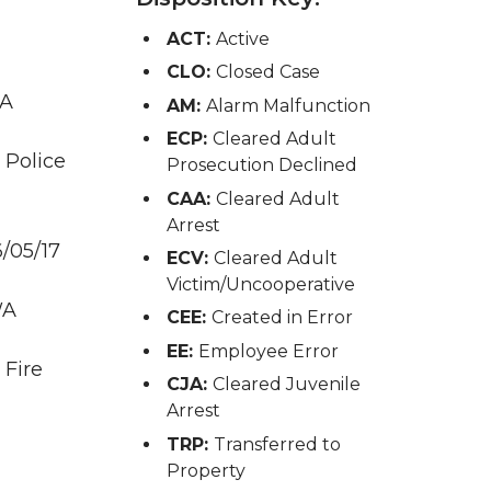
ACT:
Active
CLO:
Closed Case
WA
AM:
Alarm Malfunction
ECP:
Cleared Adult
 Police
Prosecution Declined
CAA:
Cleared Adult
Arrest
/05/17
ECV:
Cleared Adult
Victim/Uncooperative
WA
CEE:
Created in Error
EE:
Employee Error
 Fire
CJA:
Cleared Juvenile
Arrest
TRP:
Transferred to
Property