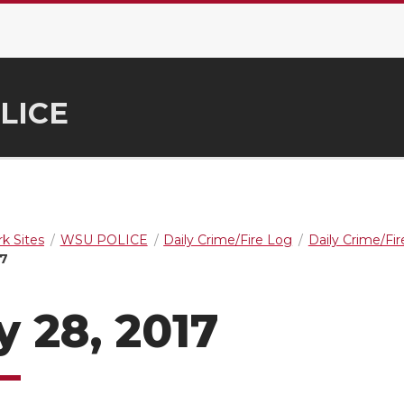
LICE
k Sites
WSU POLICE
Daily Crime/Fire Log
Daily Crime/Fi
17
 28, 2017