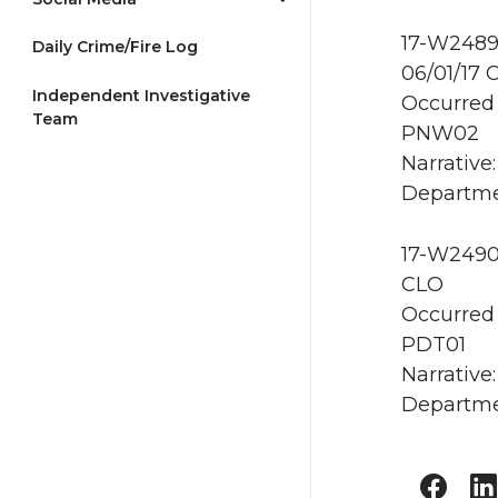
17-W2489
Daily Crime/Fire Log
06/01/17 
Independent Investigative
Occurred 
Team
PNW02
Narrative
Departme
17-W2490 
CLO
Occurred 
PDT01
Narrative
Departme