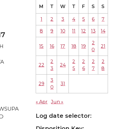
M
T
W
T
F
S
S
1
2
3
4
5
6
7
8
9
10
11
12
13
14
17
2
TH
15
16
17
18
19
21
0
2
2
2
2
2
WA
22
24
3
5
6
7
8
3
29
31
0
« Apr
Jun »
A WSUPA
Log date selector:
ID
Disposition Key: