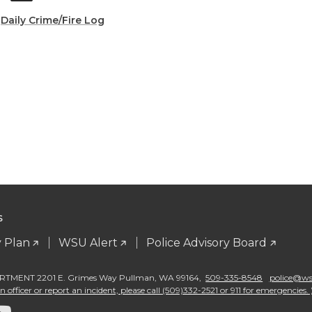
:
Daily Crime/Fire Log
S
 Plan
WSU Alert
Police Advisory Board
TMENT 2201 E. Grimes Way Pullman
,
WA 99164
,
509-335-8548
police@wsu
 officer or report an incident, please call (509)332-2521 or 911 for emergencies. 