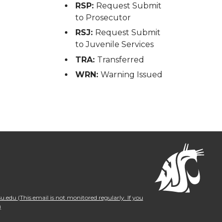
RSP:
Request Submit
to Prosecutor
RSJ:
Request Submit
to Juvenile Services
TRA:
Transferred
WRN:
Warning Issued
.edu (This email is not monitored regularly. If you
)