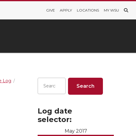
GIVE
APPLY
LOCATIONS
MY WSU
re Log
Log date
selector:
May 2017