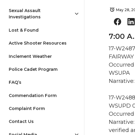
May 28, 2
Sexual Assault
Investigations
Lost & Found
7:00 A
Active Shooter Resources
17-W2487
FAIRWAY 
Inclement Weather
Occurred 
Police Cadet Program
WSUPA
Narrative:
FAQ’s
Commendation Form
17-W2488
WSUPD 0
Complaint Form
Occurred 
Narrative
Contact Us
verified 
Social Media