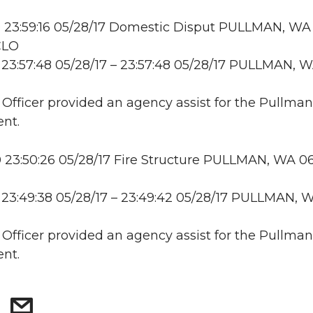
 23:59:16 05/28/17 Domestic Disput PULLMAN, WA
CLO
23:57:48 05/28/17 – 23:57:48 05/28/17 PULLMAN, 
: Officer provided an agency assist for the Pullman
nt.
23:50:26 05/28/17 Fire Structure PULLMAN, WA 06
23:49:38 05/28/17 – 23:49:42 05/28/17 PULLMAN, 
: Officer provided an agency assist for the Pullman
nt.