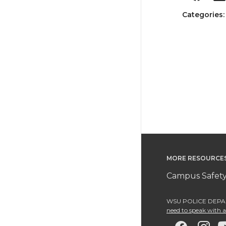
Categories
MORE RESOURCE
Campus Safety
WSU POLICE DEPAR
need to speak with an