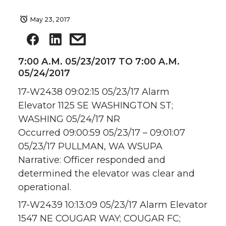
May 23, 2017
7:00 A.M. 05/23/2017 TO 7:00 A.M.
05/24/2017
17-W2438 09:02:15 05/23/17 Alarm
Elevator 1125 SE WASHINGTON ST;
WASHING 05/24/17 NR
Occurred 09:00:59 05/23/17 – 09:01:07
05/23/17 PULLMAN, WA WSUPA
Narrative: Officer responded and
determined the elevator was clear and
operational.
17-W2439 10:13:09 05/23/17 Alarm Elevator
1547 NE COUGAR WAY; COUGAR FC;