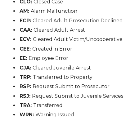
CLO:
Closed Case
AM:
Alarm Malfunction
ECP:
Cleared Adult Prosecution Declined
CAA:
Cleared Adult Arrest
ECV:
Cleared Adult Victim/Uncooperative
CEE:
Created in Error
EE:
Employee Error
CJA:
Cleared Juvenile Arrest
TRP:
Transferred to Property
RSP:
Request Submit to Prosecutor
RSJ:
Request Submit to Juvenile Services
TRA:
Transferred
WRN:
Warning Issued