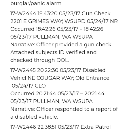
burglar/panic alarm.
17-W2444 18:43:20 05/23/17 Gun Check
2201 E GRIMES WAY; WSUPD 05/24/17 NR
Occurred 18:42:26 05/23/17 – 18:42:26
05/23/17 PULLMAN, WA WSUPA
Narrative: Officer provided a gun check.
Attached subjects ID verified and
checked through DOL.
17-W2445 20:22:30 05/23/17 Disabled
Vehicl NE COUGAR WAY; Old Entrance
05/24/17 CLO
Occurred 20:21:44 05/23/17 – 20:21:44
05/23/17 PULLMAN, WA WSUPA
Narrative: Officer responded to a report of
a disabled vehicle.
17-W2446 22:38:51 05/23/17 Extra Patrol