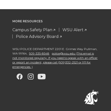
MORE RESOURCES
Campus Safety Plan
WSU Alert
Police Advisory Board
WSU POLICE DEPARTMENT 2201 E. Grimes Way Pullman
,
WA 99164
,
509-335-8548
police@wsu.edu (This email is
not monitored regularly. If you need to speak with an officer
or report an incident, please call (509)332-2521 or 911 for
emergencies. )
G
G
G
G
o
o
o
o
t
t
t
t