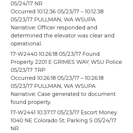
05/24/17 NR
Occurred 10:12:36 05/23/17 – 10:12:38
05/23/17 PULLMAN, WA WSUPA
Narrative: Officer responded and
determined the elevator was clear and
operational.
17-W2440 10:26:18 05/23/17 Found
Property 2201 E GRIMES WAY; WSU Police
05/23/17 TRP
Occurred 10:26:18 05/23/17 – 10:26:18
05/23/17 PULLMAN, WA WSUPA
Narrative: Case generated to document
found property.
17-W2441 10:37:17 05/23/17 Escort Money
1040 NE Colorado St; Parking S 05/24/17
NR