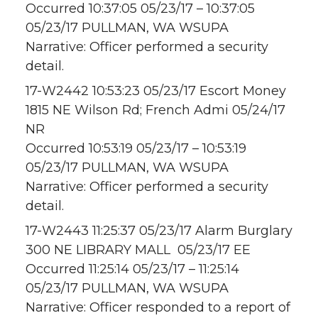
Occurred 10:37:05 05/23/17 – 10:37:05
05/23/17 PULLMAN, WA WSUPA
Narrative: Officer performed a security
detail.
17-W2442 10:53:23 05/23/17 Escort Money
1815 NE Wilson Rd; French Admi 05/24/17
NR
Occurred 10:53:19 05/23/17 – 10:53:19
05/23/17 PULLMAN, WA WSUPA
Narrative: Officer performed a security
detail.
17-W2443 11:25:37 05/23/17 Alarm Burglary
300 NE LIBRARY MALL 05/23/17 EE
Occurred 11:25:14 05/23/17 – 11:25:14
05/23/17 PULLMAN, WA WSUPA
Narrative: Officer responded to a report of