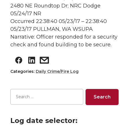
2480 NE Roundtop Dr; NRC Dodge
05/24/17 NR
Occurred 22:38:40 05/23/17 – 22:38:40
05/23/17 PULLMAN, WA WSUPA
Narrative: Officer responded for a security
check and found building to be secure.
Categories:
Daily Crime/Fire Log
Log date selector: