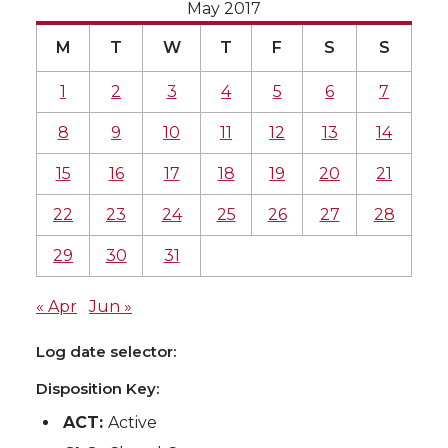
May 2017
M
T
W
T
F
S
S
1
2
3
4
5
6
7
8
9
10
11
12
13
14
15
16
17
18
19
20
21
22
23
24
25
26
27
28
29
30
31
« Apr
Jun »
Log date selector:
Disposition Key:
ACT:
Active