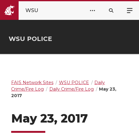
WSU
WSU POLICE
FAIS Network Sites
WSU POLICE
Daily
Crime/Fire Log
Daily Crime/Fire Log
May 23,
2017
May 23, 2017