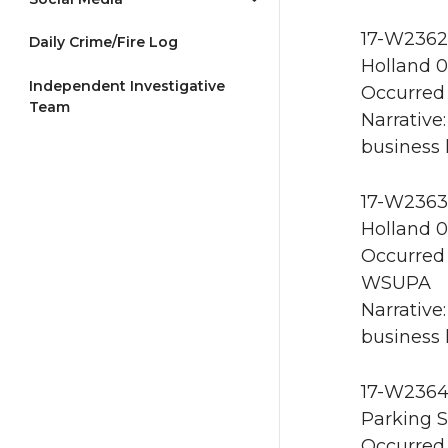
17-W2362 
Daily Crime/Fire Log
Holland 0
Independent Investigative
Occurred 
Team
Narrative
business 
17-W2363 
Holland 0
Occurred 
WSUPA
Narrative
business 
17-W2364 
Parking S
Occurred 