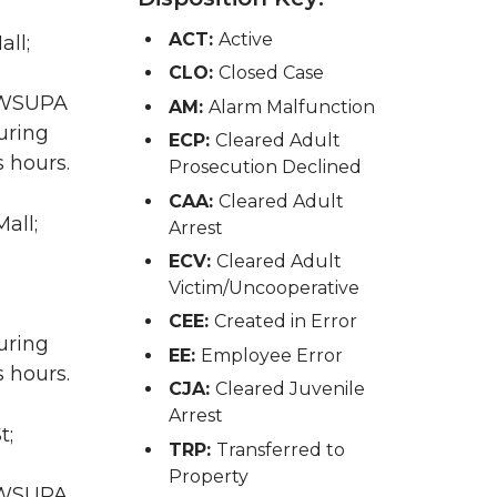
ACT:
Active
all;
CLO:
Closed Case
A WSUPA
AM:
Alarm Malfunction
uring
ECP:
Cleared Adult
 hours.
Prosecution Declined
CAA:
Cleared Adult
all;
Arrest
ECV:
Cleared Adult
Victim/Uncooperative
CEE:
Created in Error
uring
EE:
Employee Error
 hours.
CJA:
Cleared Juvenile
Arrest
t;
TRP:
Transferred to
Property
A WSUPA