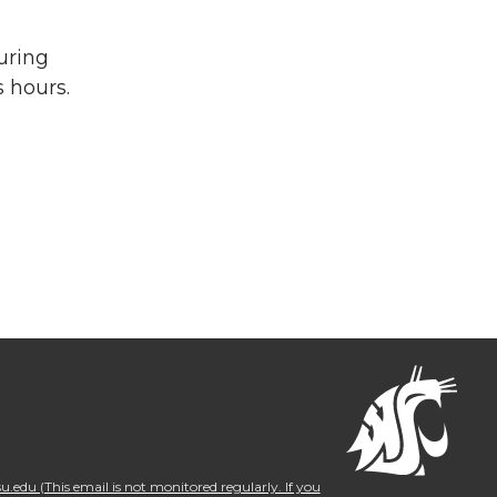
uring
 hours.
.edu (This email is not monitored regularly. If you