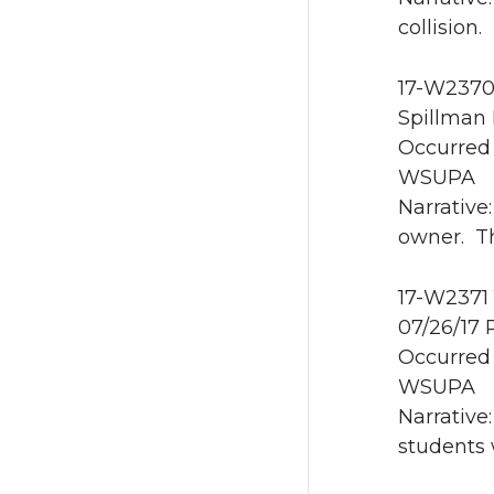
collision.
17-W2370 
Spillman 
Occurred 
WSUPA
Narrative
owner. Th
17-W2371 
07/26/17 
Occurred 
WSUPA
Narrative
students 