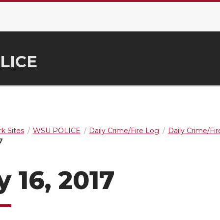
LICE
k Sites
WSU POLICE
Daily Crime/Fire Log
Daily Crime/Fi
7
 16, 2017