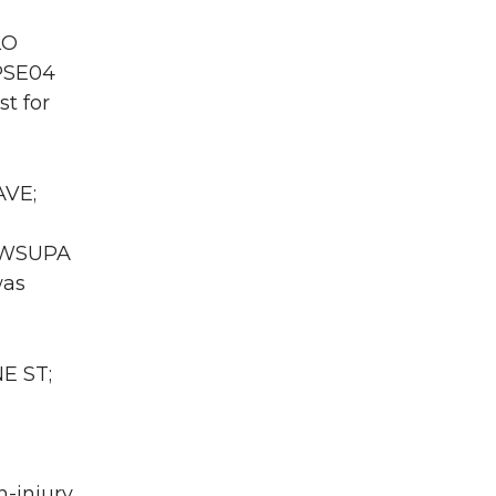
LO
 PSE04
t for
AVE;
A WSUPA
was
E ST;
n-injury