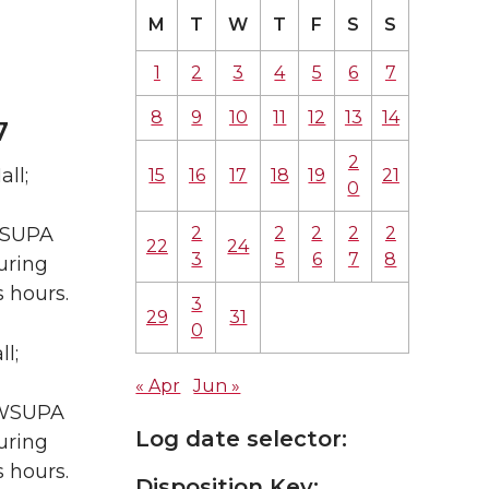
M
T
W
T
F
S
S
1
2
3
4
5
6
7
8
9
10
11
12
13
14
7
2
ll;
15
16
17
18
19
21
0
2
2
2
2
2
 WSUPA
22
24
3
5
6
7
8
uring
 hours.
3
29
31
0
l;
« Apr
Jun »
A WSUPA
Log date selector:
uring
 hours.
Disposition Key: