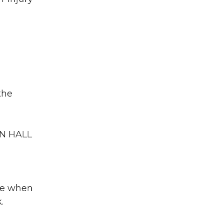
the
AN HALL
nce when
.