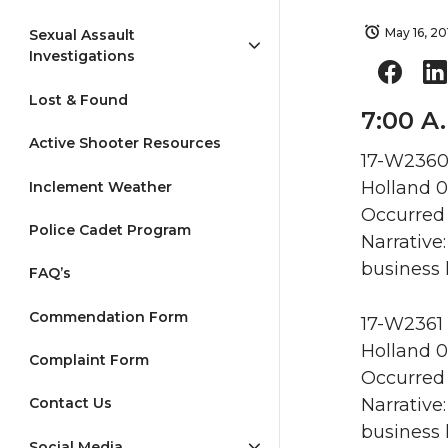
May 16, 20
Sexual Assault
Investigations
Lost & Found
7:00 A.
Active Shooter Resources
17-W2360 
Holland 0
Inclement Weather
Occurred 
Police Cadet Program
Narrative
business 
FAQ’s
Commendation Form
17-W2361 
Holland 0
Complaint Form
Occurred 
Narrative
Contact Us
business 
Social Media