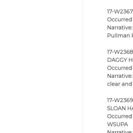
17-W2367 
Occurred 
Narrative
Pullman 
17-W2368 
DAGGY HA
Occurred 
Narrative
clear and
17-W2369 
SLOAN HA
Occurred 
WSUPA
Narrative