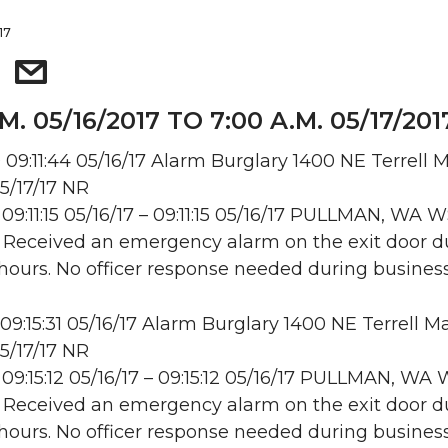
17
M. 05/16/2017 TO 7:00 A.M. 05/17/201
09:11:44 05/16/17 Alarm Burglary 1400 NE Terrell Ma
5/17/17 NR
09:11:15 05/16/17 – 09:11:15 05/16/17 PULLMAN, WA
: Received an emergency alarm on the exit door d
hours. No officer response needed during business
09:15:31 05/16/17 Alarm Burglary 1400 NE Terrell Mal
5/17/17 NR
09:15:12 05/16/17 – 09:15:12 05/16/17 PULLMAN, W
: Received an emergency alarm on the exit door d
hours. No officer response needed during business