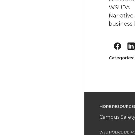
WSUPA
Narrative
business 
Categories
MORE RESOURCE
Campus Safety
WSU POLICE DEPAR