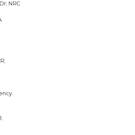
 Dr; NRC
A
R;
ency.
;