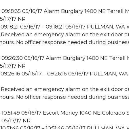
09:18:35 05/16/17 Alarm Burglary 1400 NE Terrell M
5/17/17 NR
09:18:21 05/16/17 – 09:18:21 05/16/17 PULLMAN, W
: Received an emergency alarm on the exit door d
hours. No officer response needed during business
09:26:30 05/16/17 Alarm Burglary 1400 NE Terrell M
5/17/17 NR
09:26:16 05/16/17 – 09:26:16 05/16/17 PULLMAN, WA
: Received an emergency alarm on the exit door d
hours. No officer response needed during business
10:51:49 05/16/17 Escort Money 1040 NE Colorado S
 05/17/17 NR
10:51:46 05/16/17 – 10:51:46 05/16/17 PULLMAN, W