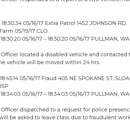
18:30:34 05/16/17 Extra Patrol 1452 JOHNSON RD;
Farm 05/19/17 CLO
18:30:20 05/16/17 – 18:30:20 05/16/17 PULLMAN, WA
: Officer located a disabled vehicle and contacted 
e vehicle will be moved within 24 hrs.
18:45:14 05/16/17 Fraud 405 NE SPOKANE ST; SLO
RSP
18:34:03 05/16/17 – 18:34:03 05/16/17 PULLMAN, WA
: Officer dispatched to a request for police prese
will be asked to leave class due to fraudulent work