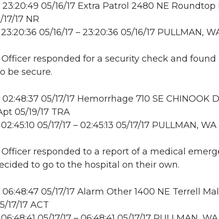
23:20:49 05/16/17 Extra Patrol 2480 NE Roundtop
/17/17 NR
23:20:36 05/16/17 – 23:20:36 05/16/17 PULLMAN, W
: Officer responded for a security check and found
to be secure.
 02:48:37 05/17/17 Hemorrhage 710 SE CHINOOK D
pt 05/19/17 TRA
02:45:10 05/17/17 – 02:45:13 05/17/17 PULLMAN, WA
: Officer responded to a report of a medical emerg
ecided to go to the hospital on their own.
06:48:47 05/17/17 Alarm Other 1400 NE Terrell Mall
5/17/17 ACT
06:48:41 05/17/17 – 06:48:41 05/17/17 PULLMAN, WA