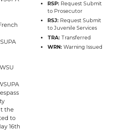
RSP:
Request Submit
to Prosecutor
RSJ:
Request Submit
 French
to Juvenile Services
TRA:
Transferred
 WSUPA
WRN:
Warning Issued
; WSU
A WSUPA
Trespass
ty
t the
ted to
ay 16th