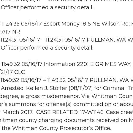
 Officer performed a security detail.
11:24:35 05/16/17 Escort Money 1815 NE Wilson Rd;
17/17 NR
11:24:31 05/16/17 – 11:24:31 05/16/17 PULLMAN, WA
 Officer performed a security detail.
11:49:32 05/16/17 Information 2201 E GRIMES WAY
/21/17 CLO
11:49:32 05/16/17 – 11:49:32 05/16/17 PULLMAN, W
 Arrested: Kellen J. Stoffer (08/11/97) for Criminal 
t degree, a gross misdemeanor. Via Whitman Coun
r’s summons for offense(s) committed on or abou
f March 2017. CASE RELATED: 17-W1146. Case crea
hitman county charging documents received on M
 the Whitman County Prosecutor’s Office.