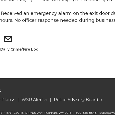
: Received an emergency alarm on the exit door d
hours. No officer response needed during business
:
Daily Crime/Fire Log
S
 Plan
WSU Alert
Police Advisory Board
TMENT 2201 E. Grimes Way Pullman
,
WA 99164
,
509-335-8548
police@wsu