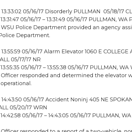
13:33:02 05/16/17 Disorderly PULLMAN 05/18/17 C
13:31:47 05/16/17 – 13:31:49 05/16/17 PULLMAN, WA
: WSU Police Department provided an agency assis
Police Department.
13:55:59 05/16/17 Alarm Elevator 1060 E COLLEGE 
LL 05/17/17 NR
13:55:35 05/16/17 – 13:55:38 05/16/17 PULLMAN, W
: Officer responded and determined the elevator 
 operational.
14:43:50 05/16/17 Accident Noninj 405 NE SPOKAN
LL 05/20/17 WRN
14:42:58 05/16/17 – 14:43:05 05/16/17 PULLMAN, WA
: Officer responded to a report of a two-vehicle, no