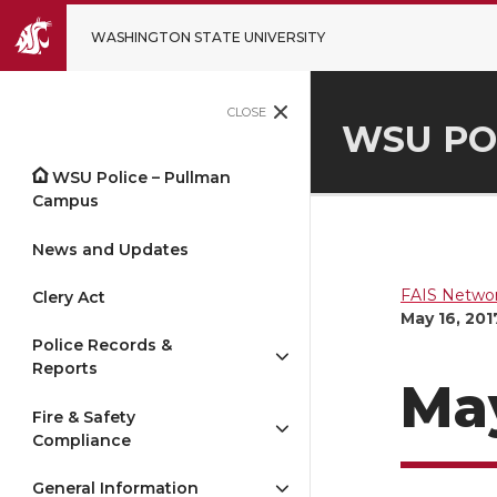
WASHINGTON STATE UNIVERSITY
CLOSE
WSU PO
WSU Police – Pullman
Campus
News and Updates
FAIS Networ
Clery Act
May 16, 201
Police Records &
Reports
May
Fire & Safety
Compliance
General Information