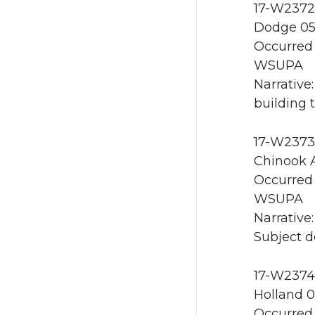
17-W2372 
Dodge 05
Occurred 
WSUPA
Narrative
building 
17-W2373
Chinook A
Occurred 
WSUPA
Narrative
Subject d
17-W2374 
Holland 0
Occurred 