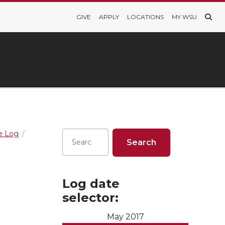
GIVE
APPLY
LOCATIONS
MY WSU
re Log
Log date
selector:
May 2017