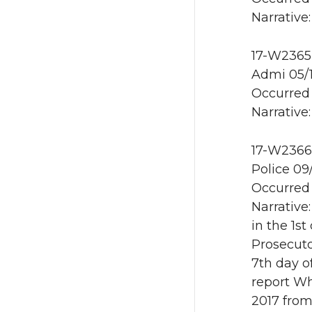
Narrative:
17-W2365 
Admi 05/
Occurred 
Narrative:
17-W2366 
Police 09
Occurred 
Narrative:
in the 1s
Prosecuto
7th day o
report W
2017 from