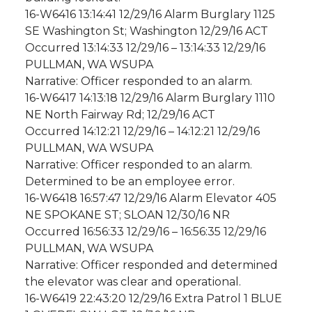
16-W6416 13:14:41 12/29/16 Alarm Burglary 1125
SE Washington St; Washington 12/29/16 ACT
Occurred 13:14:33 12/29/16 – 13:14:33 12/29/16
PULLMAN, WA WSUPA
Narrative: Officer responded to an alarm.
16-W6417 14:13:18 12/29/16 Alarm Burglary 1110
NE North Fairway Rd; 12/29/16 ACT
Occurred 14:12:21 12/29/16 – 14:12:21 12/29/16
PULLMAN, WA WSUPA
Narrative: Officer responded to an alarm.
Determined to be an employee error.
16-W6418 16:57:47 12/29/16 Alarm Elevator 405
NE SPOKANE ST; SLOAN 12/30/16 NR
Occurred 16:56:33 12/29/16 – 16:56:35 12/29/16
PULLMAN, WA WSUPA
Narrative: Officer responded and determined
the elevator was clear and operational.
16-W6419 22:43:20 12/29/16 Extra Patrol 1 BLUE