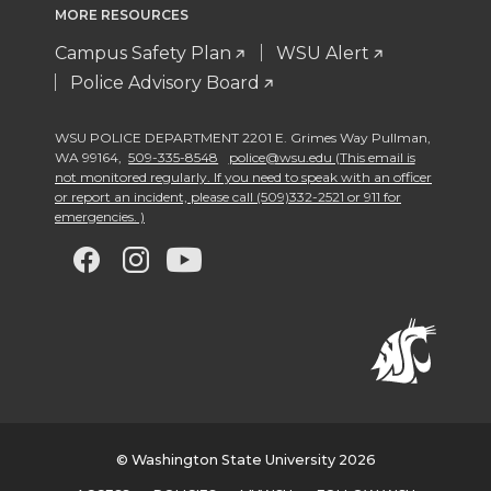
MORE RESOURCES
Campus Safety Plan
WSU Alert
Police Advisory Board
WSU POLICE DEPARTMENT 2201 E. Grimes Way Pullman
,
WA 99164
,
509-335-8548
police@wsu.edu (This email is
not monitored regularly. If you need to speak with an officer
or report an incident, please call (509)332-2521 or 911 for
emergencies. )
G
G
G
G
o
o
o
o
t
t
t
t
o
o
o
o
w
w
w
w
© Washington State University 2026