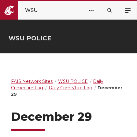
WSU
WSU POLICE
FAIS Network Sites
WSU POLICE
Daily
Crime/Fire Log
Daily Crime/Fire Log
December
29
December 29