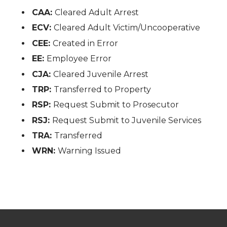
CAA:
Cleared Adult Arrest
ECV:
Cleared Adult Victim/Uncooperative
CEE:
Created in Error
EE:
Employee Error
CJA:
Cleared Juvenile Arrest
TRP:
Transferred to Property
RSP:
Request Submit to Prosecutor
RSJ:
Request Submit to Juvenile Services
TRA:
Transferred
WRN:
Warning Issued