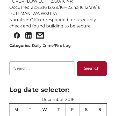
1 OVERFLOW LOT; 12/30/16 NR
Occurred 22:43:16 12/29/16 – 22:43:16 12/29/16
PULLMAN, WA WSUPA
Narrative: Officer responded for a security
check and found building to be secure.
Categories:
Daily Crime/Fire Log
Log date selector:
December 2016
M
T
W
T
F
S
S