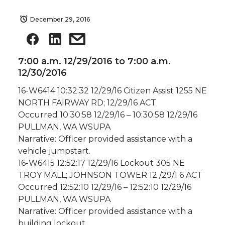
December 29, 2016
7:00 a.m. 12/29/2016 to 7:00 a.m.
12/30/2016
16-W6414 10:32:32 12/29/16 Citizen Assist 1255 NE
NORTH FAIRWAY RD; 12/29/16 ACT
Occurred 10:30:58 12/29/16 – 10:30:58 12/29/16
PULLMAN, WA WSUPA
Narrative: Officer provided assistance with a
vehicle jumpstart.
16-W6415 12:52:17 12/29/16 Lockout 305 NE
TROY MALL; JOHNSON TOWER 12 /29/1 6 ACT
Occurred 12:52:10 12/29/16 – 12:52:10 12/29/16
PULLMAN, WA WSUPA
Narrative: Officer provided assistance with a
building lockout.