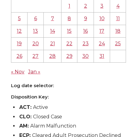
1
2
3
4
5
6
7
8
9
10
11
12
13
14
15
16
17
18
19
20
21
22
23
24
25
26
27
28
29
30
31
« Nov
Jan »
Log date selector:
Disposition Key:
ACT:
Active
CLO:
Closed Case
AM:
Alarm Malfunction
ECP:
Cleared Adult Prosecution Declined