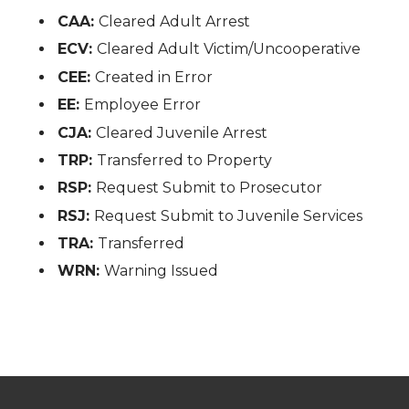
CAA:
Cleared Adult Arrest
ECV:
Cleared Adult Victim/Uncooperative
CEE:
Created in Error
EE:
Employee Error
CJA:
Cleared Juvenile Arrest
TRP:
Transferred to Property
RSP:
Request Submit to Prosecutor
RSJ:
Request Submit to Juvenile Services
TRA:
Transferred
WRN:
Warning Issued