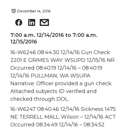
December 14, 2016
7:00 a.m. 12/14/2016 to 7:00 a.m.
12/15/2016
16-W6246 08:44:30 12/14/16 Gun Check
2201 E GRIMES WAY; WSUPD 12/15/16 NR
Occurred 08:40:19 12/14/16 – 08:40:19
12/14/16 PULLMAN, WA WSUPA
Narrative: Officer provided a gun check.
Attached subjects ID verified and
checked through DOL.
16-W6247 08:40:46 12/14/16 Sickness 1475
NE TERRELL MALL; Wilson – 12/14/16 ACT
Occurred 08:34:49 12/14/16 – 08:34:52