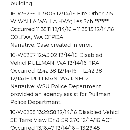
building.
16-W6256 11:38:05 12/14/16 Fire Other 215
W WALLA WALLA HWY; Les Sch **/**/**
Occurred 11:35:11 12/14/16 – 11:35:13 12/14/16
COLFAX, WA CFPDA
Narrative: Case created in error.
16-W6257 12:43:02 12/14/16 Disabled
Vehicl PULLMAN, WA 12/14/16 TRA
Occurred 12:42:38 12/14/16 – 12:42:38
12/14/16 PULLMAN, WA PNE02
Narrative: WSU Police Department
provided an agency assist for Pullman
Police Department.
16-W6258 13:29:58 12/14/16 Disabled Vehicl
SE Terre View Dr & SR 270 12/14/16 ACT
Occurred 13:16:47 12/14/16 – 13:29:45