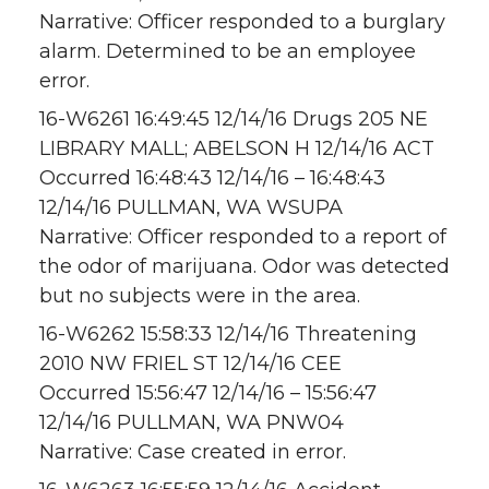
Narrative: Officer responded to a burglary
alarm. Determined to be an employee
error.
16-W6261 16:49:45 12/14/16 Drugs 205 NE
LIBRARY MALL; ABELSON H 12/14/16 ACT
Occurred 16:48:43 12/14/16 – 16:48:43
12/14/16 PULLMAN, WA WSUPA
Narrative: Officer responded to a report of
the odor of marijuana. Odor was detected
but no subjects were in the area.
16-W6262 15:58:33 12/14/16 Threatening
2010 NW FRIEL ST 12/14/16 CEE
Occurred 15:56:47 12/14/16 – 15:56:47
12/14/16 PULLMAN, WA PNW04
Narrative: Case created in error.