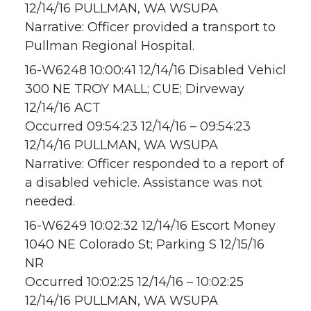
12/14/16 PULLMAN, WA WSUPA
Narrative: Officer provided a transport to
Pullman Regional Hospital.
16-W6248 10:00:41 12/14/16 Disabled Vehicl
300 NE TROY MALL; CUE; Dirveway
12/14/16 ACT
Occurred 09:54:23 12/14/16 – 09:54:23
12/14/16 PULLMAN, WA WSUPA
Narrative: Officer responded to a report of
a disabled vehicle. Assistance was not
needed.
16-W6249 10:02:32 12/14/16 Escort Money
1040 NE Colorado St; Parking S 12/15/16
NR
Occurred 10:02:25 12/14/16 – 10:02:25
12/14/16 PULLMAN, WA WSUPA