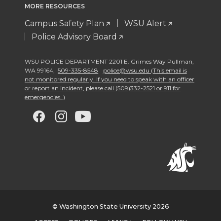
MORE RESOURCES
Campus Safety Plan
WSU Alert
Police Advisory Board
WSU POLICE DEPARTMENT 2201 E. Grimes Way Pullman
,
WA 99164
,
509-335-8548
police@wsu.edu (This email is
not monitored regularly. If you need to speak with an officer
or report an incident, please call (509)332-2521 or 911 for
emergencies. )
G
G
G
G
o
o
o
o
t
t
t
t
o
o
o
o
w
w
w
w
© Washington State University 2026