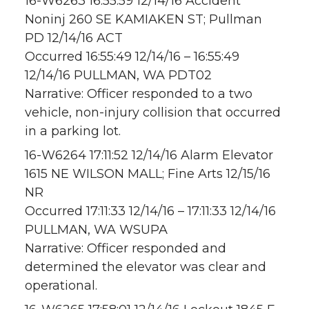
16-W6263 16:55:59 12/14/16 Accident
Noninj 260 SE KAMIAKEN ST; Pullman
PD 12/14/16 ACT
Occurred 16:55:49 12/14/16 – 16:55:49
12/14/16 PULLMAN, WA PDT02
Narrative: Officer responded to a two
vehicle, non-injury collision that occurred
in a parking lot.
16-W6264 17:11:52 12/14/16 Alarm Elevator
1615 NE WILSON MALL; Fine Arts 12/15/16
NR
Occurred 17:11:33 12/14/16 – 17:11:33 12/14/16
PULLMAN, WA WSUPA
Narrative: Officer responded and
determined the elevator was clear and
operational.