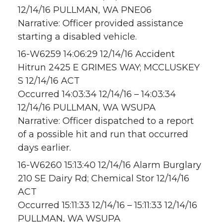
12/14/16 PULLMAN, WA PNE06
Narrative: Officer provided assistance
starting a disabled vehicle.
16-W6259 14:06:29 12/14/16 Accident
Hitrun 2425 E GRIMES WAY; MCCLUSKEY
S 12/14/16 ACT
Occurred 14:03:34 12/14/16 – 14:03:34
12/14/16 PULLMAN, WA WSUPA
Narrative: Officer dispatched to a report
of a possible hit and run that occurred
days earlier.
16-W6260 15:13:40 12/14/16 Alarm Burglary
210 SE Dairy Rd; Chemical Stor 12/14/16
ACT
Occurred 15:11:33 12/14/16 – 15:11:33 12/14/16
PULLMAN, WA WSUPA