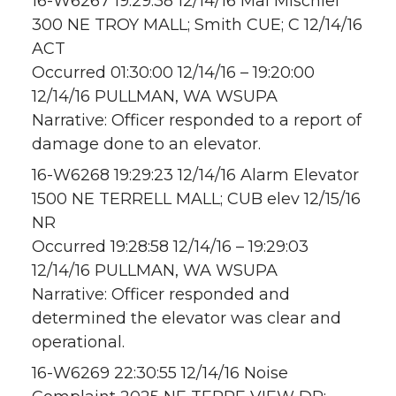
16-W6267 19:29:38 12/14/16 Mal Mischief
300 NE TROY MALL; Smith CUE; C 12/14/16
ACT
Occurred 01:30:00 12/14/16 – 19:20:00
12/14/16 PULLMAN, WA WSUPA
Narrative: Officer responded to a report of
damage done to an elevator.
16-W6268 19:29:23 12/14/16 Alarm Elevator
1500 NE TERRELL MALL; CUB elev 12/15/16
NR
Occurred 19:28:58 12/14/16 – 19:29:03
12/14/16 PULLMAN, WA WSUPA
Narrative: Officer responded and
determined the elevator was clear and
operational.
16-W6269 22:30:55 12/14/16 Noise