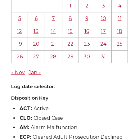
1
2
3
4
5
6
7
8
9
10
11
12
13
14
15
16
17
18
19
20
21
22
23
24
25
26
27
28
29
30
31
« Nov
Jan »
Log date selector:
Disposition Key:
ACT:
Active
CLO:
Closed Case
AM:
Alarm Malfunction
ECP:
Cleared Adult Prosecution Declined