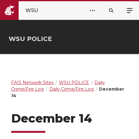
WSU
WSU POLICE
FAIS Network Sites
WSU POLICE
Daily
Crime/Fire Log
Daily Crime/Fire Log
December
14
December 14