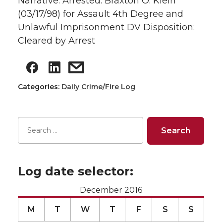
Narrative: Arrested: Braxton O. Klein
(03/17/98) for Assault 4th Degree and
Unlawful Imprisonment DV Disposition:
Cleared by Arrest
Categories:
Daily Crime/Fire Log
Log date selector:
December 2016
M
T
W
T
F
S
S