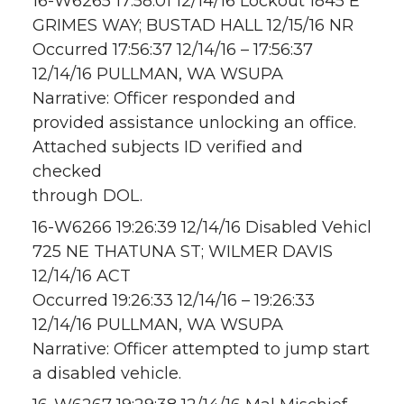
16-W6265 17:58:01 12/14/16 Lockout 1845 E
GRIMES WAY; BUSTAD HALL 12/15/16 NR
Occurred 17:56:37 12/14/16 – 17:56:37
12/14/16 PULLMAN, WA WSUPA
Narrative: Officer responded and
provided assistance unlocking an office.
Attached subjects ID verified and
checked
through DOL.
16-W6266 19:26:39 12/14/16 Disabled Vehicl
725 NE THATUNA ST; WILMER DAVIS
12/14/16 ACT
Occurred 19:26:33 12/14/16 – 19:26:33
12/14/16 PULLMAN, WA WSUPA
Narrative: Officer attempted to jump start
a disabled vehicle.