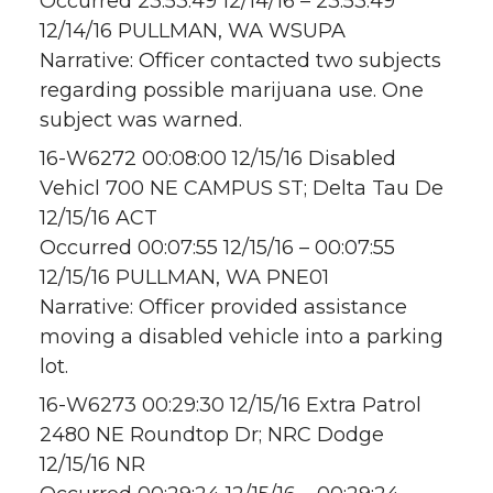
Occurred 23:53:49 12/14/16 – 23:53:49
12/14/16 PULLMAN, WA WSUPA
Narrative: Officer contacted two subjects
regarding possible marijuana use. One
subject was warned.
16-W6272 00:08:00 12/15/16 Disabled
Vehicl 700 NE CAMPUS ST; Delta Tau De
12/15/16 ACT
Occurred 00:07:55 12/15/16 – 00:07:55
12/15/16 PULLMAN, WA PNE01
Narrative: Officer provided assistance
moving a disabled vehicle into a parking
lot.
16-W6273 00:29:30 12/15/16 Extra Patrol
2480 NE Roundtop Dr; NRC Dodge
12/15/16 NR