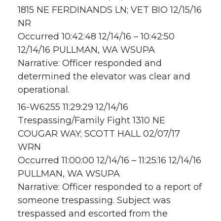
1815 NE FERDINANDS LN; VET BIO 12/15/16
NR
Occurred 10:42:48 12/14/16 – 10:42:50
12/14/16 PULLMAN, WA WSUPA
Narrative: Officer responded and
determined the elevator was clear and
operational.
16-W6255 11:29:29 12/14/16
Trespassing/Family Fight 1310 NE
COUGAR WAY; SCOTT HALL 02/07/17
WRN
Occurred 11:00:00 12/14/16 – 11:25:16 12/14/16
PULLMAN, WA WSUPA
Narrative: Officer responded to a report of
someone trespassing. Subject was
trespassed and escorted from the