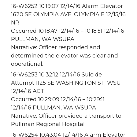
16-W6252 10:19:07 12/14/16 Alarm Elevator
1620 SE OLYMPIA AVE; OLYMPIA E 12/15/16
NR
Occurred 10:18:47 12/14/16 – 10:18:51 12/14/16
PULLMAN, WA WSUPA
Narrative: Officer responded and
determined the elevator was clear and
operational.
16-W6253 10:32:12 12/14/16 Suicide
Attempt 1125 SE WASHINGTON ST; WSU
12/14/16 ACT
Occurred 10:29:09 12/14/16 – 10:29:11
12/14/16 PULLMAN, WA WSUPA
Narrative: Officer provided a transport to
Pullman Regional Hospital.
16-W6254 10:43:04 12/14/16 Alarm Elevator