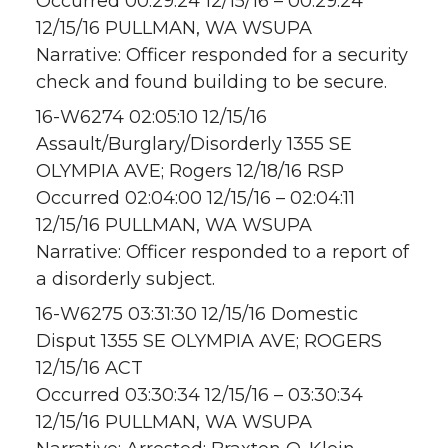
Occurred 00:29:24 12/15/16 – 00:29:24
12/15/16 PULLMAN, WA WSUPA
Narrative: Officer responded for a security
check and found building to be secure.
16-W6274 02:05:10 12/15/16
Assault/Burglary/Disorderly 1355 SE
OLYMPIA AVE; Rogers 12/18/16 RSP
Occurred 02:04:00 12/15/16 – 02:04:11
12/15/16 PULLMAN, WA WSUPA
Narrative: Officer responded to a report of
a disorderly subject.
16-W6275 03:31:30 12/15/16 Domestic
Disput 1355 SE OLYMPIA AVE; ROGERS
12/15/16 ACT
Occurred 03:30:34 12/15/16 – 03:30:34
12/15/16 PULLMAN, WA WSUPA