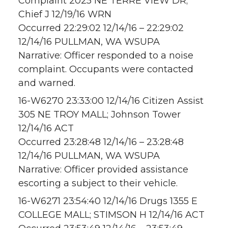
Complaint 2025 NE TERRE VIEW DR;
Chief J 12/19/16 WRN
Occurred 22:29:02 12/14/16 – 22:29:02
12/14/16 PULLMAN, WA WSUPA
Narrative: Officer responded to a noise
complaint. Occupants were contacted
and warned.
16-W6270 23:33:00 12/14/16 Citizen Assist
305 NE TROY MALL; Johnson Tower
12/14/16 ACT
Occurred 23:28:48 12/14/16 – 23:28:48
12/14/16 PULLMAN, WA WSUPA
Narrative: Officer provided assistance
escorting a subject to their vehicle.
16-W6271 23:54:40 12/14/16 Drugs 1355 E
COLLEGE MALL; STIMSON H 12/14/16 ACT