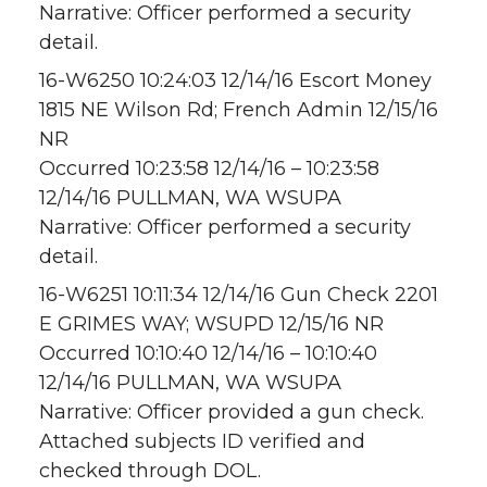
Narrative: Officer performed a security
detail.
16-W6250 10:24:03 12/14/16 Escort Money
1815 NE Wilson Rd; French Admin 12/15/16
NR
Occurred 10:23:58 12/14/16 – 10:23:58
12/14/16 PULLMAN, WA WSUPA
Narrative: Officer performed a security
detail.
16-W6251 10:11:34 12/14/16 Gun Check 2201
E GRIMES WAY; WSUPD 12/15/16 NR
Occurred 10:10:40 12/14/16 – 10:10:40
12/14/16 PULLMAN, WA WSUPA
Narrative: Officer provided a gun check.
Attached subjects ID verified and
checked through DOL.