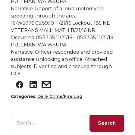
PULLMAN, WA WSUPA
Narrative: Report of a loud motorcycle
speeding through the area.
16-W5776 05:59:10 11/21/16 Lockout 185 NE
VETERANS MALL; MATH 11/21/16 NR
Occurred 05:57:55 11/21/16 – 05:57:55 11/21/16
PULLMAN, WA WSUPA
Narrative: Officer responded and provided
assistance unlocking an office. Attached
subjects ID verified and checked through
DOL.
Categories:
Daily Crime/Fire Log