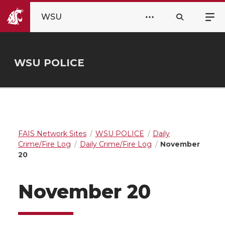
WSU
WSU POLICE
FAIS Network Sites
WSU POLICE
Daily
Crime/Fire Log
Daily Crime/Fire Log
November
20
November 20