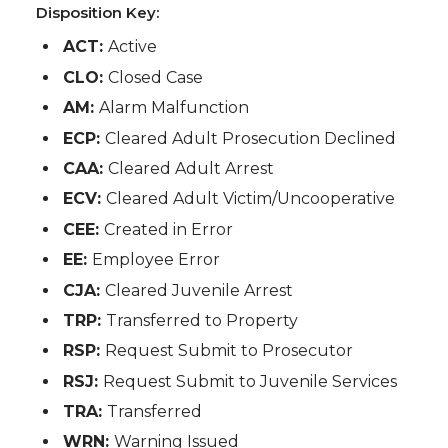
Disposition Key:
ACT:
Active
CLO:
Closed Case
AM:
Alarm Malfunction
ECP:
Cleared Adult Prosecution Declined
CAA:
Cleared Adult Arrest
ECV:
Cleared Adult Victim/Uncooperative
CEE:
Created in Error
EE:
Employee Error
CJA:
Cleared Juvenile Arrest
TRP:
Transferred to Property
RSP:
Request Submit to Prosecutor
RSJ:
Request Submit to Juvenile Services
TRA:
Transferred
WRN:
Warning Issued