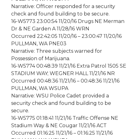
Narrative: Officer responded for a security
check and found building to be secure.
16-W5773 23:00:54 11/20/16 Drugs NE Merman
Dr & NE Garden A 11/28/16 WRN
Occurred 22:42:05 11/20/16 – 23:00:47 11/20/16
PULLMAN, WA PNE03
Narrative: Three subjects warned for
Possession of Marijuana.
16-W5774 00:48:39 11/21/16 Extra Patrol 1505 SE
STADIUM WAY; WEGNER HALL 11/21/16 NR
Occurred 00:48:36 11/21/16 – 00:48:36 11/21/16
PULLMAN, WA WSUPA
Narrative: WSU Police Cadet provided a
security check and found building to be
secure.
16-W5775 01:18:41 11/21/16 Traffic Offense NE
Stadium Way & NE Cougar 11/21/16 ACT
Occurred 01:16:25 11/21/16 – 01:16:25 11/21/16