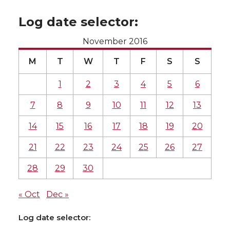
Log date selector:
November 2016
M
T
W
T
F
S
S
1
2
3
4
5
6
7
8
9
10
11
12
13
14
15
16
17
18
19
20
21
22
23
24
25
26
27
28
29
30
« Oct
Dec »
Log date selector: