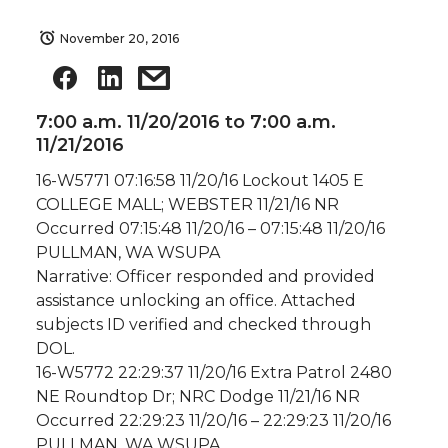
November 20, 2016
7:00 a.m. 11/20/2016 to 7:00 a.m.
11/21/2016
16-W5771 07:16:58 11/20/16 Lockout 1405 E
COLLEGE MALL; WEBSTER 11/21/16 NR
Occurred 07:15:48 11/20/16 – 07:15:48 11/20/16
PULLMAN, WA WSUPA
Narrative: Officer responded and provided
assistance unlocking an office. Attached
subjects ID verified and checked through
DOL.
16-W5772 22:29:37 11/20/16 Extra Patrol 2480
NE Roundtop Dr; NRC Dodge 11/21/16 NR
Occurred 22:29:23 11/20/16 – 22:29:23 11/20/16
PULLMAN, WA WSUPA