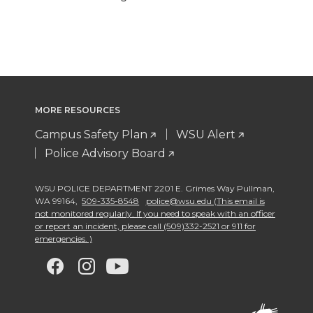
MORE RESOURCES
Campus Safety Plan
WSU Alert
Police Advisory Board
WSU POLICE DEPARTMENT 2201 E. Grimes Way Pullman
,
WA 99164
,
509-335-8548
police@wsu.edu (This email is
not monitored regularly. If you need to speak with an officer
or report an incident, please call (509)332-2521 or 911 for
emergencies. )
G
G
G
G
o
o
o
o