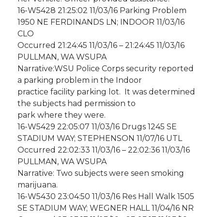
16-W5428 21:25:02 11/03/16 Parking Problem
1950 NE FERDINANDS LN; INDOOR 11/03/16
CLO
Occurred 21:24:45 11/03/16 – 21:24:45 11/03/16
PULLMAN, WA WSUPA
Narrative:WSU Police Corps security reported
a parking problem in the Indoor
practice facility parking lot. It was determined
the subjects had permission to
park where they were.
16-W5429 22:05:07 11/03/16 Drugs 1245 SE
STADIUM WAY; STEPHENSON 11/07/16 UTL
Occurred 22:02:33 11/03/16 – 22:02:36 11/03/16
PULLMAN, WA WSUPA
Narrative: Two subjects were seen smoking
marijuana.
16-W5430 23:04:50 11/03/16 Res Hall Walk 1505
SE STADIUM WAY; WEGNER HALL 11/04/16 NR