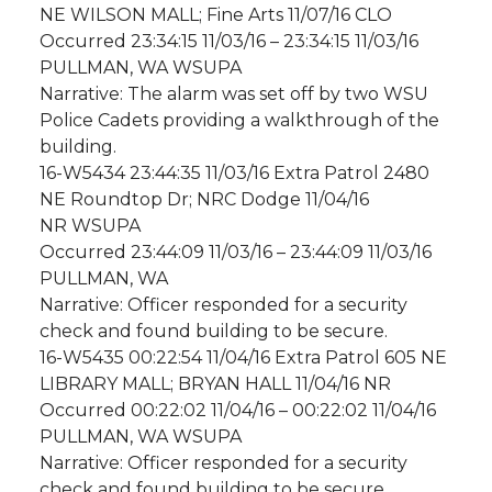
NE WILSON MALL; Fine Arts 11/07/16 CLO
Occurred 23:34:15 11/03/16 – 23:34:15 11/03/16
PULLMAN, WA WSUPA
Narrative: The alarm was set off by two WSU
Police Cadets providing a walkthrough of the
building.
16-W5434 23:44:35 11/03/16 Extra Patrol 2480
NE Roundtop Dr; NRC Dodge 11/04/16
NR WSUPA
Occurred 23:44:09 11/03/16 – 23:44:09 11/03/16
PULLMAN, WA
Narrative: Officer responded for a security
check and found building to be secure.
16-W5435 00:22:54 11/04/16 Extra Patrol 605 NE
LIBRARY MALL; BRYAN HALL 11/04/16 NR
Occurred 00:22:02 11/04/16 – 00:22:02 11/04/16
PULLMAN, WA WSUPA
Narrative: Officer responded for a security
check and found building to be secure.