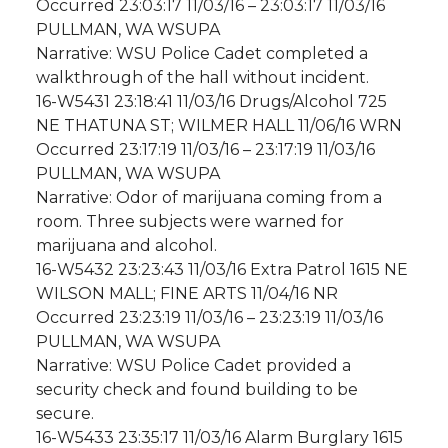
Occurred 23:03:17 11/03/16 – 23:03:17 11/03/16
PULLMAN, WA WSUPA
Narrative: WSU Police Cadet completed a
walkthrough of the hall without incident.
16-W5431 23:18:41 11/03/16 Drugs/Alcohol 725
NE THATUNA ST; WILMER HALL 11/06/16 WRN
Occurred 23:17:19 11/03/16 – 23:17:19 11/03/16
PULLMAN, WA WSUPA
Narrative: Odor of marijuana coming from a
room. Three subjects were warned for
marijuana and alcohol.
16-W5432 23:23:43 11/03/16 Extra Patrol 1615 NE
WILSON MALL; FINE ARTS 11/04/16 NR
Occurred 23:23:19 11/03/16 – 23:23:19 11/03/16
PULLMAN, WA WSUPA
Narrative: WSU Police Cadet provided a
security check and found building to be
secure.
16-W5433 23:35:17 11/03/16 Alarm Burglary 1615