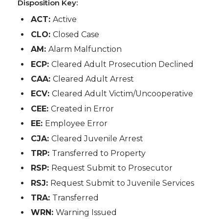
Disposition Key:
ACT:
Active
CLO:
Closed Case
AM:
Alarm Malfunction
ECP:
Cleared Adult Prosecution Declined
CAA:
Cleared Adult Arrest
ECV:
Cleared Adult Victim/Uncooperative
CEE:
Created in Error
EE:
Employee Error
CJA:
Cleared Juvenile Arrest
TRP:
Transferred to Property
RSP:
Request Submit to Prosecutor
RSJ:
Request Submit to Juvenile Services
TRA:
Transferred
WRN:
Warning Issued