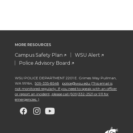
MORE RESOURCES
Campus Safety Plan
WSU Alert
Police Advisory Board
WSU POLICE DEPARTMENT 2201 E. Grimes Way Pullman
,
WA 99164
,
509-335-8548
police@wsu.edu (This email is
not monitored regularly. If you need to speak with an officer
or report an incident, please call (509)332-2521 or 911 for
emergencies. )
G
G
G
G
o
o
o
o