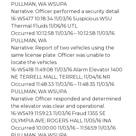
PULLMAN, WA WSUPA
Narrative: Officer performed a security detail.
16-W5417 10:18:34 11/03/16 Suspicious WSU
Thermal Fluids 11/06/16 UTL
Occurred 10:12:58 11/03/16 – 10:12:58 11/03/16
PULLMAN, WA
Narrative: Report of two vehicles using the
same license plate. Officer was unable to
locate the vehicles.
16-W5418 11:49:08 11/03/16 Alarm Elevator 1400
NE TERRELL MALL; TERRELL; 11/04/16 NR
Occurred 11:48:33 11/03/16 – 11:48:35 11/03/16
PULLMAN, WA WSUPA
Narrative: Officer responded and determined
the elevator was clear and operational.
16-W5419 11:59:23 11/03/16 Fraud 1355 SE
OLYMPIA AVE; ROGERS HALL 11/05/16 INA
Occurred 10:00:00 11/03/16 – 11:56:59 11/03/16
PULLMAN, WA WSUPA