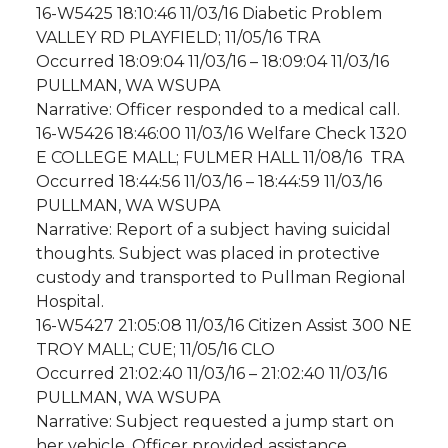
16-W5425 18:10:46 11/03/16 Diabetic Problem
VALLEY RD PLAYFIELD; 11/05/16 TRA
Occurred 18:09:04 11/03/16 – 18:09:04 11/03/16
PULLMAN, WA WSUPA
Narrative: Officer responded to a medical call.
16-W5426 18:46:00 11/03/16 Welfare Check 1320
E COLLEGE MALL; FULMER HALL 11/08/16 TRA
Occurred 18:44:56 11/03/16 – 18:44:59 11/03/16
PULLMAN, WA WSUPA
Narrative: Report of a subject having suicidal
thoughts. Subject was placed in protective
custody and transported to Pullman Regional
Hospital.
16-W5427 21:05:08 11/03/16 Citizen Assist 300 NE
TROY MALL; CUE; 11/05/16 CLO
Occurred 21:02:40 11/03/16 – 21:02:40 11/03/16
PULLMAN, WA WSUPA
Narrative: Subject requested a jump start on
her vehicle. Officer provided assistance.