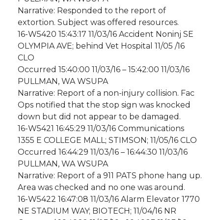
Narrative: Responded to the report of
extortion. Subject was offered resources.
16-W5420 15:43:17 11/03/16 Accident Noninj SE
OLYMPIA AVE; behind Vet Hospital 11/05 /16
CLO
Occurred 15:40:00 11/03/16 – 15:42:00 11/03/16
PULLMAN, WA WSUPA
Narrative: Report of a non-injury collision. Fac
Ops notified that the stop sign was knocked
down but did not appear to be damaged.
16-W5421 16:45:29 11/03/16 Communications
1355 E COLLEGE MALL; STIMSON; 11/05/16 CLO
Occurred 16:44:29 11/03/16 – 16:44:30 11/03/16
PULLMAN, WA WSUPA
Narrative: Report of a 911 PATS phone hang up.
Area was checked and no one was around.
16-W5422 16:47:08 11/03/16 Alarm Elevator 1770
NE STADIUM WAY; BIOTECH; 11/04/16 NR