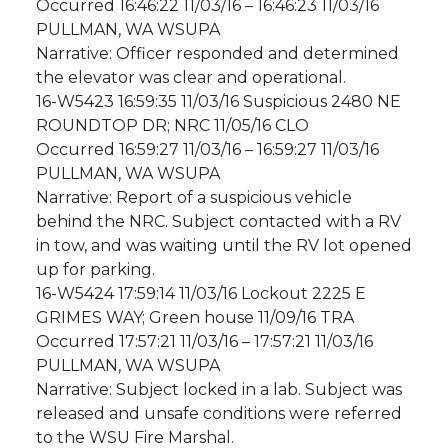
Occurred 16:46:22 11/03/16 – 16:46:23 11/03/16
PULLMAN, WA WSUPA
Narrative: Officer responded and determined
the elevator was clear and operational.
16-W5423 16:59:35 11/03/16 Suspicious 2480 NE
ROUNDTOP DR; NRC 11/05/16 CLO
Occurred 16:59:27 11/03/16 – 16:59:27 11/03/16
PULLMAN, WA WSUPA
Narrative: Report of a suspicious vehicle
behind the NRC. Subject contacted with a RV
in tow, and was waiting until the RV lot opened
up for parking.
16-W5424 17:59:14 11/03/16 Lockout 2225 E
GRIMES WAY; Green house 11/09/16 TRA
Occurred 17:57:21 11/03/16 – 17:57:21 11/03/16
PULLMAN, WA WSUPA
Narrative: Subject locked in a lab. Subject was
released and unsafe conditions were referred
to the WSU Fire Marshal.