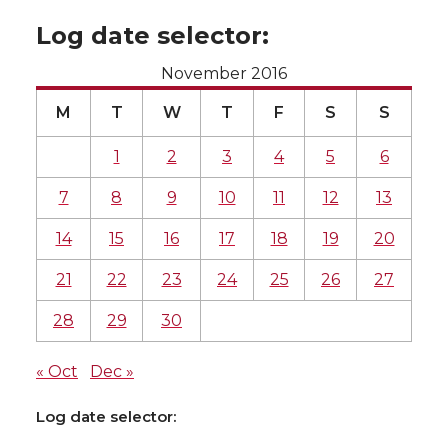
Log date selector:
November 2016
M
T
W
T
F
S
S
1
2
3
4
5
6
7
8
9
10
11
12
13
14
15
16
17
18
19
20
21
22
23
24
25
26
27
28
29
30
« Oct
Dec »
Log date selector: