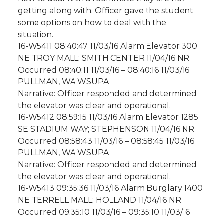
getting along with. Officer gave the student
some options on how to deal with the
situation.
16-W5411 08:40:47 11/03/16 Alarm Elevator 300
NE TROY MALL; SMITH CENTER 11/04/16 NR
Occurred 08:40:11 11/03/16 – 08:40:16 11/03/16
PULLMAN, WA WSUPA
Narrative: Officer responded and determined
the elevator was clear and operational.
16-W5412 08:59:15 11/03/16 Alarm Elevator 1285
SE STADIUM WAY; STEPHENSON 11/04/16 NR
Occurred 08:58:43 11/03/16 – 08:58:45 11/03/16
PULLMAN, WA WSUPA
Narrative: Officer responded and determined
the elevator was clear and operational.
16-W5413 09:35:36 11/03/16 Alarm Burglary 1400
NE TERRELL MALL; HOLLAND 11/04/16 NR
Occurred 09:35:10 11/03/16 – 09:35:10 11/03/16