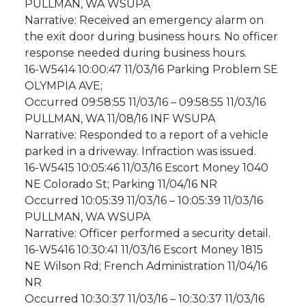
PULLMAN, WA WSUPA
Narrative: Received an emergency alarm on
the exit door during business hours. No officer
response needed during business hours.
16-W5414 10:00:47 11/03/16 Parking Problem SE
OLYMPIA AVE;
Occurred 09:58:55 11/03/16 – 09:58:55 11/03/16
PULLMAN, WA 11/08/16 INF WSUPA
Narrative: Responded to a report of a vehicle
parked in a driveway. Infraction was issued.
16-W5415 10:05:46 11/03/16 Escort Money 1040
NE Colorado St; Parking 11/04/16 NR
Occurred 10:05:39 11/03/16 – 10:05:39 11/03/16
PULLMAN, WA WSUPA
Narrative: Officer performed a security detail.
16-W5416 10:30:41 11/03/16 Escort Money 1815
NE Wilson Rd; French Administration 11/04/16
NR
Occurred 10:30:37 11/03/16 – 10:30:37 11/03/16