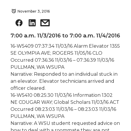
November 3, 2016
7:00 a.m. 11/3/2016 to 7:00 a.m. 11/4/2016
16-W5409 07:37:34 11/03/16 Alarm Elevator 1355
SE OLYMPIA AVE; ROGERS 11/05/16 CLO
Occurred 07:36:36 11/03/16 – 07:36:39 11/03/16
PULLMAN, WA WSUPA
Narrative: Responded to an individual stuck in
an elevator. Elevator technicians arrived and
officer cleared.
16-W5410 08:25:30 11/03/16 Information 1302
NE COUGAR WAY; Global Scholars 11/03/16 ACT
Occurred 08:23:03 11/03/16 – 08:23:03 11/03/16
PULLMAN, WA WSUPA
Narrative: A WSU student requested advice on
how to deal with a roommate they are not