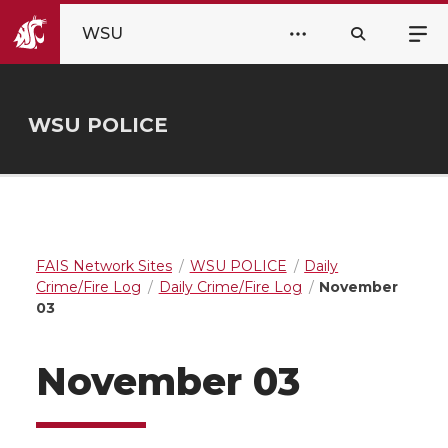
WSU
WSU POLICE
FAIS Network Sites
WSU POLICE
Daily
Crime/Fire Log
Daily Crime/Fire Log
November
03
November 03