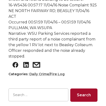
16-W5436 00:57:17 11/04/16 Noise Complaint 925
NE NORTH FAIRWAY RD; BEASLEY 11/04/16
ACT
Occurred 00:51:59 11/04/16 – 00:51:59 11/04/16
PULLMAN, WA WSUPA
Narrative: WSU Parking Services reported a
third party report of a noise complainant from
the yellow 1 RV lot next to Beasley Coliseum.
Officer responded and the noise already
stopped.
Categories:
Daily Crime/Fire Log