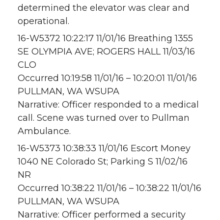
determined the elevator was clear and
operational.
16-W5372 10:22:17 11/01/16 Breathing 1355
SE OLYMPIA AVE; ROGERS HALL 11/03/16
CLO
Occurred 10:19:58 11/01/16 – 10:20:01 11/01/16
PULLMAN, WA WSUPA
Narrative: Officer responded to a medical
call. Scene was turned over to Pullman
Ambulance.
16-W5373 10:38:33 11/01/16 Escort Money
1040 NE Colorado St; Parking S 11/02/16
NR
Occurred 10:38:22 11/01/16 – 10:38:22 11/01/16
PULLMAN, WA WSUPA
Narrative: Officer performed a security