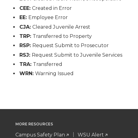
CEE:
Created in Error
EE:
Employee Error
CJA:
Cleared Juvenile Arrest
TRP:
Transferred to Property
RSP:
Request Submit to Prosecutor
RSJ:
Request Submit to Juvenile Services
TRA:
Transferred
WRN:
Warning Issued
MORE RESOURCES
Campus Safety Plan
WSU Alert