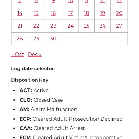
7
8
9
10
11
12
13
14
15
16
17
18
19
20
21
22
23
24
25
26
27
28
29
30
« Oct
Dec »
Log date selector:
Disposition Key:
ACT:
Active
CLO:
Closed Case
AM:
Alarm Malfunction
ECP:
Cleared Adult Prosecution Declined
CAA:
Cleared Adult Arrest
ECV:
Cleared Adult Victim/Uncooperative