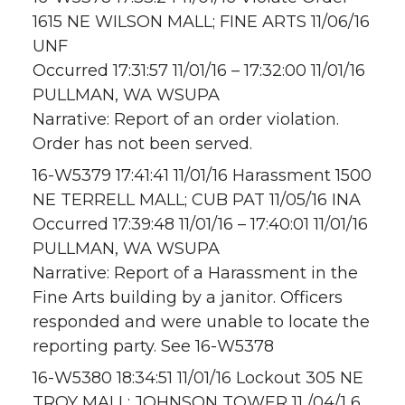
1615 NE WILSON MALL; FINE ARTS 11/06/16
UNF
Occurred 17:31:57 11/01/16 – 17:32:00 11/01/16
PULLMAN, WA WSUPA
Narrative: Report of an order violation.
Order has not been served.
16-W5379 17:41:41 11/01/16 Harassment 1500
NE TERRELL MALL; CUB PAT 11/05/16 INA
Occurred 17:39:48 11/01/16 – 17:40:01 11/01/16
PULLMAN, WA WSUPA
Narrative: Report of a Harassment in the
Fine Arts building by a janitor. Officers
responded and were unable to locate the
reporting party. See 16-W5378
16-W5380 18:34:51 11/01/16 Lockout 305 NE
TROY MALL; JOHNSON TOWER 11 /04/1 6