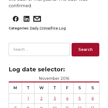
confirmed.
Categories:
Daily Crime/Fire Log
Log date selector:
November 2016
M
T
W
T
F
S
S
1
2
3
4
5
6