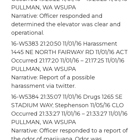
PULLMAN, WA WSUPA
Narrative: Officer responded and
determined the elevator was clear and
operational.
16-W5383 21:20:50 11/01/16 Harassment
1445 NE NORTH FAIRWAY RD 11/01/16 ACT
Occurred 21:17:20 11/01/16 – 21:17:25 11/01/16
PULLMAN, WA WSUPA
Narrative: Report of a possible
harassment via twitter.
16-W5384 21:35:07 11/01/16 Drugs 1265 SE
STADIUM WAY; Stephenson 11/05/16 CLO
Occurred 21:33:27 11/01/16 – 21:33:27 11/01/16
PULLMAN, WA WSUPA
Narrative: Officer responded to a report of
the odor of marijuana. Odor was