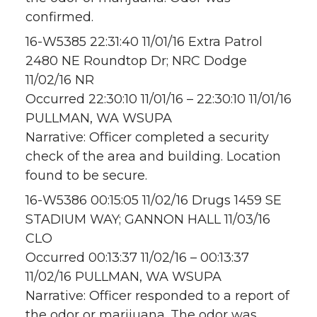
confirmed.
16-W5385 22:31:40 11/01/16 Extra Patrol
2480 NE Roundtop Dr; NRC Dodge
11/02/16 NR
Occurred 22:30:10 11/01/16 – 22:30:10 11/01/16
PULLMAN, WA WSUPA
Narrative: Officer completed a security
check of the area and building. Location
found to be secure.
16-W5386 00:15:05 11/02/16 Drugs 1459 SE
STADIUM WAY; GANNON HALL 11/03/16
CLO
Occurred 00:13:37 11/02/16 – 00:13:37
11/02/16 PULLMAN, WA WSUPA
Narrative: Officer responded to a report of
the odor or marijuana. The odor was