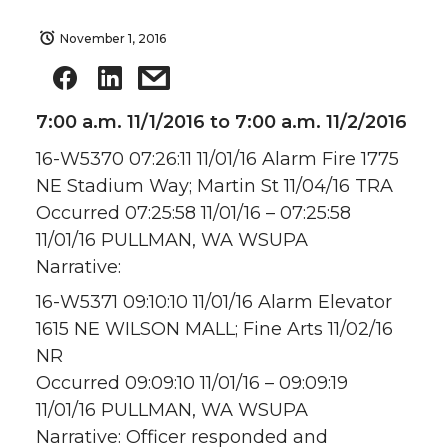
November 1, 2016
7:00 a.m. 11/1/2016 to 7:00 a.m. 11/2/2016
16-W5370 07:26:11 11/01/16 Alarm Fire 1775
NE Stadium Way; Martin St 11/04/16 TRA
Occurred 07:25:58 11/01/16 – 07:25:58
11/01/16 PULLMAN, WA WSUPA
Narrative:
16-W5371 09:10:10 11/01/16 Alarm Elevator
1615 NE WILSON MALL; Fine Arts 11/02/16
NR
Occurred 09:09:10 11/01/16 – 09:09:19
11/01/16 PULLMAN, WA WSUPA
Narrative: Officer responded and