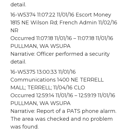
detail.
16-W5374 11:07:22 11/01/16 Escort Money
1815 NE Wilson Rd; French Admin 11/02/16
NR
Occurred 11:07:18 11/01/16 – 11:07:18 11/01/16
PULLMAN, WA WSUPA
Narrative: Officer performed a security
detail.
16-W5375 13:00:33 11/01/16
Communications 1400 NE TERRELL
MALL; TERRELL; 11/04/16 CLO
Occurred 12:59:14 11/01/16 – 12:59:19 11/01/16
PULLMAN, WA WSUPA
Narrative: Report of a PATS phone alarm.
The area was checked and no problem
was found.