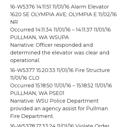
16-W5376 14:11:51 11/01/16 Alarm Elevator
1620 SE OLYMPIA AVE; OLYMPIA E 11/02/16
NR
Occurred 14:11:34 11/01/16 – 14:11:37 11/01/16
PULLMAN, WA WSUPA
Narrative: Officer responded and
determined the elevator was clear and
operational.
16-W5377 15:20:33 11/01/16 Fire Structure
11/01/16 CLO
Occurred 15:18:50 11/01/16 – 15:18:52 11/01/16
PULLMAN, WA PSE01
Narrative: WSU Police Department
provided an agency assist for Pullman
Fire Department.
16-W5378 17:33:24 11/01/16 Violate Order