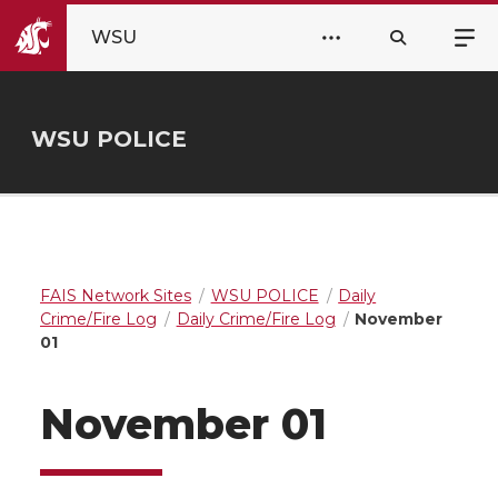
WSU
WSU POLICE
FAIS Network Sites
WSU POLICE
Daily
Crime/Fire Log
Daily Crime/Fire Log
November
01
November 01