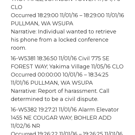
CLO
Occurred 18:29:00 11/01/16 – 18:29:00 11/01/16
PULLMAN, WA WSUPA
Narrative: Individual wanted to retrieve
his phone from a locked conference
room.
16-W5381 18:36:50 11/01/16 Civil 775 SE
FOREST WAY; Yakima Village 11/05/16 CLO
Occurred 00:00:00 10/01/16 – 18:34:25
11/01/16 PULLMAN, WA WSUPA
Narrative: Report of harassment. Call
determined to be a civil dispute.
16-W5382 19:27:21 11/01/16 Alarm Elevator
1455 NE COUGAR WAY; BOHLER ADD
11/02/16 NR
Occurred 19:26:22 11/01/16 – 19:26:25 11/01/16