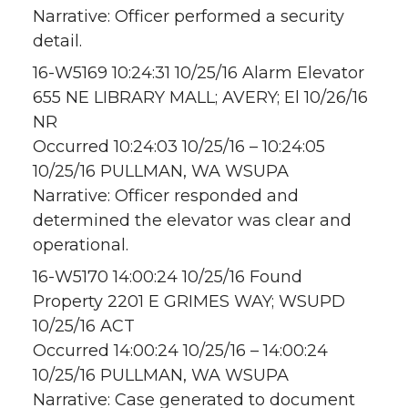
Narrative: Officer performed a security
detail.
16-W5169 10:24:31 10/25/16 Alarm Elevator
655 NE LIBRARY MALL; AVERY; El 10/26/16
NR
Occurred 10:24:03 10/25/16 – 10:24:05
10/25/16 PULLMAN, WA WSUPA
Narrative: Officer responded and
determined the elevator was clear and
operational.
16-W5170 14:00:24 10/25/16 Found
Property 2201 E GRIMES WAY; WSUPD
10/25/16 ACT
Occurred 14:00:24 10/25/16 – 14:00:24
10/25/16 PULLMAN, WA WSUPA
Narrative: Case generated to document