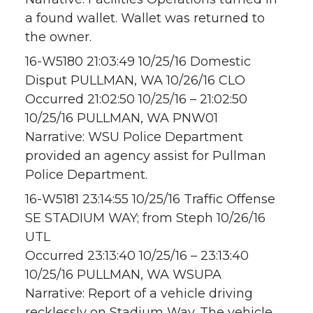
a found wallet. Wallet was returned to
the owner.
16-W5180 21:03:49 10/25/16 Domestic
Disput PULLMAN, WA 10/26/16 CLO
Occurred 21:02:50 10/25/16 – 21:02:50
10/25/16 PULLMAN, WA PNW01
Narrative: WSU Police Department
provided an agency assist for Pullman
Police Department.
16-W5181 23:14:55 10/25/16 Traffic Offense
SE STADIUM WAY; from Steph 10/26/16
UTL
Occurred 23:13:40 10/25/16 – 23:13:40
10/25/16 PULLMAN, WA WSUPA
Narrative: Report of a vehicle driving
recklessly on Stadium Way. The vehicle