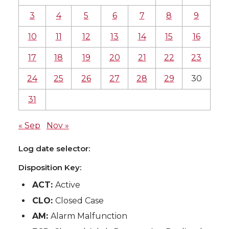
3
4
5
6
7
8
9
10
11
12
13
14
15
16
17
18
19
20
21
22
23
24
25
26
27
28
29
30
31
« Sep
Nov »
Log date selector:
Disposition Key:
ACT:
Active
CLO:
Closed Case
AM:
Alarm Malfunction