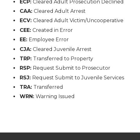
ECP:
Cleared Adult Prosecution Declined
CAA:
Cleared Adult Arrest
ECV:
Cleared Adult Victim/Uncooperative
CEE:
Created in Error
EE:
Employee Error
CJA:
Cleared Juvenile Arrest
TRP:
Transferred to Property
RSP:
Request Submit to Prosecutor
RSJ:
Request Submit to Juvenile Services
TRA:
Transferred
WRN:
Warning Issued