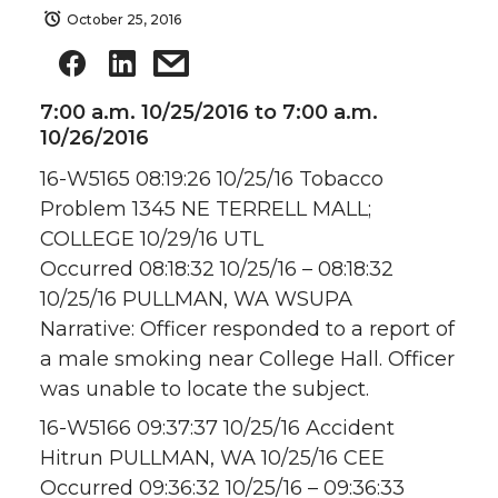
October 25, 2016
7:00 a.m. 10/25/2016 to 7:00 a.m.
10/26/2016
16-W5165 08:19:26 10/25/16 Tobacco
Problem 1345 NE TERRELL MALL;
COLLEGE 10/29/16 UTL
Occurred 08:18:32 10/25/16 – 08:18:32
10/25/16 PULLMAN, WA WSUPA
Narrative: Officer responded to a report of
a male smoking near College Hall. Officer
was unable to locate the subject.
16-W5166 09:37:37 10/25/16 Accident
Hitrun PULLMAN, WA 10/25/16 CEE
Occurred 09:36:32 10/25/16 – 09:36:33