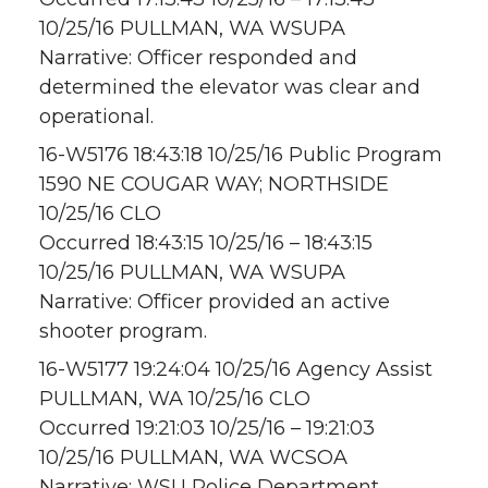
10/25/16 PULLMAN, WA WSUPA
Narrative: Officer responded and
determined the elevator was clear and
operational.
16-W5176 18:43:18 10/25/16 Public Program
1590 NE COUGAR WAY; NORTHSIDE
10/25/16 CLO
Occurred 18:43:15 10/25/16 – 18:43:15
10/25/16 PULLMAN, WA WSUPA
Narrative: Officer provided an active
shooter program.
16-W5177 19:24:04 10/25/16 Agency Assist
PULLMAN, WA 10/25/16 CLO
Occurred 19:21:03 10/25/16 – 19:21:03
10/25/16 PULLMAN, WA WCSOA
Narrative: WSU Police Department