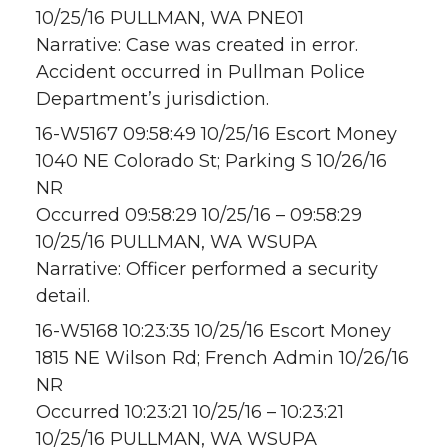
10/25/16 PULLMAN, WA PNE01
Narrative: Case was created in error.
Accident occurred in Pullman Police
Department’s jurisdiction.
16-W5167 09:58:49 10/25/16 Escort Money
1040 NE Colorado St; Parking S 10/26/16
NR
Occurred 09:58:29 10/25/16 – 09:58:29
10/25/16 PULLMAN, WA WSUPA
Narrative: Officer performed a security
detail.
16-W5168 10:23:35 10/25/16 Escort Money
1815 NE Wilson Rd; French Admin 10/26/16
NR
Occurred 10:23:21 10/25/16 – 10:23:21
10/25/16 PULLMAN, WA WSUPA