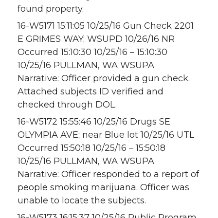
found property.
16-W5171 15:11:05 10/25/16 Gun Check 2201
E GRIMES WAY; WSUPD 10/26/16 NR
Occurred 15:10:30 10/25/16 – 15:10:30
10/25/16 PULLMAN, WA WSUPA
Narrative: Officer provided a gun check.
Attached subjects ID verified and
checked through DOL.
16-W5172 15:55:46 10/25/16 Drugs SE
OLYMPIA AVE; near Blue lot 10/25/16 UTL
Occurred 15:50:18 10/25/16 – 15:50:18
10/25/16 PULLMAN, WA WSUPA
Narrative: Officer responded to a report of
people smoking marijuana. Officer was
unable to locate the subjects.
16-W5173 16:15:37 10/25/16 Public Program