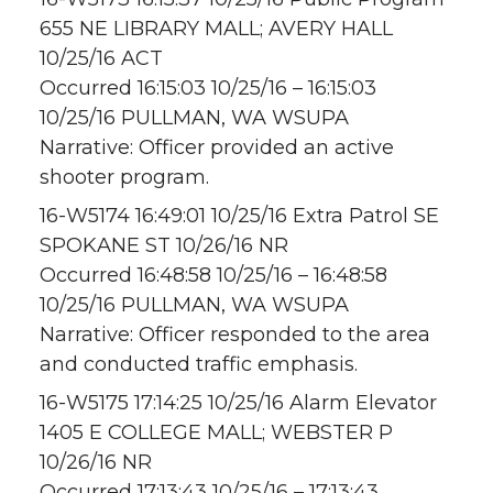
655 NE LIBRARY MALL; AVERY HALL
10/25/16 ACT
Occurred 16:15:03 10/25/16 – 16:15:03
10/25/16 PULLMAN, WA WSUPA
Narrative: Officer provided an active
shooter program.
16-W5174 16:49:01 10/25/16 Extra Patrol SE
SPOKANE ST 10/26/16 NR
Occurred 16:48:58 10/25/16 – 16:48:58
10/25/16 PULLMAN, WA WSUPA
Narrative: Officer responded to the area
and conducted traffic emphasis.
16-W5175 17:14:25 10/25/16 Alarm Elevator
1405 E COLLEGE MALL; WEBSTER P
10/26/16 NR
Occurred 17:13:43 10/25/16 – 17:13:43