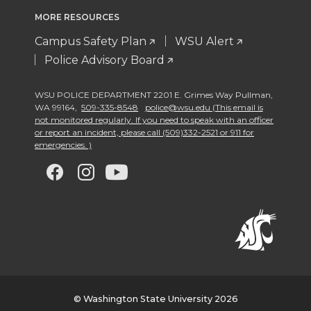
MORE RESOURCES
Campus Safety Plan
WSU Alert
Police Advisory Board
WSU POLICE DEPARTMENT 2201 E. Grimes Way Pullman
,
WA 99164
,
509-335-8548
police@wsu.edu (This email is
not monitored regularly. If you need to speak with an officer
or report an incident, please call (509)332-2521 or 911 for
emergencies. )
G
G
G
G
o
o
o
o
t
t
t
t
o
o
o
o
w
w
w
w
© Washington State University 2026