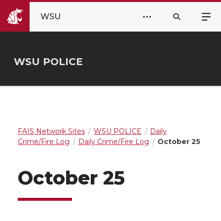
WSU
WSU POLICE
FAIS Network Sites
WSU POLICE
Daily
Crime/Fire Log
Daily Crime/Fire Log
October 25
October 25