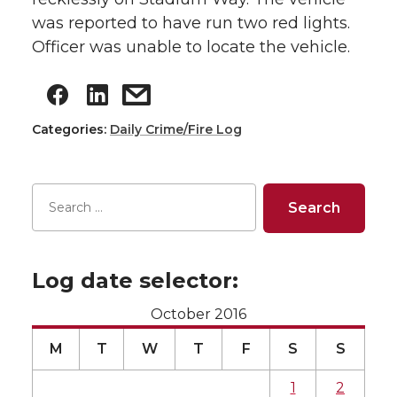
was reported to have run two red lights.
Officer was unable to locate the vehicle.
Categories:
Daily Crime/Fire Log
Log date selector:
October 2016
M
T
W
T
F
S
S
1
2