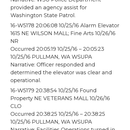
provided an agency assist for
Washington State Patrol.
16-W5178 20:06:08 10/25/16 Alarm Elevator
1615 NE WILSON MALL; Fine Arts 10/26/16
NR
Occurred 20:05:19 10/25/16 – 20:05:23
10/25/16 PULLMAN, WA WSUPA
Narrative: Officer responded and
determined the elevator was clear and
operational.
16-W5179 20:38:54 10/25/16 Found
Property NE VETERANS MALL 10/26/16
CLO
Occurred 20:38:25 10/25/16 – 20:38:25
10/25/16 PULLMAN, WA WSUPA
Narrative: Facilities Operations turned in