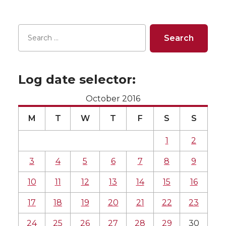
Log date selector:
October 2016
M
T
W
T
F
S
S
1
2
3
4
5
6
7
8
9
10
11
12
13
14
15
16
17
18
19
20
21
22
23
24
25
26
27
28
29
30