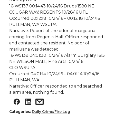
16-W5137 00:14:43 10/24/16 Drugs 1580 NE
COUGAR WAY; REGENTS 10/28/16 UTL
Occurred 00:12:18 10/24/16 – 00:12:18 10/24/16
PULLMAN, WA WSUPA
Narrative: Report of the odor of marijuana
coming from Regents Hall. Officer responded
and contacted the resident. No odor of
marijuana was detected.
16-W5138 04:01:30 10/24/16 Alarm Burglary 1615
NE WILSON MALL; Fine Arts 10/24/16
CLO WSUPA
Occurred 04:01:14 10/24/16 – 04:01:14 10/24/16
PULLMAN, WA
Narrative: Officer responded to and searched
alarm area, nothing found.
Categories:
Daily Crime/Fire Log