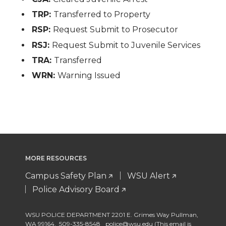
TRP:
Transferred to Property
RSP:
Request Submit to Prosecutor
RSJ:
Request Submit to Juvenile Services
TRA:
Transferred
WRN:
Warning Issued
MORE RESOURCES
Campus Safety Plan
WSU Alert
Police Advisory Board
WSU POLICE DEPARTMENT 2201 E. Grimes Way Pullman
,
WA 99164
,
509-335-8548
police@wsu.edu (This email is