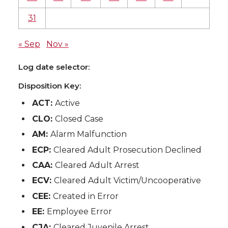
31
« Sep
Nov »
Log date selector:
Disposition Key:
ACT:
Active
CLO:
Closed Case
AM:
Alarm Malfunction
ECP:
Cleared Adult Prosecution Declined
CAA:
Cleared Adult Arrest
ECV:
Cleared Adult Victim/Uncooperative
CEE:
Created in Error
EE:
Employee Error
CJA:
Cleared Juvenile Arrest