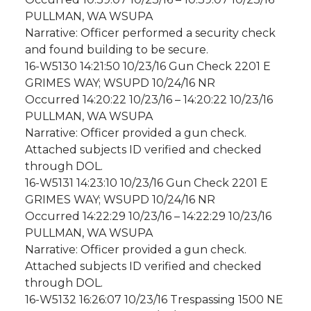
PULLMAN, WA WSUPA
Narrative: Officer performed a security check
and found building to be secure.
16-W5130 14:21:50 10/23/16 Gun Check 2201 E
GRIMES WAY; WSUPD 10/24/16 NR
Occurred 14:20:22 10/23/16 – 14:20:22 10/23/16
PULLMAN, WA WSUPA
Narrative: Officer provided a gun check.
Attached subjects ID verified and checked
through DOL.
16-W5131 14:23:10 10/23/16 Gun Check 2201 E
GRIMES WAY; WSUPD 10/24/16 NR
Occurred 14:22:29 10/23/16 – 14:22:29 10/23/16
PULLMAN, WA WSUPA
Narrative: Officer provided a gun check.
Attached subjects ID verified and checked
through DOL.
16-W5132 16:26:07 10/23/16 Trespassing 1500 NE