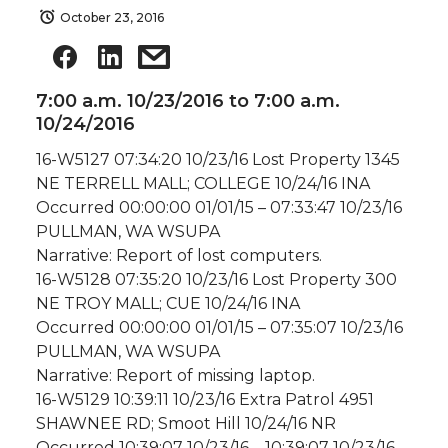
October 23, 2016
7:00 a.m. 10/23/2016 to 7:00 a.m.
10/24/2016
16-W5127 07:34:20 10/23/16 Lost Property 1345
NE TERRELL MALL; COLLEGE 10/24/16 INA
Occurred 00:00:00 01/01/15 – 07:33:47 10/23/16
PULLMAN, WA WSUPA
Narrative: Report of lost computers.
16-W5128 07:35:20 10/23/16 Lost Property 300
NE TROY MALL; CUE 10/24/16 INA
Occurred 00:00:00 01/01/15 – 07:35:07 10/23/16
PULLMAN, WA WSUPA
Narrative: Report of missing laptop.
16-W5129 10:39:11 10/23/16 Extra Patrol 4951
SHAWNEE RD; Smoot Hill 10/24/16 NR
Occurred 10:39:07 10/23/16 – 10:39:07 10/23/16