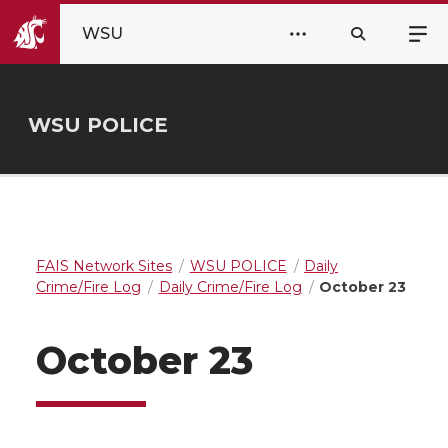
WSU
WSU POLICE
FAIS Network Sites
WSU POLICE
Daily
Crime/Fire Log
Daily Crime/Fire Log
October 23
October 23