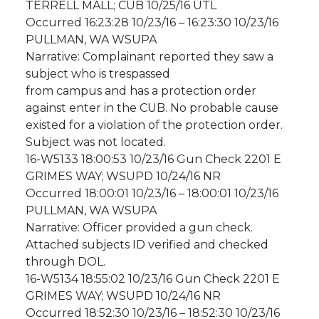
TERRELL MALL; CUB 10/25/16 UTL
Occurred 16:23:28 10/23/16 – 16:23:30 10/23/16
PULLMAN, WA WSUPA
Narrative: Complainant reported they saw a
subject who is trespassed
from campus and has a protection order
against enter in the CUB. No probable cause
existed for a violation of the protection order.
Subject was not located.
16-W5133 18:00:53 10/23/16 Gun Check 2201 E
GRIMES WAY; WSUPD 10/24/16 NR
Occurred 18:00:01 10/23/16 – 18:00:01 10/23/16
PULLMAN, WA WSUPA
Narrative: Officer provided a gun check.
Attached subjects ID verified and checked
through DOL.
16-W5134 18:55:02 10/23/16 Gun Check 2201 E
GRIMES WAY; WSUPD 10/24/16 NR
Occurred 18:52:30 10/23/16 – 18:52:30 10/23/16