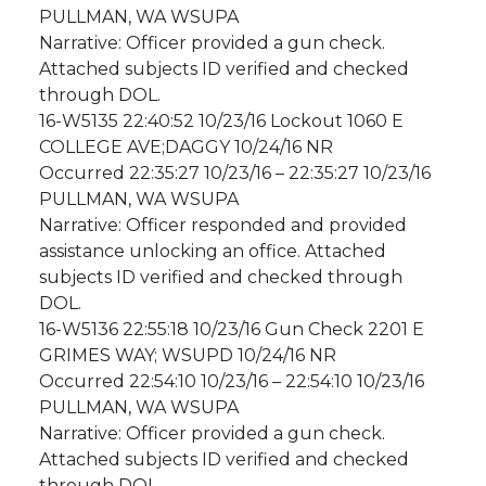
PULLMAN, WA WSUPA
Narrative: Officer provided a gun check.
Attached subjects ID verified and checked
through DOL.
16-W5135 22:40:52 10/23/16 Lockout 1060 E
COLLEGE AVE;DAGGY 10/24/16 NR
Occurred 22:35:27 10/23/16 – 22:35:27 10/23/16
PULLMAN, WA WSUPA
Narrative: Officer responded and provided
assistance unlocking an office. Attached
subjects ID verified and checked through
DOL.
16-W5136 22:55:18 10/23/16 Gun Check 2201 E
GRIMES WAY; WSUPD 10/24/16 NR
Occurred 22:54:10 10/23/16 – 22:54:10 10/23/16
PULLMAN, WA WSUPA
Narrative: Officer provided a gun check.
Attached subjects ID verified and checked
through DOL.