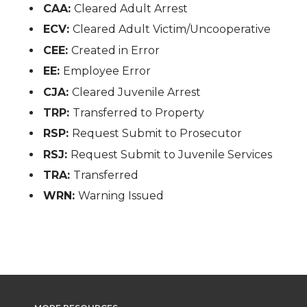
CAA:
Cleared Adult Arrest
ECV:
Cleared Adult Victim/Uncooperative
CEE:
Created in Error
EE:
Employee Error
CJA:
Cleared Juvenile Arrest
TRP:
Transferred to Property
RSP:
Request Submit to Prosecutor
RSJ:
Request Submit to Juvenile Services
TRA:
Transferred
WRN:
Warning Issued