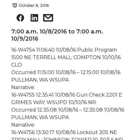
October 8, 2016
7:00 a.m. 10/8/2016 to 7:00 a.m.
10/9/2016
16-W4754 11:06:40 10/08/16 Public Program
1500 NE TERRELL MALL; COMPTON 10/10/16
CLO
Occurred 11:15:00 10/08/16 – 12:15:00 10/08/16
PULLMAN, WA WSUPA
Narrative:
16-W4755 12:35:41 10/08/16 Gun Check 2201 E
GRIMES WAY; WSUPD 10/10/16 NR
Occurred 12:35:08 10/08/16 – 12:35:08 10/08/16
PULLMAN, WA WSUPA
Narrative:
16-W4756 13:30:17 10/08/16 Lockout 305 NE
TROY MALL; JOHNSON TOWER 10 /10/1 6 NR