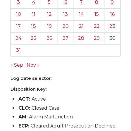
3
4
5
6
7
8
9
10
11
12
13
14
15
16
17
18
19
20
21
22
23
24
25
26
27
28
29
30
31
« Sep
Nov »
Log date selector:
Disposition Key:
ACT:
Active
CLO:
Closed Case
AM:
Alarm Malfunction
ECP:
Cleared Adult Prosecution Declined