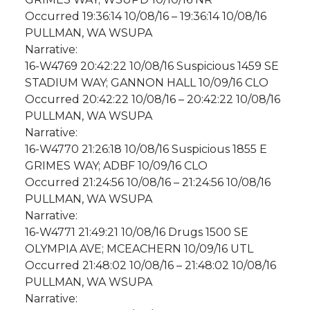
Occurred 19:36:14 10/08/16 – 19:36:14 10/08/16
PULLMAN, WA WSUPA
Narrative:
16-W4769 20:42:22 10/08/16 Suspicious 1459 SE
STADIUM WAY; GANNON HALL 10/09/16 CLO
Occurred 20:42:22 10/08/16 – 20:42:22 10/08/16
PULLMAN, WA WSUPA
Narrative:
16-W4770 21:26:18 10/08/16 Suspicious 1855 E
GRIMES WAY; ADBF 10/09/16 CLO
Occurred 21:24:56 10/08/16 – 21:24:56 10/08/16
PULLMAN, WA WSUPA
Narrative:
16-W4771 21:49:21 10/08/16 Drugs 1500 SE
OLYMPIA AVE; MCEACHERN 10/09/16 UTL
Occurred 21:48:02 10/08/16 – 21:48:02 10/08/16
PULLMAN, WA WSUPA
Narrative: