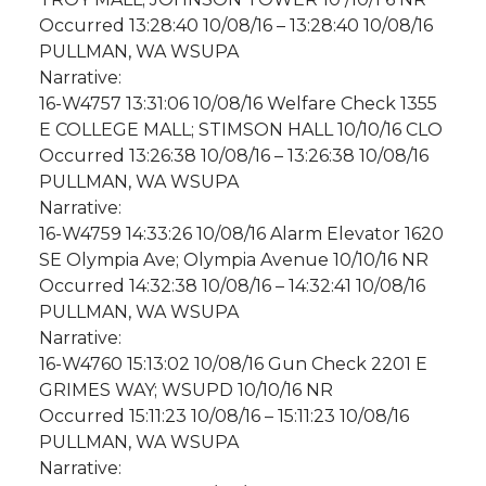
Occurred 13:28:40 10/08/16 – 13:28:40 10/08/16
PULLMAN, WA WSUPA
Narrative:
16-W4757 13:31:06 10/08/16 Welfare Check 1355
E COLLEGE MALL; STIMSON HALL 10/10/16 CLO
Occurred 13:26:38 10/08/16 – 13:26:38 10/08/16
PULLMAN, WA WSUPA
Narrative:
16-W4759 14:33:26 10/08/16 Alarm Elevator 1620
SE Olympia Ave; Olympia Avenue 10/10/16 NR
Occurred 14:32:38 10/08/16 – 14:32:41 10/08/16
PULLMAN, WA WSUPA
Narrative:
16-W4760 15:13:02 10/08/16 Gun Check 2201 E
GRIMES WAY; WSUPD 10/10/16 NR
Occurred 15:11:23 10/08/16 – 15:11:23 10/08/16
PULLMAN, WA WSUPA
Narrative: