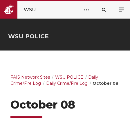
WSU
WSU POLICE
FAIS Network Sites
WSU POLICE
Daily
Crime/Fire Log
Daily Crime/Fire Log
October 08
October 08