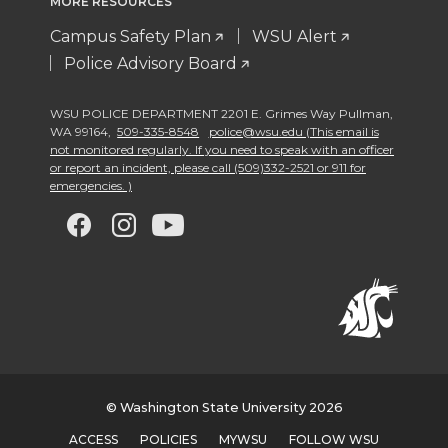
MORE RESOURCES
Campus Safety Plan
WSU Alert
Police Advisory Board
WSU POLICE DEPARTMENT 2201 E. Grimes Way Pullman
,
WA 99164
,
509-335-8548
police@wsu.edu (This email is
not monitored regularly. If you need to speak with an officer
or report an incident, please call (509)332-2521 or 911 for
emergencies. )
G
G
G
G
o
o
o
o
t
t
t
t
o
o
o
o
w
w
w
w
© Washington State University 2026
ACCESS
POLICIES
MYWSU
FOLLOW WSU