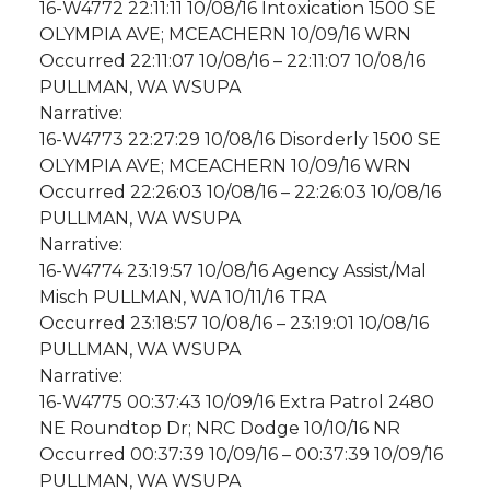
16-W4772 22:11:11 10/08/16 Intoxication 1500 SE
OLYMPIA AVE; MCEACHERN 10/09/16 WRN
Occurred 22:11:07 10/08/16 – 22:11:07 10/08/16
PULLMAN, WA WSUPA
Narrative:
16-W4773 22:27:29 10/08/16 Disorderly 1500 SE
OLYMPIA AVE; MCEACHERN 10/09/16 WRN
Occurred 22:26:03 10/08/16 – 22:26:03 10/08/16
PULLMAN, WA WSUPA
Narrative:
16-W4774 23:19:57 10/08/16 Agency Assist/Mal
Misch PULLMAN, WA 10/11/16 TRA
Occurred 23:18:57 10/08/16 – 23:19:01 10/08/16
PULLMAN, WA WSUPA
Narrative:
16-W4775 00:37:43 10/09/16 Extra Patrol 2480
NE Roundtop Dr; NRC Dodge 10/10/16 NR
Occurred 00:37:39 10/09/16 – 00:37:39 10/09/16
PULLMAN, WA WSUPA