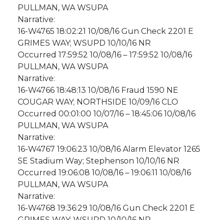
PULLMAN, WA WSUPA
Narrative:
16-W4765 18:02:21 10/08/16 Gun Check 2201 E
GRIMES WAY; WSUPD 10/10/16 NR
Occurred 17:59:52 10/08/16 – 17:59:52 10/08/16
PULLMAN, WA WSUPA
Narrative:
16-W4766 18:48:13 10/08/16 Fraud 1590 NE
COUGAR WAY; NORTHSIDE 10/09/16 CLO
Occurred 00:01:00 10/07/16 – 18:45:06 10/08/16
PULLMAN, WA WSUPA
Narrative:
16-W4767 19:06:23 10/08/16 Alarm Elevator 1265
SE Stadium Way; Stephenson 10/10/16 NR
Occurred 19:06:08 10/08/16 – 19:06:11 10/08/16
PULLMAN, WA WSUPA
Narrative:
16-W4768 19:36:29 10/08/16 Gun Check 2201 E
GRIMES WAY; WSUPD 10/10/16 NR