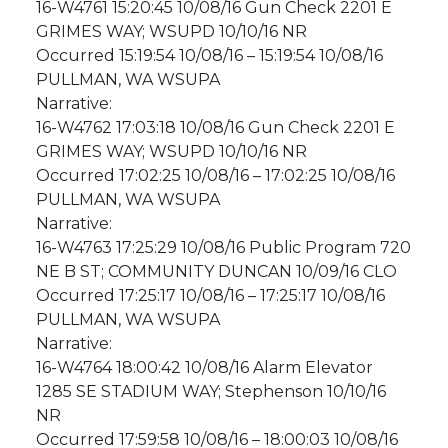
16-W4761 15:20:45 10/08/16 Gun Check 2201 E
GRIMES WAY; WSUPD 10/10/16 NR
Occurred 15:19:54 10/08/16 – 15:19:54 10/08/16
PULLMAN, WA WSUPA
Narrative:
16-W4762 17:03:18 10/08/16 Gun Check 2201 E
GRIMES WAY; WSUPD 10/10/16 NR
Occurred 17:02:25 10/08/16 – 17:02:25 10/08/16
PULLMAN, WA WSUPA
Narrative:
16-W4763 17:25:29 10/08/16 Public Program 720
NE B ST; COMMUNITY DUNCAN 10/09/16 CLO
Occurred 17:25:17 10/08/16 – 17:25:17 10/08/16
PULLMAN, WA WSUPA
Narrative:
16-W4764 18:00:42 10/08/16 Alarm Elevator
1285 SE STADIUM WAY; Stephenson 10/10/16
NR
Occurred 17:59:58 10/08/16 – 18:00:03 10/08/16