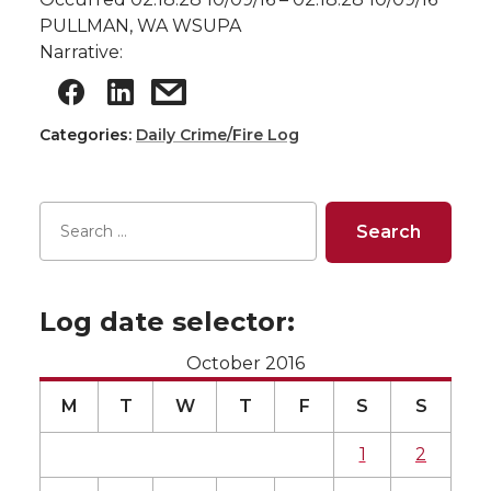
PULLMAN, WA WSUPA
Narrative:
Categories:
Daily Crime/Fire Log
Log date selector:
October 2016
M
T
W
T
F
S
S
1
2