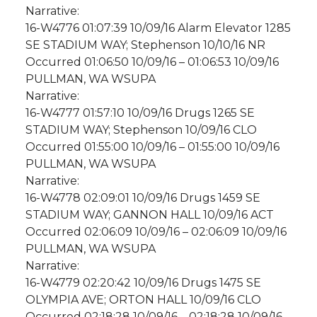
Narrative:
16-W4776 01:07:39 10/09/16 Alarm Elevator 1285
SE STADIUM WAY; Stephenson 10/10/16 NR
Occurred 01:06:50 10/09/16 – 01:06:53 10/09/16
PULLMAN, WA WSUPA
Narrative:
16-W4777 01:57:10 10/09/16 Drugs 1265 SE
STADIUM WAY; Stephenson 10/09/16 CLO
Occurred 01:55:00 10/09/16 – 01:55:00 10/09/16
PULLMAN, WA WSUPA
Narrative:
16-W4778 02:09:01 10/09/16 Drugs 1459 SE
STADIUM WAY; GANNON HALL 10/09/16 ACT
Occurred 02:06:09 10/09/16 – 02:06:09 10/09/16
PULLMAN, WA WSUPA
Narrative:
16-W4779 02:20:42 10/09/16 Drugs 1475 SE
OLYMPIA AVE; ORTON HALL 10/09/16 CLO
Occurred 02:18:28 10/09/16 – 02:18:28 10/09/16