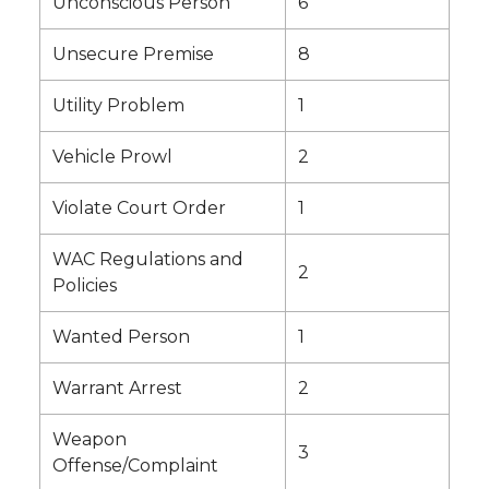
Unconscious Person
6
Unsecure Premise
8
Utility Problem
1
Vehicle Prowl
2
Violate Court Order
1
WAC Regulations and
2
Policies
Wanted Person
1
Warrant Arrest
2
Weapon
3
Offense/Complaint