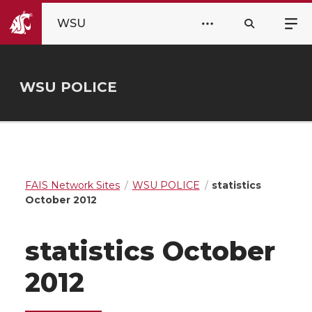
WSU
WSU POLICE
FAIS Network Sites
WSU POLICE
statistics
October 2012
statistics October
2012