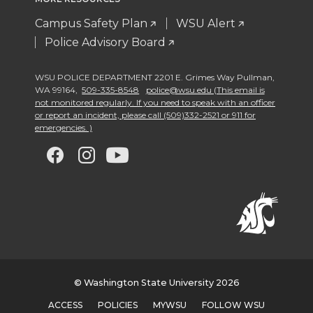
Campus Safety Plan
WSU Alert
Police Advisory Board
WSU POLICE DEPARTMENT 2201 E. Grimes Way Pullman
,
WA 99164
,
509-335-8548
police@wsu.edu (This email is
not monitored regularly. If you need to speak with an officer
or report an incident, please call (509)332-2521 or 911 for
emergencies. )
G
G
G
G
o
o
o
o
t
t
t
t
o
o
o
o
w
w
w
w
© Washington State University 2026
ACCESS
POLICIES
MYWSU
FOLLOW WSU