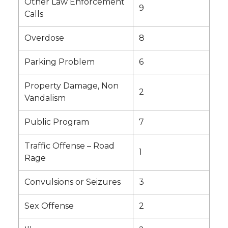
Other Law Enforcement
9
Calls
Overdose
8
Parking Problem
6
Property Damage, Non
2
Vandalism
Public Program
7
Traffic Offense – Road
1
Rage
Convulsions or Seizures
3
Sex Offense
2