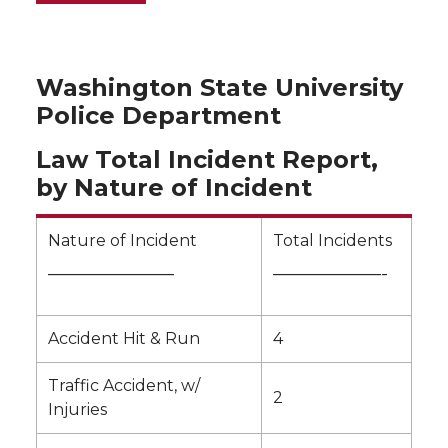
Washington State University
Police Department
Law Total Incident Report,
by Nature of Incident
Nature of Incident
Total Incidents
———————
——————-
Accident Hit & Run
4
Traffic Accident, w/
2
Injuries