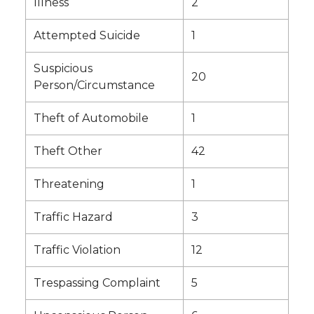
Illness
2
Attempted Suicide
1
Suspicious
20
Person/Circumstance
Theft of Automobile
1
Theft Other
42
Threatening
1
Traffic Hazard
3
Traffic Violation
12
Trespassing Complaint
5