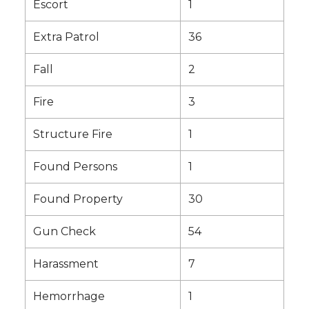
Escort
1
Extra Patrol
36
Fall
2
Fire
3
Structure Fire
1
Found Persons
1
Found Property
30
Gun Check
54
Harassment
7
Hemorrhage
1