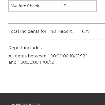
Welfare Check
11
———————————————————————
Total Incidents for This Report: 677
———————————————————————
Report includes:
All dates between `00:00:00 10/01/12`
and `00:00:00 11/01/12`
MORE RESOURCES