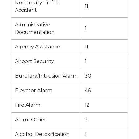
Non-Injury Traffic
11
Accident
Administrative
1
Documentation
Agency Assistance
11
Airport Security
1
Burglary/Intrusion Alarm
30
Elevator Alarm
46
Fire Alarm
12
Alarm Other
3
Alcohol Detoxification
1