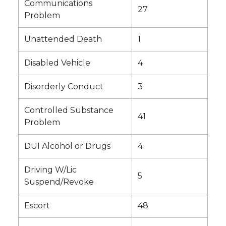
Communications
27
Problem
Unattended Death
1
Disabled Vehicle
4
Disorderly Conduct
3
Controlled Substance
41
Problem
DUI Alcohol or Drugs
4
Driving W/Lic
5
Suspend/Revoke
Escort
48