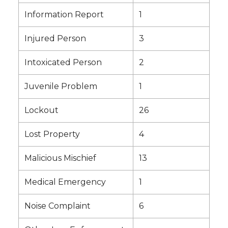
Information Report
1
Injured Person
3
Intoxicated Person
2
Juvenile Problem
1
Lockout
26
Lost Property
4
Malicious Mischief
13
Medical Emergency
1
Noise Complaint
6