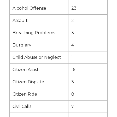
Alcohol Offense
23
Assault
2
Breathing Problems
3
Burglary
4
Child Abuse or Neglect
1
Citizen Assist
16
Citizen Dispute
3
Citizen Ride
8
Civil Calls
7