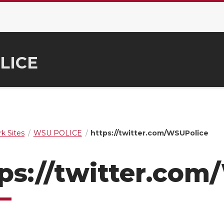
LICE
k Sites
WSU POLICE
https://twitter.com/WSUPolice
ps://twitter.co