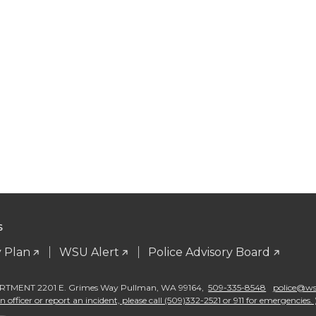
S
 Plan
WSU Alert
Police Advisory Board
TMENT 2201 E. Grimes Way Pullman
,
WA 99164
,
509-335-8548
police@wsu
 officer or report an incident, please call (509)332-2521 or 911 for emergencies. 