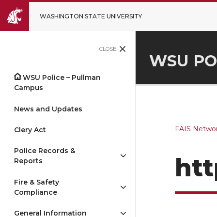
WASHINGTON STATE UNIVERSITY
CLOSE
WSU PO
WSU Police – Pullman
Campus
News and Updates
FAIS Networ
Clery Act
Police Records &
htt
Reports
Fire & Safety
Compliance
General Information