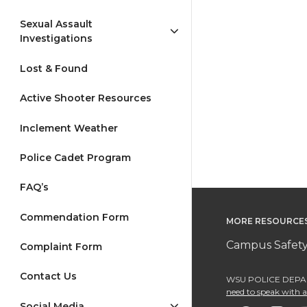
Sexual Assault
Investigations
Lost & Found
Active Shooter Resources
Inclement Weather
Police Cadet Program
FAQ’s
Commendation Form
MORE RESOURCE
Campus Safety
Complaint Form
Contact Us
WSU POLICE DEPAR
need to speak with an
Social Media