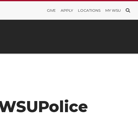
GIVE
APPLY
LOCATIONS
MY WSU
m/WSUPolice