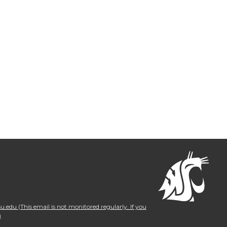
.edu (This email is not monitored regularly. If you
)